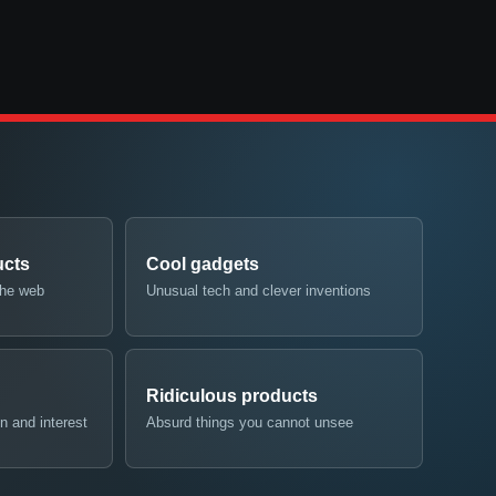
ucts
Cool gadgets
the web
Unusual tech and clever inventions
Ridiculous products
n and interest
Absurd things you cannot unsee