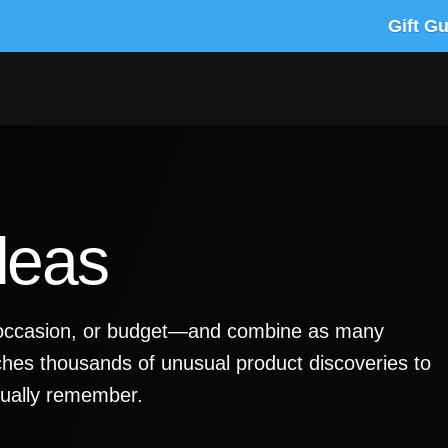
Gift G
deas
y, occasion, or budget—and combine as many
ches thousands of unusual product discoveries to
ctually remember.