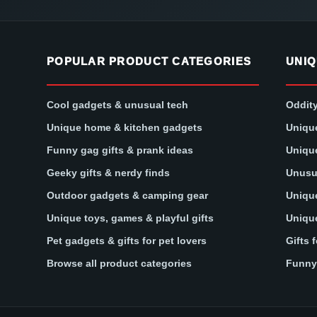
POPULAR PRODUCT CATEGORIES
UNIQ
Cool gadgets & unusual tech
Oddity
Unique home & kitchen gadgets
Unique
Funny gag gifts & prank ideas
Unique
Geeky gifts & nerdy finds
Unusua
Outdoor gadgets & camping gear
Unique
Unique toys, games & playful gifts
Unique
Pet gadgets & gifts for pet lovers
Gifts 
Browse all product categories
Funny 