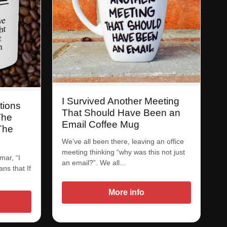
I Survived Another Meeting
tions
That Should Have Been an
The
Email Coffee Mug
The
We’ve all been there, leaving an office
meeting thinking “why was this not just
mar, “I
an email?”. We all…
ans that If
More info