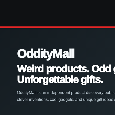
OddityMall
Weird products. Odd 
Unforgettable gifts.
OddityMall is an independent product-discovery public
clever inventions, cool gadgets, and unique gift ideas