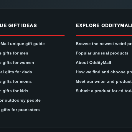
UE GIFT IDEAS
EXPLORE ODDITYMAL
Mall unique gift guide
Browse the newest weird p
 gifts for men
Popular unusual products
 gifts for women
About OddityMall
l gifts for dads
How we find and choose pr
 gifts for moms
Meet our writer and produc
 gifts for kids
Submit a product for editori
for outdoorsy people
gifts for pranksters