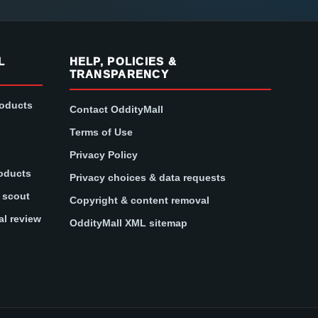
L
HELP, POLICIES &
TRANSPARENCY
roducts
Contact OddityMall
Terms of Use
Privacy Policy
oducts
Privacy choices & data requests
t scout
Copyright & content removal
al review
OddityMall XML sitemap