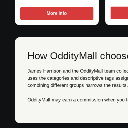
More info
How OddityMall choose
James Harrison and the OddityMall team collect 
uses the categories and descriptive tags assig
combining different groups narrows the results.
OddityMall may earn a commission when you foll