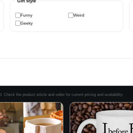
Gift style
Funny
Weird
Geeky
Check the product article and seller for current pricing and availability.