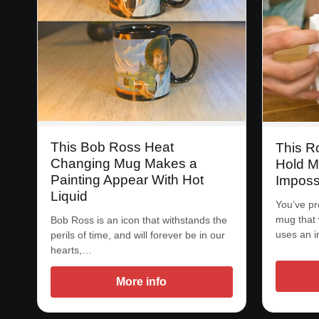
This Bob Ross Heat
This R
Changing Mug Makes a
Hold M
Painting Appear With Hot
Imposs
Liquid
You’ve pr
mug that 
Bob Ross is an icon that withstands the
uses an 
perils of time, and will forever be in our
hearts,…
More info