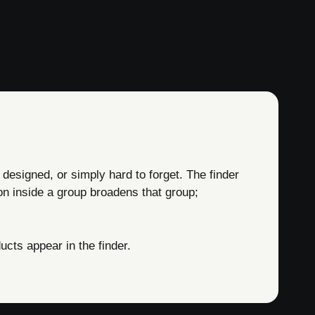
 designed, or simply hard to forget. The finder
on inside a group broadens that group;
cts appear in the finder.