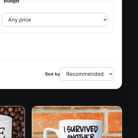
Budget
Sort by