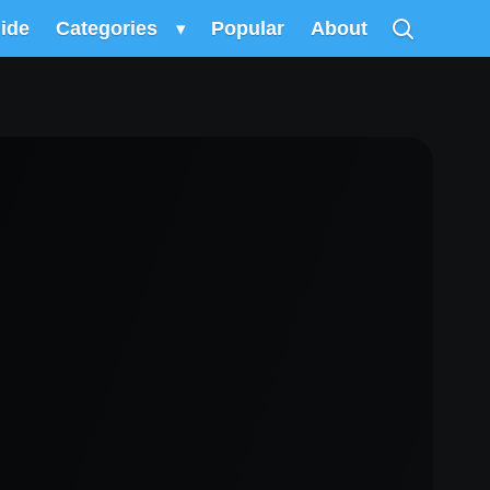
uide
Categories
▾
Popular
About