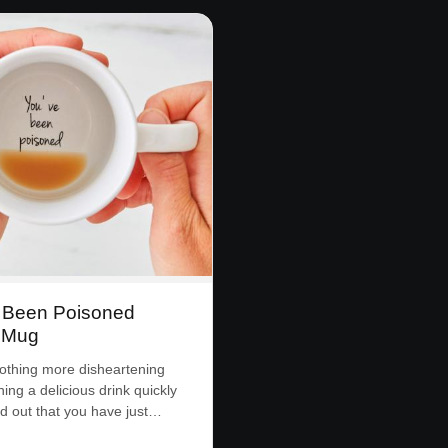
 Been Poisoned
 Mug
othing more disheartening
ing a delicious drink quickly
ind out that you have just…