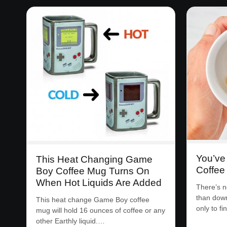
You’ve
This Heat Changing Game
Coffee
Boy Coffee Mug Turns On
When Hot Liquids Are Added
There’s n
than down
This heat change Game Boy coffee
only to f
mug will hold 16 ounces of coffee or any
other Earthly liquid.…