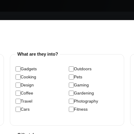
What are they into?
Gadgets
Outdoors
Cooking
Pets
Design
Gaming
Coffee
Gardening
Travel
Photography
Cars
Fitness