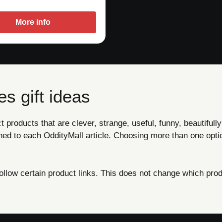
More info
s gift ideas
products that are clever, strange, useful, funny, beautifully
ned to each OddityMall article. Choosing more than one opti
ow certain product links. This does not change which produ