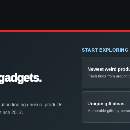
START EXPLORING
Newest weird prod
gadgets.
Fresh finds from around 
Unique gift ideas
ation finding unusual products,
Memorable gifts by perso
 since 2012.