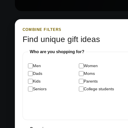
COMBINE FILTERS
Find unique gift ideas
Who are you shopping for?
Men
Women
Dads
Moms
Kids
Parents
Seniors
College students