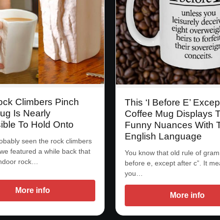
ock Climbers Pinch
This ‘I Before E’ Excep
ug Is Nearly
Coffee Mug Displays 
ible To Hold Onto
Funny Nuances With 
English Language
obably seen the rock climbers
we featured a while back that
You know that old rule of gram
indoor rock…
before e, except after c”. It me
you…
More info
More info