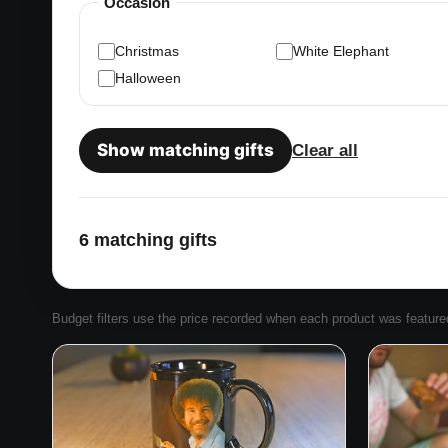
Occasion
Christmas
White Elephant
Halloween
Show matching gifts
Clear all
6 matching gifts
Budget filters use the price recorded when each product was featured. 