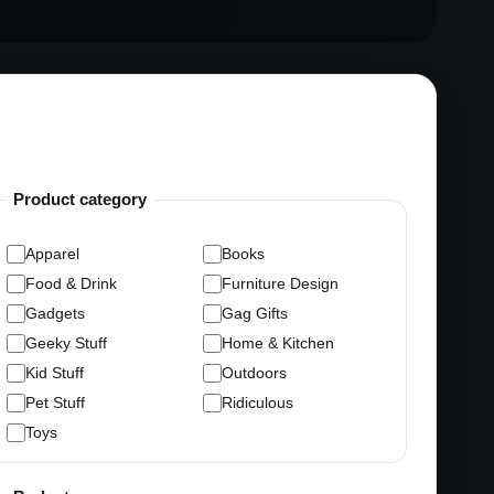
Product category
Apparel
Books
Food & Drink
Furniture Design
Gadgets
Gag Gifts
Geeky Stuff
Home & Kitchen
Kid Stuff
Outdoors
Pet Stuff
Ridiculous
Toys