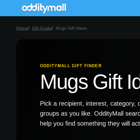
Home
Gift Guide
Mugs Gift Ideas
ODDITYMALL GIFT FINDER
Mugs Gift I
Pick a recipient, interest, categor
groups as you like. OddityMall sear
help you find something they will a