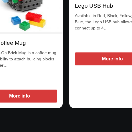
Lego USB Hub
Available in Red, Black, Yellow
Blue, the Lego USB hub allows
connect up to 4…
offee Mug
-On Brick Mug is a coffee mug
More info
bility to attach building blocks
ter…
More info