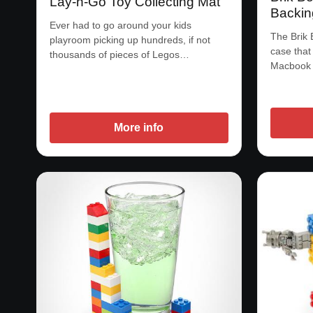
Lay-n-Go Toy Collecting Mat
Backin
Ever had to go around your kids
The Brik 
playroom picking up hundreds, if not
case that
thousands of pieces of Legos…
Macbook 
More info