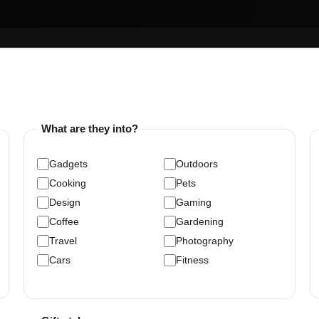
What are they into?
Gadgets
Outdoors
Cooking
Pets
Design
Gaming
Coffee
Gardening
Travel
Photography
Cars
Fitness