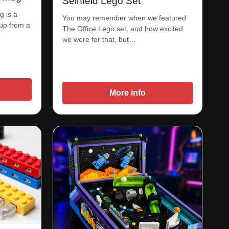
Seinfeld Lego Set
 is a
You may remember when we featured
 up from a
The Office Lego set, and how excited
we were for that, but…
More info