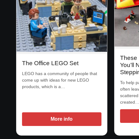
These 
The Office LEGO Set
You’ll 
Steppi
LEGO has a community of people that
come up with ideas for new LEGO
To help p
products, which is a…
often lea
scattered
created
More info