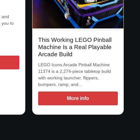
, and
 you to
This Working LEGO Pinball
Machine Is a Real Playable
Arcade Build
LEGO Icons Arcade Pinball Machine
11374 is a 2,274-piece tabletop build
with working launcher, flippers,
bumpers, ramp, and…
More info