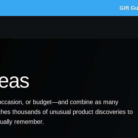
Gift G
deas
y, occasion, or budget—and combine as many
ches thousands of unusual product discoveries to
ctually remember.