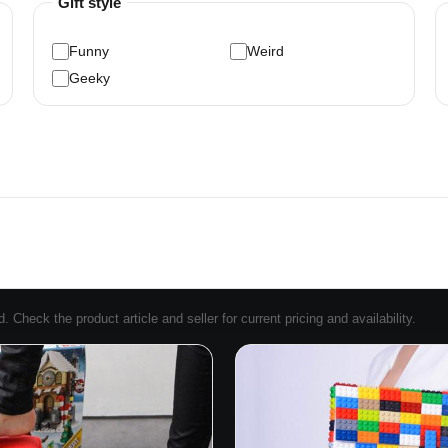
Gift style
Funny
Weird
Geeky
Check the product article and seller for current pricing and availability.