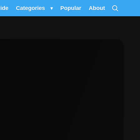
uide
Categories
▾
Popular
About