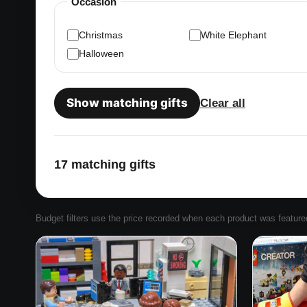
Occasion
Christmas
White Elephant
Halloween
Show matching gifts
Clear all
17 matching gifts
Budget filters use the price recorded when each product was featured. 