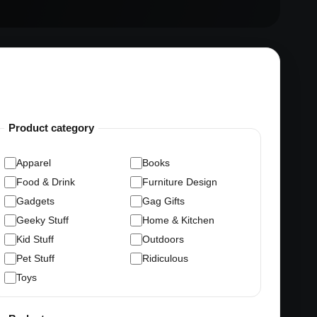
Product category
Apparel
Books
Food & Drink
Furniture Design
Gadgets
Gag Gifts
Geeky Stuff
Home & Kitchen
Kid Stuff
Outdoors
Pet Stuff
Ridiculous
Toys