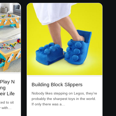
 Play N
Building Block Slippers
ing
ir Life
Nobody likes stepping on Legos, they’re
probably the sharpest toys in the world.
ed to sit
If only there was a…
y with…