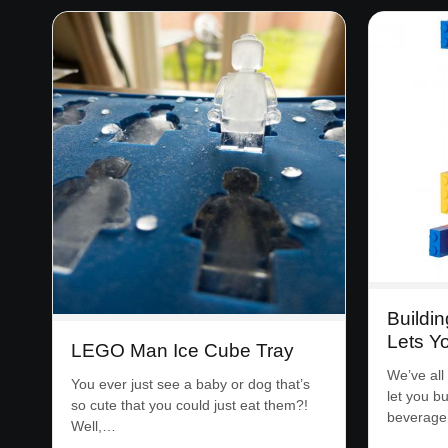
Buildin
Lets Y
LEGO Man Ice Cube Tray
We’ve all
You ever just see a baby or dog that’s
let you b
so cute that you could just eat them?!
beverage 
Well,…