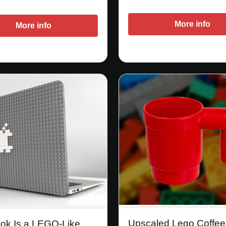
More info
More info
Upscaled Lego Coffe
ook Is a LEGO-Like