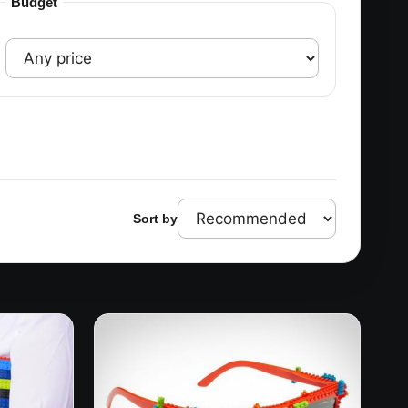
Budget
Sort by