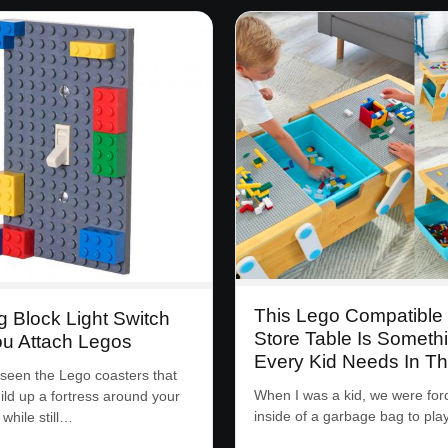
This Lego Compatible
g Block Light Switch
Store Table Is Someth
ou Attach Legos
Every Kid Needs In The
 seen the Lego coasters that
When I was a kid, we were forc
uild up a fortress around your
inside of a garbage bag to pla
while still…