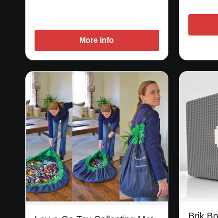
More info
Brik B