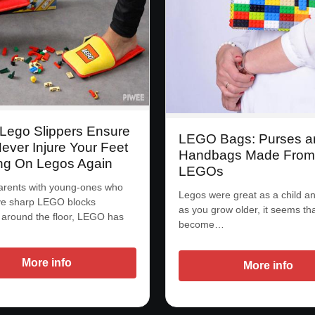
Lego Slippers Ensure
LEGO Bags: Purses a
Never Injure Your Feet
Handbags Made From 
ng On Legos Again
LEGOs
arents with young-ones who
Legos were great as a child and
ve sharp LEGO blocks
as you grow older, it seems th
 around the floor, LEGO has
become…
…
More info
More info