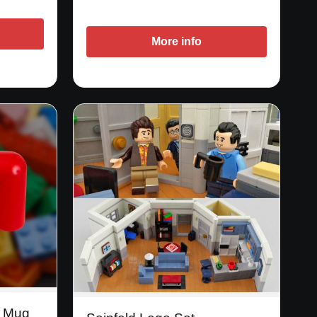
More info
e Mug