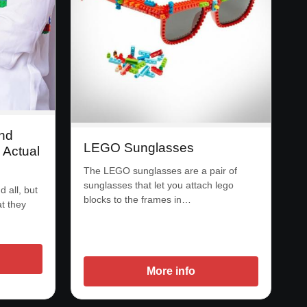
nd
LEGO Sunglasses
Actual
The LEGO sunglasses are a pair of
sunglasses that let you attach lego
 all, but
blocks to the frames in…
at they
More info