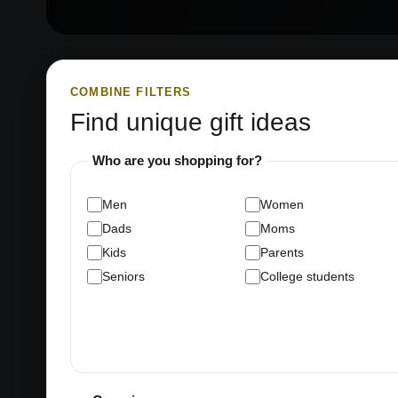
COMBINE FILTERS
Find unique gift ideas
Who are you shopping for?
Men
Women
Dads
Moms
Kids
Parents
Seniors
College students