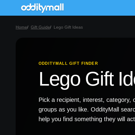
Home
Gift Guide
Lego Gift Ideas
ODDITYMALL GIFT FINDER
Lego Gift I
Pick a recipient, interest, categor
groups as you like. OddityMall sear
help you find something they will a