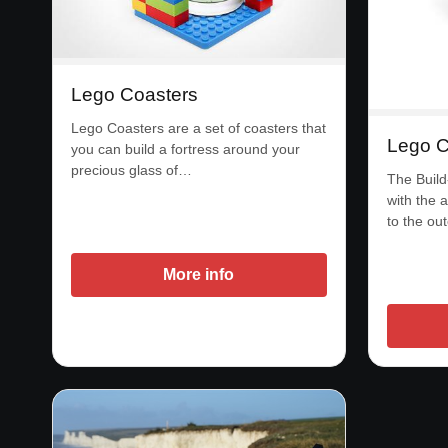
Lego Coasters
Lego Coasters are a set of coasters that
Lego C
you can build a fortress around your
precious glass of…
The Build
with the a
to the ou
More info