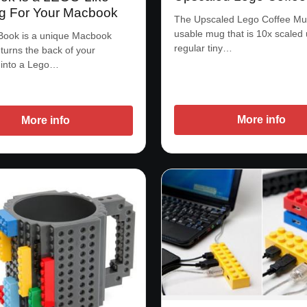
g For Your Macbook
The Upscaled Lego Coffee Mug
usable mug that is 10x scaled
Book is a unique Macbook
regular tiny…
 turns the back of your
into a Lego…
More info
More info