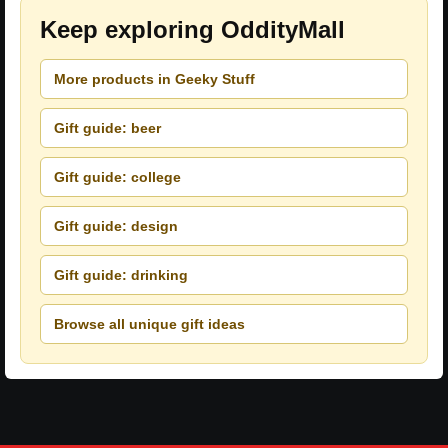
Keep exploring OddityMall
More products in Geeky Stuff
Gift guide: beer
Gift guide: college
Gift guide: design
Gift guide: drinking
Browse all unique gift ideas