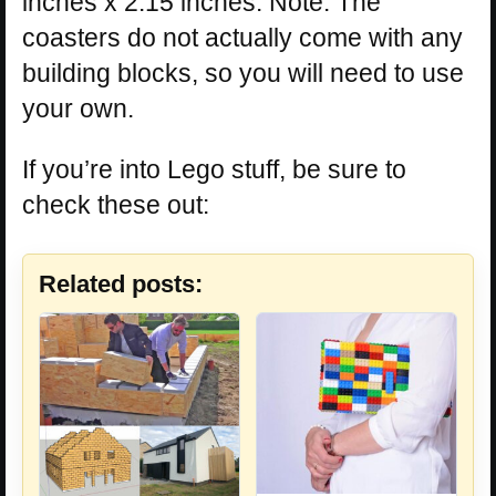
inches x 2.15 inches. Note: The
coasters do not actually come with any
building blocks, so you will need to use
your own.
If you’re into Lego stuff, be sure to
check these out:
Related posts: