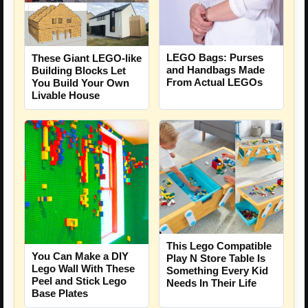
LEGO Bags: Purses
These Giant LEGO-like
and Handbags Made
Building Blocks Let
From Actual LEGOs
You Build Your Own
Livable House
This Lego Compatible
You Can Make a DIY
Play N Store Table Is
Lego Wall With These
Something Every Kid
Peel and Stick Lego
Needs In Their Life
Base Plates