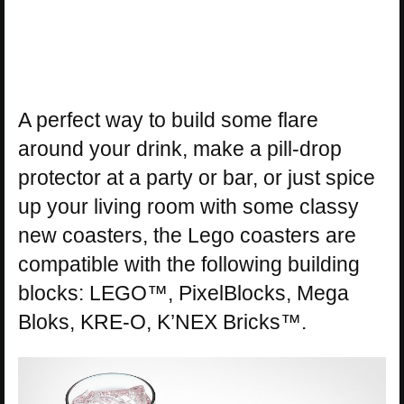
A perfect way to build some flare
around your drink, make a pill-drop
protector at a party or bar, or just spice
up your living room with some classy
new coasters, the Lego coasters are
compatible with the following building
blocks: LEGO™, PixelBlocks, Mega
Bloks, KRE-O, K’NEX Bricks™.