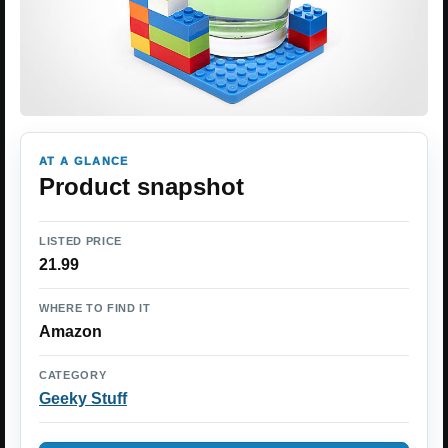
AT A GLANCE
Product snapshot
LISTED PRICE
21.99
WHERE TO FIND IT
Amazon
CATEGORY
Geeky Stuff