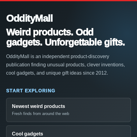
OddityMall
Weird products. Odd
gadgets. Unforgettable gifts.
OddityMall is an independent product-discovery
publication finding unusual products, clever inventions,
cool gadgets, and unique gift ideas since 2012.
START EXPLORING
Newest weird products
Fresh finds from around the web
Cool gadgets