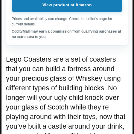
View product at Amazon
Prices and availability can change. Check the seller's page for
current details.
OddityMall may earn a commission from qualifying purchases at
no extra cost to you.
Lego Coasters are a set of coasters
that you can build a fortress around
your precious glass of Whiskey using
different types of building blocks. No
longer will your ugly child knock over
your glass of Scotch while they’re
playing around with their toys, now that
you’ve built a castle around your drink,