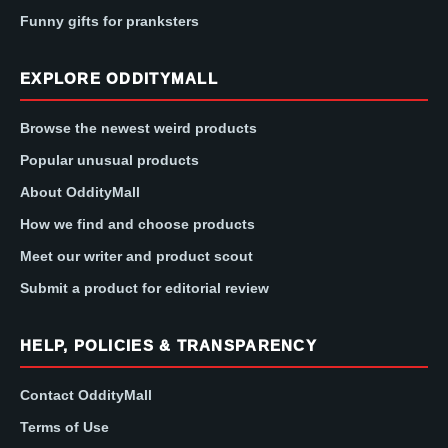
Funny gifts for pranksters
EXPLORE ODDITYMALL
Browse the newest weird products
Popular unusual products
About OddityMall
How we find and choose products
Meet our writer and product scout
Submit a product for editorial review
HELP, POLICIES & TRANSPARENCY
Contact OddityMall
Terms of Use