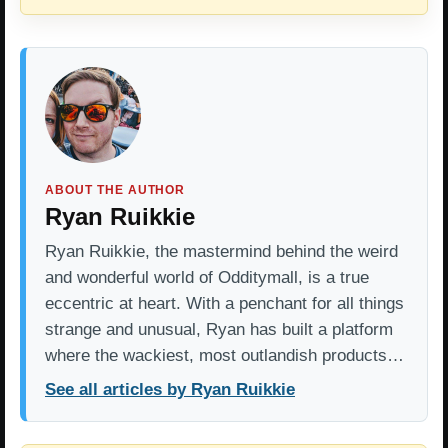
ABOUT THE AUTHOR
Ryan Ruikkie
Ryan Ruikkie, the mastermind behind the weird
and wonderful world of Odditymall, is a true
eccentric at heart. With a penchant for all things
strange and unusual, Ryan has built a platform
where the wackiest, most outlandish products…
See all articles by Ryan Ruikkie