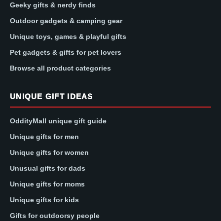
Geeky gifts & nerdy finds
Outdoor gadgets & camping gear
Unique toys, games & playful gifts
Pet gadgets & gifts for pet lovers
Browse all product categories
UNIQUE GIFT IDEAS
OddityMall unique gift guide
Unique gifts for men
Unique gifts for women
Unusual gifts for dads
Unique gifts for moms
Unique gifts for kids
Gifts for outdoorsy people