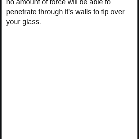
no amount of force will be able to
penetrate through it’s walls to tip over
your glass.