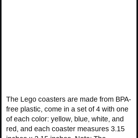
The Lego coasters are made from BPA-
free plastic, come in a set of 4 with one
of each color: yellow, blue, white, and
red, and each coaster measures 3.15