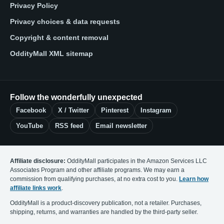
Privacy Policy
Privacy choices & data requests
Copyright & content removal
OddityMall XML sitemap
Follow the wonderfully unexpected
Facebook
X / Twitter
Pinterest
Instagram
YouTube
RSS feed
Email newsletter
Affiliate disclosure:
OddityMall participates in the Amazon Services LLC
Associates Program and other affiliate programs. We may earn a
commission from qualifying purchases, at no extra cost to you.
Learn how
affiliate links work
.
OddityMall is a product-discovery publication, not a retailer. Purchases,
shipping, returns, and warranties are handled by the third-party seller.