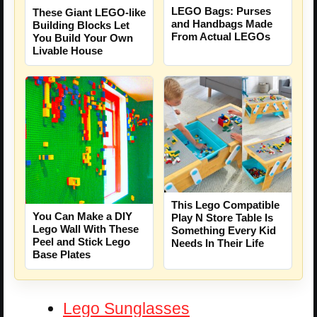
LEGO Bags: Purses
These Giant LEGO-like
and Handbags Made
Building Blocks Let
From Actual LEGOs
You Build Your Own
Livable House
This Lego Compatible
You Can Make a DIY
Play N Store Table Is
Lego Wall With These
Something Every Kid
Peel and Stick Lego
Needs In Their Life
Base Plates
Lego Sunglasses