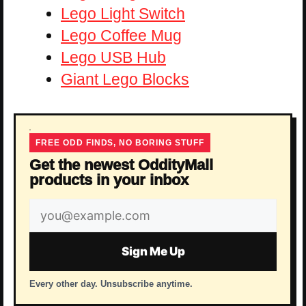
Lego Light Switch
Lego Coffee Mug
Lego USB Hub
Giant Lego Blocks
FREE ODD FINDS, NO BORING STUFF
Get the newest OddityMall
products in your inbox
Email
address
Sign Me Up
Every other day. Unsubscribe anytime.