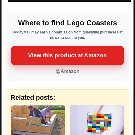
Where to find Lego Coasters
OddityMall may earn a commission from qualifying purchases at
no extra cost to you.
View this product at Amazon
@Amazon
Related posts: