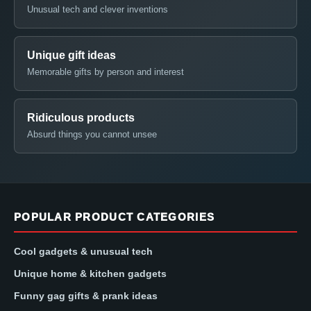
Unusual tech and clever inventions
Unique gift ideas
Memorable gifts by person and interest
Ridiculous products
Absurd things you cannot unsee
POPULAR PRODUCT CATEGORIES
Cool gadgets & unusual tech
Unique home & kitchen gadgets
Funny gag gifts & prank ideas