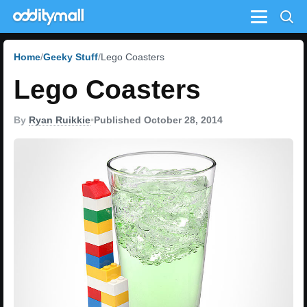
Menu
Home
Geeky Stuff
Lego Coasters
Lego Coasters
By
Ryan Ruikkie
•
Published October 28, 2014