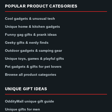
POPULAR PRODUCT CATEGORIES
Cool gadgets & unusual tech
Unique home & kitchen gadgets
Funny gag gifts & prank ideas
Geeky gifts & nerdy finds
Outdoor gadgets & camping gear
Unique toys, games & playful gifts
Pet gadgets & gifts for pet lovers
Browse all product categories
UNIQUE GIFT IDEAS
OddityMall unique gift guide
Unique gifts for men