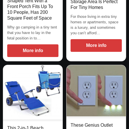
Shaped Tent With a
Storage Area Is Perfect
Front Porch Fits Up To
For Tiny Homes
10 People, Has 200
For those living in extra tiny
Square Feet of Space
homes or apartments, space
Why go camping in a tiny tent
is a luxury, and sometimes
that you have to lay in the
you can’t afford…
fetal position in to…
More info
More info
These Genius Outlet
This 2-in-1 Beach