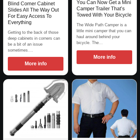
You Can Now Get a Mini
Blind Corner Cabinet
Camper Trailer That’s
Slides All The Way Out
Towed With Your Bicycle
For Easy Access To
Everything
The Wide Path Camper is a
little mini camper that you can
Getting to the back of those
haul around behind your
deep cabinets in corners can
bicycle. The…
be a bit of an issue
sometimes.…
More info
More info