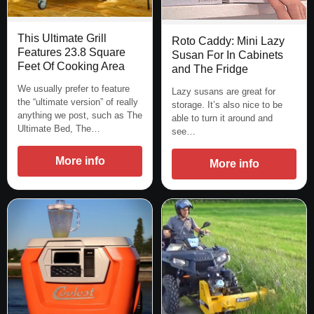
This Ultimate Grill
Roto Caddy: Mini Lazy
Features 23.8 Square
Susan For In Cabinets
Feet Of Cooking Area
and The Fridge
We usually prefer to feature
Lazy susans are great for
the “ultimate version” of really
storage. It’s also nice to be
anything we post, such as The
able to turn it around and
Ultimate Bed, The…
see…
More info
More info