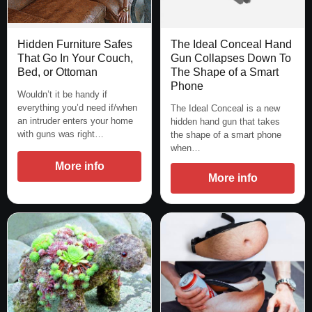
Hidden Furniture Safes
The Ideal Conceal Hand
That Go In Your Couch,
Gun Collapses Down To
Bed, or Ottoman
The Shape of a Smart
Phone
Wouldn’t it be handy if
everything you’d need if/when
The Ideal Conceal is a new
an intruder enters your home
hidden hand gun that takes
with guns was right…
the shape of a smart phone
when…
More info
More info