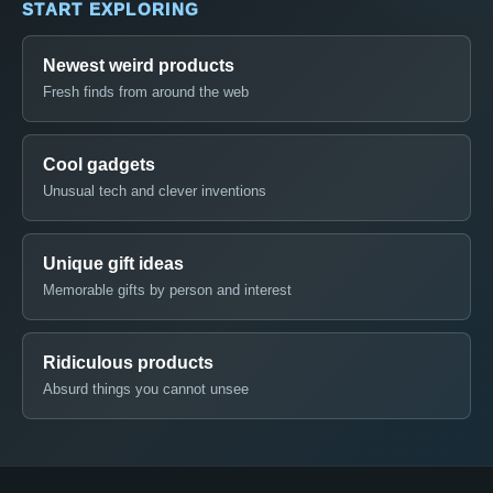
START EXPLORING
Newest weird products
Fresh finds from around the web
Cool gadgets
Unusual tech and clever inventions
Unique gift ideas
Memorable gifts by person and interest
Ridiculous products
Absurd things you cannot unsee