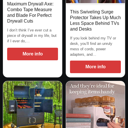
Maximum Drywall Axe:
Combo Tape Measure
This Swiveling Surge
and Blade For Perfect
Protector Takes Up Much
Drywall Cuts
Less Space Behind TVs
and Desks
I don’t think I’ve ever cut a
piece of drywall in my life, but
If you look behind my TV or
if I ever do,…
desk, you’ll find an unruly
mess of cords, power
More info
adapters, and…
More info