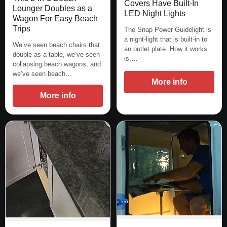
Covers Have Built-In
Lounger Doubles as a
LED Night Lights
Wagon For Easy Beach
Trips
The Snap Power Guidelight is
a night-light that is built-in to
We’ve seen beach chairs that
an outlet plate. How it works
double as a table, we’ve seen
is,…
collapsing beach wagons, and
we’ve seen beach…
More info
More info