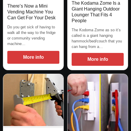
The Kodama Zome Is a
There’s Now a Mini
Giant Hanging Outdoor
Vending Machine You
Lounger That Fits 4
Can Get For Your Desk
People
Do you get sick of having to
The Kodoma Zome as so it’s
walk all the way to the fridge
called is a giant hanging
or community vending
hammock/bed/couch that you
machine…
can hang from a…
More info
More info