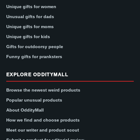
Unique gifts for women
Unusual gifts for dads
Unique gifts for moms
Unique gifts for kids
Gifts for outdoorsy people
Funny gifts for pranksters
EXPLORE ODDITYMALL
Browse the newest weird products
Popular unusual products
About OddityMall
How we find and choose products
Meet our writer and product scout
Submit a product for editorial review