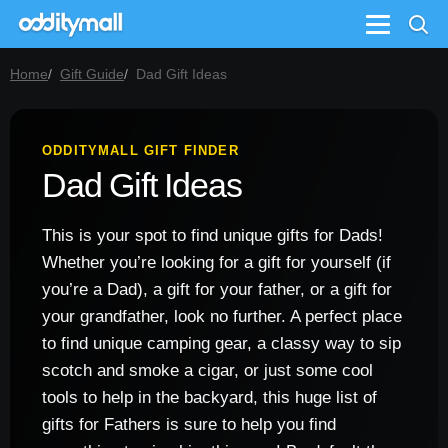
Menu
Home
Gift Guide
Dad Gift Ideas
ODDITYMALL GIFT FINDER
Dad Gift Ideas
This is your spot to find unique gifts for Dads!
Whether you’re looking for a gift for yourself (if
you’re a Dad), a gift for your father, or a gift for
your grandfather, look no further. A perfect place
to find unique camping gear, a classy way to sip
scotch and smoke a cigar, or just some cool
tools to help in the backyard, this huge list of
gifts for Fathers is sure to help you find