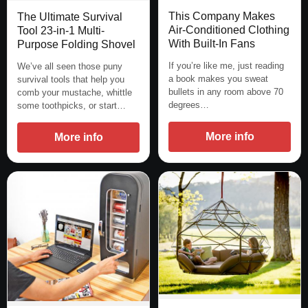
This Company Makes
The Ultimate Survival
Air-Conditioned Clothing
Tool 23-in-1 Multi-
With Built-In Fans
Purpose Folding Shovel
If you’re like me, just reading
We’ve all seen those puny
a book makes you sweat
survival tools that help you
bullets in any room above 70
comb your mustache, whittle
degrees…
some toothpicks, or start…
More info
More info