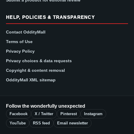
HELP, POLICIES & TRANSPARENCY
Contact OddityMall
Terms of Use
Privacy Policy
Privacy choices & data requests
Copyright & content removal
OddityMall XML sitemap
Follow the wonderfully unexpected
Facebook
X / Twitter
Pinterest
Instagram
YouTube
RSS feed
Email newsletter