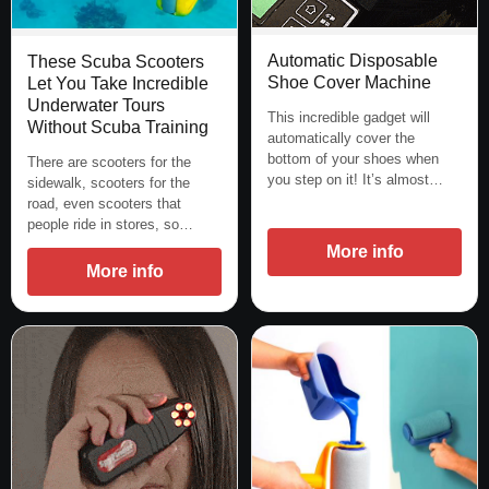
Automatic Disposable
These Scuba Scooters
Shoe Cover Machine
Let You Take Incredible
Underwater Tours
This incredible gadget will
Without Scuba Training
automatically cover the
bottom of your shoes when
There are scooters for the
you step on it! It’s almost…
sidewalk, scooters for the
road, even scooters that
people ride in stores, so…
More info
More info