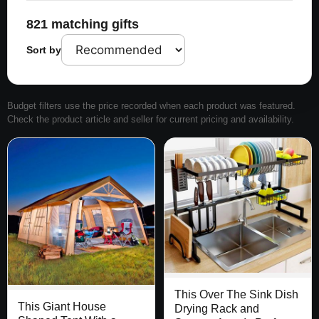
821 matching gifts
Sort by
Budget filters use the price recorded when each product was featured.
Check the product article and seller for current pricing and availability.
This Over The Sink Dish
This Giant House
Drying Rack and