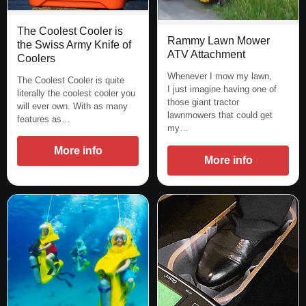
The Coolest Cooler is
Rammy Lawn Mower
the Swiss Army Knife of
ATV Attachment
Coolers
Whenever I mow my lawn,
The Coolest Cooler is quite
I just imagine having one of
literally the coolest cooler you
those giant tractor
will ever own. With as many
lawnmowers that could get
features as…
my…
More info
More info