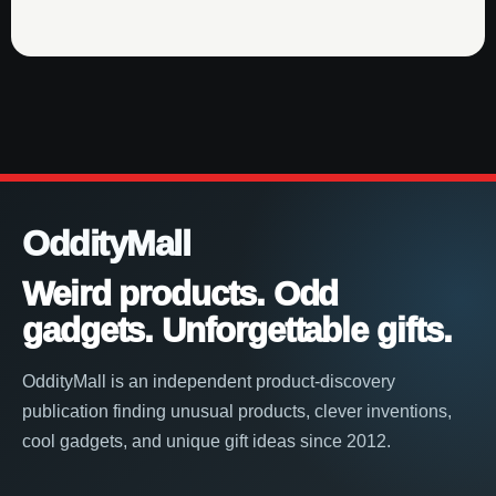
OddityMall
Weird products. Odd
gadgets. Unforgettable gifts.
OddityMall is an independent product-discovery
publication finding unusual products, clever inventions,
cool gadgets, and unique gift ideas since 2012.