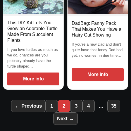
This DIY Kit Lets You
DadBag: Fanny Pack
Grow an Adorable Turtle
That Makes You Have a
Made From Succulent
Hairy Gut Showing
Plants
If you’re a new Dad and don’t
If you love turtles as much as
quite have that fancy Dad-bod
we do, chances are you
yet, no worries, in due time…
probably already have the
turtle shaped…
More info
More info
← Previous
1
2
3
4
…
35
Next →