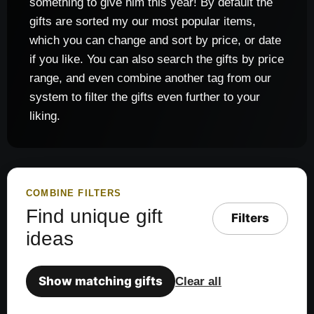
something to give him this year! By default the
gifts are sorted my our most popular items,
which you can change and sort by price, or date
if you like. You can also search the gifts by price
range, and even combine another tag from our
system to filter the gifts even further to your
liking.
COMBINE FILTERS
Find unique gift
Filters
ideas
Show matching gifts
Clear all