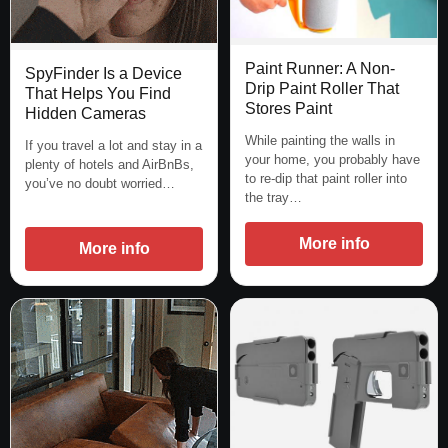
Paint Runner: A Non-
SpyFinder Is a Device
Drip Paint Roller That
That Helps You Find
Stores Paint
Hidden Cameras
While painting the walls in
If you travel a lot and stay in a
your home, you probably have
plenty of hotels and AirBnBs,
to re-dip that paint roller into
you’ve no doubt worried…
the tray…
More info
More info