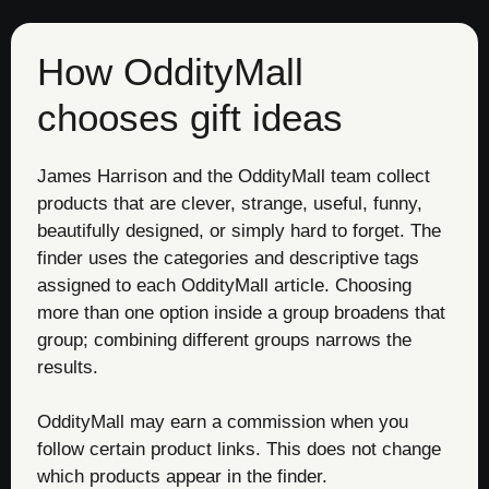
How OddityMall
chooses gift ideas
James Harrison and the OddityMall team collect
products that are clever, strange, useful, funny,
beautifully designed, or simply hard to forget. The
finder uses the categories and descriptive tags
assigned to each OddityMall article. Choosing
more than one option inside a group broadens that
group; combining different groups narrows the
results.
OddityMall may earn a commission when you
follow certain product links. This does not change
which products appear in the finder.