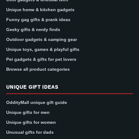
Unique home & kitchen gadgets
Funny gag gifts & prank ideas
Geeky gifts & nerdy finds
Outdoor gadgets & camping gear
Unique toys, games & playful gifts
Pet gadgets & gifts for pet lovers
Browse all product categories
UNIQUE GIFT IDEAS
OddityMall unique gift guide
Unique gifts for men
Unique gifts for women
Unusual gifts for dads