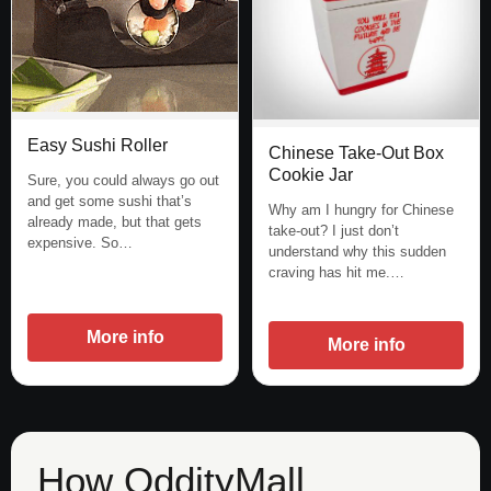
Easy Sushi Roller
Chinese Take-Out Box
Cookie Jar
Sure, you could always go out
and get some sushi that’s
Why am I hungry for Chinese
already made, but that gets
take-out? I just don’t
expensive. So…
understand why this sudden
craving has hit me.…
More info
More info
How OddityMall