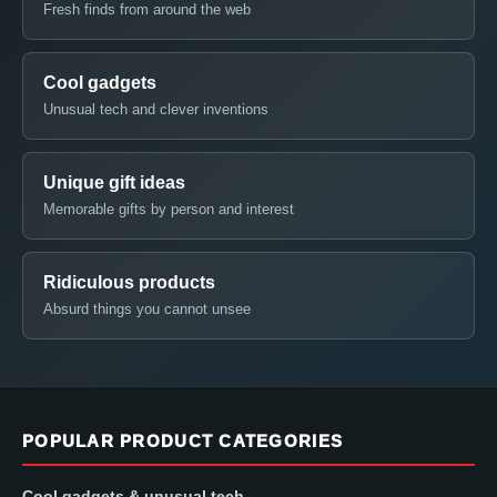
Fresh finds from around the web
Cool gadgets
Unusual tech and clever inventions
Unique gift ideas
Memorable gifts by person and interest
Ridiculous products
Absurd things you cannot unsee
POPULAR PRODUCT CATEGORIES
Cool gadgets & unusual tech