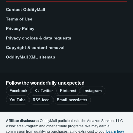
Contact OddityMall
Terms of Use
Privacy Policy
Privacy choices & data requests
Copyright & content removal
OddityMall XML sitemap
Follow the wonderfully unexpected
Facebook
X / Twitter
Pinterest
Instagram
YouTube
RSS feed
Email newsletter
Affiliate disclosure:
OddityMall participates in the Amazon Services LLC
Associates Program and other affiliate programs. We may earn a
commission from qualifying purchases, at no extra cost to you.
Learn how