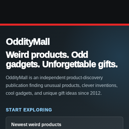
OddityMall
Weird products. Odd
gadgets. Unforgettable gifts.
OddityMall is an independent product-discovery
publication finding unusual products, clever inventions,
cool gadgets, and unique gift ideas since 2012.
START EXPLORING
Newest weird products