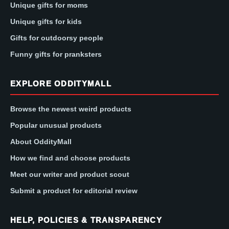
Unique gifts for moms
Unique gifts for kids
Gifts for outdoorsy people
Funny gifts for pranksters
EXPLORE ODDITYMALL
Browse the newest weird products
Popular unusual products
About OddityMall
How we find and choose products
Meet our writer and product scout
Submit a product for editorial review
HELP, POLICIES & TRANSPARENCY