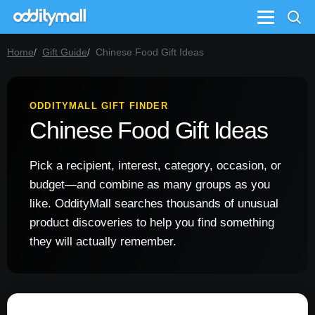
Menu
Home
Gift Guide
Chinese Food Gift Ideas
ODDITYMALL GIFT FINDER
Chinese Food Gift Ideas
Pick a recipient, interest, category, occasion, or
budget—and combine as many groups as you
like. OddityMall searches thousands of unusual
product discoveries to help you find something
they will actually remember.