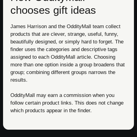
chooses gift ideas
James Harrison and the OddityMall team collect
products that are clever, strange, useful, funny,
beautifully designed, or simply hard to forget. The
finder uses the categories and descriptive tags
assigned to each OddityMall article. Choosing
more than one option inside a group broadens that
group; combining different groups narrows the
results.
OddityMall may earn a commission when you
follow certain product links. This does not change
which products appear in the finder.