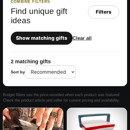
COMBINE FILTERS
Find unique gift
Filters
ideas
Show matching gifts
Clear all
2 matching gifts
Sort by
Budget filters use the price recorded when each product was featured.
Check the product article and seller for current pricing and availability.