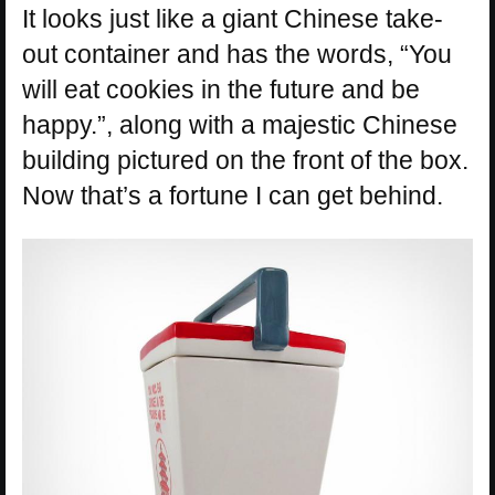
It looks just like a giant Chinese take-
out container and has the words, “You
will eat cookies in the future and be
happy.”, along with a majestic Chinese
building pictured on the front of the box.
Now that’s a fortune I can get behind.