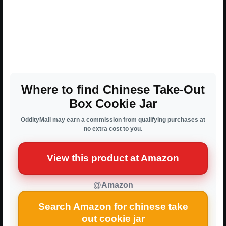
Where to find Chinese Take-Out
Box Cookie Jar
OddityMall may earn a commission from qualifying purchases at
no extra cost to you.
View this product at Amazon
@Amazon
Search Amazon for chinese take
out cookie jar