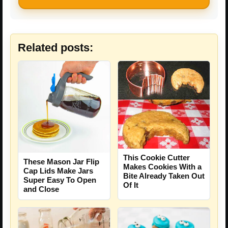
Related posts:
This Cookie Cutter
These Mason Jar Flip
Makes Cookies With a
Cap Lids Make Jars
Bite Already Taken Out
Super Easy To Open
Of It
and Close