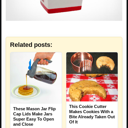
Related posts:
This Cookie Cutter
These Mason Jar Flip
Makes Cookies With a
Cap Lids Make Jars
Bite Already Taken Out
Super Easy To Open
Of It
and Close