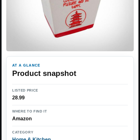
AT A GLANCE
Product snapshot
LISTED PRICE
28.99
WHERE TO FIND IT
Amazon
CATEGORY
Home & Kitchen