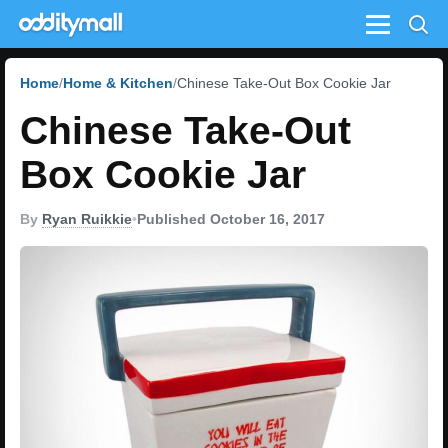
Menu
Home
Home & Kitchen
Chinese Take-Out Box Cookie Jar
Chinese Take-Out
Box Cookie Jar
By
Ryan Ruikkie
•
Published October 16, 2017