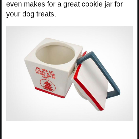
even makes for a great cookie jar for
your dog treats.