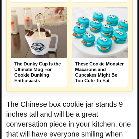
The Dunky Cup Is the
These Cookie Monster
Ultimate Mug For
Macarons and
Cookie Dunking
Cupcakes Might Be
Enthusiasts
Too Cute To Eat
The Chinese box cookie jar stands 9
inches tall and will be a great
conversation piece in your kitchen, one
that will have everyone smiling when