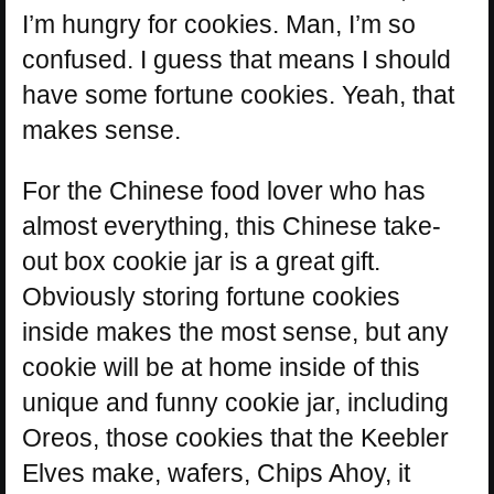
I’m hungry for cookies. Man, I’m so
confused. I guess that means I should
have some fortune cookies. Yeah, that
makes sense.
For the Chinese food lover who has
almost everything, this Chinese take-
out box cookie jar is a great gift.
Obviously storing fortune cookies
inside makes the most sense, but any
cookie will be at home inside of this
unique and funny cookie jar, including
Oreos, those cookies that the Keebler
Elves make, wafers, Chips Ahoy, it