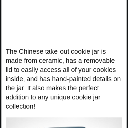
The Chinese take-out cookie jar is
made from ceramic, has a removable
lid to easily access all of your cookies
inside, and has hand-painted details on
the jar. It also makes the perfect
addition to any unique cookie jar
collection!