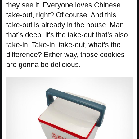
they see it. Everyone loves Chinese
take-out, right? Of course. And this
take-out is already in the house. Man,
that’s deep. It’s the take-out that’s also
take-in. Take-in, take-out, what’s the
difference? Either way, those cookies
are gonna be delicious.