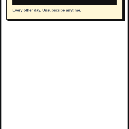
Every other day. Unsubscribe anytime.