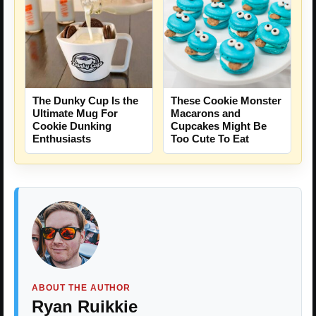
The Dunky Cup Is the
These Cookie Monster
Ultimate Mug For
Macarons and
Cookie Dunking
Cupcakes Might Be
Enthusiasts
Too Cute To Eat
ABOUT THE AUTHOR
Ryan Ruikkie