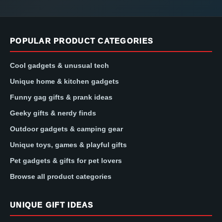
POPULAR PRODUCT CATEGORIES
Cool gadgets & unusual tech
Unique home & kitchen gadgets
Funny gag gifts & prank ideas
Geeky gifts & nerdy finds
Outdoor gadgets & camping gear
Unique toys, games & playful gifts
Pet gadgets & gifts for pet lovers
Browse all product categories
UNIQUE GIFT IDEAS