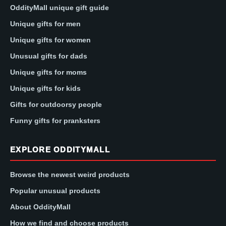
OddityMall unique gift guide
Unique gifts for men
Unique gifts for women
Unusual gifts for dads
Unique gifts for moms
Unique gifts for kids
Gifts for outdoorsy people
Funny gifts for pranksters
EXPLORE ODDITYMALL
Browse the newest weird products
Popular unusual products
About OddityMall
How we find and choose products