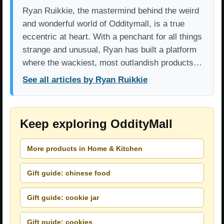
Ryan Ruikkie, the mastermind behind the weird
and wonderful world of Odditymall, is a true
eccentric at heart. With a penchant for all things
strange and unusual, Ryan has built a platform
where the wackiest, most outlandish products…
See all articles by Ryan Ruikkie
Keep exploring OddityMall
More products in Home & Kitchen
Gift guide: chinese food
Gift guide: cookie jar
Gift guide: cookies