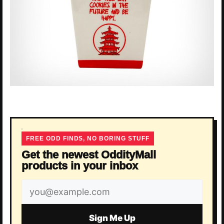
FREE ODD FINDS, NO BORING STUFF
Get the newest OddityMall
products in your inbox
Email
address
Sign Me Up