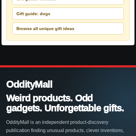
Gift guide: dogs
Browse all unique gift ideas
OddityMall
Weird products. Odd
gadgets. Unforgettable gifts.
OddityMall is an independent product-discovery
publication finding unusual products, clever inventions,