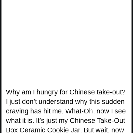
Why am I hungry for Chinese take-out?
I just don’t understand why this sudden
craving has hit me. What-Oh, now I see
what it is. It’s just my Chinese Take-Out
Box Ceramic Cookie Jar. But wait, now