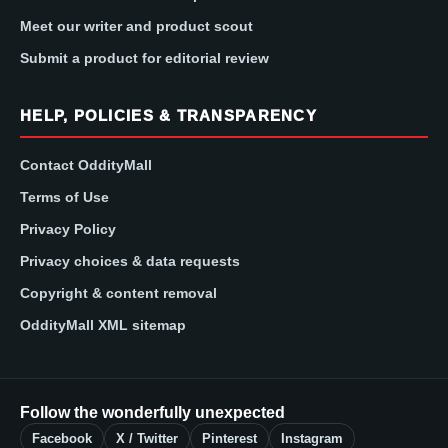
Meet our writer and product scout
Submit a product for editorial review
HELP, POLICIES & TRANSPARENCY
Contact OddityMall
Terms of Use
Privacy Policy
Privacy choices & data requests
Copyright & content removal
OddityMall XML sitemap
Follow the wonderfully unexpected
Facebook
X / Twitter
Pinterest
Instagram