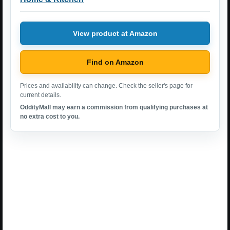
View product at Amazon
Find on Amazon
Prices and availability can change. Check the seller's page for
current details.
OddityMall may earn a commission from qualifying purchases at
no extra cost to you.