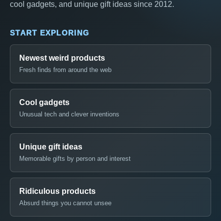
cool gadgets, and unique gift ideas since 2012.
START EXPLORING
Newest weird products
Fresh finds from around the web
Cool gadgets
Unusual tech and clever inventions
Unique gift ideas
Memorable gifts by person and interest
Ridiculous products
Absurd things you cannot unsee