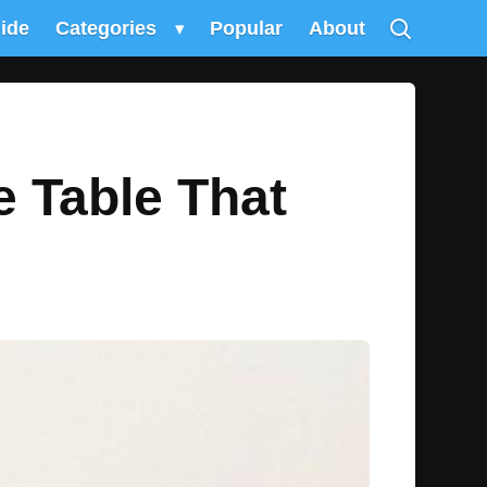
uide
Categories
▾
Popular
About
 Table That