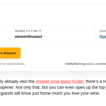
WHERE TO FIND IT
CAT
wineenthusiast
Hom
on Amazon
 for current details.
OddityMall may earn a commiss
ably already own the
shower wine glass holder
, there’s a 
le opener. Not only that, but you can even open up the top o
r guests will know just home much you love your wine.