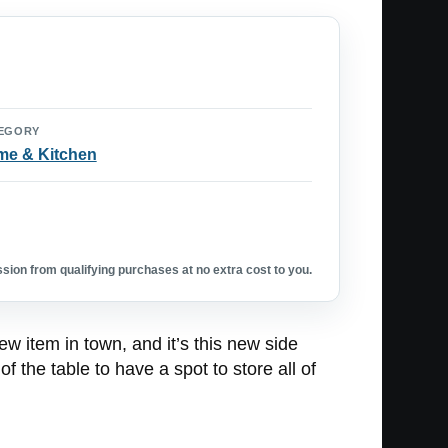
EGORY
e & Kitchen
ion from qualifying purchases at no extra cost to you.
new item in town, and it’s this new side
f the table to have a spot to store all of