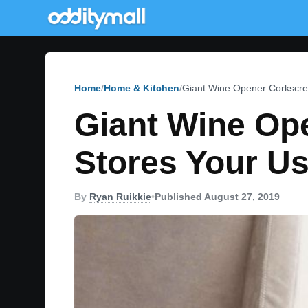
Home
Home & Kitchen
Giant Wine Opener Corkscre
Giant Wine Op
Stores Your U
By
Ryan Ruikkie
•
Published August 27, 2019