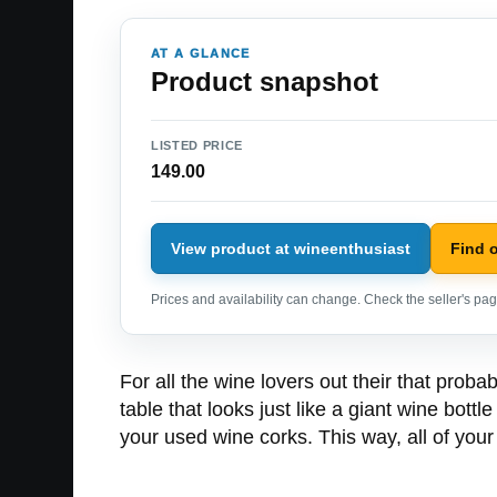
AT A GLANCE
Product snapshot
LISTED PRICE
149.00
View product at wineenthusiast
Find 
Prices and availability can change. Check the seller's page
For all the wine lovers out their that prob
table that looks just like a giant wine bott
your used wine corks. This way, all of you