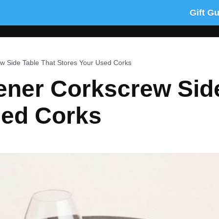
Gift G
w Side Table That Stores Your Used Corks
ener Corkscrew Side
sed Corks