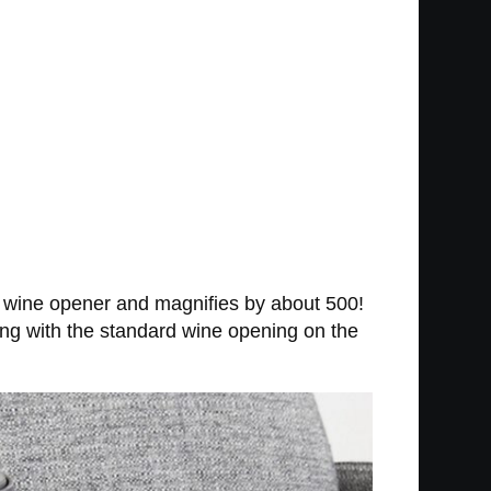
l wine opener and magnifies by about 500!
long with the standard wine opening on the