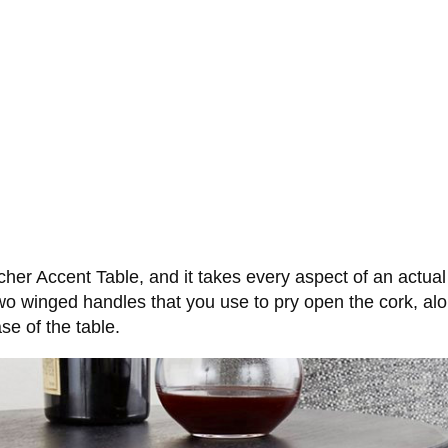
cher Accent Table, and it takes every aspect of an actua
 two winged handles that you use to pry open the cork, a
se of the table.