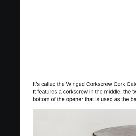
It’s called the Winged Corkscrew Cork Cat
It features a corkscrew in the middle, the
bottom of the opener that is used as the ba