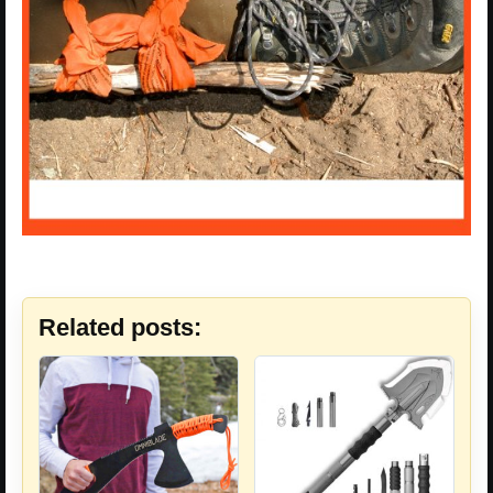
Related posts: