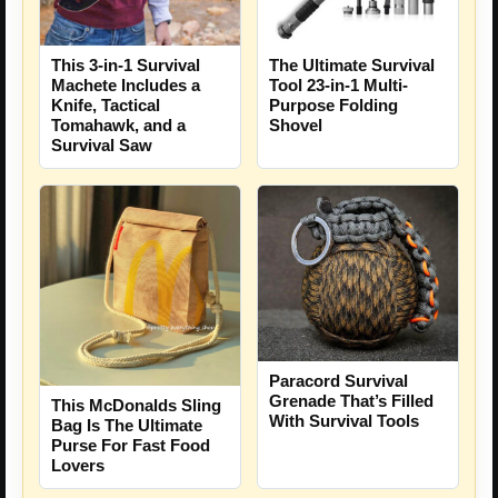
The Ultimate Survival
This 3-in-1 Survival
Tool 23-in-1 Multi-
Machete Includes a
Purpose Folding
Knife, Tactical
Shovel
Tomahawk, and a
Survival Saw
Paracord Survival
Grenade That’s Filled
This McDonalds Sling
With Survival Tools
Bag Is The Ultimate
Purse For Fast Food
Lovers