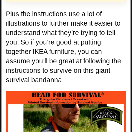
Plus the instructions use a lot of
illustrations to further make it easier to
understand what they’re trying to tell
you. So if you’re good at putting
together IKEA furniture, you can
assume you’ll be great at following the
instructions to survive on this giant
survival bandanna.