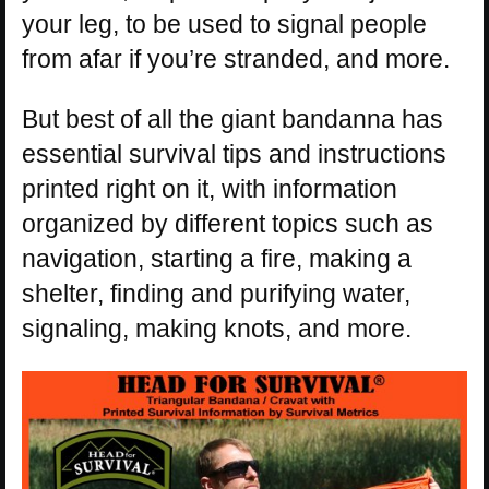
your leg, to be used to signal people
from afar if you’re stranded, and more.
But best of all the giant bandanna has
essential survival tips and instructions
printed right on it, with information
organized by different topics such as
navigation, starting a fire, making a
shelter, finding and purifying water,
signaling, making knots, and more.