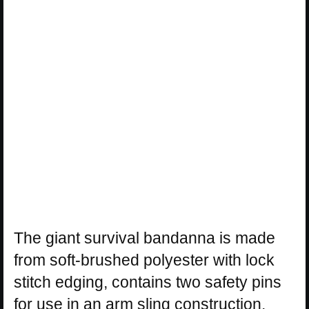
The giant survival bandanna is made
from soft-brushed polyester with lock
stitch edging, contains two safety pins
for use in an arm sling construction,