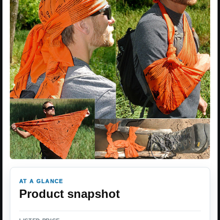
AT A GLANCE
Product snapshot