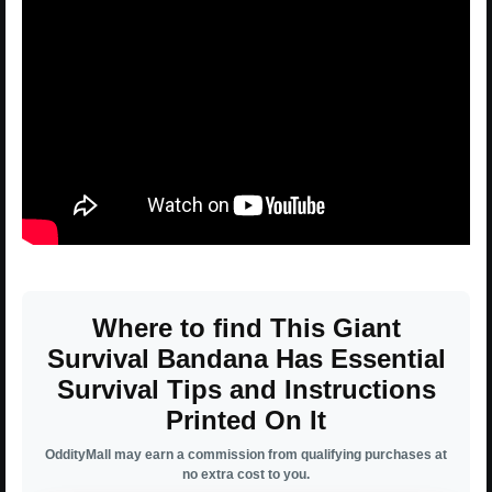
Where to find This Giant
Survival Bandana Has Essential
Survival Tips and Instructions
Printed On It
OddityMall may earn a commission from qualifying purchases at
no extra cost to you.