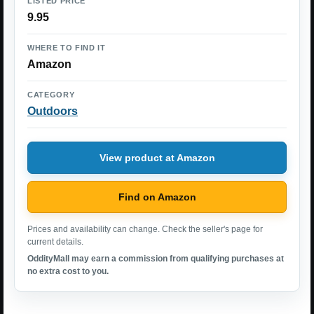
LISTED PRICE
9.95
WHERE TO FIND IT
Amazon
CATEGORY
Outdoors
View product at Amazon
Find on Amazon
Prices and availability can change. Check the seller's page for
current details.
OddityMall may earn a commission from qualifying purchases at
no extra cost to you.