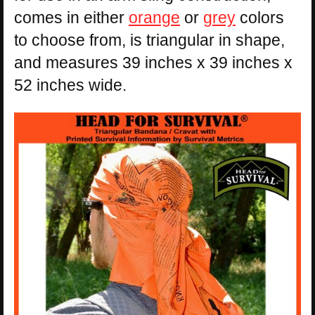
comes in either
orange
or
grey
colors
to choose from, is triangular in shape,
and measures 39 inches x 39 inches x
52 inches wide.