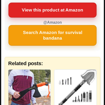
View this product at Amazon
@Amazon
Search Amazon for survival
bandana
Related posts: