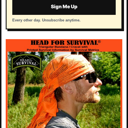
Sign Me Up
Every other day. Unsubscribe anytime.