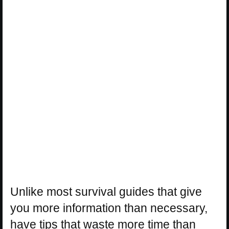
Unlike most survival guides that give
you more information than necessary,
have tips that waste more time than