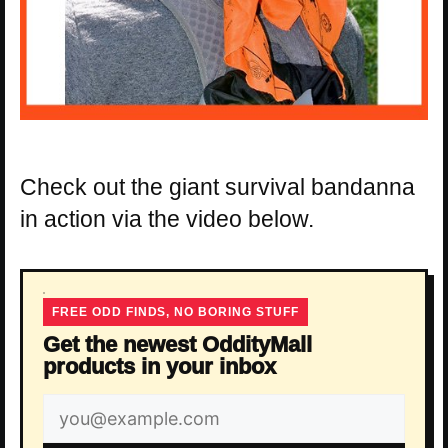
Check out the giant survival bandanna
in action via the video below.
FREE ODD FINDS, NO BORING STUFF
Get the newest OddityMall
products in your inbox
Email
address