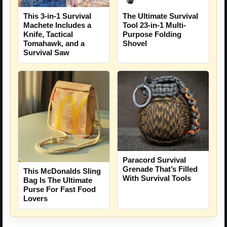
The Ultimate Survival
This 3-in-1 Survival
Tool 23-in-1 Multi-
Machete Includes a
Purpose Folding
Knife, Tactical
Shovel
Tomahawk, and a
Survival Saw
Paracord Survival
Grenade That’s Filled
This McDonalds Sling
With Survival Tools
Bag Is The Ultimate
Purse For Fast Food
Lovers