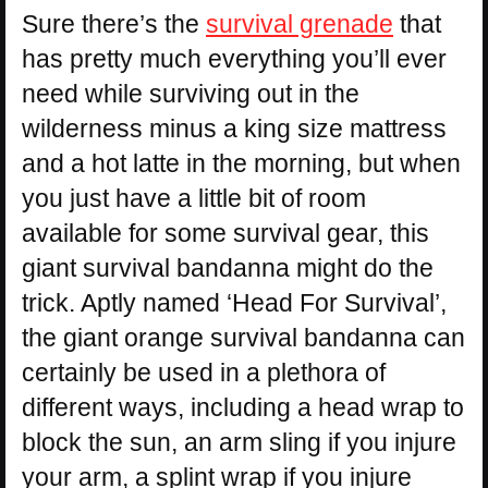
Sure there’s the
survival grenade
that
has pretty much everything you’ll ever
need while surviving out in the
wilderness minus a king size mattress
and a hot latte in the morning, but when
you just have a little bit of room
available for some survival gear, this
giant survival bandanna might do the
trick. Aptly named ‘Head For Survival’,
the giant orange survival bandanna can
certainly be used in a plethora of
different ways, including a head wrap to
block the sun, an arm sling if you injure
your arm, a splint wrap if you injure