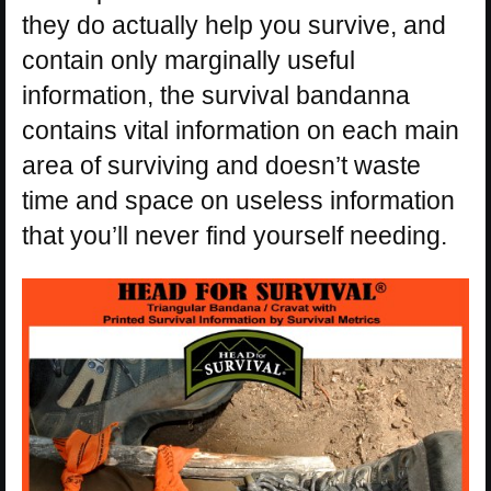
they do actually help you survive, and
contain only marginally useful
information, the survival bandanna
contains vital information on each main
area of surviving and doesn’t waste
time and space on useless information
that you’ll never find yourself needing.