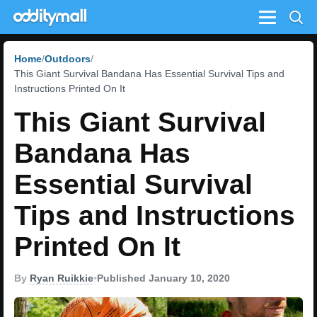
Menu
Home
Outdoors
This Giant Survival Bandana Has Essential Survival Tips and
Instructions Printed On It
This Giant Survival
Bandana Has
Essential Survival
Tips and Instructions
Printed On It
By
Ryan Ruikkie
•
Published January 10, 2020