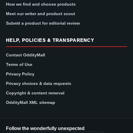
How we find and choose products
Meet our writer and product scout
Submit a product for editorial review
HELP, POLICIES & TRANSPARENCY
Contact OddityMall
Terms of Use
Privacy Policy
Privacy choices & data requests
Copyright & content removal
OddityMall XML sitemap
Follow the wonderfully unexpected