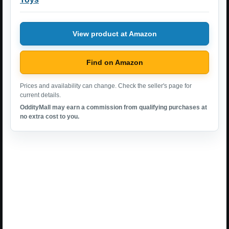
View product at Amazon
Find on Amazon
Prices and availability can change. Check the seller's page for
current details.
OddityMall may earn a commission from qualifying purchases at
no extra cost to you.