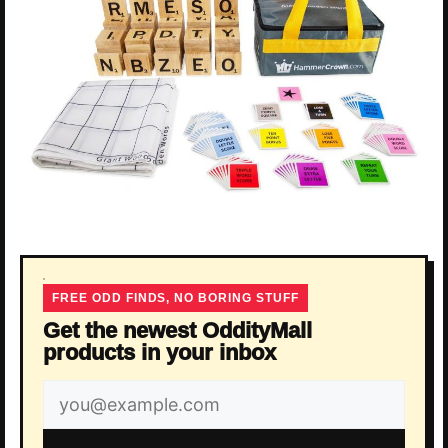
FREE ODD FINDS, NO BORING STUFF
Get the newest OddityMall
products in your inbox
Email
address