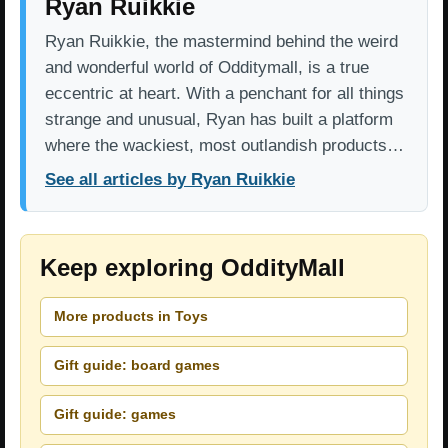
Ryan Ruikkie
Ryan Ruikkie, the mastermind behind the weird
and wonderful world of Odditymall, is a true
eccentric at heart. With a penchant for all things
strange and unusual, Ryan has built a platform
where the wackiest, most outlandish products…
See all articles by Ryan Ruikkie
Keep exploring OddityMall
More products in Toys
Gift guide: board games
Gift guide: games