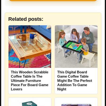
Related posts:
This Wooden Scrabble
This Digital Board
Coffee Table Is The
Game Coffee Table
Ultimate Furniture
Might Be The Perfect
Piece For Board Game
Addition To Game
Lovers
Night