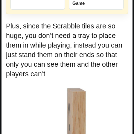
Game
Plus, since the Scrabble tiles are so
huge, you don’t need a tray to place
them in while playing, instead you can
just stand them on their ends so that
only you can see them and the other
players can’t.