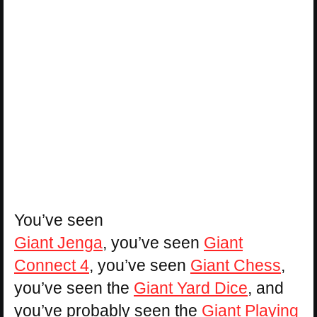
You’ve seen
Giant Jenga
, you’ve seen
Giant
Connect 4
, you’ve seen
Giant Chess
,
you’ve seen the
Giant Yard Dice
, and
you’ve probably seen the
Giant Playing