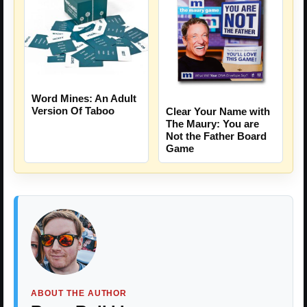
Word Mines: An Adult
Version Of Taboo
Clear Your Name with
The Maury: You are
Not the Father Board
Game
ABOUT THE AUTHOR