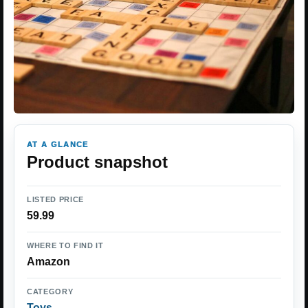
AT A GLANCE
Product snapshot
LISTED PRICE
59.99
WHERE TO FIND IT
Amazon
CATEGORY
Toys