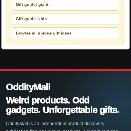
Gift guide: giant
Gift guide: kids
Browse all unique gift ideas
OddityMall
Weird products. Odd
gadgets. Unforgettable gifts.
OddityMall is an independent product-discovery