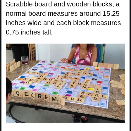
Scrabble board and wooden blocks, a
normal board measures around 15.25
inches wide and each block measures
0.75 inches tall.