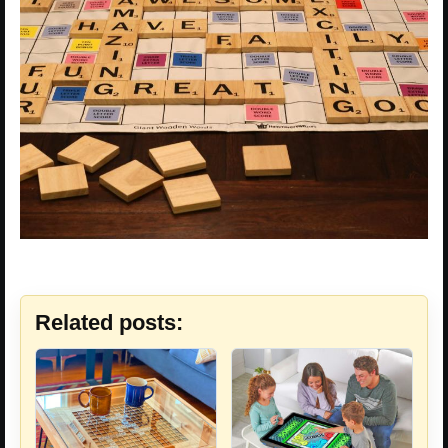
Related posts: