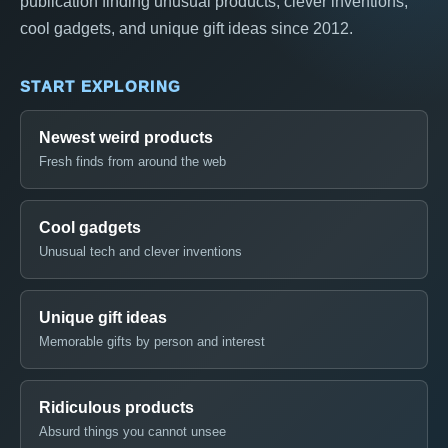
publication finding unusual products, clever inventions,
cool gadgets, and unique gift ideas since 2012.
START EXPLORING
Newest weird products
Fresh finds from around the web
Cool gadgets
Unusual tech and clever inventions
Unique gift ideas
Memorable gifts by person and interest
Ridiculous products
Absurd things you cannot unsee