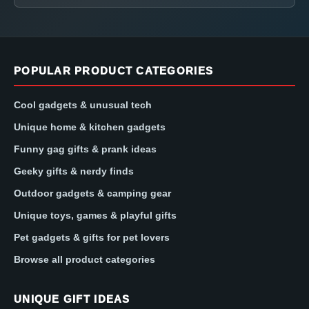
POPULAR PRODUCT CATEGORIES
Cool gadgets & unusual tech
Unique home & kitchen gadgets
Funny gag gifts & prank ideas
Geeky gifts & nerdy finds
Outdoor gadgets & camping gear
Unique toys, games & playful gifts
Pet gadgets & gifts for pet lovers
Browse all product categories
UNIQUE GIFT IDEAS