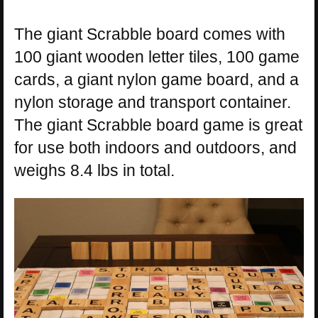
The giant Scrabble board comes with
100 giant wooden letter tiles, 100 game
cards, a giant nylon game board, and a
nylon storage and transport container.
The giant Scrabble board game is great
for use both indoors and outdoors, and
weighs 8.4 lbs in total.