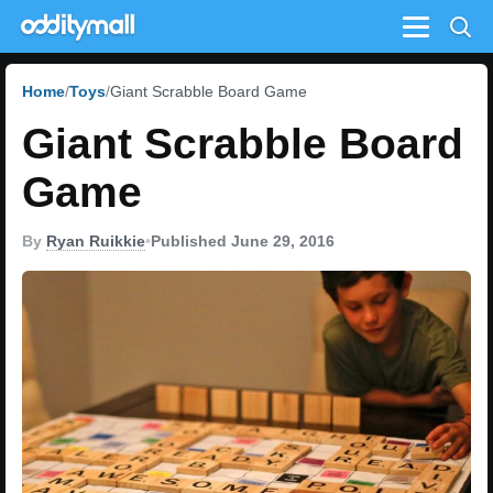
Menu
Home
Toys
Giant Scrabble Board Game
Giant Scrabble Board
Game
By
Ryan Ruikkie
•
Published June 29, 2016