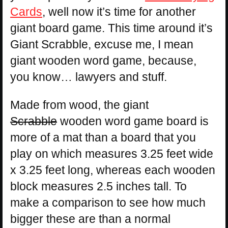
Cards
, well now it’s time for another
giant board game. This time around it’s
Giant Scrabble, excuse me, I mean
giant wooden word game, because,
you know… lawyers and stuff.
Made from wood, the giant
Scrabble
wooden word game board is
more of a mat than a board that you
play on which measures 3.25 feet wide
x 3.25 feet long, whereas each wooden
block measures 2.5 inches tall. To
make a comparison to see how much
bigger these are than a normal