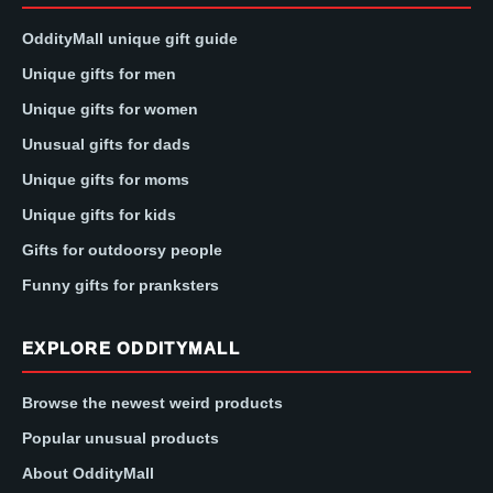
OddityMall unique gift guide
Unique gifts for men
Unique gifts for women
Unusual gifts for dads
Unique gifts for moms
Unique gifts for kids
Gifts for outdoorsy people
Funny gifts for pranksters
EXPLORE ODDITYMALL
Browse the newest weird products
Popular unusual products
About OddityMall