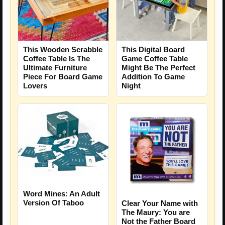
This Wooden Scrabble
This Digital Board
Coffee Table Is The
Game Coffee Table
Ultimate Furniture
Might Be The Perfect
Piece For Board Game
Addition To Game
Lovers
Night
Word Mines: An Adult
Version Of Taboo
Clear Your Name with
The Maury: You are
Not the Father Board