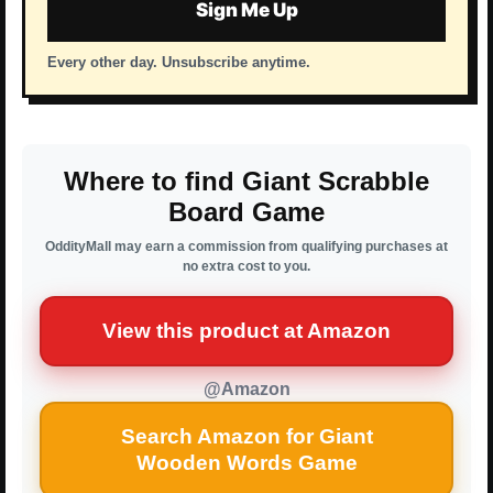
Sign Me Up
Every other day. Unsubscribe anytime.
Where to find Giant Scrabble
Board Game
OddityMall may earn a commission from qualifying purchases at
no extra cost to you.
View this product at Amazon
@Amazon
Search Amazon for Giant
Wooden Words Game