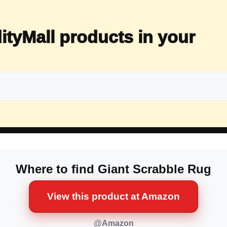
ityMall products in your
Where to find Giant Scrabble Rug
View this product at Amazon
@Amazon