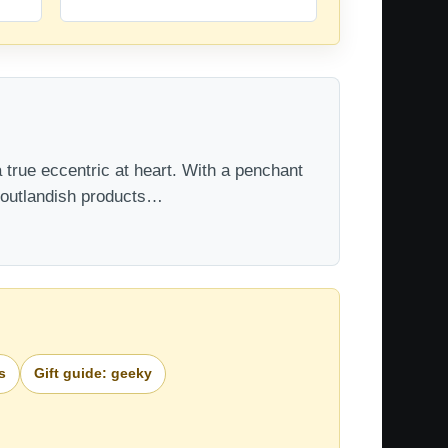
 true eccentric at heart. With a penchant
t outlandish products…
s
Gift guide: geeky