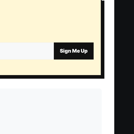
Sign Me Up