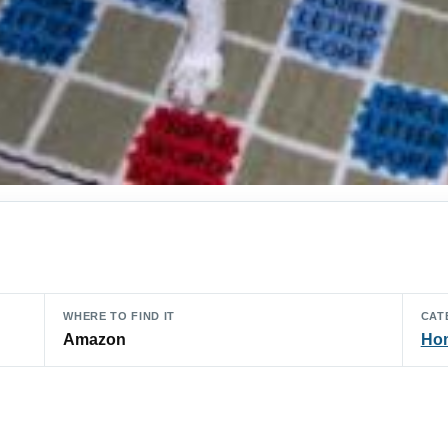
WHERE TO FIND IT
CAT
Amazon
Hom