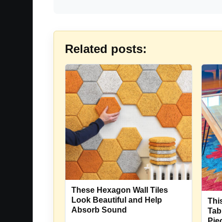
Related posts:
These Hexagon Wall Tiles
Look Beautiful and Help
Thi
Absorb Sound
Tab
Pie