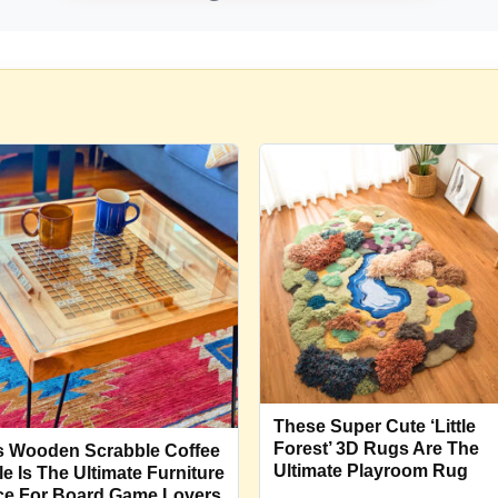
These Super Cute ‘Little
Forest’ 3D Rugs Are The
s Wooden Scrabble Coffee
Ultimate Playroom Rug
le Is The Ultimate Furniture
ce For Board Game Lovers