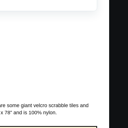
re some giant velcro scrabble tiles and
 x 78” and is 100% nylon.