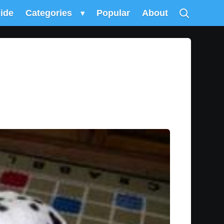
uide
Categories
▾
Popular
About