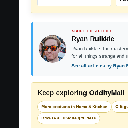
ABOUT THE AUTHOR
Ryan Ruikkie
Ryan Ruikkie, the mastermi
for all things strange and
See all articles by Ryan 
Keep exploring OddityMall
More products in Home & Kitchen
Gift g
Browse all unique gift ideas