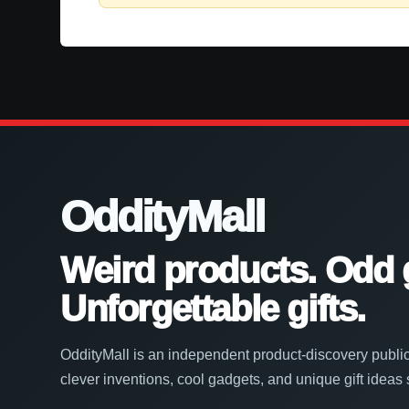
OddityMall
Weird products. Odd 
Unforgettable gifts.
OddityMall is an independent product-discovery public
clever inventions, cool gadgets, and unique gift ideas