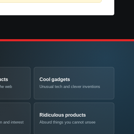
ucts
Cool gadgets
the web
Unusual tech and clever inventions
Ridiculous products
n and interest
Absurd things you cannot unsee