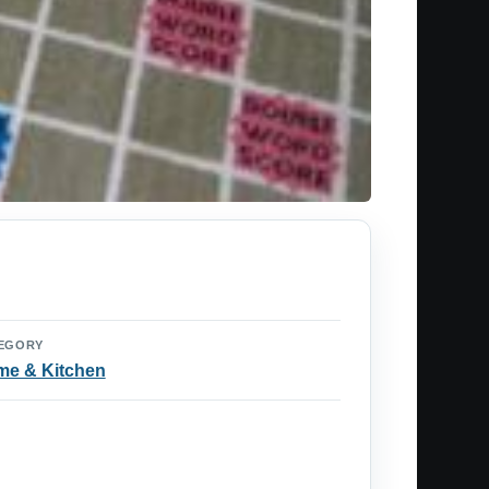
EGORY
e & Kitchen