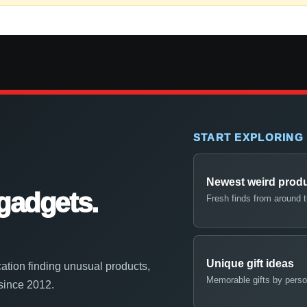
START EXPLORING
Newest weird prod
gadgets.
Fresh finds from around 
Unique gift ideas
ation finding unusual products,
Memorable gifts by perso
 since 2012.