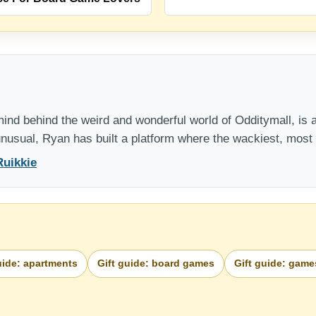
nd behind the weird and wonderful world of Odditymall, is a
 unusual, Ryan has built a platform where the wackiest, mos
Ruikkie
uide: apartments
Gift guide: board games
Gift guide: game