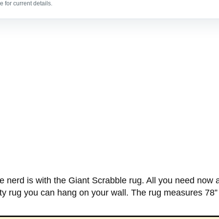
 for current details.
nerd is with the Giant Scrabble rug. All you need now a
rty rug you can hang on your wall. The rug measures 78”