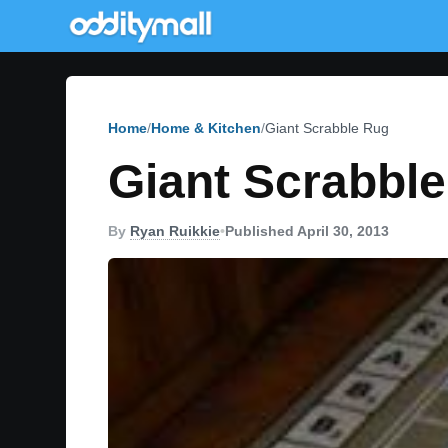
Home
Home & Kitchen
Giant Scrabble Rug
Giant Scrabbl
By
Ryan Ruikkie
•
Published April 30, 2013