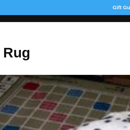
Gift G
e Rug