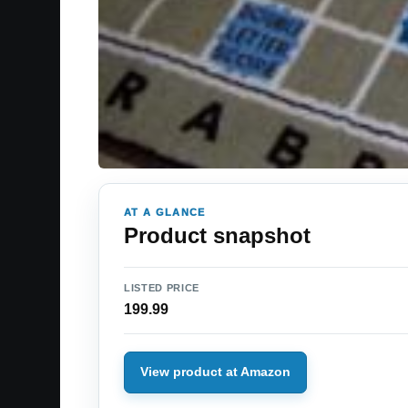
AT A GLANCE
Product snapshot
LISTED PRICE
199.99
View product at Amazon