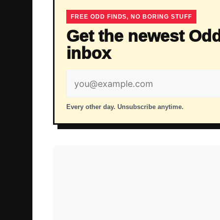
FREE ODD FINDS, NO BORING STUFF
Get the newest Odd
inbox
Email
address
Every other day. Unsubscribe anytime.