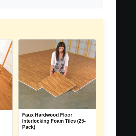
Faux Hardwood Floor
Interlocking Foam Tiles (25-
Pack)