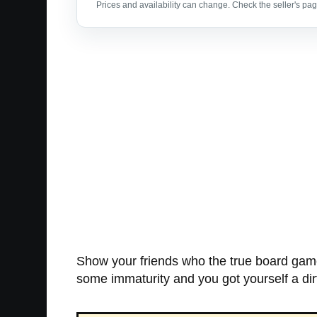
Prices and availability can change. Check the seller's page
Show your friends who the true board game 
some immaturity and you got yourself a di