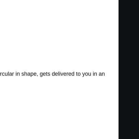
ircular in shape, gets delivered to you in an