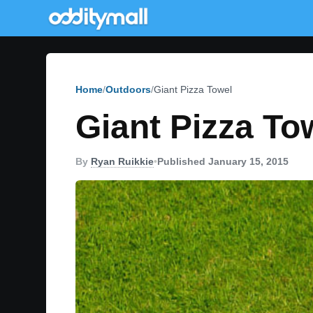
Home
Outdoors
Giant Pizza Towel
Giant Pizza To
By
Ryan Ruikkie
•
Published January 15, 2015