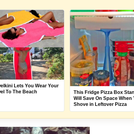
elkini Lets You Wear Your
el To The Beach
This Fridge Pizza Box Sta
Will Save On Space When
Shove in Leftover Pizza