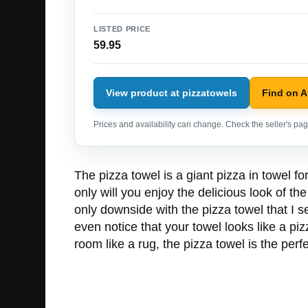
LISTED PRICE
59.95
View product at pizzatowels
Find on 
Prices and availability can change. Check the seller's page
The pizza towel is a giant pizza in towel f
only will you enjoy the delicious look of th
only downside with the pizza towel that I s
even notice that your towel looks like a pizz
room like a rug, the pizza towel is the perfe