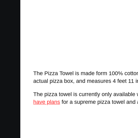
The Pizza Towel is made form 100% cotton, ha
actual pizza box, and measures 4 feet 11 i
The pizza towel is currently only available
have plans
for a supreme pizza towel and a