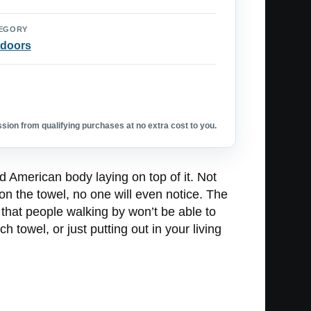
EGORY
doors
ion from qualifying purchases at no extra cost to you.
d American body laying on top of it. Not
 on the towel, no one will even notice. The
 that people walking by won’t be able to
h towel, or just putting out in your living