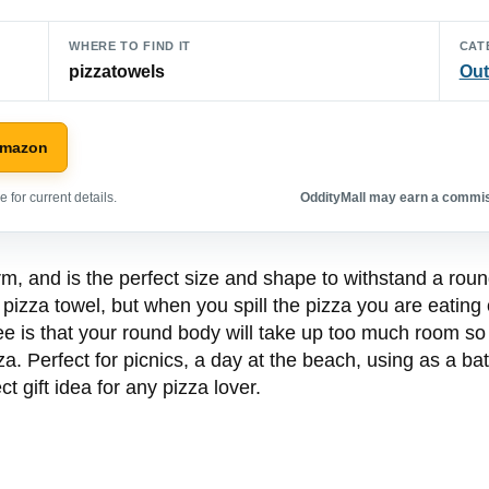
WHERE TO FIND IT
CAT
pizzatowels
Out
Amazon
 for current details.
OddityMall may earn a commiss
orm, and is the perfect size and shape to withstand a roun
e pizza towel, but when you spill the pizza you are eating
ee is that your round body will take up too much room so
a. Perfect for picnics, a day at the beach, using as a batc
ct gift idea for any pizza lover.