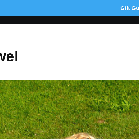
Gift G
wel