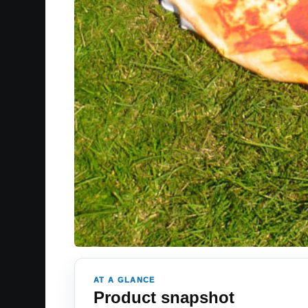
AT A GLANCE
Product snapshot