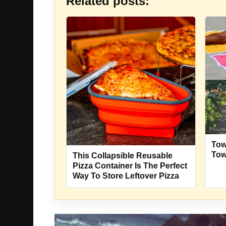
Related posts:
Tow
Tow
This Collapsible Reusable
Pizza Container Is The Perfect
Way To Store Leftover Pizza