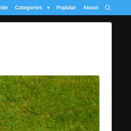
uide
Categories
▾
Popular
About