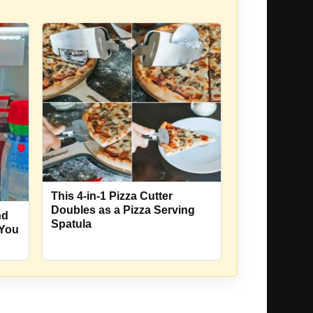
This 4-in-1 Pizza Cutter
Doubles as a Pizza Serving
nd
Spatula
 You