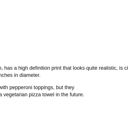
s a high definition print that looks quite realistic, is c
nches in diameter.
 with pepperoni toppings, but they
 vegetarian pizza towel in the future.