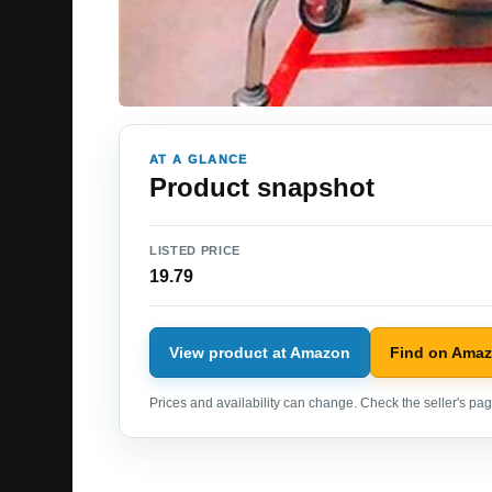
AT A GLANCE
Product snapshot
LISTED PRICE
19.79
View product at Amazon
Find on Ama
Prices and availability can change. Check the seller's page