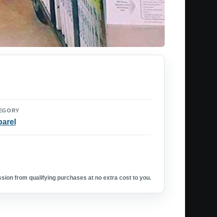
EGORY
arel
ion from qualifying purchases at no extra cost to you.