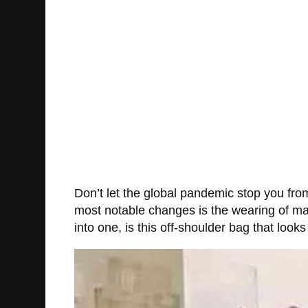
Don’t let the global pandemic stop you from
most notable changes is the wearing of ma
into one, is this off-shoulder bag that look