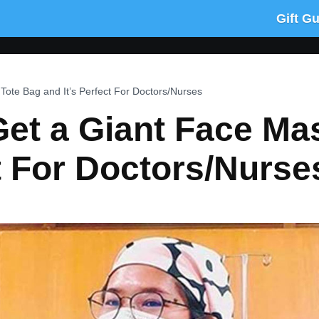
Gift G
ote Bag and It’s Perfect For Doctors/Nurses
et a Giant Face Ma
ct For Doctors/Nurse