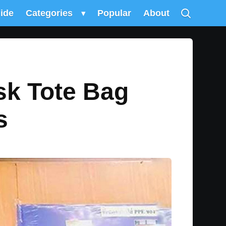
uide
Categories
▾
Popular
About
sk Tote Bag
s