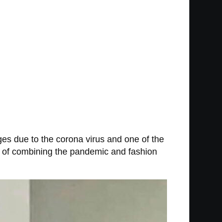
nges due to the corona virus and one of the
e of combining the pandemic and fashion