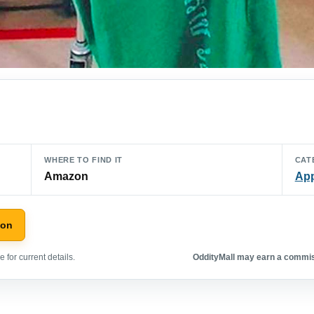
WHERE TO FIND IT
CAT
Amazon
App
zon
 for current details.
OddityMall may earn a commiss