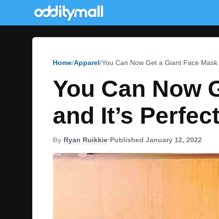
Home
Apparel
You Can Now Get a Giant Face Mask T
You Can Now G
and It’s Perfe
By
Ryan Ruikkie
•
Published January 12, 2022