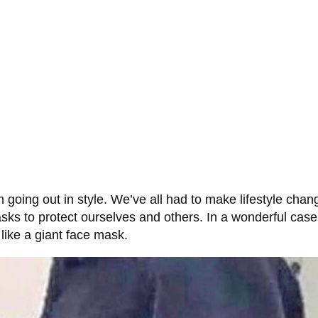
 going out in style. We’ve all had to make lifestyle cha
sks to protect ourselves and others. In a wonderful cas
s like a giant face mask.