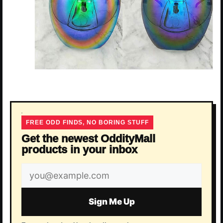
FREE ODD FINDS, NO BORING STUFF
Get the newest OddityMall
products in your inbox
Email
address
Sign Me Up