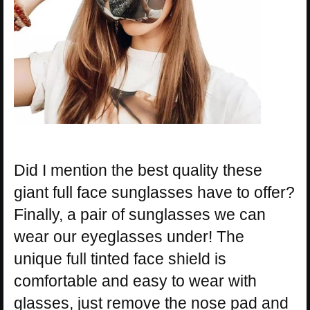
Did I mention the best quality these
giant full face sunglasses have to offer?
Finally, a pair of sunglasses we can
wear our eyeglasses under! The
unique full tinted face shield is
comfortable and easy to wear with
glasses, just remove the nose pad and