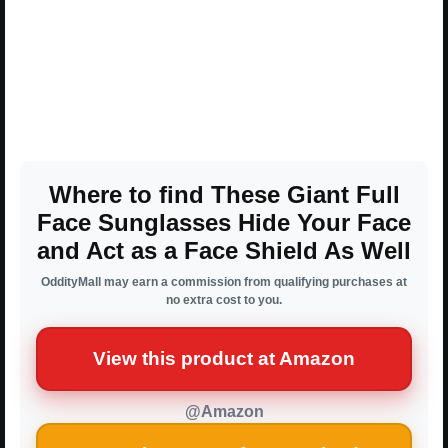
Where to find These Giant Full
Face Sunglasses Hide Your Face
and Act as a Face Shield As Well
OddityMall may earn a commission from qualifying purchases at
no extra cost to you.
View this product at Amazon
@Amazon