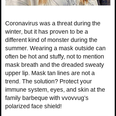
Coronavirus was a threat during the
winter, but it has proven to be a
different kind of monster during the
summer. Wearing a mask outside can
often be hot and stuffy, not to mention
mask breath and the dreaded sweaty
upper lip. Mask tan lines are not a
trend. The solution? Protect your
immune system, eyes, and skin at the
family barbeque with vvovvug’s
polarized face shield!