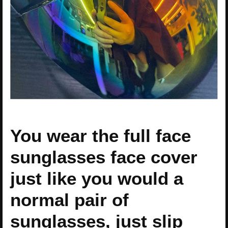
You wear the full face
sunglasses face cover
just like you would a
normal pair of
sunglasses, just slip