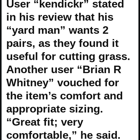
User “kendickr” stated
in his review that his
“yard man” wants 2
pairs, as they found it
useful for cutting grass.
Another user “Brian R
Whitney” vouched for
the item’s comfort and
appropriate sizing.
“Great fit; very
comfortable,” he said.