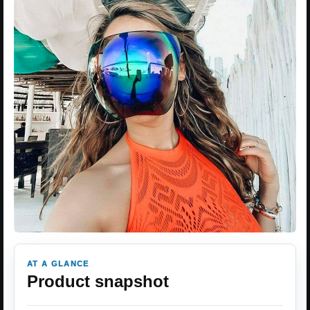
AT A GLANCE
Product snapshot