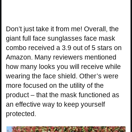
Don’t just take it from me! Overall, the
giant full face sunglasses face mask
combo received a 3.9 out of 5 stars on
Amazon. Many reviewers mentioned
how many looks you will receive while
wearing the face shield. Other’s were
more focused on the utility of the
product – that the mask functioned as
an effective way to keep yourself
protected.