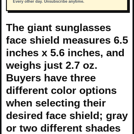
Every other day. Unsubscribe anytime.
The giant sunglasses
face shield measures 6.5
inches x 5.6 inches, and
weighs just 2.7 oz.
Buyers have three
different color options
when selecting their
desired face shield; gray
or two different shades