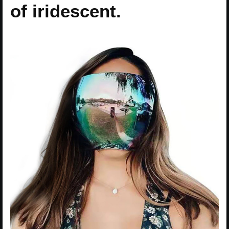
of iridescent.