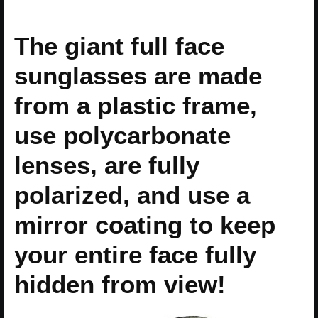
The giant full face
sunglasses are made
from a plastic frame,
use polycarbonate
lenses, are fully
polarized, and use a
mirror coating to keep
your entire face fully
hidden from view!