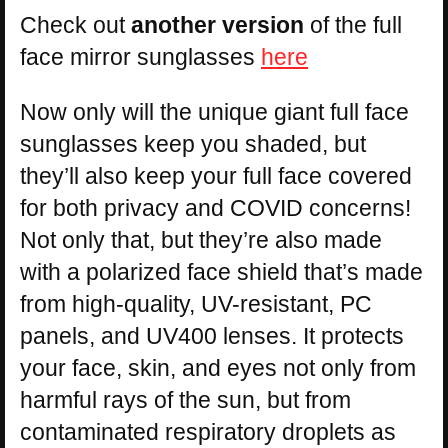
Check out
another version
of the full
face mirror sunglasses
here
Now only will the unique giant full face
sunglasses keep you shaded, but
they’ll also keep your full face covered
for both privacy and COVID concerns!
Not only that, but they’re also made
with a polarized face shield that’s made
from high-quality, UV-resistant, PC
panels, and UV400 lenses. It protects
your face, skin, and eyes not only from
harmful rays of the sun, but from
contaminated respiratory droplets as