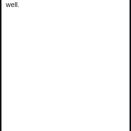
well.