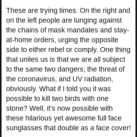
These are trying times. On the right and
on the left people are lunging against
the chains of mask mandates and stay-
at-home orders, urging the opposite
side to either rebel or comply. One thing
that unites us is that we are all subject
to the same two dangers; the threat of
the coronavirus, and UV radiation,
obviously. What if I told you it was
possible to kill two birds with one
stone? Well, it’s now possible with
these hilarious yet awesome full face
sunglasses that double as a face cover!