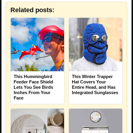
Related posts:
This Hummingbird
This Winter Trapper
Feeder Face Shield
Hat Covers Your
Lets You See Birds
Entire Head, and Has
Inches From Your
Integrated Sunglasses
Face