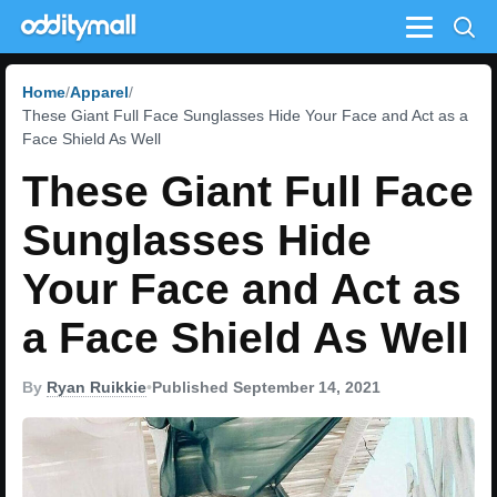
Menu
Home
Apparel
These Giant Full Face Sunglasses Hide Your Face and Act as a
Face Shield As Well
These Giant Full Face
Sunglasses Hide
Your Face and Act as
a Face Shield As Well
By
Ryan Ruikkie
•
Published September 14, 2021