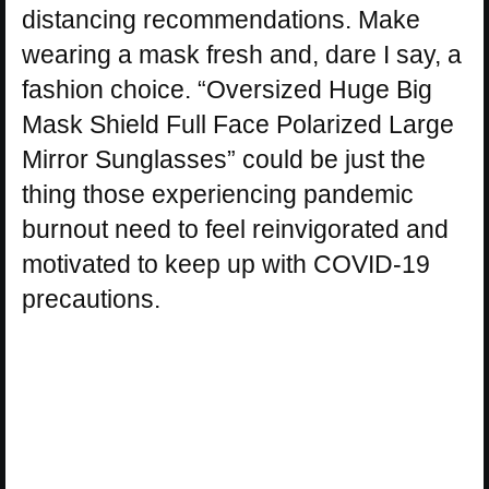
distancing recommendations. Make
wearing a mask fresh and, dare I say, a
fashion choice. “Oversized Huge Big
Mask Shield Full Face Polarized Large
Mirror Sunglasses” could be just the
thing those experiencing pandemic
burnout need to feel reinvigorated and
motivated to keep up with COVID-19
precautions.