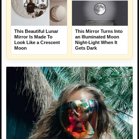
This Beautiful Lunar
This Mirror Turns Into
Mirror Is Made To
an Illuminated Moon
Look Like a Crescent
Night-Light When It
Moon
Gets Dark