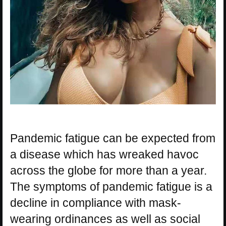
Pandemic fatigue can be expected from
a disease which has wreaked havoc
across the globe for more than a year.
The symptoms of pandemic fatigue is a
decline in compliance with mask-
wearing ordinances as well as social