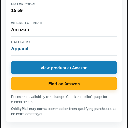
LISTED PRICE
15.59
WHERE TO FIND IT
Amazon
CATEGORY
Apparel
View product at Amazon
Find on Amazon
Prices and availability can change. Check the seller's page for
current details.
OddityMall may earn a commission from qualifying purchases at
no extra cost to you.