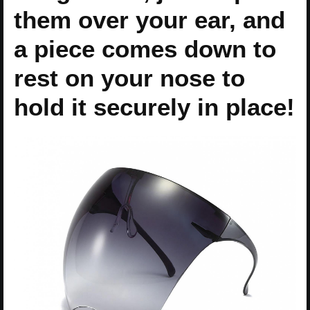
them over your ear, and
a piece comes down to
rest on your nose to
hold it securely in place!