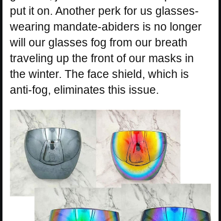
put it on. Another perk for us glasses-
wearing mandate-abiders is no longer
will our glasses fog from our breath
traveling up the front of our masks in
the winter. The face shield, which is
anti-fog, eliminates this issue.