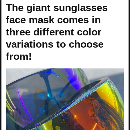
The giant sunglasses
face mask comes in
three different color
variations to choose
from!