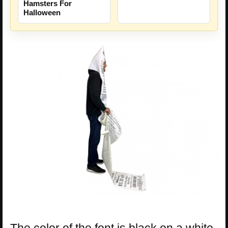
Hamsters For
Halloween
The color of the font is black on a white