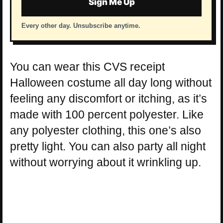
Sign Me Up
Every other day. Unsubscribe anytime.
You can wear this CVS receipt
Halloween costume all day long without
feeling any discomfort or itching, as it’s
made with 100 percent polyester. Like
any polyester clothing, this one’s also
pretty light. You can also party all night
without worrying about it wrinkling up.