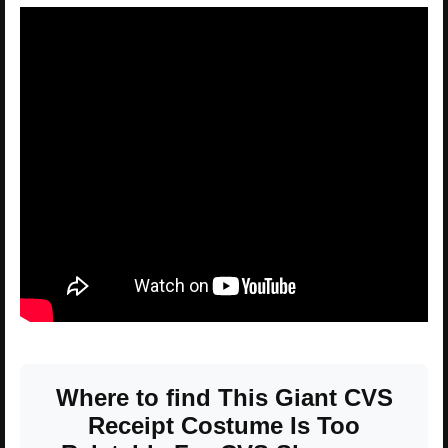
Where to find This Giant CVS
Receipt Costume Is Too