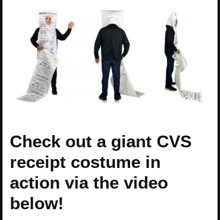
Check out a giant CVS
receipt costume in
action via the video
below!