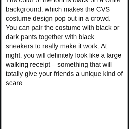
background, which makes the CVS
costume design pop out in a crowd.
You can pair the costume with black or
dark pants together with black
sneakers to really make it work. At
night, you will definitely look like a large
walking receipt – something that will
totally give your friends a unique kind of
scare.