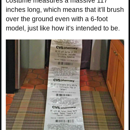
costume measures a massive 117
inches long, which means that it’ll brush
over the ground even with a 6-foot
model, just like how it’s intended to be.