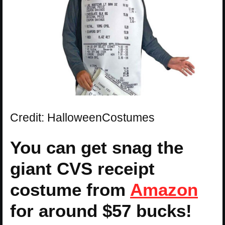
Credit: HalloweenCostumes
You can get snag the
giant CVS receipt
costume from
Amazon
for around $57 bucks!