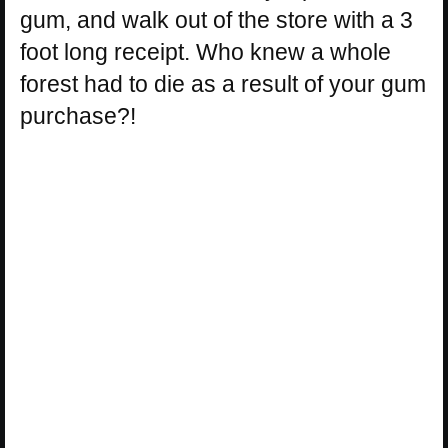
gum, and walk out of the store with a 3
foot long receipt. Who knew a whole
forest had to die as a result of your gum
purchase?!