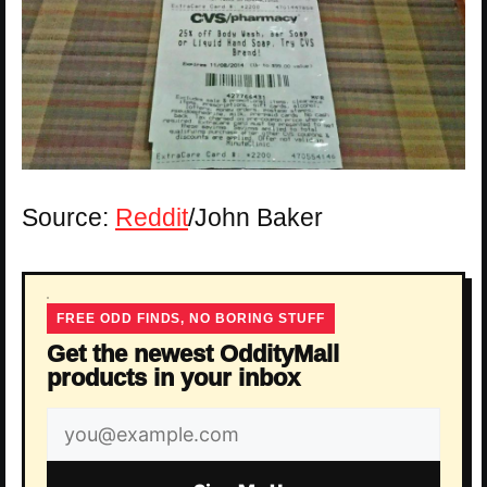
Source:
Reddit
/John Baker
FREE ODD FINDS, NO BORING STUFF
Get the newest OddityMall
products in your inbox
Email
address