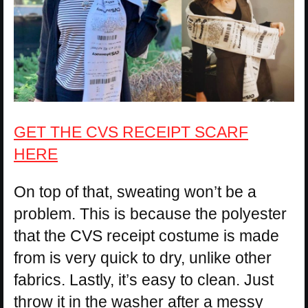
GET THE CVS RECEIPT SCARF
HERE
On top of that, sweating won’t be a
problem. This is because the polyester
that the CVS receipt costume is made
from is very quick to dry, unlike other
fabrics. Lastly, it’s easy to clean. Just
throw it in the washer after a messy