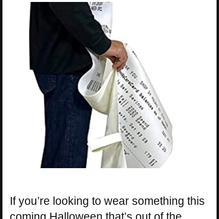
If you’re looking to wear something this
coming Halloween that’s out of the