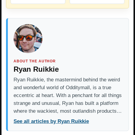
ABOUT THE AUTHOR
Ryan Ruikkie
Ryan Ruikkie, the mastermind behind the weird
and wonderful world of Odditymall, is a true
eccentric at heart. With a penchant for all things
strange and unusual, Ryan has built a platform
where the wackiest, most outlandish products…
See all articles by Ryan Ruikkie