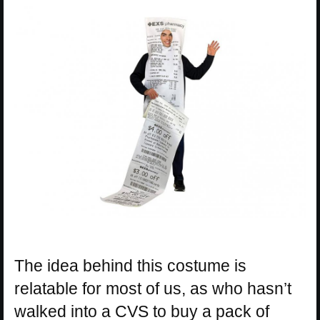
The idea behind this costume is
relatable for most of us, as who hasn’t
walked into a CVS to buy a pack of