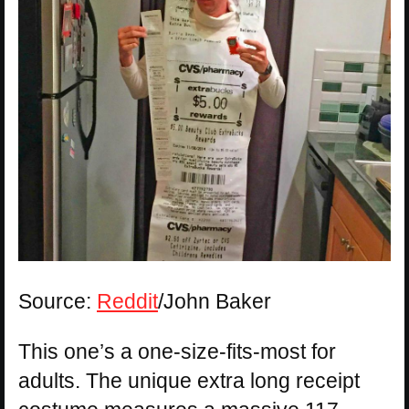
Source:
Reddit
/John Baker
This one’s a one-size-fits-most for
adults. The unique extra long receipt