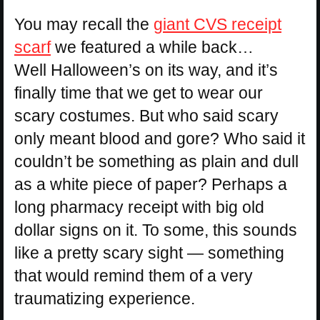
You may recall the
giant CVS receipt
scarf
we featured a while back…
Well Halloween’s on its way, and it’s
finally time that we get to wear our
scary costumes. But who said scary
only meant blood and gore? Who said it
couldn’t be something as plain and dull
as a white piece of paper? Perhaps a
long pharmacy receipt with big old
dollar signs on it. To some, this sounds
like a pretty scary sight — something
that would remind them of a very
traumatizing experience.