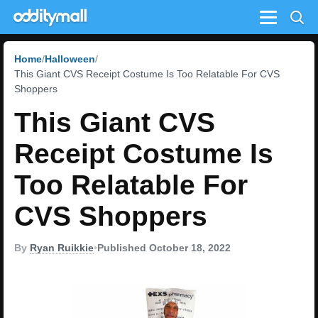
Menu
Home
Halloween
This Giant CVS Receipt Costume Is Too Relatable For CVS
Shoppers
This Giant CVS
Receipt Costume Is
Too Relatable For
CVS Shoppers
By
Ryan Ruikkie
•
Published October 18, 2022