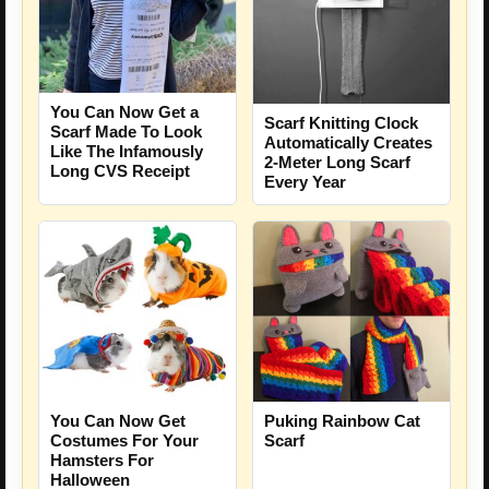
You Can Now Get a
Scarf Knitting Clock
Scarf Made To Look
Automatically Creates
Like The Infamously
2-Meter Long Scarf
Long CVS Receipt
Every Year
You Can Now Get
Puking Rainbow Cat
Costumes For Your
Scarf
Hamsters For
Halloween