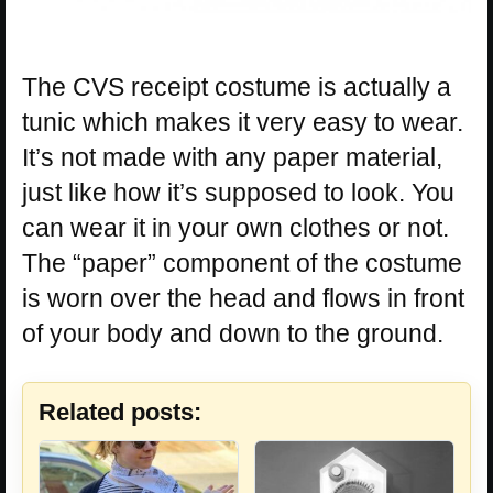
The CVS receipt costume is actually a
tunic which makes it very easy to wear.
It’s not made with any paper material,
just like how it’s supposed to look. You
can wear it in your own clothes or not.
The “paper” component of the costume
is worn over the head and flows in front
of your body and down to the ground.
Related posts: