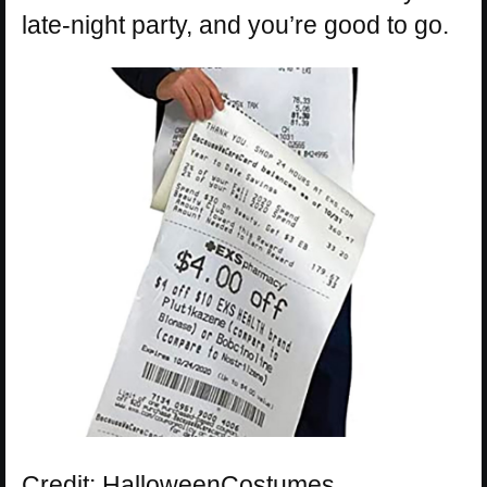
late-night party, and you’re good to go.
Credit: HalloweenCostumes