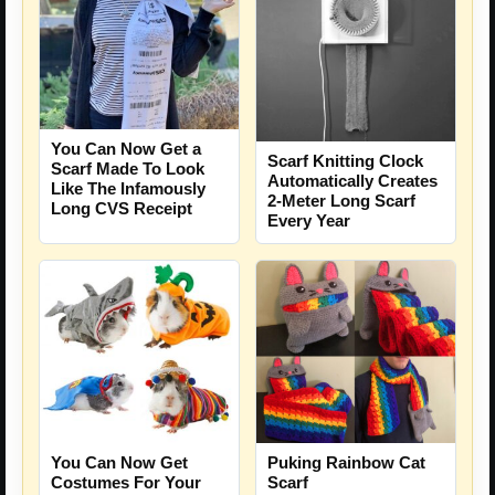
You Can Now Get a
Scarf Knitting Clock
Scarf Made To Look
Automatically Creates
Like The Infamously
2-Meter Long Scarf
Long CVS Receipt
Every Year
You Can Now Get
Puking Rainbow Cat
Costumes For Your
Scarf