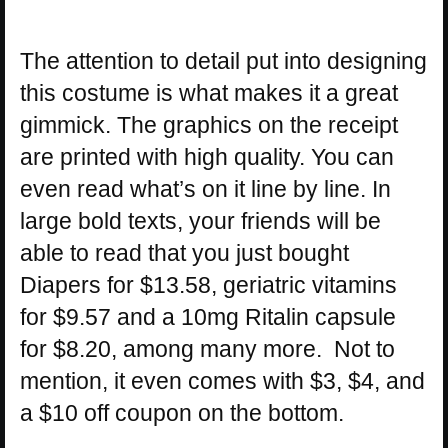
The attention to detail put into designing
this costume is what makes it a great
gimmick. The graphics on the receipt
are printed with high quality. You can
even read what’s on it line by line. In
large bold texts, your friends will be
able to read that you just bought
Diapers for $13.58, geriatric vitamins
for $9.57 and a 10mg Ritalin capsule
for $8.20, among many more. Not to
mention, it even comes with $3, $4, and
a $10 off coupon on the bottom.