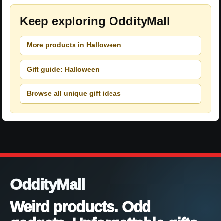
Keep exploring OddityMall
More products in Halloween
Gift guide: Halloween
Browse all unique gift ideas
OddityMall
Weird products. Odd