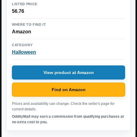
LISTED PRICE
56.76
WHERE TO FIND IT
Amazon
CATEGORY
Halloween
View product at Amazon
Find on Amazon
Prices and availability can change. Check the seller's page for
current details.
OddityMall may earn a commission from qualifying purchases at
no extra cost to you.