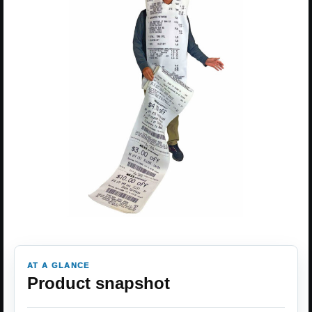
AT A GLANCE
Product snapshot