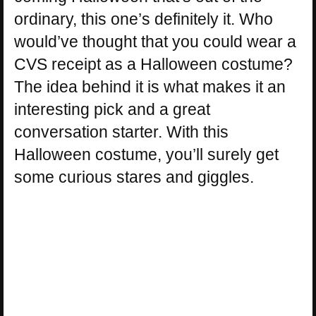
ordinary, this one’s definitely it. Who
would’ve thought that you could wear a
CVS receipt as a Halloween costume?
The idea behind it is what makes it an
interesting pick and a great
conversation starter. With this
Halloween costume, you’ll surely get
some curious stares and giggles.