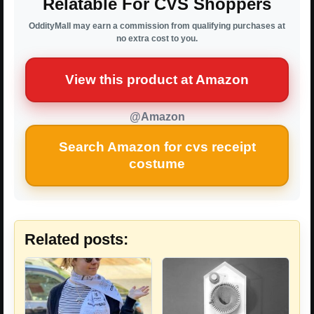
Relatable For CVS Shoppers
OddityMall may earn a commission from qualifying purchases at
no extra cost to you.
View this product at Amazon
@Amazon
Search Amazon for cvs receipt
costume
Related posts: