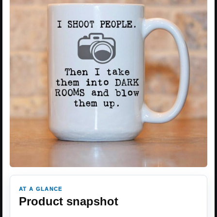
AT A GLANCE
Product snapshot