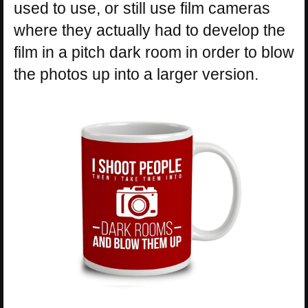
used to use, or still use film cameras
where they actually had to develop the
film in a pitch dark room in order to blow
the photos up into a larger version.