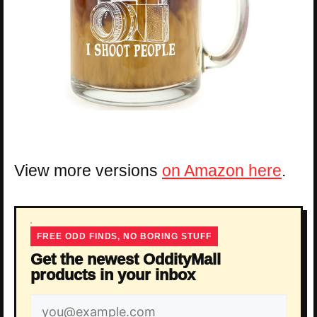
View more versions
on Amazon here
.
FREE ODD FINDS, NO BORING STUFF
Get the newest OddityMall
products in your inbox
Email