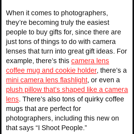
When it comes to photographers,
they’re becoming truly the easiest
people to buy gifts for, since there are
just tons of things to do with camera
lenses that turn into great gift ideas. For
example, there’s this
camera lens
coffee mug and cookie holder
, there’s a
mini camera lens flashlight
, or even a
plush pillow that’s shaped like a camera
lens
. There’s also tons of quirky coffee
mugs that are perfect for
photographers, including this new on
that says “I Shoot People.”