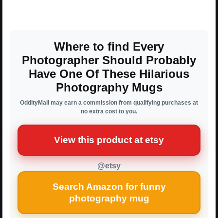
Where to find Every
Photographer Should Probably
Have One Of These Hilarious
Photography Mugs
OddityMall may earn a commission from qualifying purchases at
no extra cost to you.
View this product at etsy
@etsy
Search Amazon for funny
photography mug