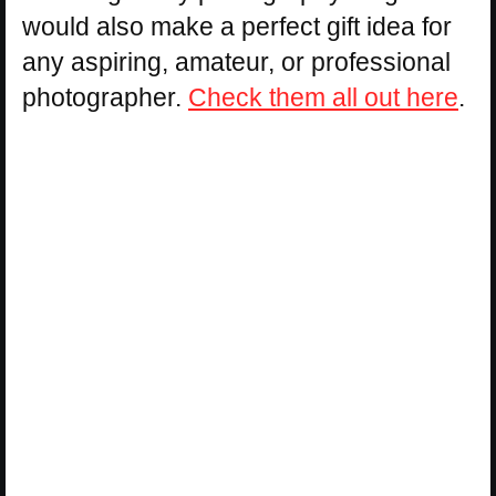
would also make a perfect gift idea for
any aspiring, amateur, or professional
photographer.
Check them all out here
.