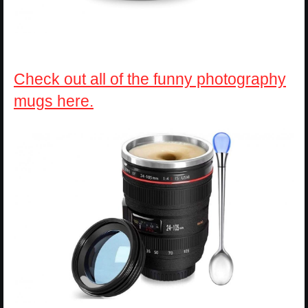
Check out all of the funny photography
mugs here.