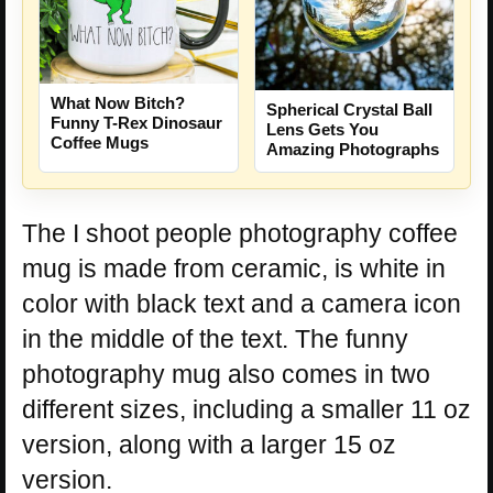
What Now Bitch?
Spherical Crystal Ball
Funny T-Rex Dinosaur
Lens Gets You
Coffee Mugs
Amazing Photographs
The I shoot people photography coffee
mug is made from ceramic, is white in
color with black text and a camera icon
in the middle of the text. The funny
photography mug also comes in two
different sizes, including a smaller 11 oz
version, along with a larger 15 oz
version.