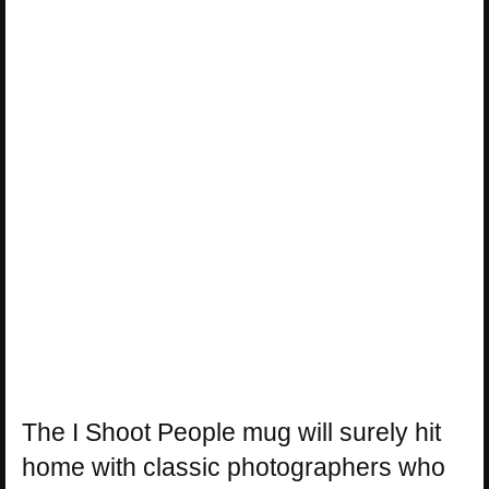
The I Shoot People mug will surely hit
home with classic photographers who