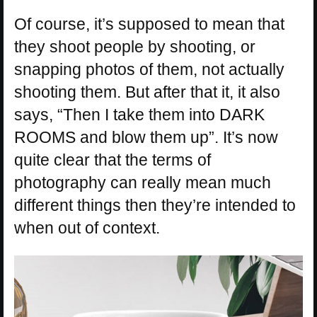
Of course, it’s supposed to mean that
they shoot people by shooting, or
snapping photos of them, not actually
shooting them. But after that it, it also
says, “Then I take them into DARK
ROOMS and blow them up”. It’s now
quite clear that the terms of
photography can really mean much
different things then they’re intended to
when out of context.