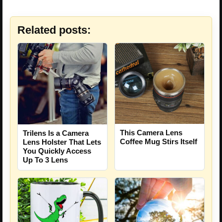
Related posts:
This Camera Lens
Trilens Is a Camera
Coffee Mug Stirs Itself
Lens Holster That Lets
You Quickly Access
Up To 3 Lens