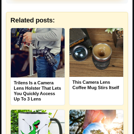
Related posts:
This Camera Lens
Trilens Is a Camera
Coffee Mug Stirs Itself
Lens Holster That Lets
You Quickly Access
Up To 3 Lens