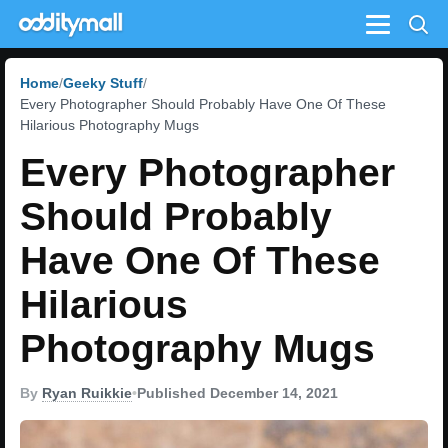
Menu
Home
Geeky Stuff
Every Photographer Should Probably Have One Of These
Hilarious Photography Mugs
Every Photographer
Should Probably
Have One Of These
Hilarious
Photography Mugs
By
Ryan Ruikkie
•
Published December 14, 2021