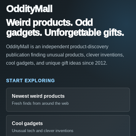
OddityMall
Weird products. Odd
gadgets. Unforgettable gifts.
OddityMall is an independent product-discovery
publication finding unusual products, clever inventions,
cool gadgets, and unique gift ideas since 2012.
START EXPLORING
Newest weird products
Fresh finds from around the web
Cool gadgets
Unusual tech and clever inventions