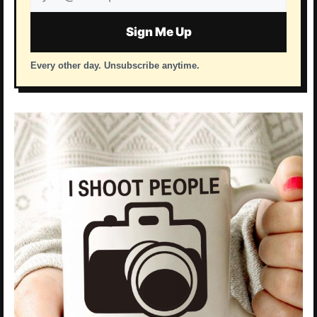
address
Sign Me Up
Every other day. Unsubscribe anytime.