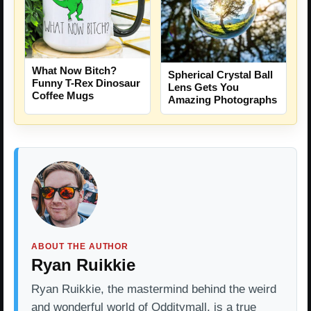
What Now Bitch?
Spherical Crystal Ball
Funny T-Rex Dinosaur
Lens Gets You
Coffee Mugs
Amazing Photographs
ABOUT THE AUTHOR
Ryan Ruikkie
Ryan Ruikkie, the mastermind behind the weird
and wonderful world of Odditymall, is a true