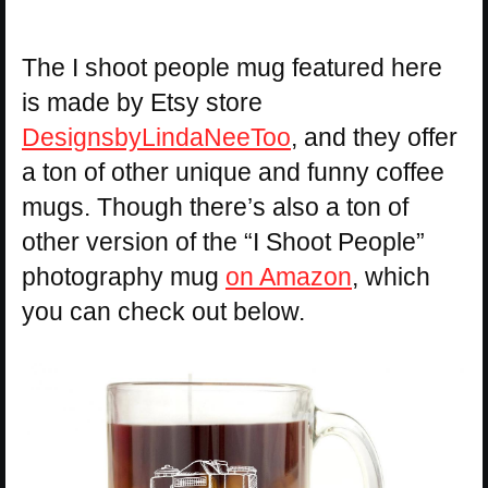
The I shoot people mug featured here
is made by Etsy store
DesignsbyLindaNeeToo
, and they offer
a ton of other unique and funny coffee
mugs. Though there’s also a ton of
other version of the “I Shoot People”
photography mug
on Amazon
, which
you can check out below.