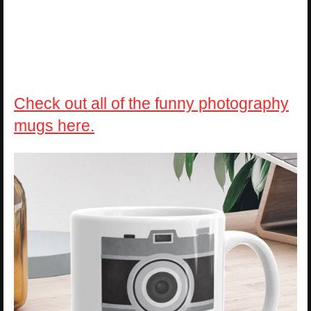
Check out all of the funny photography
mugs here.