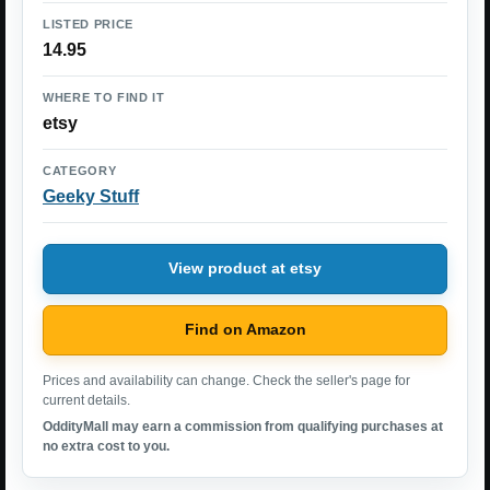
LISTED PRICE
14.95
WHERE TO FIND IT
etsy
CATEGORY
Geeky Stuff
View product at etsy
Find on Amazon
Prices and availability can change. Check the seller's page for
current details.
OddityMall may earn a commission from qualifying purchases at
no extra cost to you.