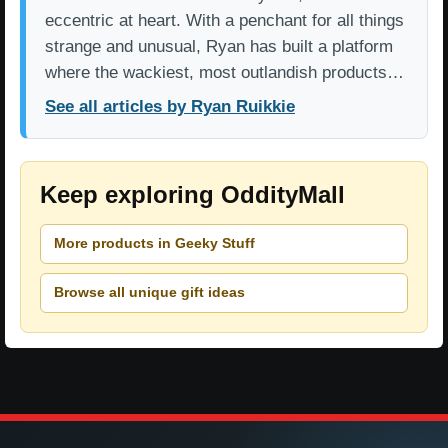
eccentric at heart. With a penchant for all things
strange and unusual, Ryan has built a platform
where the wackiest, most outlandish products…
See all articles by Ryan Ruikkie
Keep exploring OddityMall
More products in Geeky Stuff
Browse all unique gift ideas