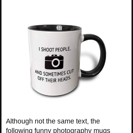
Although not the same text, the
following funny photography mugs