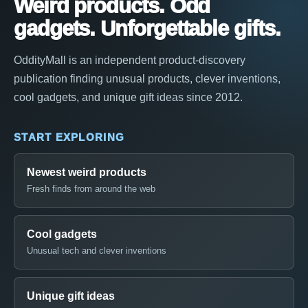
Weird products. Odd
gadgets. Unforgettable gifts.
OddityMall is an independent product-discovery
publication finding unusual products, clever inventions,
cool gadgets, and unique gift ideas since 2012.
START EXPLORING
Newest weird products
Fresh finds from around the web
Cool gadgets
Unusual tech and clever inventions
Unique gift ideas