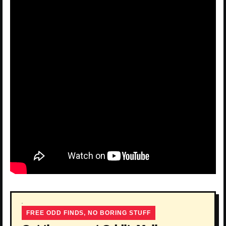
FREE ODD FINDS, NO BORING STUFF