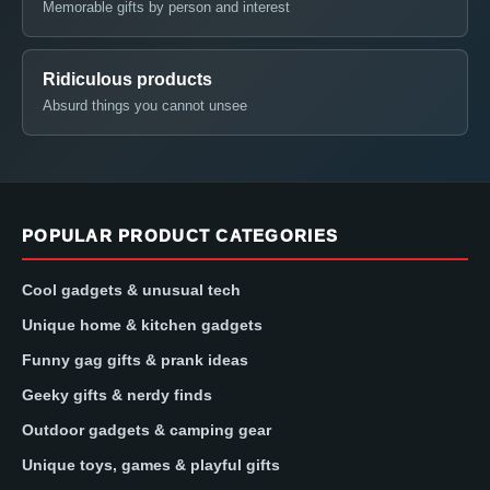
Memorable gifts by person and interest
Ridiculous products
Absurd things you cannot unsee
POPULAR PRODUCT CATEGORIES
Cool gadgets & unusual tech
Unique home & kitchen gadgets
Funny gag gifts & prank ideas
Geeky gifts & nerdy finds
Outdoor gadgets & camping gear
Unique toys, games & playful gifts