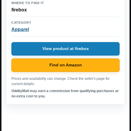
WHERE TO FIND IT
firebox
CATEGORY
Apparel
View product at firebox
Find on Amazon
Prices and availability can change. Check the seller's page for
current details.
OddityMall may earn a commission from qualifying purchases at
no extra cost to you.