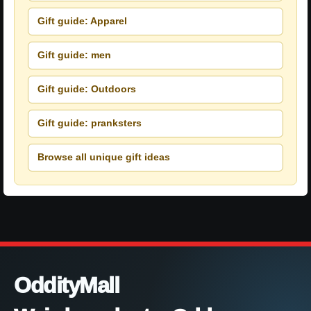
Gift guide: Apparel
Gift guide: men
Gift guide: Outdoors
Gift guide: pranksters
Browse all unique gift ideas
OddityMall