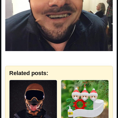
Related posts: