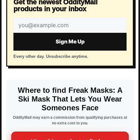
Get the newest OddityMall
products in your inbox
Email
address
Sign Me Up
Every other day. Unsubscribe anytime.
Where to find Freak Masks: A
Ski Mask That Lets You Wear
Someones Face
OddityMall may earn a commission from qualifying purchases at
no extra cost to you.