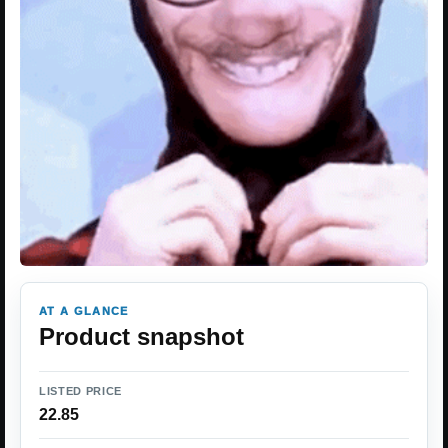
AT A GLANCE
Product snapshot
LISTED PRICE
22.85