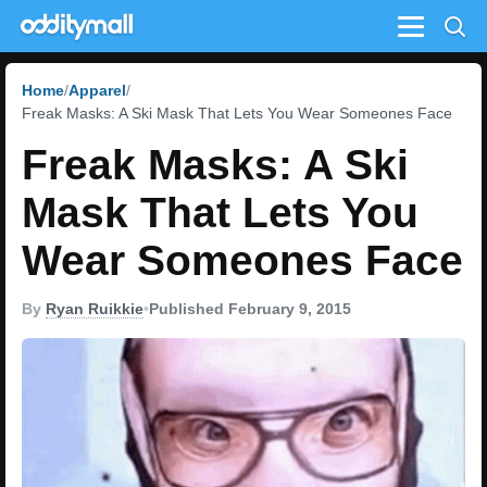
Menu
Home
Apparel
Freak Masks: A Ski Mask That Lets You Wear Someones Face
Freak Masks: A Ski
Mask That Lets You
Wear Someones Face
By
Ryan Ruikkie
•
Published February 9, 2015