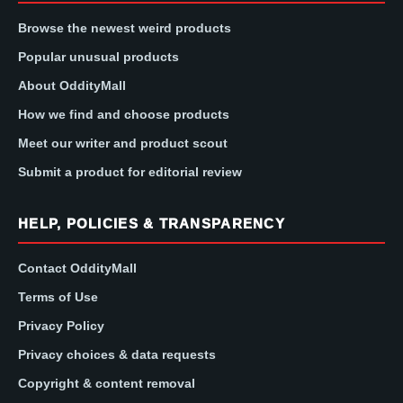
Browse the newest weird products
Popular unusual products
About OddityMall
How we find and choose products
Meet our writer and product scout
Submit a product for editorial review
HELP, POLICIES & TRANSPARENCY
Contact OddityMall
Terms of Use
Privacy Policy
Privacy choices & data requests
Copyright & content removal