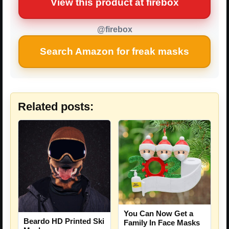
View this product at firebox
@firebox
Search Amazon for freak masks
Related posts:
You Can Now Get a
Beardo HD Printed Ski
Family In Face Masks