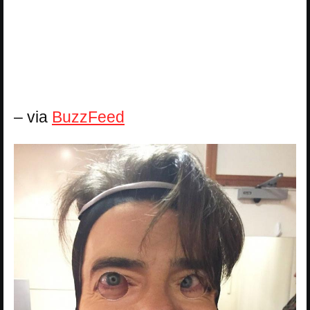
– via
BuzzFeed