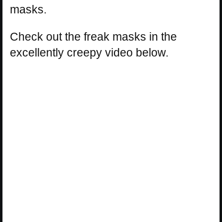
masks.
Check out the freak masks in the
excellently creepy video below.