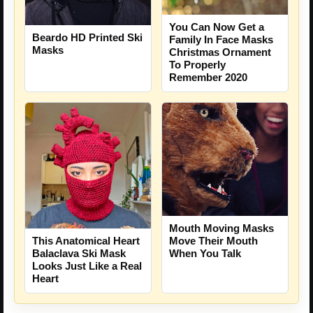
You Can Now Get a
Beardo HD Printed Ski
Family In Face Masks
Masks
Christmas Ornament
To Properly
Remember 2020
Mouth Moving Masks
Move Their Mouth
This Anatomical Heart
When You Talk
Balaclava Ski Mask
Looks Just Like a Real
Heart