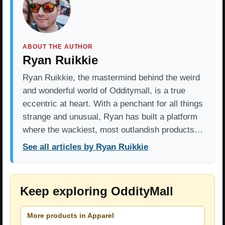
ABOUT THE AUTHOR
Ryan Ruikkie
Ryan Ruikkie, the mastermind behind the weird
and wonderful world of Odditymall, is a true
eccentric at heart. With a penchant for all things
strange and unusual, Ryan has built a platform
where the wackiest, most outlandish products…
See all articles by Ryan Ruikkie
Keep exploring OddityMall
More products in Apparel