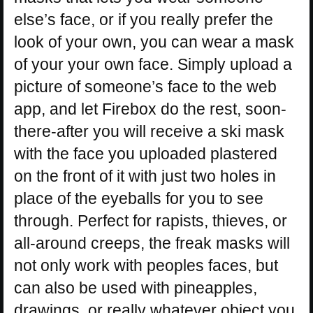
else’s face, or if you really prefer the
look of your own, you can wear a mask
of your your own face. Simply upload a
picture of someone’s face to the web
app, and let Firebox do the rest, soon-
there-after you will receive a ski mask
with the face you uploaded plastered
on the front of it with just two holes in
place of the eyeballs for you to see
through. Perfect for rapists, thieves, or
all-around creeps, the freak masks will
not only work with peoples faces, but
can also be used with pineapples,
drawings, or really whatever object you