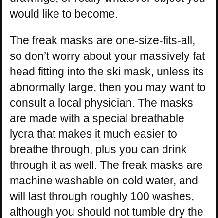
would like to become.
The freak masks are one-size-fits-all,
so don’t worry about your massively fat
head fitting into the ski mask, unless its
abnormally large, then you may want to
consult a local physician. The masks
are made with a special breathable
lycra that makes it much easier to
breathe through, plus you can drink
through it as well. The freak masks are
machine washable on cold water, and
will last through roughly 100 washes,
although you should not tumble dry the