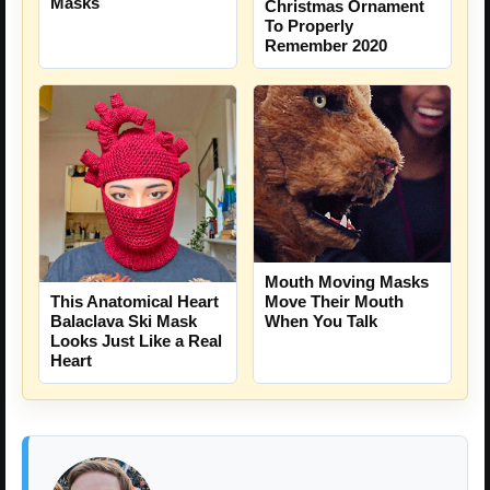
Masks
Christmas Ornament
To Properly
Remember 2020
Mouth Moving Masks
Move Their Mouth
This Anatomical Heart
When You Talk
Balaclava Ski Mask
Looks Just Like a Real
Heart