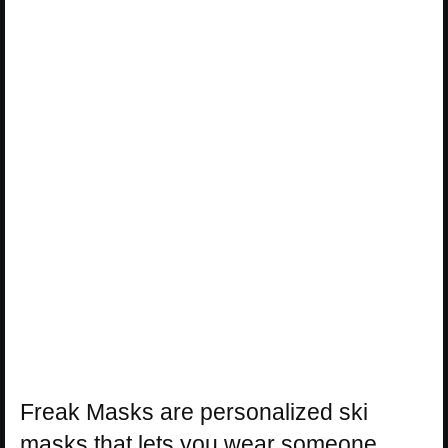
Freak Masks are personalized ski
masks that lets you wear someone