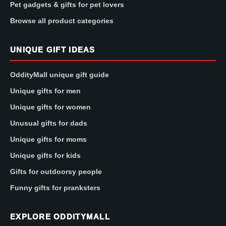
Pet gadgets & gifts for pet lovers
Browse all product categories
UNIQUE GIFT IDEAS
OddityMall unique gift guide
Unique gifts for men
Unique gifts for women
Unusual gifts for dads
Unique gifts for moms
Unique gifts for kids
Gifts for outdoorsy people
Funny gifts for pranksters
EXPLORE ODDITYMALL