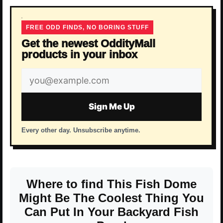
FREE ODD FINDS, NO BORING STUFF
Get the newest OddityMall
products in your inbox
Email
address
Sign Me Up
Every other day. Unsubscribe anytime.
Where to find This Fish Dome
Might Be The Coolest Thing You
Can Put In Your Backyard Fish