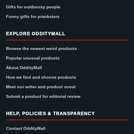
Gifts for outdoorsy people
Funny gifts for pranksters
EXPLORE ODDITYMALL
Browse the newest weird products
Popular unusual products
About OddityMall
How we find and choose products
Meet our writer and product scout
Submit a product for editorial review
HELP, POLICIES & TRANSPARENCY
Contact OddityMall