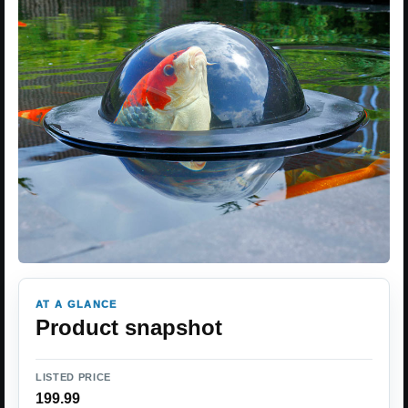
AT A GLANCE
Product snapshot
LISTED PRICE
199.99