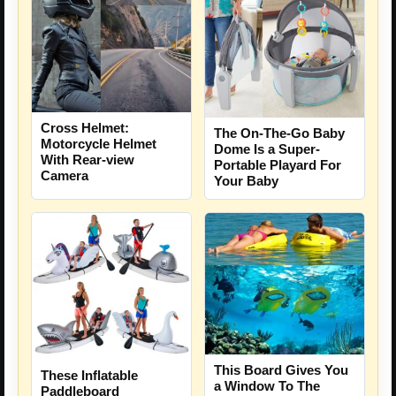
Cross Helmet:
The On-The-Go Baby
Motorcycle Helmet
Dome Is a Super-
With Rear-view
Portable Playard For
Camera
Your Baby
This Board Gives You
These Inflatable
a Window To The
Paddleboard