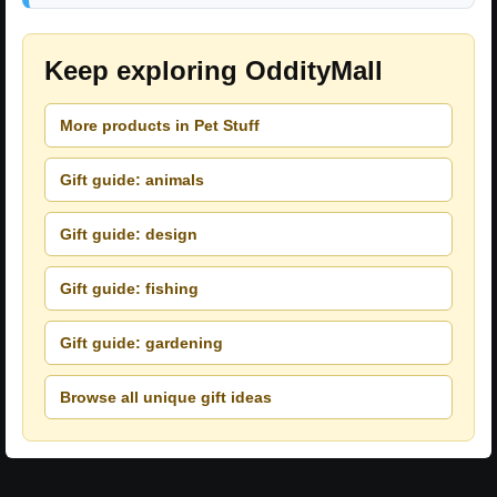
Keep exploring OddityMall
More products in Pet Stuff
Gift guide: animals
Gift guide: design
Gift guide: fishing
Gift guide: gardening
Browse all unique gift ideas