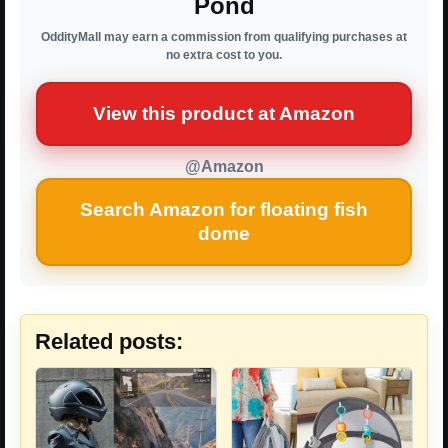
Pond
OddityMall may earn a commission from qualifying purchases at
no extra cost to you.
View this product at Amazon
@Amazon
Search Amazon for floating fish
dome
Related posts: