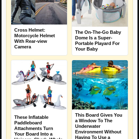
Cross Helmet:
The On-The-Go Baby
Motorcycle Helmet
Dome Is a Super-
With Rear-view
Portable Playard For
Camera
Your Baby
This Board Gives You
These Inflatable
a Window To The
Paddleboard
Underwater
Attachments Turn
Environment Without
Your Board Into a
Having To Use a