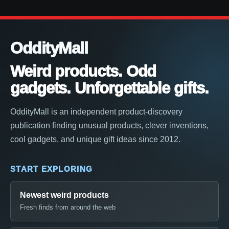
OddityMall
Weird products. Odd
gadgets. Unforgettable gifts.
OddityMall is an independent product-discovery
publication finding unusual products, clever inventions,
cool gadgets, and unique gift ideas since 2012.
START EXPLORING
Newest weird products
Fresh finds from around the web