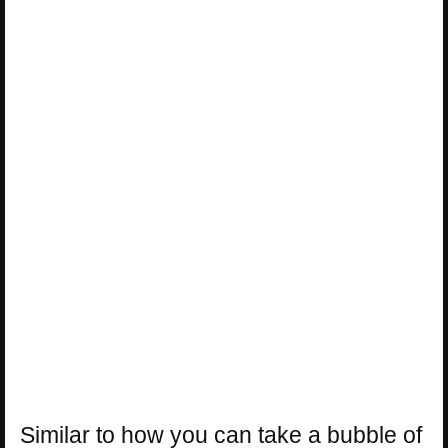
Similar to how you can take a bubble of