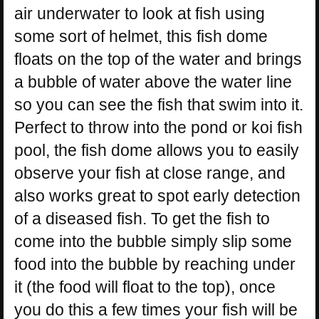
air underwater to look at fish using
some sort of helmet, this fish dome
floats on the top of the water and brings
a bubble of water above the water line
so you can see the fish that swim into it.
Perfect to throw into the pond or koi fish
pool, the fish dome allows you to easily
observe your fish at close range, and
also works great to spot early detection
of a diseased fish. To get the fish to
come into the bubble simply slip some
food into the bubble by reaching under
it (the food will float to the top), once
you do this a few times your fish will be