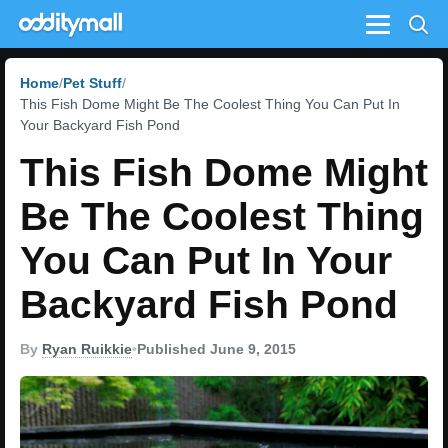
Menu
Home
Pet Stuff
This Fish Dome Might Be The Coolest Thing You Can Put In
Your Backyard Fish Pond
This Fish Dome Might
Be The Coolest Thing
You Can Put In Your
Backyard Fish Pond
By
Ryan Ruikkie
•
Published June 9, 2015