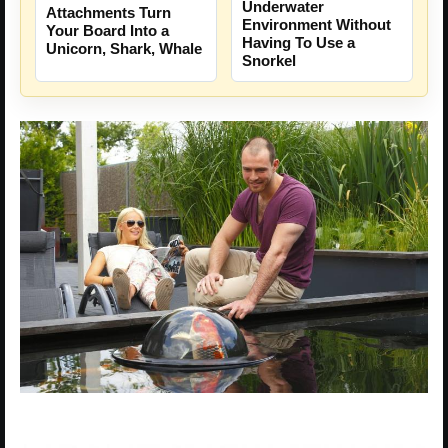
Underwater
Attachments Turn
Environment Without
Your Board Into a
Having To Use a
Unicorn, Shark, Whale
Snorkel