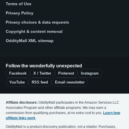
Terms of Use
Privacy Policy
Privacy choices & data requests
Copyright & content removal
OddityMall XML sitemap
Follow the wonderfully unexpected
Facebook
X / Twitter
Pinterest
Instagram
YouTube
RSS feed
Email newsletter
Affiliate disclosure:
OddityMall participates in the Amazon Services LLC
Associates Program and other affiliate programs. We may earn a
commission from qualifying purchases, at no extra cost to you.
Learn how
affiliate links work
.
OddityMall is a product-discovery publication, not a retailer. Purchases,