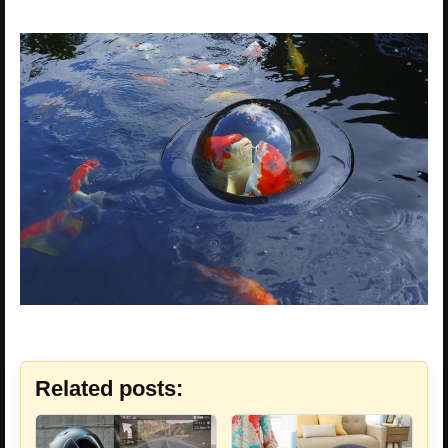
Related posts: