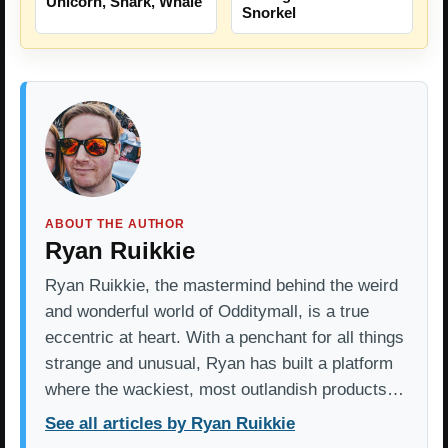
Unicorn, Shark, Whale
Snorkel
ABOUT THE AUTHOR
Ryan Ruikkie
Ryan Ruikkie, the mastermind behind the weird
and wonderful world of Odditymall, is a true
eccentric at heart. With a penchant for all things
strange and unusual, Ryan has built a platform
where the wackiest, most outlandish products…
See all articles by Ryan Ruikkie