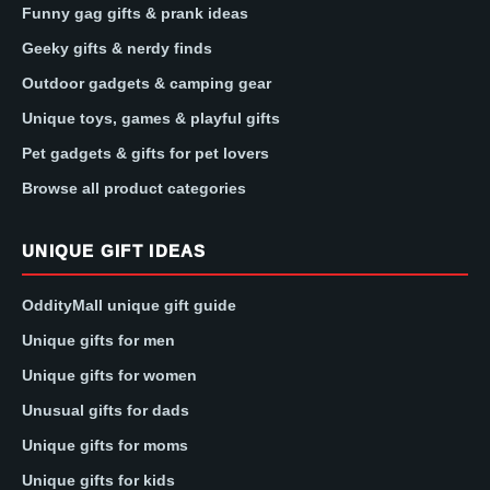
Funny gag gifts & prank ideas
Geeky gifts & nerdy finds
Outdoor gadgets & camping gear
Unique toys, games & playful gifts
Pet gadgets & gifts for pet lovers
Browse all product categories
UNIQUE GIFT IDEAS
OddityMall unique gift guide
Unique gifts for men
Unique gifts for women
Unusual gifts for dads
Unique gifts for moms
Unique gifts for kids