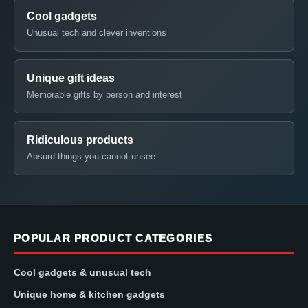
Cool gadgets
Unusual tech and clever inventions
Unique gift ideas
Memorable gifts by person and interest
Ridiculous products
Absurd things you cannot unsee
POPULAR PRODUCT CATEGORIES
Cool gadgets & unusual tech
Unique home & kitchen gadgets