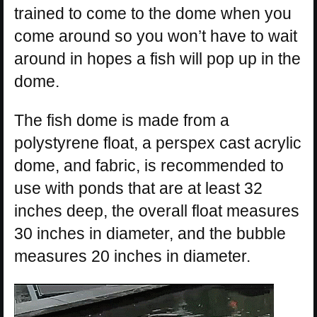
trained to come to the dome when you
come around so you won’t have to wait
around in hopes a fish will pop up in the
dome.
The fish dome is made from a
polystyrene float, a perspex cast acrylic
dome, and fabric, is recommended to
use with ponds that are at least 32
inches deep, the overall float measures
30 inches in diameter, and the bubble
measures 20 inches in diameter.