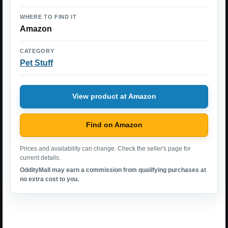
WHERE TO FIND IT
Amazon
CATEGORY
Pet Stuff
View product at Amazon
Find on Amazon
Prices and availability can change. Check the seller's page for
current details.
OddityMall may earn a commission from qualifying purchases at
no extra cost to you.