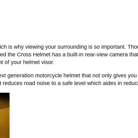
ch is why viewing your surrounding is so important. Thoug
ed the Cross Helmet has a built-in rear-view camera that 
t of your helmet visor.
ext generation motorcycle helmet that not only gives you
t reduces road noise to a safe level which aides in reduci