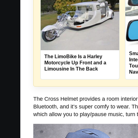
Sma
The LimoBike Is a Harley
Int
Motorcycle Up Front and a
Tou
Limousine In The Back
Nav
The Cross Helmet provides a room interior 
Bluetooth, and it’s super comfy to wear. T
which allow you to play/pause music, turn