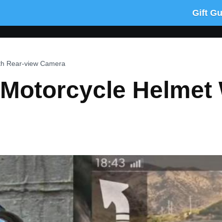
Gift G
ith Rear-view Camera
 Motorcycle Helmet 