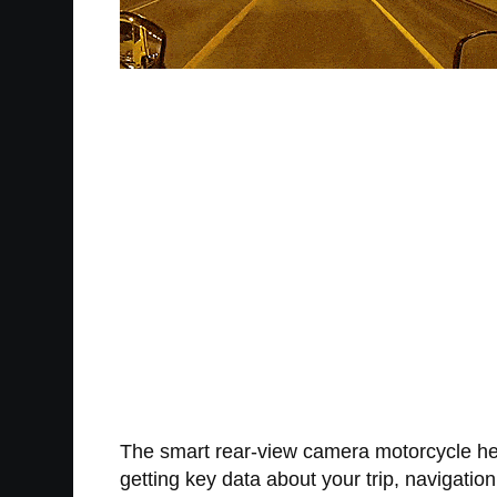
The smart rear-view camera motorcycle helm
getting key data about your trip, navigati