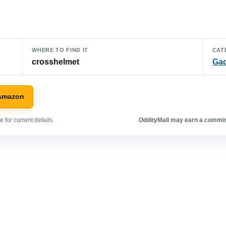
WHERE TO FIND IT
CAT
crosshelmet
Ga
 Amazon
 for current details.
OddityMall may earn a commiss