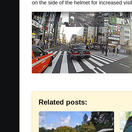
on the side of the helmet for increased visib
Related posts: