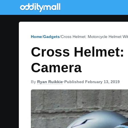
Home
Gadgets
Cross Helmet: Motorcycle Helmet W
Cross Helmet:
Camera
By
Ryan Ruikkie
•
Published February 13, 2019