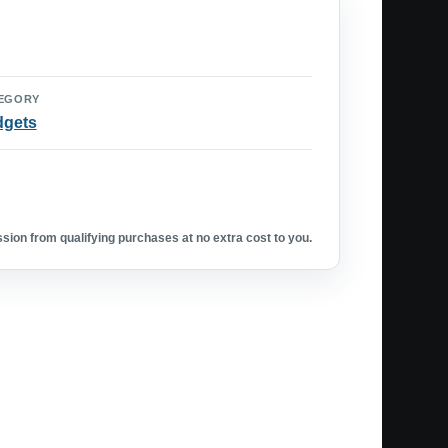
EGORY
dgets
ion from qualifying purchases at no extra cost to you.