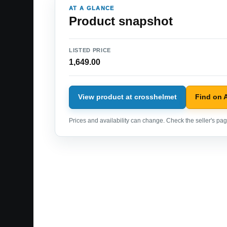
AT A GLANCE
Product snapshot
LISTED PRICE
1,649.00
View product at crosshelmet
Find on
Prices and availability can change. Check the seller's page