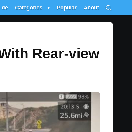
uide
Categories
▾
Popular
About
With Rear-view