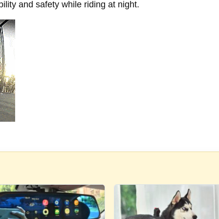
ility and safety while riding at night.