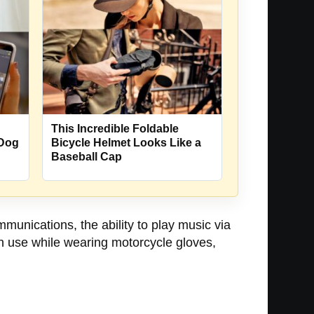
This Incredible Foldable
 Dog
Bicycle Helmet Looks Like a
Baseball Cap
unications, the ability to play music via
an use while wearing motorcycle gloves,