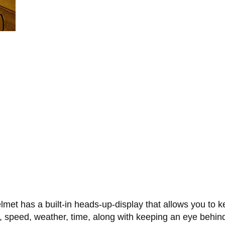
et has a built-in heads-up-display that allows you to kee
on, speed, weather, time, along with keeping an eye behi