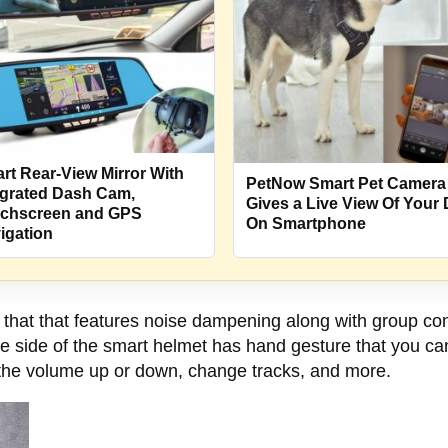
rt Rear-View Mirror With
PetNow Smart Pet Camera
egrated Dash Cam,
Gives a Live View Of Your
chscreen and GPS
On Smartphone
igation
that that features noise dampening along with group comm
he side of the smart helmet has hand gesture that you c
 the volume up or down, change tracks, and more.