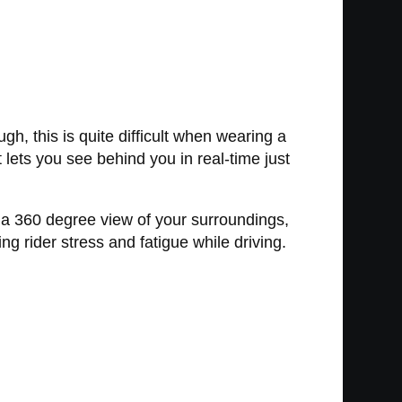
h, this is quite difficult when wearing a
lets you see behind you in real-time just
 a 360 degree view of your surroundings,
ng rider stress and fatigue while driving.