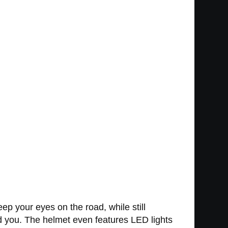
p your eyes on the road, while still
nd you. The helmet even features LED lights