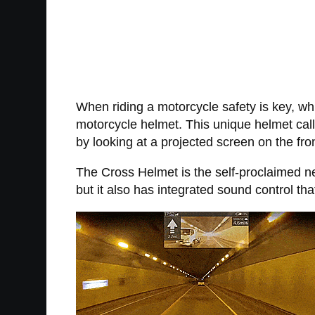
When riding a motorcycle safety is key, whi
motorcycle helmet. This unique helmet call
by looking at a projected screen on the fron
The Cross Helmet is the self-proclaimed n
but it also has integrated sound control tha