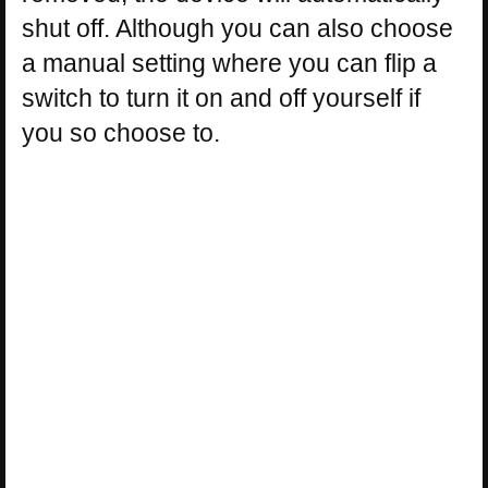
shut off. Although you can also choose
a manual setting where you can flip a
switch to turn it on and off yourself if
you so choose to.