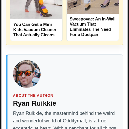
Sweepovac: An In-Wall
Vacuum That
You Can Get a Mini
Eliminates The Need
Kids Vacuum Cleaner
For a Dustpan
That Actually Cleans
ABOUT THE AUTHOR
Ryan Ruikkie
Ryan Ruikkie, the mastermind behind the weird
and wonderful world of Odditymall, is a true
eccentric at heart. With a penchant for all things