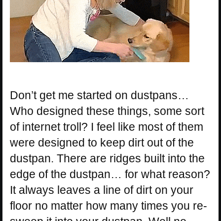
Don’t get me started on dustpans…
Who designed these things, some sort
of internet troll? I feel like most of them
were designed to keep dirt out of the
dustpan. There are ridges built into the
edge of the dustpan… for what reason?
It always leaves a line of dirt on your
floor no matter how many times you re-