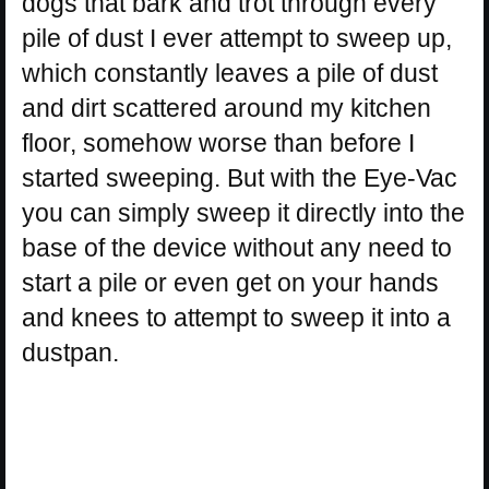
dogs that bark and trot through every
pile of dust I ever attempt to sweep up,
which constantly leaves a pile of dust
and dirt scattered around my kitchen
floor, somehow worse than before I
started sweeping. But with the Eye-Vac
you can simply sweep it directly into the
base of the device without any need to
start a pile or even get on your hands
and knees to attempt to sweep it into a
dustpan.