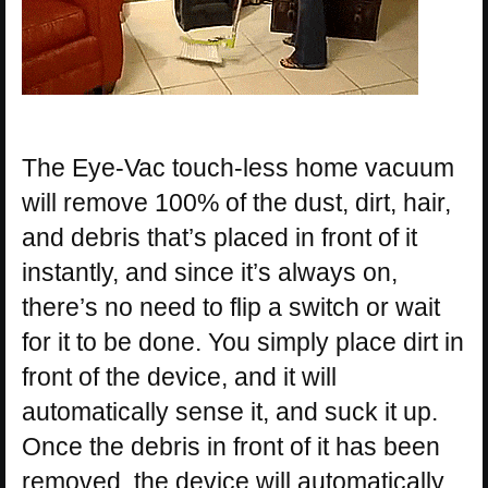
The Eye-Vac touch-less home vacuum
will remove 100% of the dust, dirt, hair,
and debris that’s placed in front of it
instantly, and since it’s always on,
there’s no need to flip a switch or wait
for it to be done. You simply place dirt in
front of the device, and it will
automatically sense it, and suck it up.
Once the debris in front of it has been
removed, the device will automatically