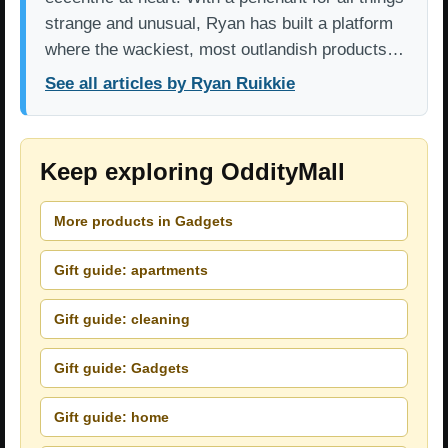
strange and unusual, Ryan has built a platform
where the wackiest, most outlandish products…
See all articles by Ryan Ruikkie
Keep exploring OddityMall
More products in Gadgets
Gift guide: apartments
Gift guide: cleaning
Gift guide: Gadgets
Gift guide: home