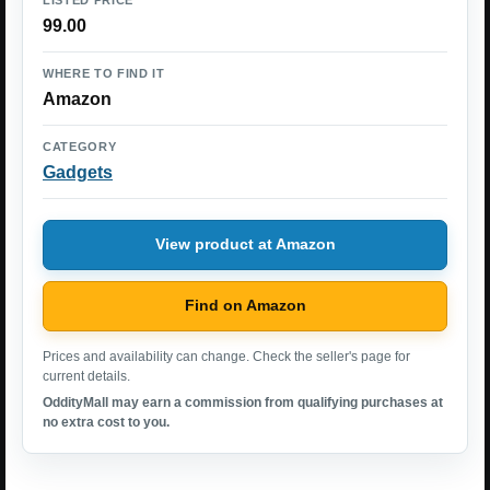
99.00
WHERE TO FIND IT
Amazon
CATEGORY
Gadgets
View product at Amazon
Find on Amazon
Prices and availability can change. Check the seller's page for
current details.
OddityMall may earn a commission from qualifying purchases at
no extra cost to you.