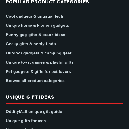
POPULAR PRODUCT CATEGORIES
Cool gadgets & unusual tech
Unique home & kitchen gadgets
Funny gag gifts & prank ideas
Geeky gifts & nerdy finds
Outdoor gadgets & camping gear
Unique toys, games & playful gifts
Pet gadgets & gifts for pet lovers
Browse all product categories
UNIQUE GIFT IDEAS
OddityMall unique gift guide
Unique gifts for men