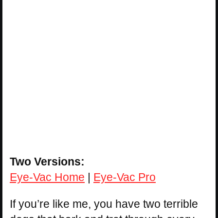
Two Versions:
Eye-Vac Home
|
Eye-Vac Pro
If you’re like me, you have two terrible