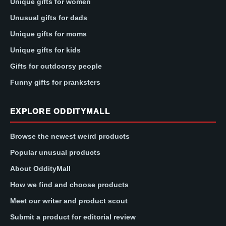
Unique gifts for women
Unusual gifts for dads
Unique gifts for moms
Unique gifts for kids
Gifts for outdoorsy people
Funny gifts for pranksters
EXPLORE ODDITYMALL
Browse the newest weird products
Popular unusual products
About OddityMall
How we find and choose products
Meet our writer and product scout
Submit a product for editorial review