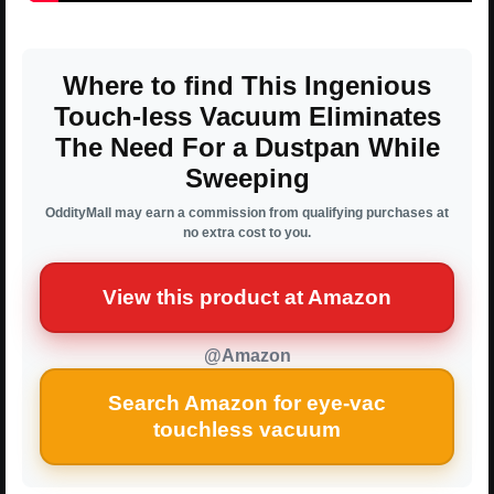
Where to find This Ingenious
Touch-less Vacuum Eliminates
The Need For a Dustpan While
Sweeping
OddityMall may earn a commission from qualifying purchases at
no extra cost to you.
View this product at Amazon
@Amazon
Search Amazon for eye-vac
touchless vacuum