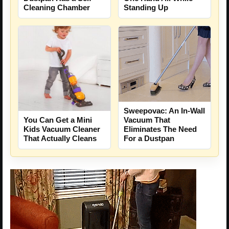
Cleaning Chamber
Standing Up
Sweepovac: An In-Wall
Vacuum That
You Can Get a Mini
Eliminates The Need
Kids Vacuum Cleaner
For a Dustpan
That Actually Cleans