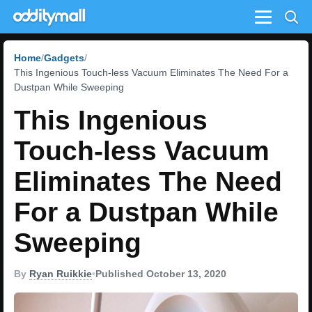
Menu
Home
Gadgets
This Ingenious Touch-less Vacuum Eliminates The Need For a
Dustpan While Sweeping
This Ingenious
Touch-less Vacuum
Eliminates The Need
For a Dustpan While
Sweeping
By
Ryan Ruikkie
•
Published October 13, 2020