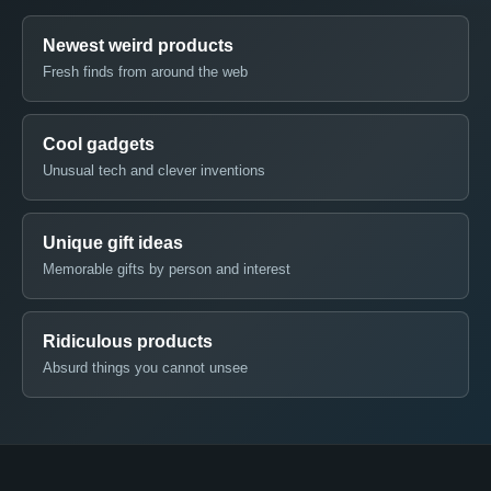
Newest weird products
Fresh finds from around the web
Cool gadgets
Unusual tech and clever inventions
Unique gift ideas
Memorable gifts by person and interest
Ridiculous products
Absurd things you cannot unsee