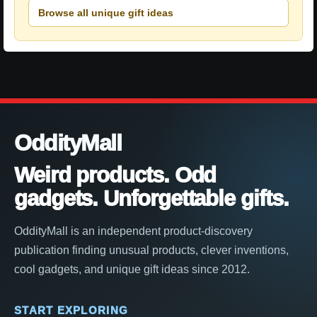
Browse all unique gift ideas
OddityMall
Weird products. Odd
gadgets. Unforgettable gifts.
OddityMall is an independent product-discovery
publication finding unusual products, clever inventions,
cool gadgets, and unique gift ideas since 2012.
START EXPLORING