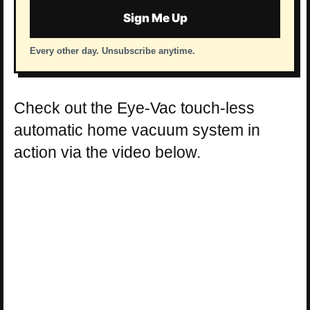
Sign Me Up
Every other day. Unsubscribe anytime.
Check out the Eye-Vac touch-less
automatic home vacuum system in
action via the video below.