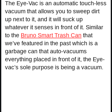
The Eye-Vac is an automatic touch-less
vacuum that allows you to sweep dirt
up next to it, and it will suck up
whatever it senses in front of it. Similar
to the
Bruno Smart Trash Can
that
we’ve featured in the past which is a
garbage can that auto-vacuums
everything placed in front of it, the Eye-
vac’s sole purpose is being a vacuum.