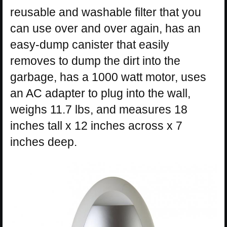
reusable and washable filter that you
can use over and over again, has an
easy-dump canister that easily
removes to dump the dirt into the
garbage, has a 1000 watt motor, uses
an AC adapter to plug into the wall,
weighs 11.7 lbs, and measures 18
inches tall x 12 inches across x 7
inches deep.