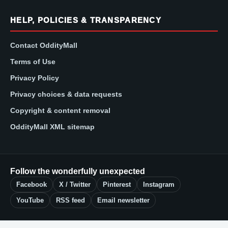
HELP, POLICIES & TRANSPARENCY
Contact OddityMall
Terms of Use
Privacy Policy
Privacy choices & data requests
Copyright & content removal
OddityMall XML sitemap
Follow the wonderfully unexpected
Facebook
X / Twitter
Pinterest
Instagram
YouTube
RSS feed
Email newsletter