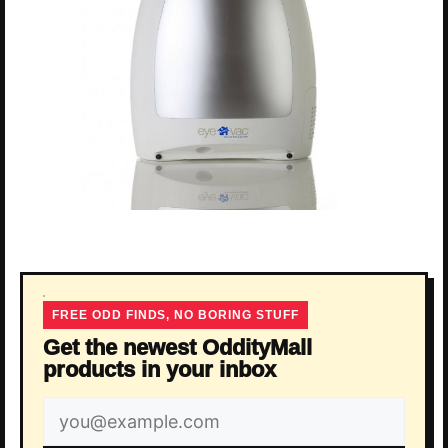
FREE ODD FINDS, NO BORING STUFF
Get the newest OddityMall
products in your inbox
Email
address