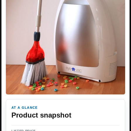
AT A GLANCE
Product snapshot
LISTED PRICE