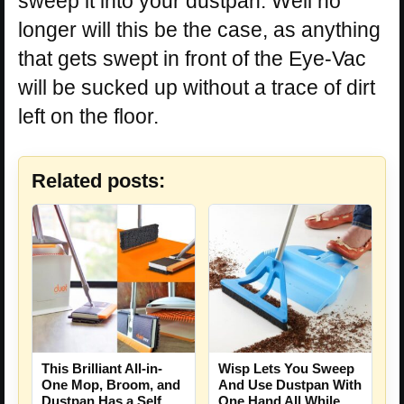
sweep it into your dustpan. Well no
longer will this be the case, as anything
that gets swept in front of the Eye-Vac
will be sucked up without a trace of dirt
left on the floor.
Related posts:
This Brilliant All-in-
Wisp Lets You Sweep
One Mop, Broom, and
And Use Dustpan With
Dustpan Has a Self
One Hand All While