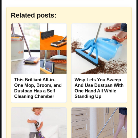
Related posts:
This Brilliant All-in-
Wisp Lets You Sweep
One Mop, Broom, and
And Use Dustpan With
Dustpan Has a Self
One Hand All While
Cleaning Chamber
Standing Up