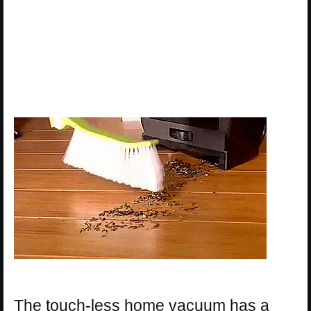
The touch-less home vacuum has a