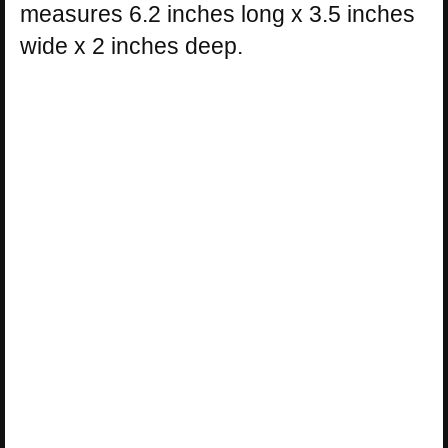
measures 6.2 inches long x 3.5 inches
wide x 2 inches deep.