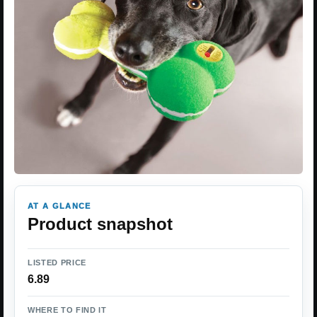
AT A GLANCE
Product snapshot
LISTED PRICE
6.89
WHERE TO FIND IT