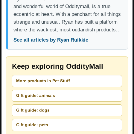
and wonderful world of Odditymall, is a true
eccentric at heart. With a penchant for all things
strange and unusual, Ryan has built a platform
where the wackiest, most outlandish products…
See all articles by Ryan Ruikkie
Keep exploring OddityMall
More products in Pet Stuff
Gift guide: animals
Gift guide: dogs
Gift guide: pets