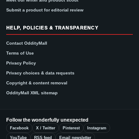
Submit a product for editorial review
HELP, POLICIES & TRANSPARENCY
Contact OddityMall
Terms of Use
Privacy Policy
Privacy choices & data requests
Copyright & content removal
OddityMall XML sitemap
Follow the wonderfully unexpected
Facebook
X / Twitter
Pinterest
Instagram
YouTube
RSS feed
Email newsletter