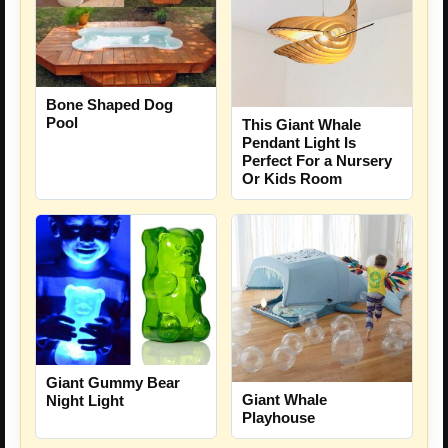
Bone Shaped Dog
Pool
This Giant Whale
Pendant Light Is
Perfect For a Nursery
Or Kids Room
Giant Gummy Bear
Giant Whale
Night Light
Playhouse