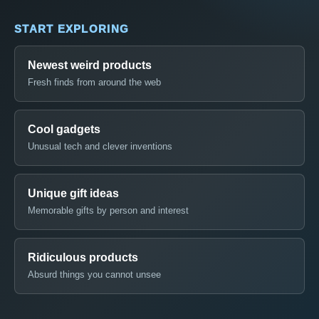
START EXPLORING
Newest weird products
Fresh finds from around the web
Cool gadgets
Unusual tech and clever inventions
Unique gift ideas
Memorable gifts by person and interest
Ridiculous products
Absurd things you cannot unsee