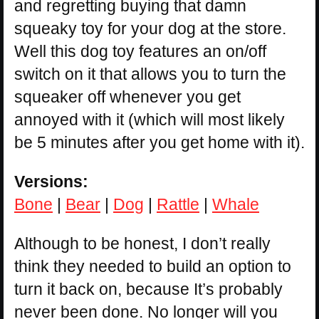
and regretting buying that damn
squeaky toy for your dog at the store.
Well this dog toy features an on/off
switch on it that allows you to turn the
squeaker off whenever you get
annoyed with it (which will most likely
be 5 minutes after you get home with it).
Versions:
Bone
|
Bear
|
Dog
|
Rattle
|
Whale
Although to be honest, I don’t really
think they needed to build an option to
turn it back on, because It’s probably
never been done. No longer will you