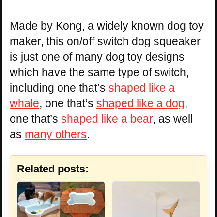
Made by Kong, a widely known dog toy
maker, this on/off switch dog squeaker
is just one of many dog toy designs
which have the same type of switch,
including one that’s
shaped like a
whale
, one that’s
shaped like a dog
,
one that’s
shaped like a bear
, as well
as
many others
.
Related posts: