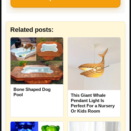
Related posts:
Bone Shaped Dog
Pool
This Giant Whale
Pendant Light Is
Perfect For a Nursery
Or Kids Room