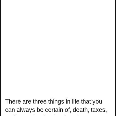
There are three things in life that you
can always be certain of, death, taxes,