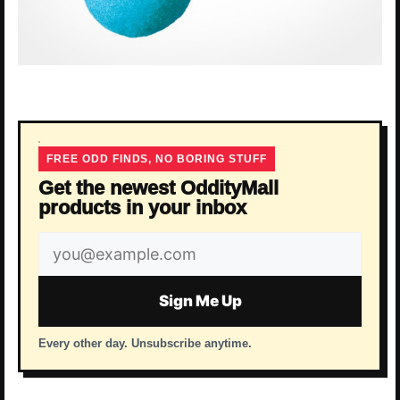
FREE ODD FINDS, NO BORING STUFF
Get the newest OddityMall
products in your inbox
Email
address
Sign Me Up
Every other day. Unsubscribe anytime.