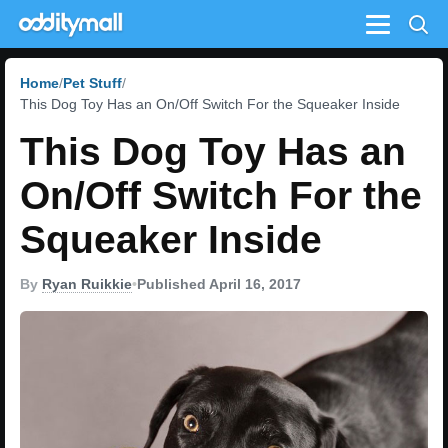
Menu
Home
Pet Stuff
This Dog Toy Has an On/Off Switch For the Squeaker Inside
This Dog Toy Has an
On/Off Switch For the
Squeaker Inside
By
Ryan Ruikkie
•
Published April 16, 2017