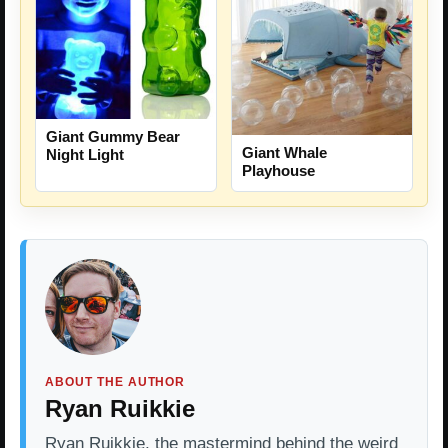
Giant Gummy Bear
Giant Whale
Night Light
Playhouse
ABOUT THE AUTHOR
Ryan Ruikkie
Ryan Ruikkie, the mastermind behind the weird