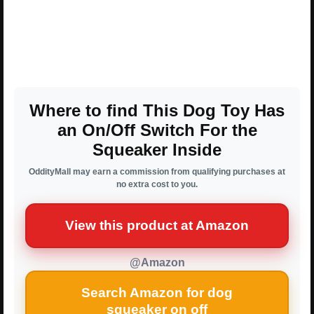
Where to find This Dog Toy Has
an On/Off Switch For the
Squeaker Inside
OddityMall may earn a commission from qualifying purchases at
no extra cost to you.
View this product at Amazon
@Amazon
Search Amazon for dog
squeaker on off