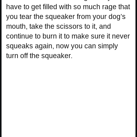
have to get filled with so much rage that
you tear the squeaker from your dog’s
mouth, take the scissors to it, and
continue to burn it to make sure it never
squeaks again, now you can simply
turn off the squeaker.