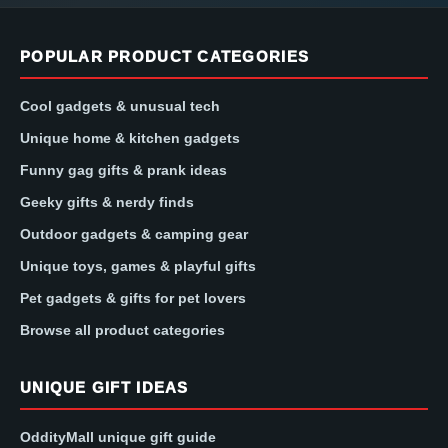
POPULAR PRODUCT CATEGORIES
Cool gadgets & unusual tech
Unique home & kitchen gadgets
Funny gag gifts & prank ideas
Geeky gifts & nerdy finds
Outdoor gadgets & camping gear
Unique toys, games & playful gifts
Pet gadgets & gifts for pet lovers
Browse all product categories
UNIQUE GIFT IDEAS
OddityMall unique gift guide