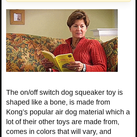
The on/off switch dog squeaker toy is
shaped like a bone, is made from
Kong’s popular air dog material which a
lot of their other toys are made from,
comes in colors that will vary, and