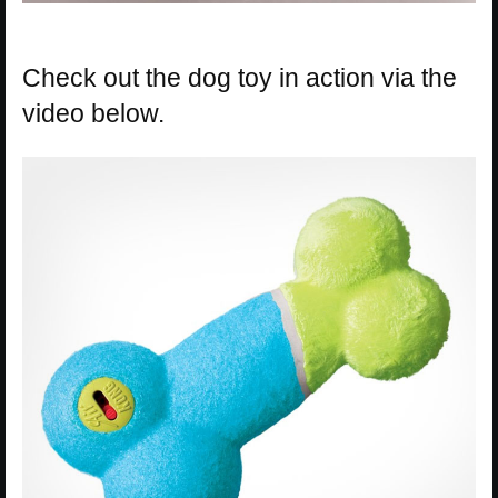
Check out the dog toy in action via the
video below.