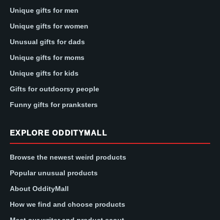
Unique gifts for men
Unique gifts for women
Unusual gifts for dads
Unique gifts for moms
Unique gifts for kids
Gifts for outdoorsy people
Funny gifts for pranksters
EXPLORE ODDITYMALL
Browse the newest weird products
Popular unusual products
About OddityMall
How we find and choose products
Meet our writer and product scout