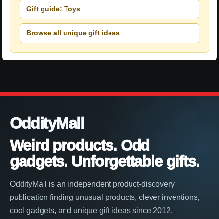
Gift guide: Toys
Browse all unique gift ideas
OddityMall
Weird products. Odd
gadgets. Unforgettable gifts.
OddityMall is an independent product-discovery
publication finding unusual products, clever inventions,
cool gadgets, and unique gift ideas since 2012.