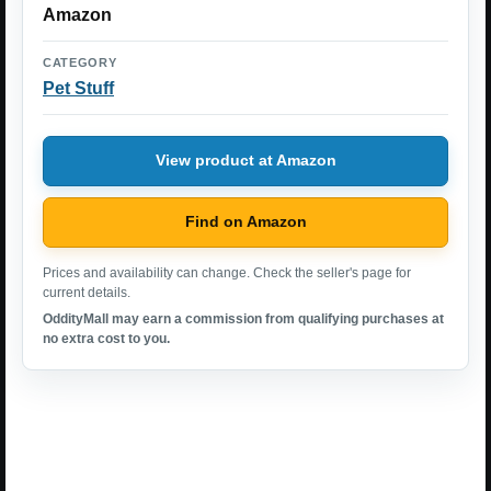
Amazon
CATEGORY
Pet Stuff
View product at Amazon
Find on Amazon
Prices and availability can change. Check the seller's page for
current details.
OddityMall may earn a commission from qualifying purchases at
no extra cost to you.