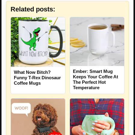
Related posts:
Ember: Smart Mug
What Now Bitch?
Keeps Your Coffee At
Funny T-Rex Dinosaur
The Perfect Hot
Coffee Mugs
Temperature