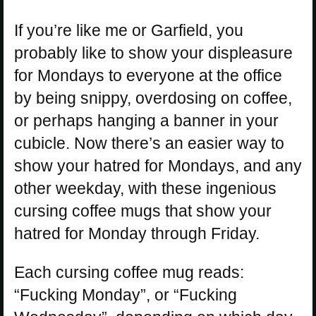
If you’re like me or Garfield, you
probably like to show your displeasure
for Mondays to everyone at the office
by being snippy, overdosing on coffee,
or perhaps hanging a banner in your
cubicle. Now there’s an easier way to
show your hatred for Mondays, and any
other weekday, with these ingenious
cursing coffee mugs that show your
hatred for Monday through Friday.
Each cursing coffee mug reads:
“Fucking Monday”, or “Fucking