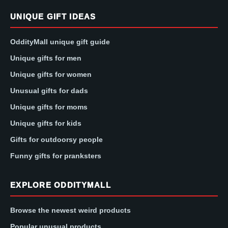
UNIQUE GIFT IDEAS
OddityMall unique gift guide
Unique gifts for men
Unique gifts for women
Unusual gifts for dads
Unique gifts for moms
Unique gifts for kids
Gifts for outdoorsy people
Funny gifts for pranksters
EXPLORE ODDITYMALL
Browse the newest weird products
Popular unusual products