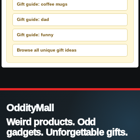
Gift guide: coffee mugs
Gift guide: dad
Gift guide: funny
Browse all unique gift ideas
OddityMall
Weird products. Odd
gadgets. Unforgettable gifts.