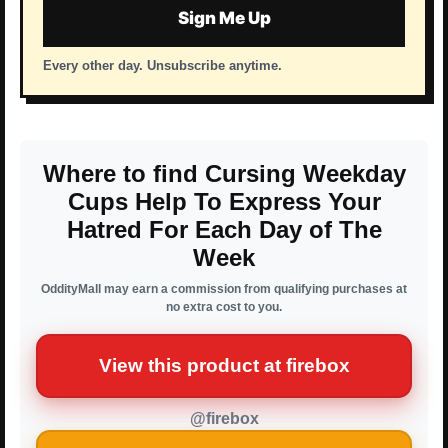
Sign Me Up
Every other day. Unsubscribe anytime.
Where to find Cursing Weekday
Cups Help To Express Your
Hatred For Each Day of The
Week
OddityMall may earn a commission from qualifying purchases at
no extra cost to you.
View this product at firebox
@firebox