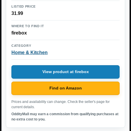
LISTED PRICE
31.99
WHERE TO FIND IT
firebox
CATEGORY
Home & Kitchen
View product at firebox
Find on Amazon
Prices and availability can change. Check the seller's page for
current details.
OddityMall may earn a commission from qualifying purchases at
no extra cost to you.