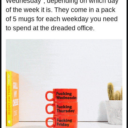
Wednesday”, depending on which day
of the week it is. They come in a pack
of 5 mugs for each weekday you need
to spend at the dreaded office.