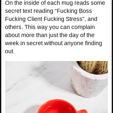
On the inside of each mug reads some
secret text reading “Fucking Boss
Fucking Client Fucking Stress”, and
others. This way you can complain
about more than just the day of the
week in secret without anyone finding
out.