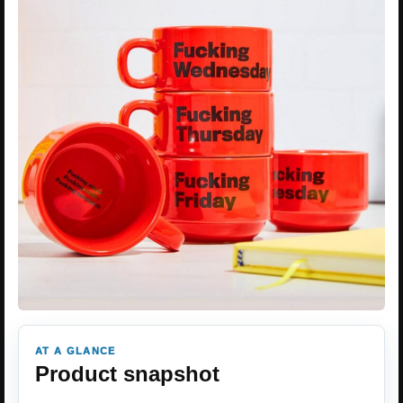
AT A GLANCE
Product snapshot