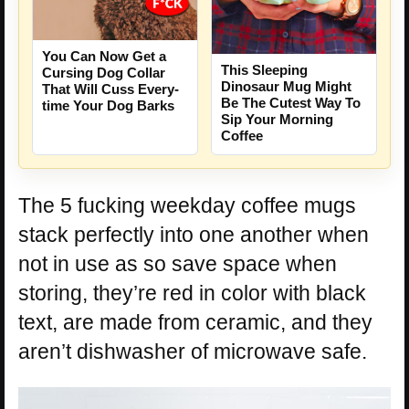
You Can Now Get a
This Sleeping
Cursing Dog Collar
Dinosaur Mug Might
That Will Cuss Every-
Be The Cutest Way To
time Your Dog Barks
Sip Your Morning
Coffee
The 5 fucking weekday coffee mugs
stack perfectly into one another when
not in use as so save space when
storing, they’re red in color with black
text, are made from ceramic, and they
aren’t dishwasher of microwave safe.