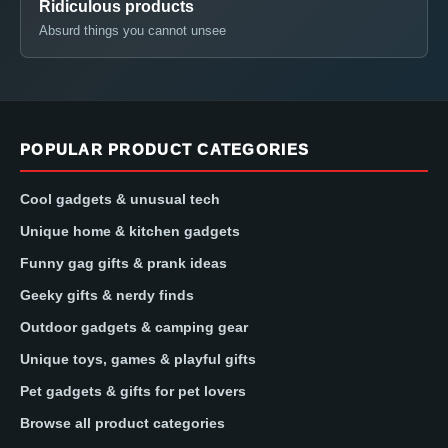
Ridiculous products
Absurd things you cannot unsee
POPULAR PRODUCT CATEGORIES
Cool gadgets & unusual tech
Unique home & kitchen gadgets
Funny gag gifts & prank ideas
Geeky gifts & nerdy finds
Outdoor gadgets & camping gear
Unique toys, games & playful gifts
Pet gadgets & gifts for pet lovers
Browse all product categories