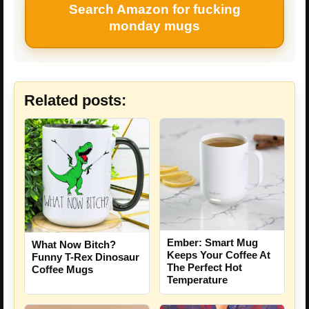
Search Amazon for fucking
monday mugs
Related posts:
Ember: Smart Mug
What Now Bitch?
Keeps Your Coffee At
Funny T-Rex Dinosaur
The Perfect Hot
Coffee Mugs
Temperature