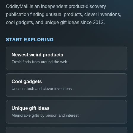
OddityMall is an independent product-discovery
publication finding unusual products, clever inventions,
cool gadgets, and unique gift ideas since 2012.
START EXPLORING
Newest weird products
Fresh finds from around the web
Cool gadgets
Unusual tech and clever inventions
Unique gift ideas
Memorable gifts by person and interest