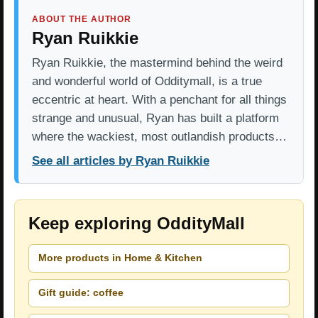
ABOUT THE AUTHOR
Ryan Ruikkie
Ryan Ruikkie, the mastermind behind the weird
and wonderful world of Odditymall, is a true
eccentric at heart. With a penchant for all things
strange and unusual, Ryan has built a platform
where the wackiest, most outlandish products…
See all articles by Ryan Ruikkie
Keep exploring OddityMall
More products in Home & Kitchen
Gift guide: coffee