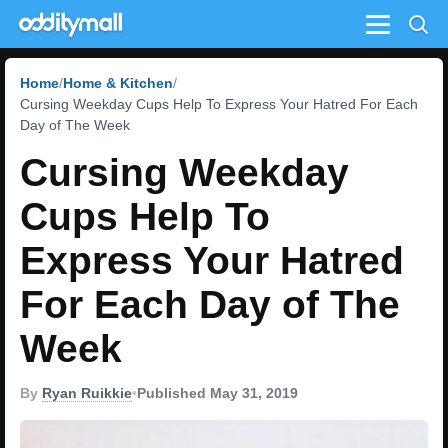
Menu
Home
Home & Kitchen
Cursing Weekday Cups Help To Express Your Hatred For Each
Day of The Week
Cursing Weekday
Cups Help To
Express Your Hatred
For Each Day of The
Week
By
Ryan Ruikkie
•
Published May 31, 2019