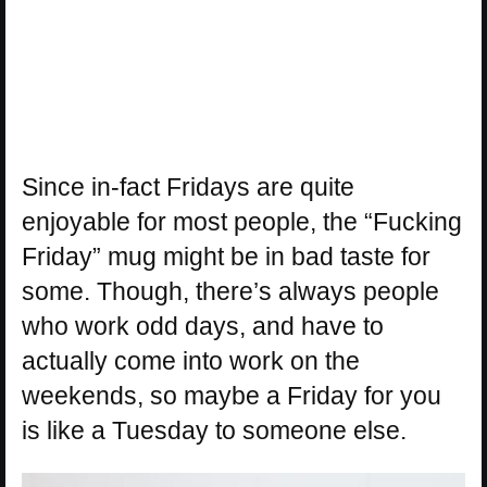
Since in-fact Fridays are quite
enjoyable for most people, the “Fucking
Friday” mug might be in bad taste for
some. Though, there’s always people
who work odd days, and have to
actually come into work on the
weekends, so maybe a Friday for you
is like a Tuesday to someone else.