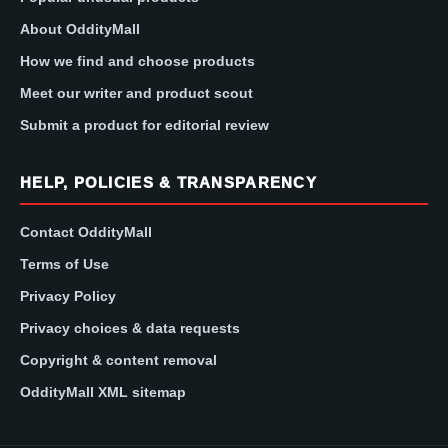
About OddityMall
How we find and choose products
Meet our writer and product scout
Submit a product for editorial review
HELP, POLICIES & TRANSPARENCY
Contact OddityMall
Terms of Use
Privacy Policy
Privacy choices & data requests
Copyright & content removal
OddityMall XML sitemap