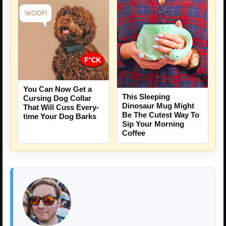
You Can Now Get a
This Sleeping
Cursing Dog Collar
Dinosaur Mug Might
That Will Cuss Every-
Be The Cutest Way To
time Your Dog Barks
Sip Your Morning
Coffee