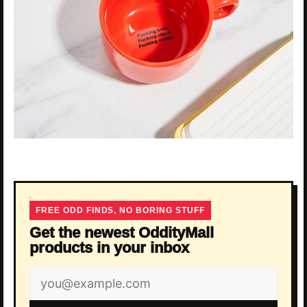
FREE ODD FINDS, NO BORING STUFF
Get the newest OddityMall
products in your inbox
Email
address