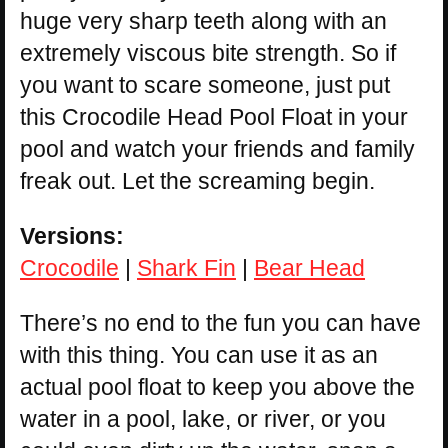
huge very sharp teeth along with an
extremely viscous bite strength. So if
you want to scare someone, just put
this Crocodile Head Pool Float in your
pool and watch your friends and family
freak out. Let the screaming begin.
Versions:
Crocodile
|
Shark Fin
|
Bear Head
There’s no end to the fun you can have
with this thing. You can use it as an
actual pool float to keep you above the
water in a pool, lake, or river, or you