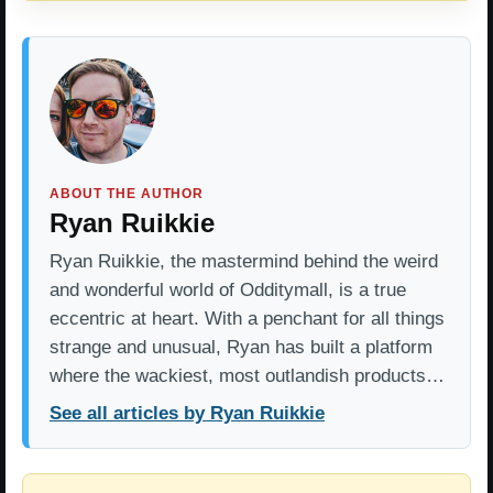
ABOUT THE AUTHOR
Ryan Ruikkie
Ryan Ruikkie, the mastermind behind the weird
and wonderful world of Odditymall, is a true
eccentric at heart. With a penchant for all things
strange and unusual, Ryan has built a platform
where the wackiest, most outlandish products…
See all articles by Ryan Ruikkie