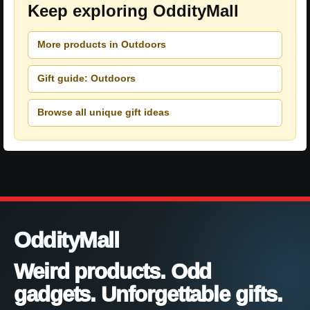
Keep exploring OddityMall
More products in Outdoors
Gift guide: Outdoors
Browse all unique gift ideas
OddityMall
Weird products. Odd
gadgets. Unforgettable gifts.