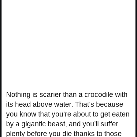
Nothing is scarier than a crocodile with
its head above water. That’s because
you know that you’re about to get eaten
by a gigantic beast, and you’ll suffer
plenty before you die thanks to those