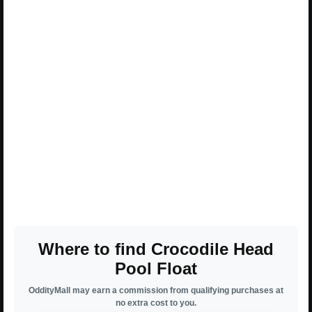
Where to find Crocodile Head
Pool Float
OddityMall may earn a commission from qualifying purchases at
no extra cost to you.