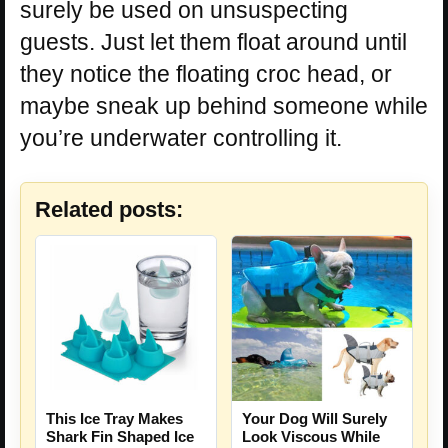
surely be used on unsuspecting
guests. Just let them float around until
they notice the floating croc head, or
maybe sneak up behind someone while
you’re underwater controlling it.
Related posts:
This Ice Tray Makes
Your Dog Will Surely
Shark Fin Shaped Ice
Look Viscous While