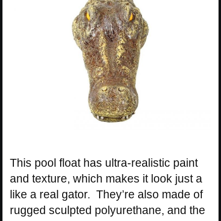
This pool float has ultra-realistic paint
and texture, which makes it look just a
like a real gator. They’re also made of
rugged sculpted polyurethane, and the