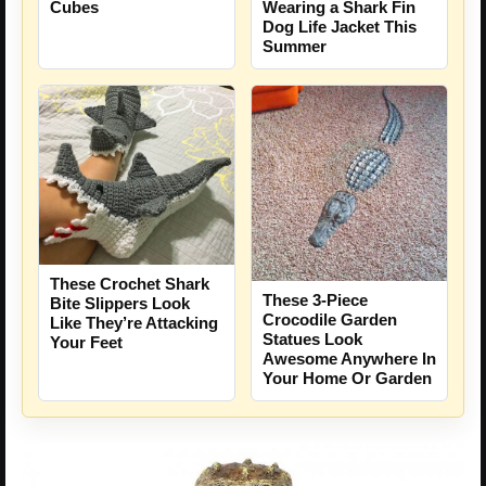
Cubes
Wearing a Shark Fin
Dog Life Jacket This
Summer
These Crochet Shark
These 3-Piece
Bite Slippers Look
Crocodile Garden
Like They’re Attacking
Statues Look
Your Feet
Awesome Anywhere In
Your Home Or Garden