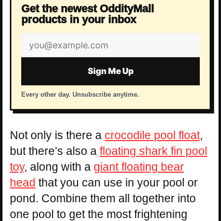
Get the newest OddityMall
products in your inbox
Email
address
Sign Me Up
Every other day. Unsubscribe anytime.
Not only is there a
crocodile pool float
,
but there’s also a
floating shark fin pool
toy
, along with a
giant floating bear
head
that you can use in your pool or
pond. Combine them all together into
one pool to get the most frightening