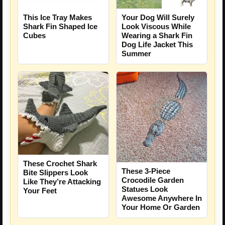
This Ice Tray Makes
Your Dog Will Surely
Shark Fin Shaped Ice
Look Viscous While
Cubes
Wearing a Shark Fin
Dog Life Jacket This
Summer
These Crochet Shark
These 3-Piece
Bite Slippers Look
Crocodile Garden
Like They’re Attacking
Statues Look
Your Feet
Awesome Anywhere In
Your Home Or Garden