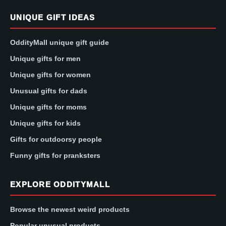
UNIQUE GIFT IDEAS
OddityMall unique gift guide
Unique gifts for men
Unique gifts for women
Unusual gifts for dads
Unique gifts for moms
Unique gifts for kids
Gifts for outdoorsy people
Funny gifts for pranksters
EXPLORE ODDITYMALL
Browse the newest weird products
Popular unusual products