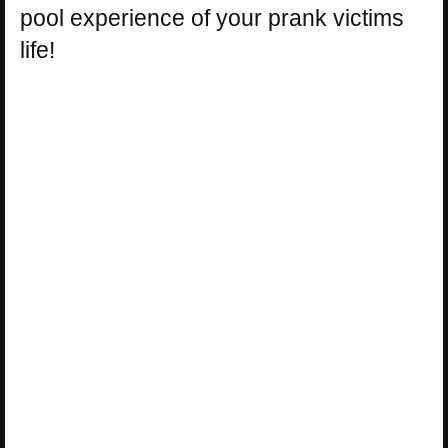
pool experience of your prank victims
life!