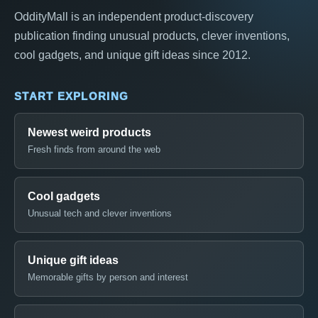
OddityMall is an independent product-discovery
publication finding unusual products, clever inventions,
cool gadgets, and unique gift ideas since 2012.
START EXPLORING
Newest weird products
Fresh finds from around the web
Cool gadgets
Unusual tech and clever inventions
Unique gift ideas
Memorable gifts by person and interest