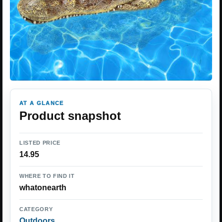
AT A GLANCE
Product snapshot
LISTED PRICE
14.95
WHERE TO FIND IT
whatonearth
CATEGORY
Outdoors