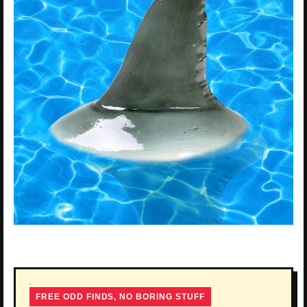
FREE ODD FINDS, NO BORING STUFF