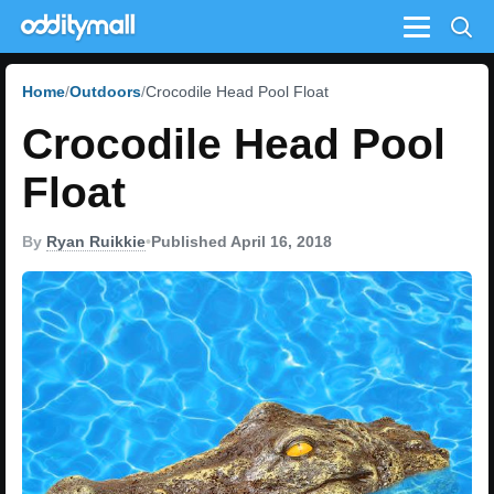
Menu
Home
Outdoors
Crocodile Head Pool Float
Crocodile Head Pool
Float
By
Ryan Ruikkie
•
Published April 16, 2018