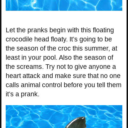
Let the pranks begin with this floating
crocodile head floaty. It’s going to be
the season of the croc this summer, at
least in your pool. Also the season of
the screams. Try not to give anyone a
heart attack and make sure that no one
calls animal control before you tell them
it’s a prank.