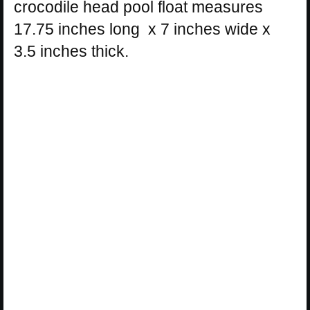
crocodile head pool float measures
17.75 inches long x 7 inches wide x
3.5 inches thick.