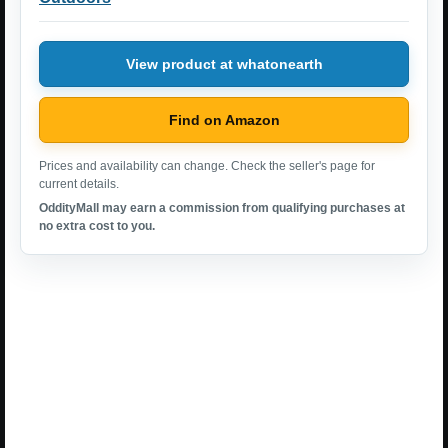
View product at whatonearth
Find on Amazon
Prices and availability can change. Check the seller's page for
current details.
OddityMall may earn a commission from qualifying purchases at
no extra cost to you.