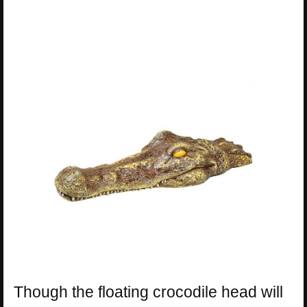
Though the floating crocodile head will