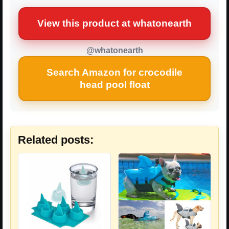
View this product at whatonearth
@whatonearth
Search Amazon for crocodile
head pool float
Related posts: