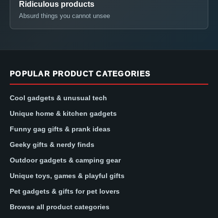
Ridiculous products
Absurd things you cannot unsee
POPULAR PRODUCT CATEGORIES
Cool gadgets & unusual tech
Unique home & kitchen gadgets
Funny gag gifts & prank ideas
Geeky gifts & nerdy finds
Outdoor gadgets & camping gear
Unique toys, games & playful gifts
Pet gadgets & gifts for pet lovers
Browse all product categories