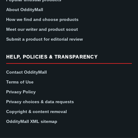
About OddityMall
How we find and choose products
Meet our writer and product scout
Submit a product for editorial review
HELP, POLICIES & TRANSPARENCY
Contact OddityMall
Terms of Use
Privacy Policy
Privacy choices & data requests
Copyright & content removal
OddityMall XML sitemap