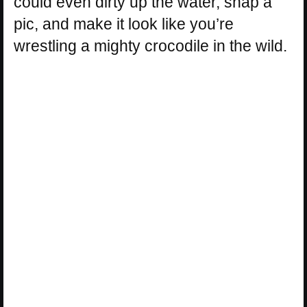
could even dirty up the water, snap a
pic, and make it look like you’re
wrestling a mighty crocodile in the wild.