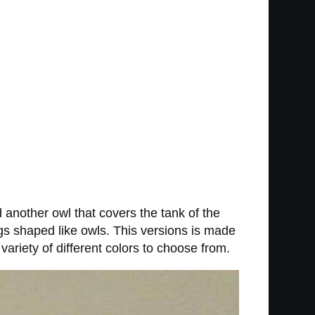
d another owl that covers the tank of the
gs shaped like owls. This versions is made
riety of different colors to choose from.