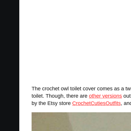
The crochet owl toilet cover comes as a two
toilet. Though, there are
other versions
out
by the Etsy store
CrochetCutiesOutfits
, an