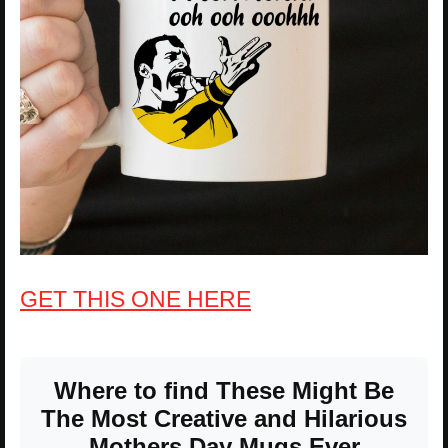
GET THIS ONE HERE
Where to find These Might Be
The Most Creative and Hilarious
Mothers Day Mugs Ever