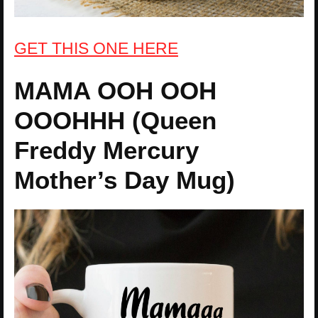
GET THIS ONE HERE
MAMA OOH OOH
OOOHHH (Queen
Freddy Mercury
Mother’s Day Mug)