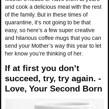
and cook a delicious meal with the rest
of the family. But in these times of
quarantine, it’s not going to be that
easy, so here’s a few super creative
and hilarious coffee mugs that you can
send your Mother’s way this year to let
her know you’re thinking of her.
If at first you don’t
succeed, try, try again. -
Love, Your Second Born