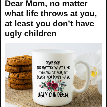
Dear Mom, no matter
what life throws at you,
at least you don’t have
ugly children