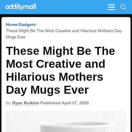
Menu
Home
Gadgets
These Might Be The Most Creative and Hilarious Mothers Day
Mugs Ever
These Might Be The
Most Creative and
Hilarious Mothers
Day Mugs Ever
By
Ryan Ruikkie
•
Published April 27, 2020