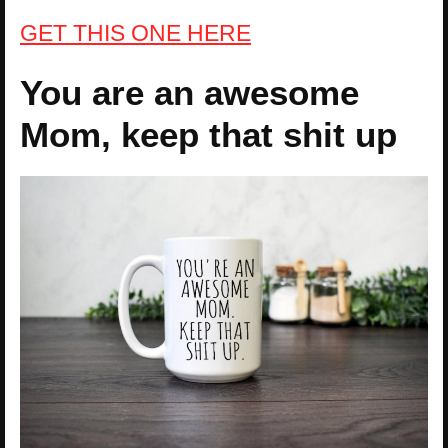
GET THIS ONE HERE
You are an awesome
Mom, keep that shit up