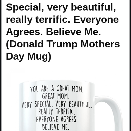
Special, very beautiful,
really terrific. Everyone
Agrees. Believe Me.
(Donald Trump Mothers
Day Mug)