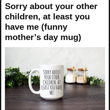
Sorry about your other
children, at least you
have me (funny
mother’s day mug)