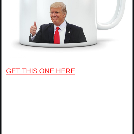
GET THIS ONE HERE