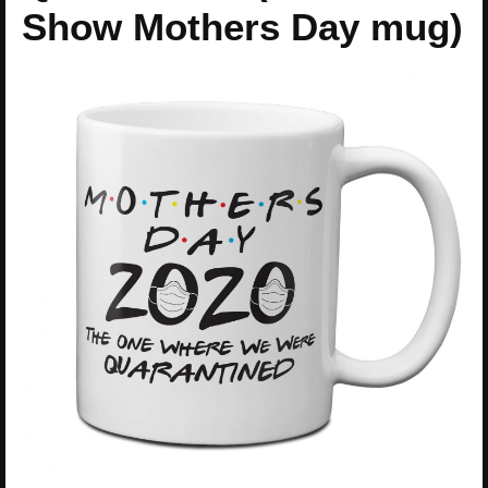
Show Mothers Day mug)