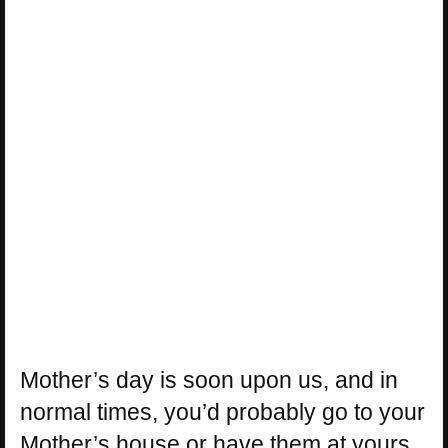
Mother’s day is soon upon us, and in
normal times, you’d probably go to your
Mother’s house or have them at yours