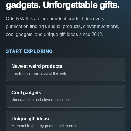
gadgets. Unforgettable gifts.
OddityMall is an independent product-discovery
publication finding unusual products, clever inventions,
cool gadgets, and unique gift ideas since 2012.
START EXPLORING
Newest weird products
Fresh finds from around the web
Cool gadgets
Unusual tech and clever inventions
Unique gift ideas
Memorable gifts by person and interest