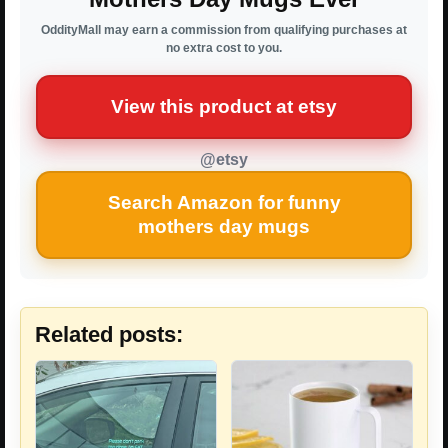
OddityMall may earn a commission from qualifying purchases at
no extra cost to you.
View this product at etsy
@etsy
Search Amazon for funny
mothers day mugs
Related posts: