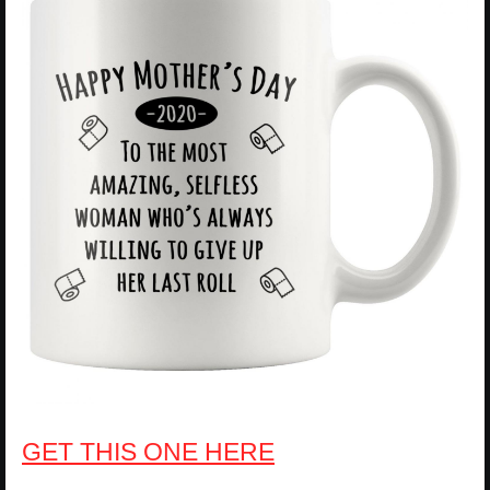
GET THIS ONE HERE