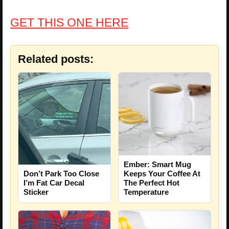
GET THIS ONE HERE
Related posts:
Ember: Smart Mug
Don’t Park Too Close
Keeps Your Coffee At
I’m Fat Car Decal
The Perfect Hot
Sticker
Temperature