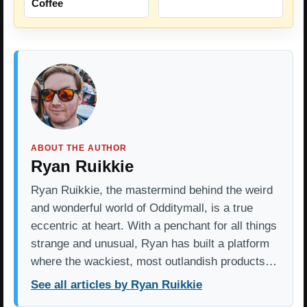
Coffee
ABOUT THE AUTHOR
Ryan Ruikkie
Ryan Ruikkie, the mastermind behind the weird
and wonderful world of Odditymall, is a true
eccentric at heart. With a penchant for all things
strange and unusual, Ryan has built a platform
where the wackiest, most outlandish products…
See all articles by Ryan Ruikkie