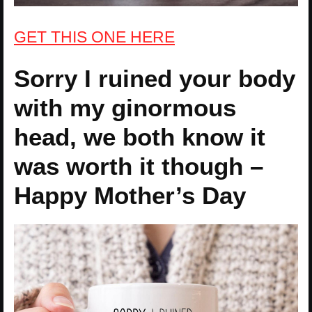
GET THIS ONE HERE
Sorry I ruined your body
with my ginormous
head, we both know it
was worth it though –
Happy Mother’s Day