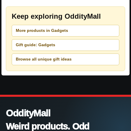
Keep exploring OddityMall
More products in Gadgets
Gift guide: Gadgets
Browse all unique gift ideas
OddityMall
Weird products. Odd