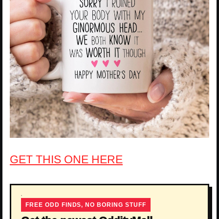
GET THIS ONE HERE
FREE ODD FINDS, NO BORING STUFF