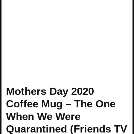
Mothers Day 2020
Coffee Mug – The One
When We Were
Quarantined (Friends TV