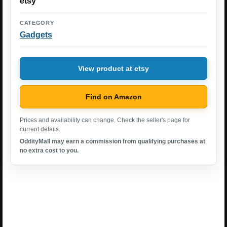
etsy
CATEGORY
Gadgets
View product at etsy
Find on Amazon
Prices and availability can change. Check the seller's page for
current details.
OddityMall may earn a commission from qualifying purchases at
no extra cost to you.