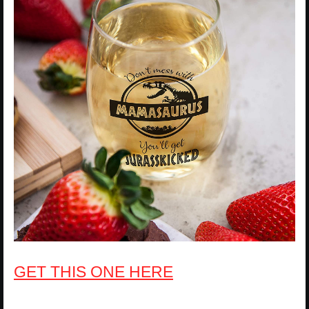
GET THIS ONE HERE