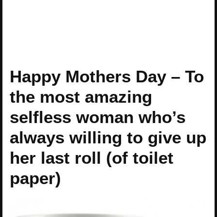
Happy Mothers Day – To
the most amazing
selfless woman who’s
always willing to give up
her last roll (of toilet
paper)