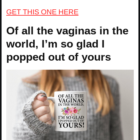
GET THIS ONE HERE
Of all the vaginas in the
world, I’m so glad I
popped out of yours