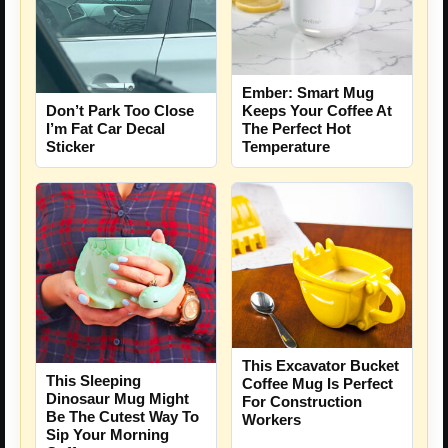
Ember: Smart Mug
Don’t Park Too Close
Keeps Your Coffee At
I’m Fat Car Decal
The Perfect Hot
Sticker
Temperature
This Excavator Bucket
This Sleeping
Coffee Mug Is Perfect
Dinosaur Mug Might
For Construction
Be The Cutest Way To
Workers
Sip Your Morning