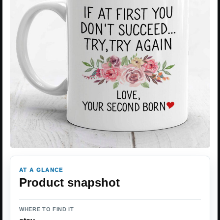
AT A GLANCE
Product snapshot
WHERE TO FIND IT