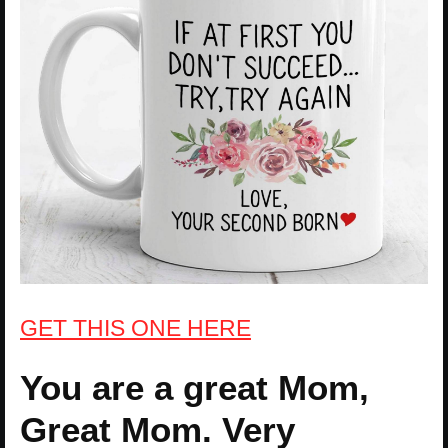
GET THIS ONE HERE
You are a great Mom,
Great Mom. Very