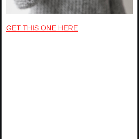
GET THIS ONE HERE