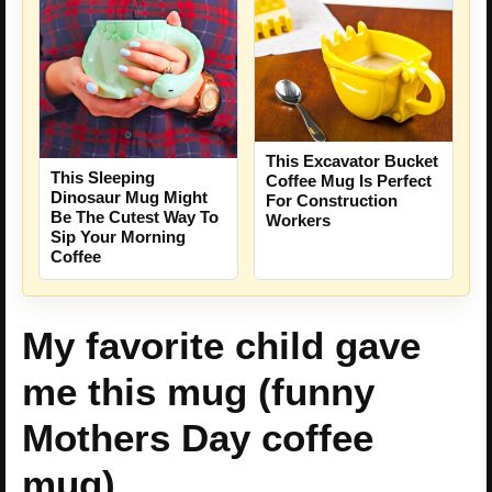
This Excavator Bucket
This Sleeping
Coffee Mug Is Perfect
Dinosaur Mug Might
For Construction
Be The Cutest Way To
Workers
Sip Your Morning
Coffee
My favorite child gave
me this mug (funny
Mothers Day coffee
mug)