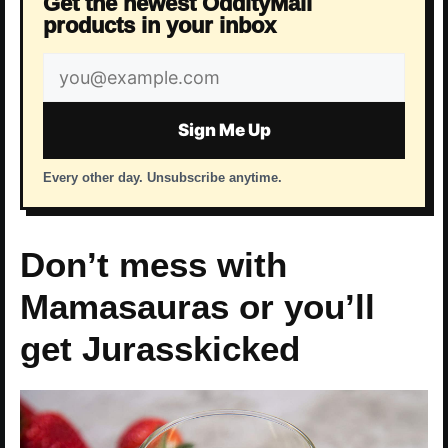
Get the newest OddityMall
products in your inbox
Email
address
Sign Me Up
Every other day. Unsubscribe anytime.
Don’t mess with
Mamasauras or you’ll
get Jurasskicked