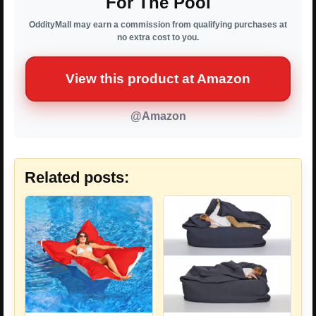
For The Pool
OddityMall may earn a commission from qualifying purchases at
no extra cost to you.
View this product at Amazon
@Amazon
Related posts: