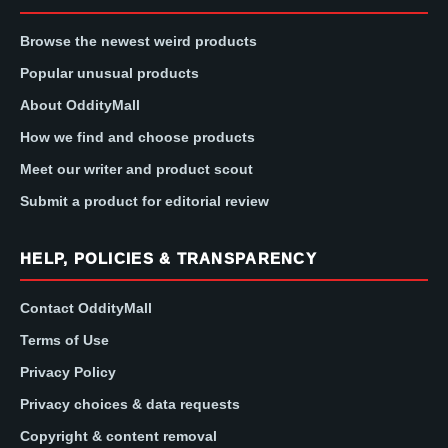
Browse the newest weird products
Popular unusual products
About OddityMall
How we find and choose products
Meet our writer and product scout
Submit a product for editorial review
HELP, POLICIES & TRANSPARENCY
Contact OddityMall
Terms of Use
Privacy Policy
Privacy choices & data requests
Copyright & content removal