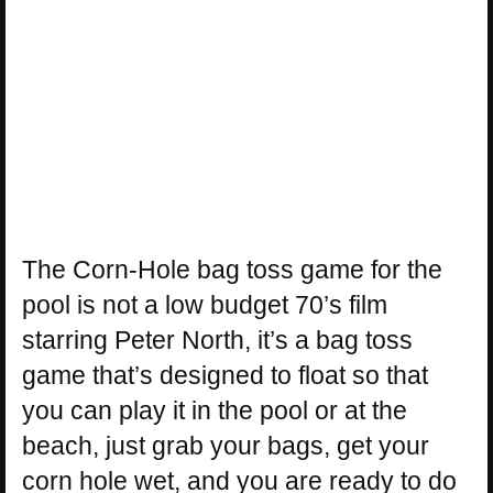
The Corn-Hole bag toss game for the
pool is not a low budget 70’s film
starring Peter North, it’s a bag toss
game that’s designed to float so that
you can play it in the pool or at the
beach, just grab your bags, get your
corn hole wet, and you are ready to do