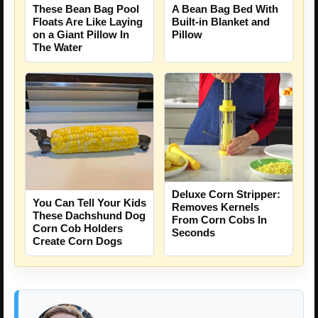
These Bean Bag Pool
A Bean Bag Bed With
Floats Are Like Laying
Built-in Blanket and
on a Giant Pillow In
Pillow
The Water
Deluxe Corn Stripper:
You Can Tell Your Kids
Removes Kernels
These Dachshund Dog
From Corn Cobs In
Corn Cob Holders
Seconds
Create Corn Dogs