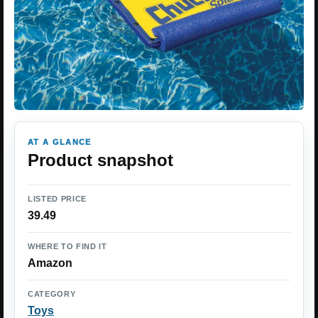
AT A GLANCE
Product snapshot
LISTED PRICE
39.49
WHERE TO FIND IT
Amazon
CATEGORY
Toys