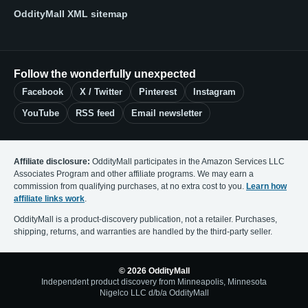
OddityMall XML sitemap
Follow the wonderfully unexpected
Facebook
X / Twitter
Pinterest
Instagram
YouTube
RSS feed
Email newsletter
Affiliate disclosure:
OddityMall participates in the Amazon Services LLC
Associates Program and other affiliate programs. We may earn a
commission from qualifying purchases, at no extra cost to you.
Learn how
affiliate links work
.
OddityMall is a product-discovery publication, not a retailer. Purchases,
shipping, returns, and warranties are handled by the third-party seller.
© 2026 OddityMall
Independent product discovery from Minneapolis, Minnesota
Nigelco LLC d/b/a OddityMall