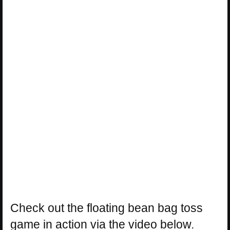
Check out the floating bean bag toss
game in action via the video below.