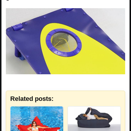
Related posts: