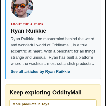
ABOUT THE AUTHOR
Ryan Ruikkie
Ryan Ruikkie, the mastermind behind the weird
and wonderful world of Odditymall, is a true
eccentric at heart. With a penchant for all things
strange and unusual, Ryan has built a platform
where the wackiest, most outlandish products…
See all articles by Ryan Ruikkie
Keep exploring OddityMall
More products in Toys