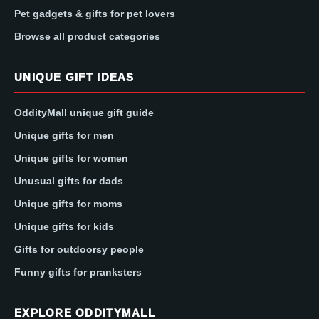
Pet gadgets & gifts for pet lovers
Browse all product categories
UNIQUE GIFT IDEAS
OddityMall unique gift guide
Unique gifts for men
Unique gifts for women
Unusual gifts for dads
Unique gifts for moms
Unique gifts for kids
Gifts for outdoorsy people
Funny gifts for pranksters
EXPLORE ODDITYMALL