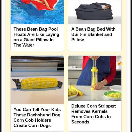
These Bean Bag Pool
A Bean Bag Bed With
Floats Are Like Laying
Built-in Blanket and
on a Giant Pillow In
Pillow
The Water
Deluxe Corn Stripper:
You Can Tell Your Kids
Removes Kernels
These Dachshund Dog
From Corn Cobs In
Corn Cob Holders
Seconds
Create Corn Dogs