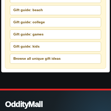
Gift guide: beach
Gift guide: college
Gift guide: games
Gift guide: kids
Browse all unique gift ideas
OddityMall