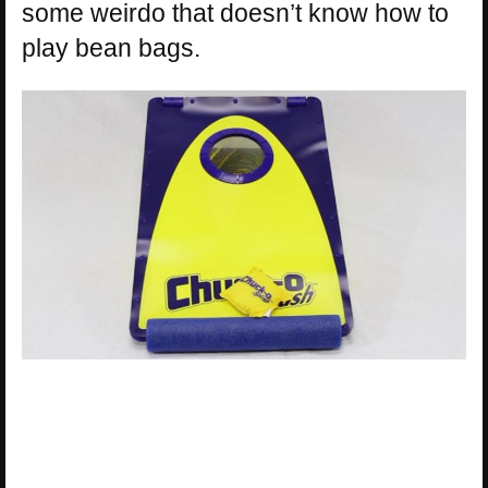
some weirdo that doesn’t know how to
play bean bags.