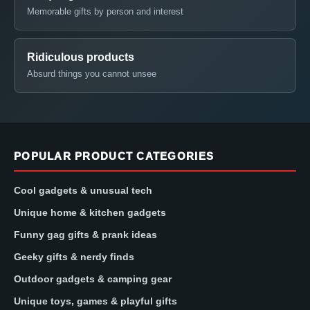
Memorable gifts by person and interest
Ridiculous products
Absurd things you cannot unsee
POPULAR PRODUCT CATEGORIES
Cool gadgets & unusual tech
Unique home & kitchen gadgets
Funny gag gifts & prank ideas
Geeky gifts & nerdy finds
Outdoor gadgets & camping gear
Unique toys, games & playful gifts