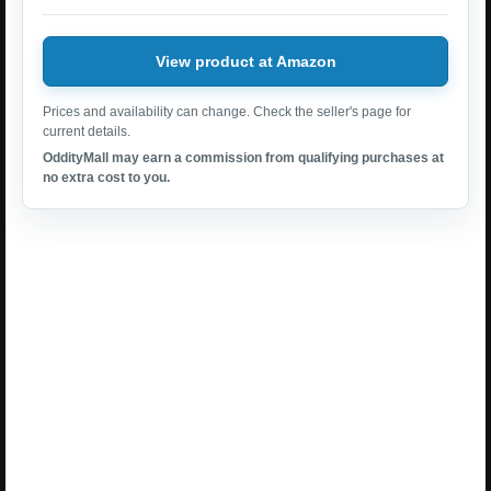
View product at Amazon
Prices and availability can change. Check the seller's page for
current details.
OddityMall may earn a commission from qualifying purchases at
no extra cost to you.