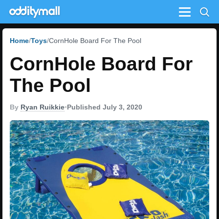
Menu
Home
Toys
CornHole Board For The Pool
CornHole Board For
The Pool
By
Ryan Ruikkie
•
Published July 3, 2020