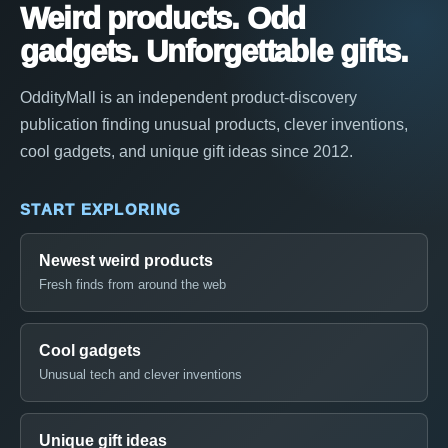
Weird products. Odd
gadgets. Unforgettable gifts.
OddityMall is an independent product-discovery
publication finding unusual products, clever inventions,
cool gadgets, and unique gift ideas since 2012.
START EXPLORING
Newest weird products
Fresh finds from around the web
Cool gadgets
Unusual tech and clever inventions
Unique gift ideas