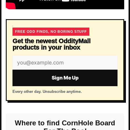
FREE ODD FINDS, NO BORING STUFF
Get the newest OddityMall
products in your inbox
Email
address
Sign Me Up
Every other day. Unsubscribe anytime.
Where to find CornHole Board