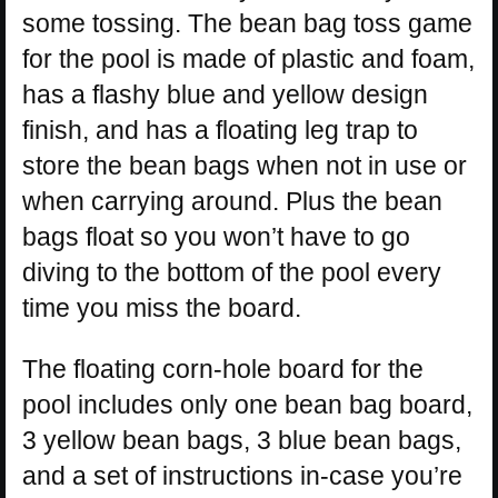
some tossing. The bean bag toss game
for the pool is made of plastic and foam,
has a flashy blue and yellow design
finish, and has a floating leg trap to
store the bean bags when not in use or
when carrying around. Plus the bean
bags float so you won’t have to go
diving to the bottom of the pool every
time you miss the board.
The floating corn-hole board for the
pool includes only one bean bag board,
3 yellow bean bags, 3 blue bean bags,
and a set of instructions in-case you’re