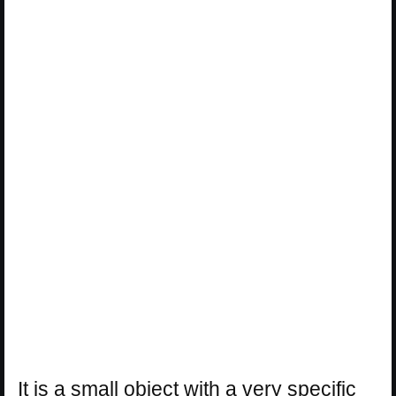
It is a small object with a very specific