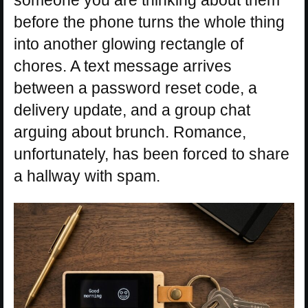
someone you are thinking about them
before the phone turns the whole thing
into another glowing rectangle of
chores. A text message arrives
between a password reset code, a
delivery update, and a group chat
arguing about brunch. Romance,
unfortunately, has been forced to share
a hallway with spam.