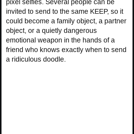
pixel selfies. Several people can be
invited to send to the same KEEP, so it
could become a family object, a partner
object, or a quietly dangerous
emotional weapon in the hands of a
friend who knows exactly when to send
a ridiculous doodle.