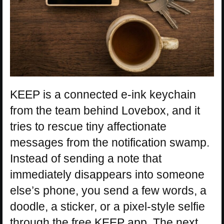
KEEP is a connected e-ink keychain
from the team behind Lovebox, and it
tries to rescue tiny affectionate
messages from the notification swamp.
Instead of sending a note that
immediately disappears into someone
else’s phone, you send a few words, a
doodle, a sticker, or a pixel-style selfie
through the free KEEP app. The next