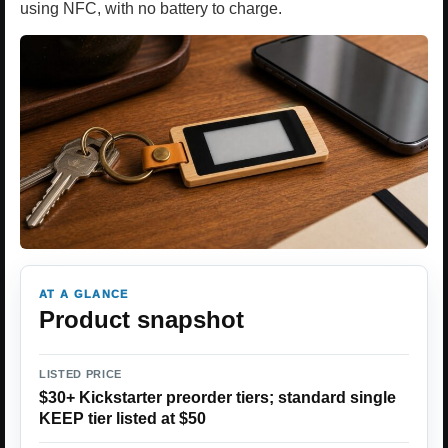
using NFC, with no battery to charge.
AT A GLANCE
Product snapshot
LISTED PRICE
$30+ Kickstarter preorder tiers; standard single
KEEP tier listed at $50