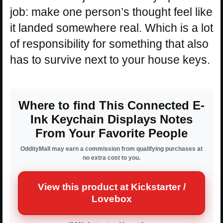
job: make one person’s thought feel like
it landed somewhere real. Which is a lot
of responsibility for something that also
has to survive next to your house keys.
Where to find This Connected E-
Ink Keychain Displays Notes
From Your Favorite People
OddityMall may earn a commission from qualifying purchases at
no extra cost to you.
View this product at Kickstarter /
Lovebox