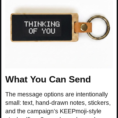
What You Can Send
The message options are intentionally
small: text, hand-drawn notes, stickers,
and the campaign’s KEEPmoji-style