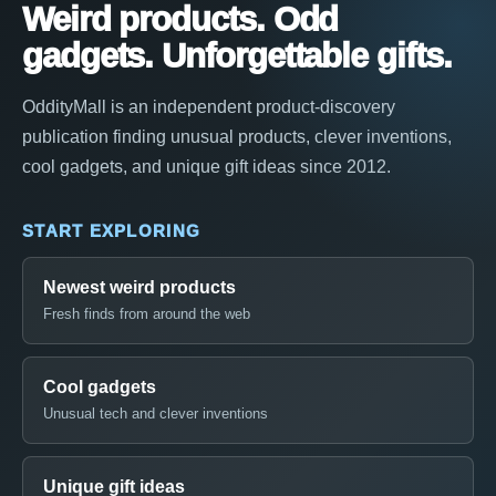
Weird products. Odd
gadgets. Unforgettable gifts.
OddityMall is an independent product-discovery
publication finding unusual products, clever inventions,
cool gadgets, and unique gift ideas since 2012.
START EXPLORING
Newest weird products
Fresh finds from around the web
Cool gadgets
Unusual tech and clever inventions
Unique gift ideas