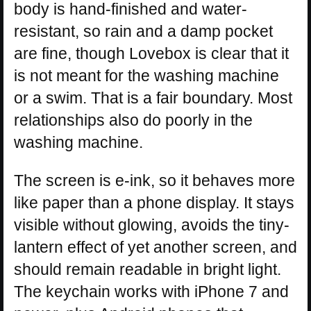
body is hand-finished and water-
resistant, so rain and a damp pocket
are fine, though Lovebox is clear that it
is not meant for the washing machine
or a swim. That is a fair boundary. Most
relationships also do poorly in the
washing machine.
The screen is e-ink, so it behaves more
like paper than a phone display. It stays
visible without glowing, avoids the tiny-
lantern effect of yet another screen, and
should remain readable in bright light.
The keychain works with iPhone 7 and