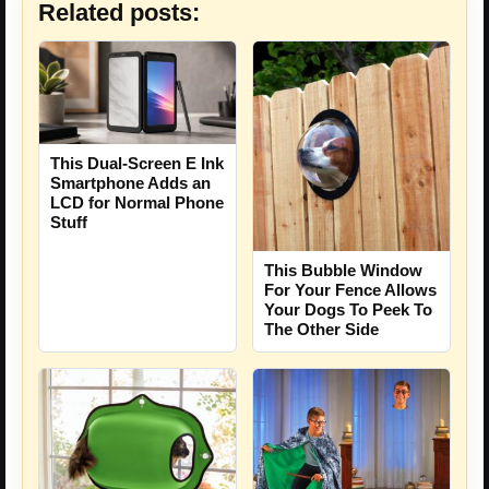
Related posts:
This Dual-Screen E Ink
Smartphone Adds an
LCD for Normal Phone
Stuff
This Bubble Window
For Your Fence Allows
Your Dogs To Peek To
The Other Side