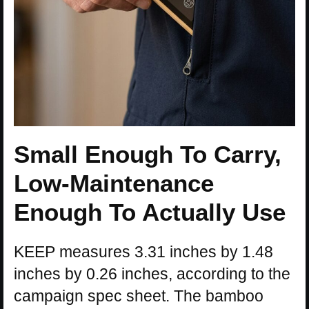
Small Enough To Carry,
Low-Maintenance
Enough To Actually Use
KEEP measures 3.31 inches by 1.48
inches by 0.26 inches, according to the
campaign spec sheet. The bamboo