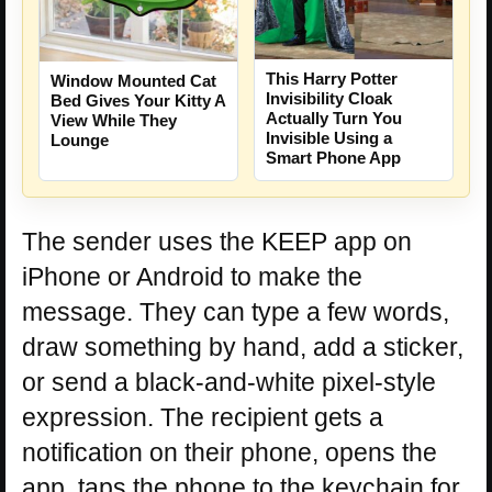
This Harry Potter
Window Mounted Cat
Invisibility Cloak
Bed Gives Your Kitty A
Actually Turn You
View While They
Invisible Using a
Lounge
Smart Phone App
The sender uses the KEEP app on
iPhone or Android to make the
message. They can type a few words,
draw something by hand, add a sticker,
or send a black-and-white pixel-style
expression. The recipient gets a
notification on their phone, opens the
app, taps the phone to the keychain for