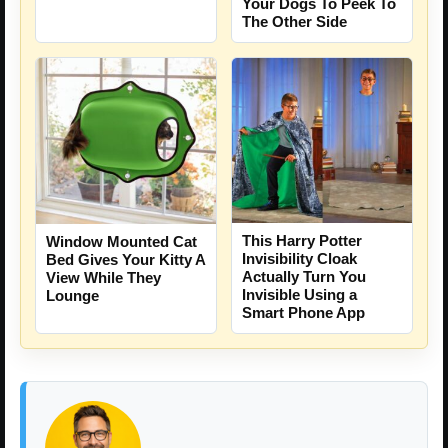
Your Dogs To Peek To
The Other Side
This Harry Potter
Window Mounted Cat
Invisibility Cloak
Bed Gives Your Kitty A
Actually Turn You
View While They
Invisible Using a
Lounge
Smart Phone App