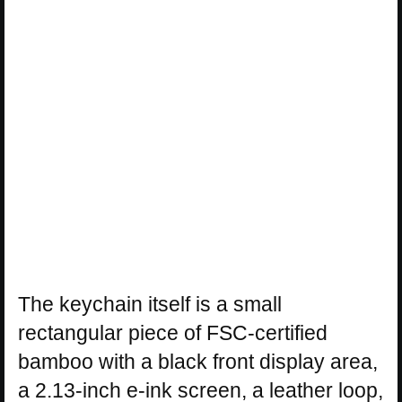
The keychain itself is a small
rectangular piece of FSC-certified
bamboo with a black front display area,
a 2.13-inch e-ink screen, a leather loop,