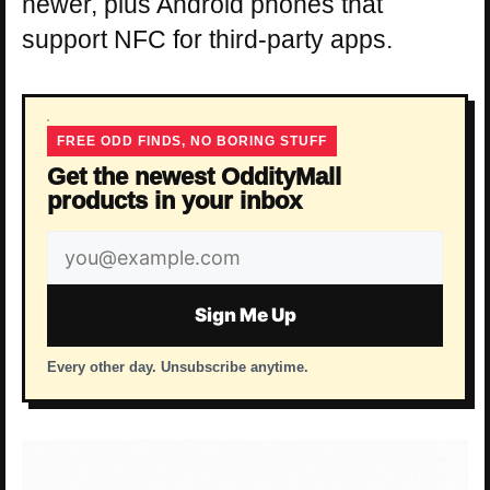
newer, plus Android phones that
support NFC for third-party apps.
FREE ODD FINDS, NO BORING STUFF
Get the newest OddityMall
products in your inbox
Email
address
Sign Me Up
Every other day. Unsubscribe anytime.