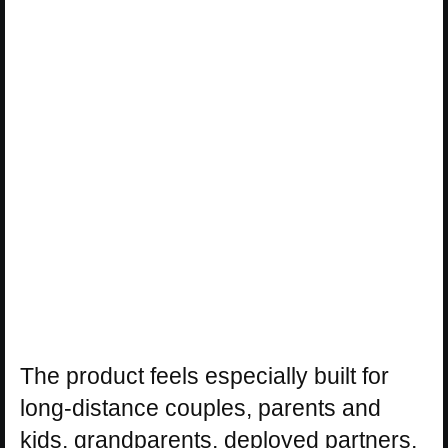
The product feels especially built for
long-distance couples, parents and
kids, grandparents, deployed partners,