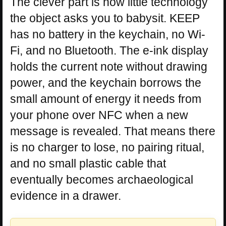
The clever part is how little technology
the object asks you to babysit. KEEP
has no battery in the keychain, no Wi-
Fi, and no Bluetooth. The e-ink display
holds the current note without drawing
power, and the keychain borrows the
small amount of energy it needs from
your phone over NFC when a new
message is revealed. That means there
is no charger to lose, no pairing ritual,
and no small plastic cable that
eventually becomes archaeological
evidence in a drawer.