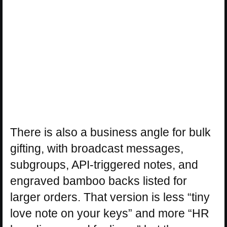
There is also a business angle for bulk
gifting, with broadcast messages,
subgroups, API-triggered notes, and
engraved bamboo backs listed for
larger orders. That version is less “tiny
love note on your keys” and more “HR