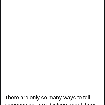
There are only so many ways to tell