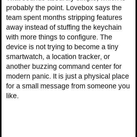
probably the point. Lovebox says the
team spent months stripping features
away instead of stuffing the keychain
with more things to configure. The
device is not trying to become a tiny
smartwatch, a location tracker, or
another buzzing command center for
modern panic. It is just a physical place
for a small message from someone you
like.