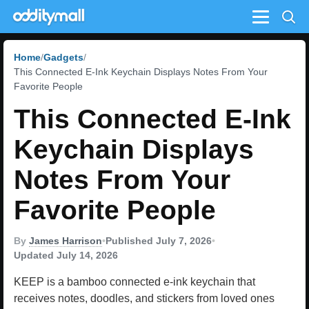
Menu
Home
Gadgets
This Connected E-Ink Keychain Displays Notes From Your
Favorite People
This Connected E-Ink
Keychain Displays
Notes From Your
Favorite People
By
James Harrison
•
Published July 7, 2026
•
Updated July 14, 2026
KEEP is a bamboo connected e-ink keychain that
receives notes, doodles, and stickers from loved ones