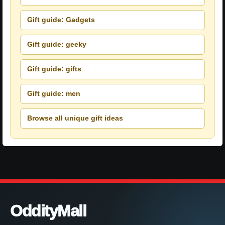
Gift guide: Gadgets
Gift guide: geeky
Gift guide: gifts
Gift guide: men
Browse all unique gift ideas
OddityMall