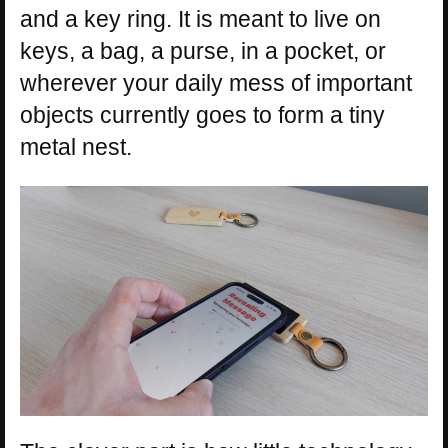
and a key ring. It is meant to live on
keys, a bag, a purse, in a pocket, or
wherever your daily mess of important
objects currently goes to form a tiny
metal nest.