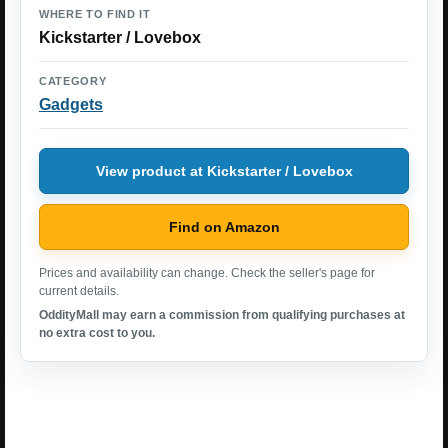
WHERE TO FIND IT
Kickstarter / Lovebox
CATEGORY
Gadgets
View product at Kickstarter / Lovebox
Find on Amazon
Prices and availability can change. Check the seller's page for
current details.
OddityMall may earn a commission from qualifying purchases at
no extra cost to you.