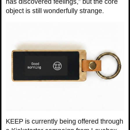
has discovered feelings,” but the core
object is still wonderfully strange.
KEEP is currently being offered through