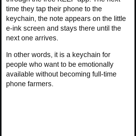
time they tap their phone to the
keychain, the note appears on the little
e-ink screen and stays there until the
next one arrives.
In other words, it is a keychain for
people who want to be emotionally
available without becoming full-time
phone farmers.