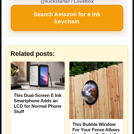
@Kickstarter / Lovebox
Search Amazon for e ink
keychain
Related posts:
This Dual-Screen E Ink
Smartphone Adds an
LCD for Normal Phone
Stuff
This Bubble Window
For Your Fence Allows