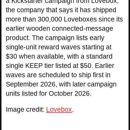
a Kickstarter campaign from Lovebox,
the company that says it has shipped
more than 300,000 Loveboxes since its
earlier wooden connected-message
product. The campaign lists early
single-unit reward waves starting at
$30 when available, with a standard
single KEEP tier listed at $50. Earlier
waves are scheduled to ship first in
September 2026, with later campaign
units listed for October 2026.
Image credit:
Lovebox
.