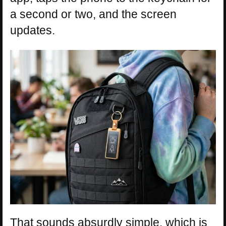
a second or two, and the screen
updates.
That sounds absurdly simple, which is