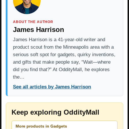
ABOUT THE AUTHOR
James Harrison
James Harrison is a 41-year-old writer and
product scout from the Minneapolis area with a
serious soft spot for gadgets, quirky inventions,
and gifts that make people say, “Wait—where
did you find that?” At OddityMall, he explores
the…
See all articles by James Harrison
Keep exploring OddityMall
More products in Gadgets