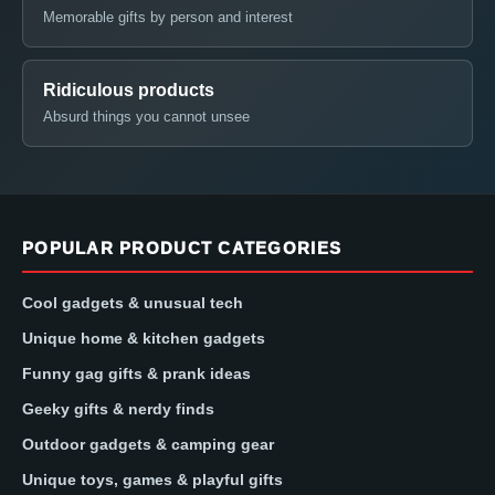
Memorable gifts by person and interest
Ridiculous products
Absurd things you cannot unsee
POPULAR PRODUCT CATEGORIES
Cool gadgets & unusual tech
Unique home & kitchen gadgets
Funny gag gifts & prank ideas
Geeky gifts & nerdy finds
Outdoor gadgets & camping gear
Unique toys, games & playful gifts