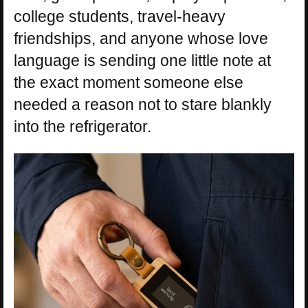
college students, travel-heavy
friendships, and anyone whose love
language is sending one little note at
the exact moment someone else
needed a reason not to stare blankly
into the refrigerator.