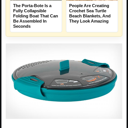
People Are Creating
The Porta-Bote Is a
Crochet Sea Turtle
Fully Collapsible
Beach Blankets, And
Folding Boat That Can
They Look Amazing
Be Assembled In
Seconds