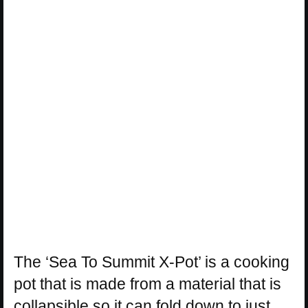
The ‘Sea To Summit X-Pot’ is a cooking
pot that is made from a material that is
collapsible so it can fold down to just