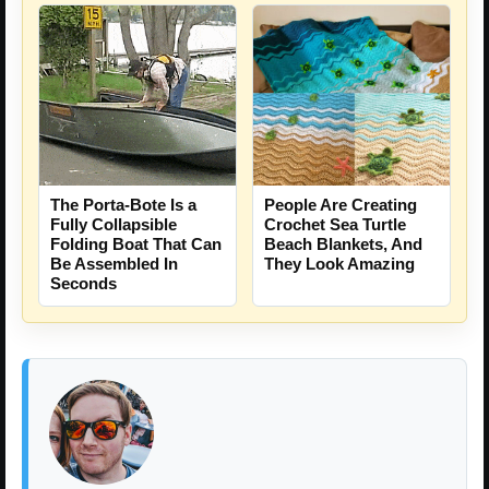
People Are Creating
The Porta-Bote Is a
Crochet Sea Turtle
Fully Collapsible
Beach Blankets, And
Folding Boat That Can
They Look Amazing
Be Assembled In
Seconds