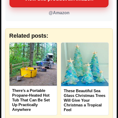
@Amazon
Related posts:
There’s a Portable
These Beautiful Sea
Propane-Heated Hot
Glass Christmas Trees
Tub That Can Be Set
Will Give Your
Up Practically
Christmas a Tropical
Anywhere
Feel