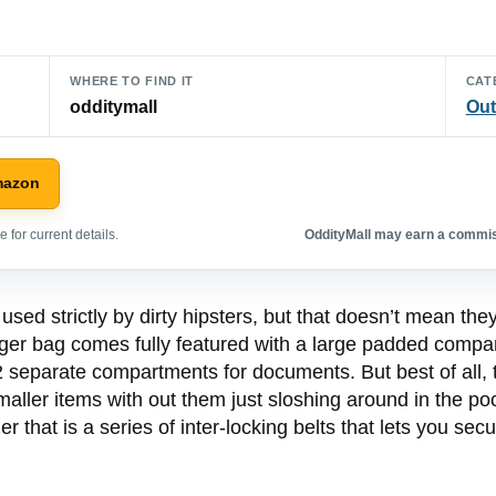
WHERE TO FIND IT
CAT
odditymall
Out
mazon
 for current details.
OddityMall may earn a commiss
sed strictly by dirty hipsters, but that doesn’t mean th
r bag comes fully featured with a large padded compartm
 separate compartments for documents. But best of all, t
smaller items with out them just sloshing around in the p
er that is a series of inter-locking belts that lets you sec