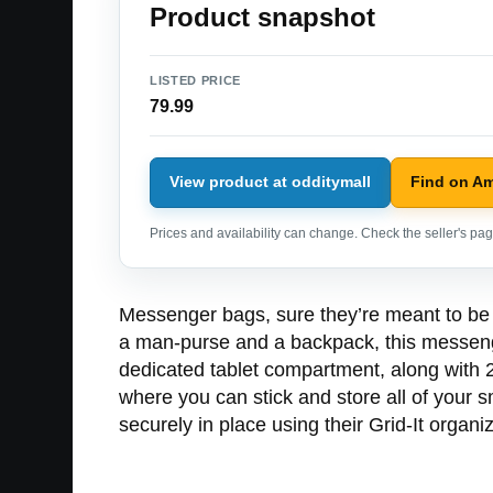
Product snapshot
LISTED PRICE
79.99
View product at odditymall
Find on A
Prices and availability can change. Check the seller's page
Messenger bags, sure they’re meant to be u
a man-purse and a backpack, this messenge
dedicated tablet compartment, along with 2
where you can stick and store all of your 
securely in place using their Grid-It organiz