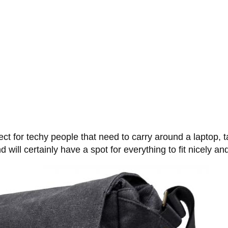
for techy people that need to carry around a laptop, tab
 will certainly have a spot for everything to fit nicely an