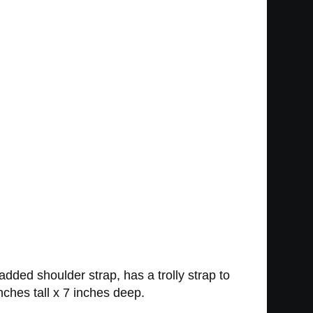
ded shoulder strap, has a trolly strap to
ches tall x 7 inches deep.