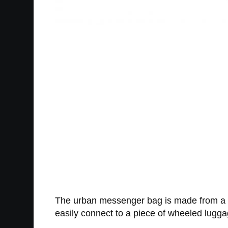
The urban messenger bag is made from a wat
easily connect to a piece of wheeled lugga