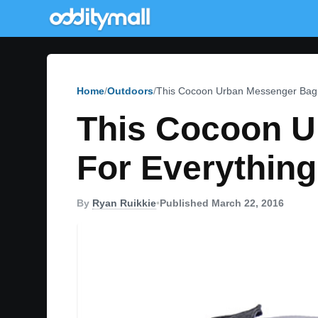
Home
Outdoors
This Cocoon Urban Messenger Bag 
This Cocoon U
For Everything
By
Ryan Ruikkie
•
Published March 22, 2016