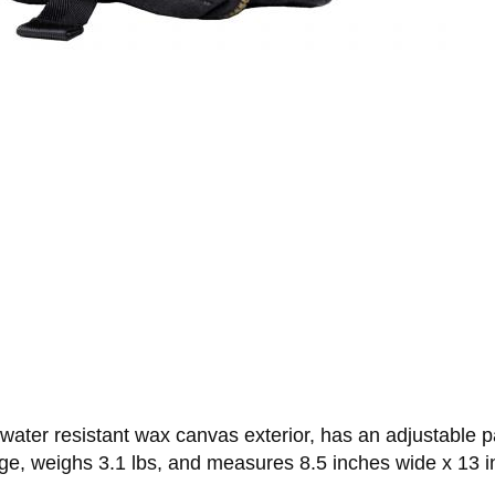
er resistant wax canvas exterior, has an adjustable pad
ge, weighs 3.1 lbs, and measures 8.5 inches wide x 13 in