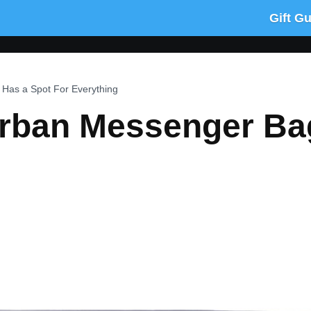
Gift G
Has a Spot For Everything
rban Messenger Ba