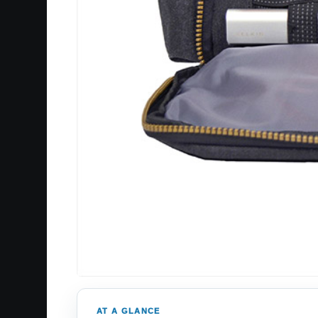
AT A GLANCE