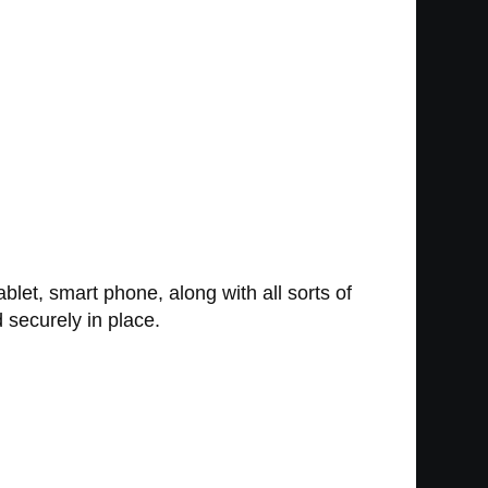
let, smart phone, along with all sorts of
d securely in place.