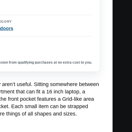
EGORY
doors
ion from qualifying purchases at no extra cost to you.
ey aren’t useful. Sitting somewhere between
ent that can fit a 16 inch laptop, a
he front pocket features a Grid-like area
ocket. Each small item can be strapped
ure things of all shapes and sizes.