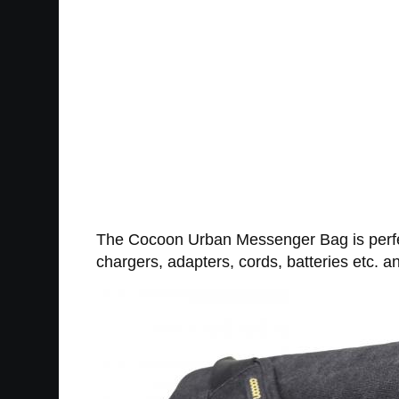
The Cocoon Urban Messenger Bag is perfect 
chargers, adapters, cords, batteries etc. and