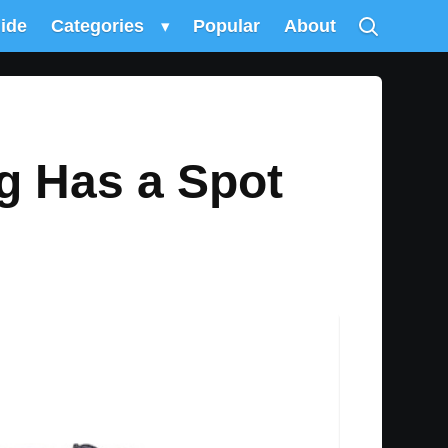
uide
Categories
▾
Popular
About
g Has a Spot