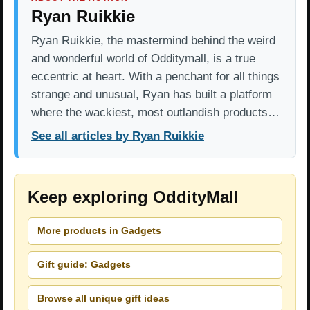
Ryan Ruikkie
Ryan Ruikkie, the mastermind behind the weird
and wonderful world of Odditymall, is a true
eccentric at heart. With a penchant for all things
strange and unusual, Ryan has built a platform
where the wackiest, most outlandish products…
See all articles by Ryan Ruikkie
Keep exploring OddityMall
More products in Gadgets
Gift guide: Gadgets
Browse all unique gift ideas