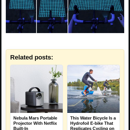
Related posts:
Nebula Mars Portable
This Water Bicycle Is a
Projector With Netflix
Hydrofoil E-bike That
Built-In
Replicates Cycling on