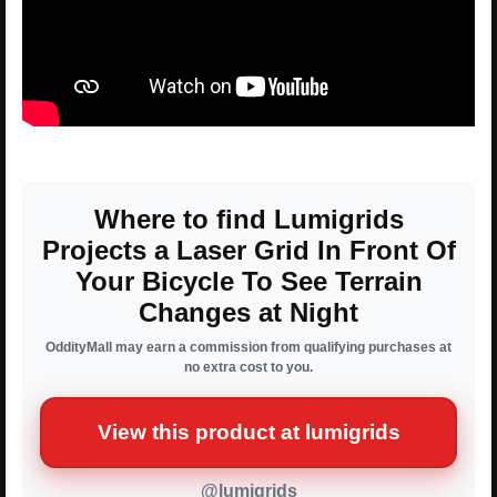
Where to find Lumigrids
Projects a Laser Grid In Front Of
Your Bicycle To See Terrain
Changes at Night
OddityMall may earn a commission from qualifying purchases at
no extra cost to you.
View this product at lumigrids
@lumigrids