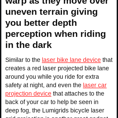
warp as they move over
uneven terrain giving
you better depth
perception when riding
in the dark
Similar to the
laser bike lane device
that
creates a red laser projected bike lane
around you while you ride for extra
safety at night, and even the
laser car
projection device
that attaches to the
back of your car to help be seen in
deep fog, the Lumigrids bicycle laser