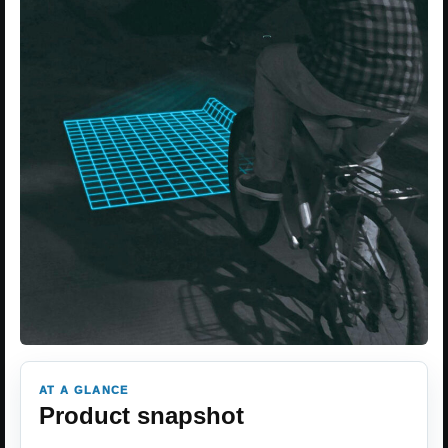
AT A GLANCE
Product snapshot