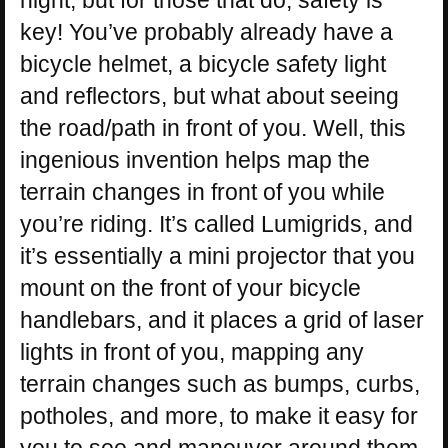
night, but for those that do, safety is
key! You’ve probably already have a
bicycle helmet, a bicycle safety light
and reflectors, but what about seeing
the road/path in front of you. Well, this
ingenious invention helps map the
terrain changes in front of you while
you’re riding. It’s called Lumigrids, and
it’s essentially a mini projector that you
mount on the front of your bicycle
handlebars, and it places a grid of laser
lights in front of you, mapping any
terrain changes such as bumps, curbs,
potholes, and more, to make it easy for