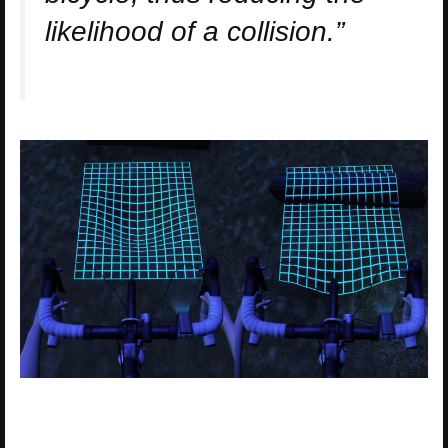
likelihood of a collision.”