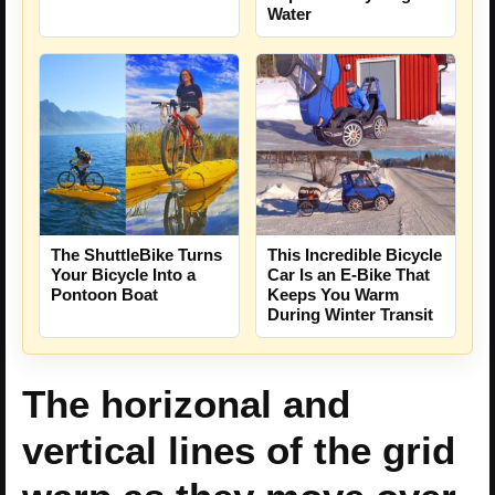
Water
The ShuttleBike Turns
This Incredible Bicycle
Your Bicycle Into a
Car Is an E-Bike That
Pontoon Boat
Keeps You Warm
During Winter Transit
The horizonal and
vertical lines of the grid