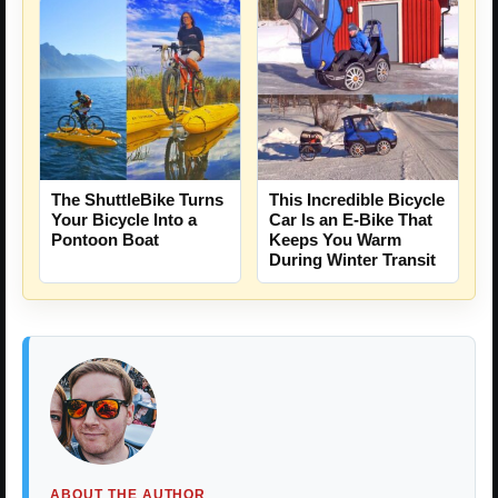
The ShuttleBike Turns
This Incredible Bicycle
Your Bicycle Into a
Car Is an E-Bike That
Pontoon Boat
Keeps You Warm
During Winter Transit
ABOUT THE AUTHOR