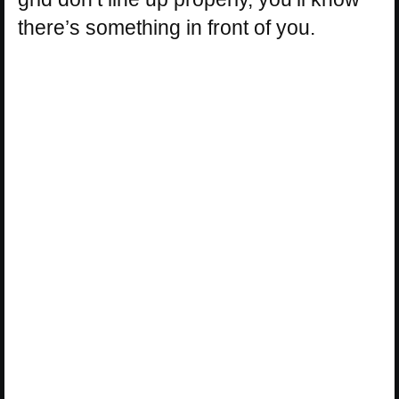
there’s something in front of you.