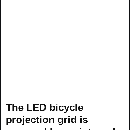
The LED bicycle
projection grid is