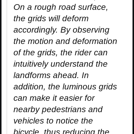
On a rough road surface,
the grids will deform
accordingly. By observing
the motion and deformation
of the grids, the rider can
intuitively understand the
landforms ahead. In
addition, the luminous grids
can make it easier for
nearby pedestrians and
vehicles to notice the
bicycle, thus reducing the