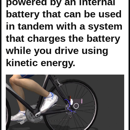
powered by an internal
battery that can be used
in tandem with a system
that charges the battery
while you drive using
kinetic energy.