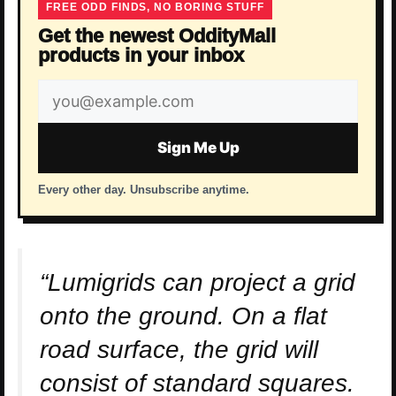
FREE ODD FINDS, NO BORING STUFF
Get the newest OddityMall
products in your inbox
Email
address
Sign Me Up
Every other day. Unsubscribe anytime.
“Lumigrids can project a grid
onto the ground. On a flat
road surface, the grid will
consist of standard squares.