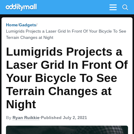
Menu
Home
Gadgets
Lumigrids Projects a Laser Grid In Front Of Your Bicycle To See
Terrain Changes at Night
Lumigrids Projects a
Laser Grid In Front Of
Your Bicycle To See
Terrain Changes at
Night
By
Ryan Ruikkie
•
Published July 2, 2021