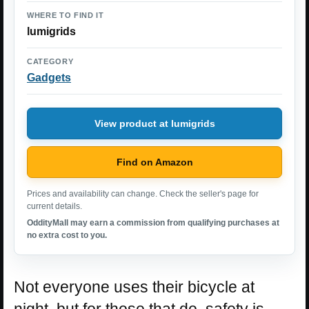
WHERE TO FIND IT
lumigrids
CATEGORY
Gadgets
View product at lumigrids
Find on Amazon
Prices and availability can change. Check the seller's page for
current details.
OddityMall may earn a commission from qualifying purchases at
no extra cost to you.
Not everyone uses their bicycle at