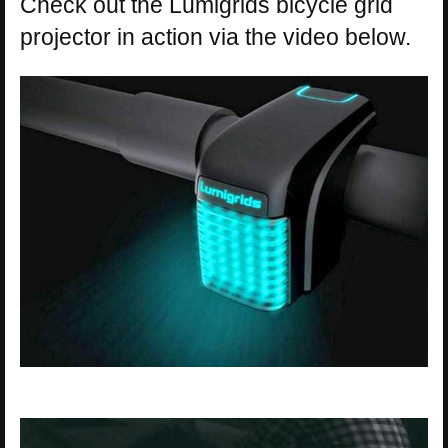
Check out the Lumigrids bicycle grid
projector in action via the video below.