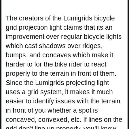
The creators of the Lumigrids bicycle
grid projection light claims that its an
improvement over regular bicycle lights
which cast shadows over ridges,
bumps, and concaves which make it
harder to for the bike rider to react
properly to the terrain in front of them.
Since the Lumigrids projecting light
uses a grid system, it makes it much
easier to identify issues with the terrain
in front of you whether a spot is
concaved, convexed, etc. If lines on the
grid don’t line up properly, you’ll know