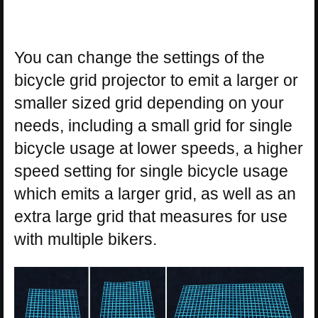
You can change the settings of the
bicycle grid projector to emit a larger or
smaller sized grid depending on your
needs, including a small grid for single
bicycle usage at lower speeds, a higher
speed setting for single bicycle usage
which emits a larger grid, as well as an
extra large grid that measures for use
with multiple bikers.