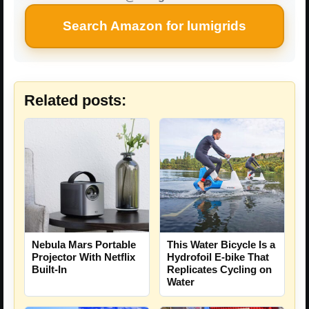
Search Amazon for lumigrids
Related posts:
Nebula Mars Portable
This Water Bicycle Is a
Projector With Netflix
Hydrofoil E-bike That
Built-In
Replicates Cycling on
Water