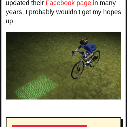
updated their
Facebook page
in many
years, I probably wouldn’t get my hopes
up.