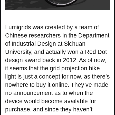
Lumigrids was created by a team of
Chinese researchers in the Department
of Industrial Design at Sichuan
University, and actually won a Red Dot
design award back in 2012. As of now,
it seems that the grid projection bike
light is just a concept for now, as there’s
nowhere to buy it online. They’ve made
no announcement as to when the
device would become available for
purchase, and since they haven’t