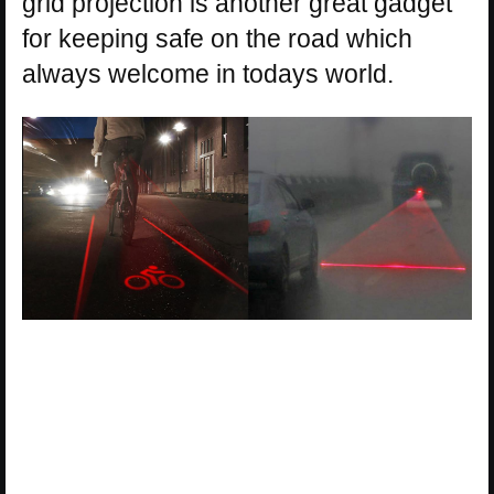
grid projection is another great gadget
for keeping safe on the road which
always welcome in todays world.