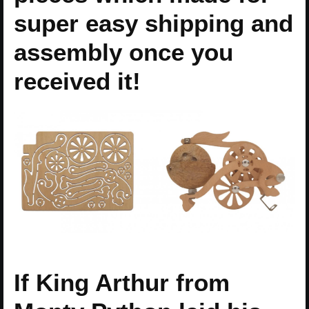
super easy shipping and
assembly once you
received it!
If King Arthur from