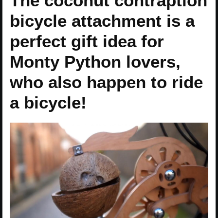
The coconut contraption
bicycle attachment is a
perfect gift idea for
Monty Python lovers,
who also happen to ride
a bicycle!