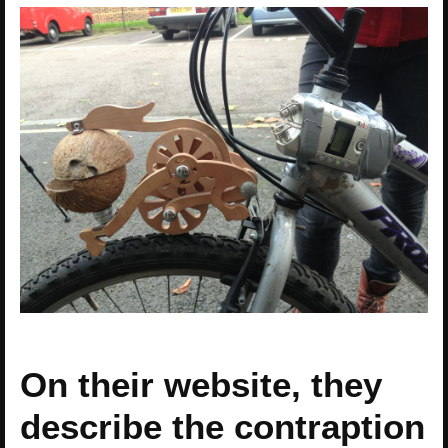
On their website, they
describe the contraption