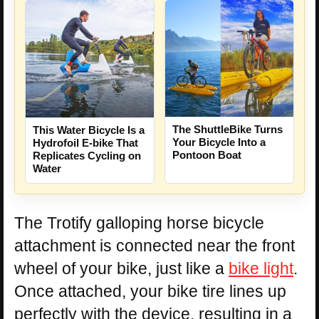
The ShuttleBike Turns
This Water Bicycle Is a
Your Bicycle Into a
Hydrofoil E-bike That
Pontoon Boat
Replicates Cycling on
Water
The Trotify galloping horse bicycle
attachment is connected near the front
wheel of your bike, just like a
bike light
.
Once attached, your bike tire lines up
perfectly with the device, resulting in a