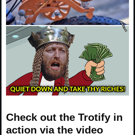
Check out the Trotify in
action via the video