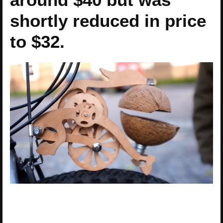
shortly reduced in price
to $32.