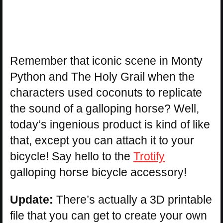
Remember that iconic scene in Monty
Python and The Holy Grail when the
characters used coconuts to replicate
the sound of a galloping horse? Well,
today’s ingenious product is kind of like
that, except you can attach it to your
bicycle! Say hello to the
Trotify
galloping horse bicycle accessory!
Update:
There’s actually a 3D printable
file that you can get to create your own