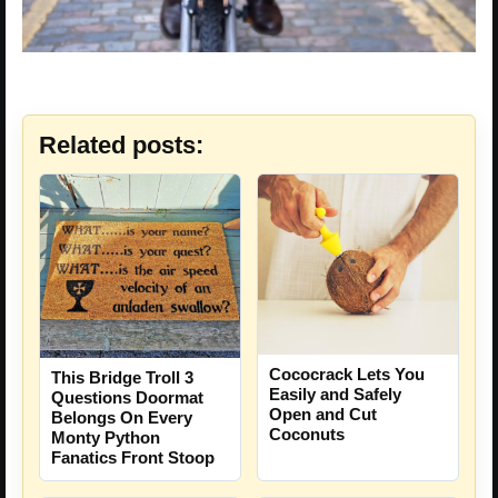
Related posts:
Cococrack Lets You
This Bridge Troll 3
Easily and Safely
Questions Doormat
Open and Cut
Belongs On Every
Coconuts
Monty Python
Fanatics Front Stoop