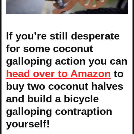
If you’re still desperate
for some coconut
galloping action you can
head over to Amazon
to
buy two coconut halves
and build a bicycle
galloping contraption
yourself!