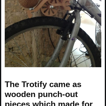
The Trotify came as
wooden punch-out
pieces which made for