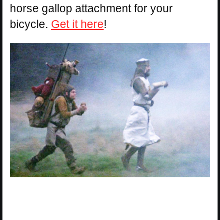
horse gallop attachment for your
bicycle.
Get it here
!