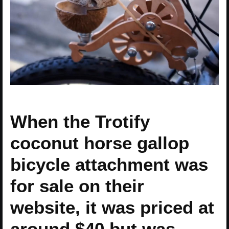
When the Trotify
coconut horse gallop
bicycle attachment was
for sale on their
website, it was priced at
around $40 but was