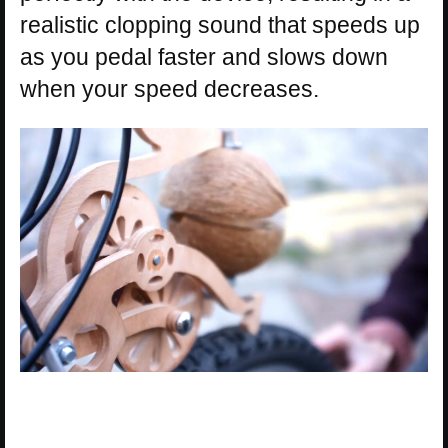
realistic clopping sound that speeds up
as you pedal faster and slows down
when your speed decreases.