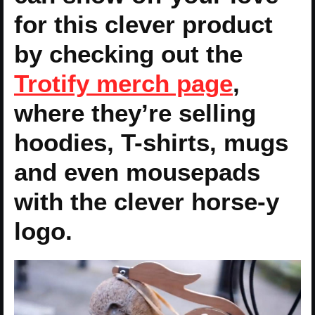
for this clever product
by checking out the
Trotify merch page
,
where they’re selling
hoodies, T-shirts, mugs
and even mousepads
with the clever horse-y
logo.