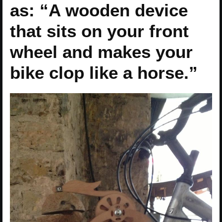
as: “A wooden device
that sits on your front
wheel and makes your
bike clop like a horse.”