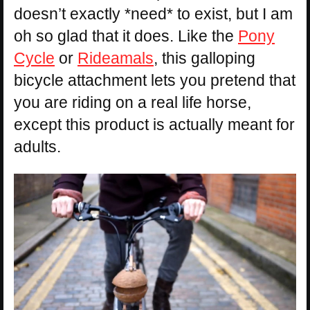
doesn’t exactly *need* to exist, but I am
oh so glad that it does. Like the
Pony
Cycle
or
Rideamals
, this galloping
bicycle attachment lets you pretend that
you are riding on a real life horse,
except this product is actually meant for
adults.