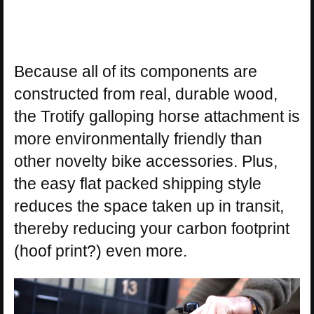
Because all of its components are
constructed from real, durable wood,
the Trotify galloping horse attachment is
more environmentally friendly than
other novelty bike accessories. Plus,
the easy flat packed shipping style
reduces the space taken up in transit,
thereby reducing your carbon footprint
(hoof print?) even more.