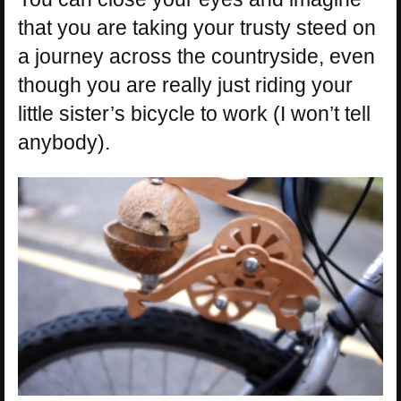
that you are taking your trusty steed on
a journey across the countryside, even
though you are really just riding your
little sister’s bicycle to work (I won’t tell
anybody).