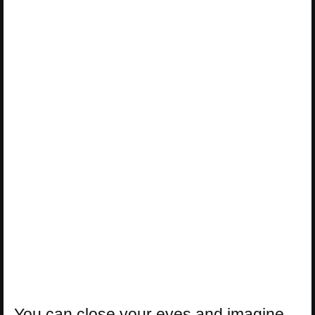
You can close your eyes and imagine