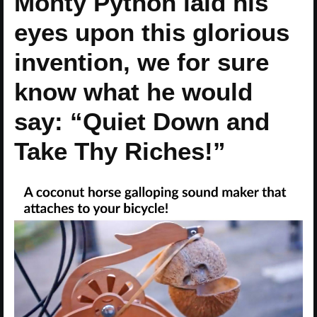
Monty Python laid his
eyes upon this glorious
invention, we for sure
know what he would
say: “Quiet Down and
Take Thy Riches!”