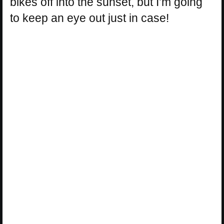
bikes off into the sunset, but I’m going
to keep an eye out just in case!