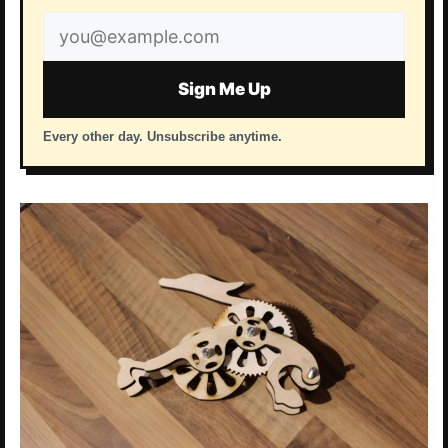
Email
address
Sign Me Up
Every other day. Unsubscribe anytime.