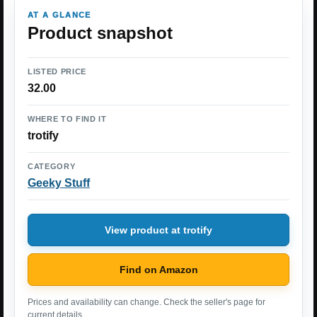
AT A GLANCE
Product snapshot
LISTED PRICE
32.00
WHERE TO FIND IT
trotify
CATEGORY
Geeky Stuff
View product at trotify
Find on Amazon
Prices and availability can change. Check the seller's page for
current details.