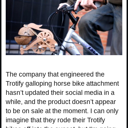
The company that engineered the
Trotify galloping horse bike attachment
hasn’t updated their social media in a
while, and the product doesn’t appear
to be on sale at the moment. I can only
imagine that they rode their Trotify