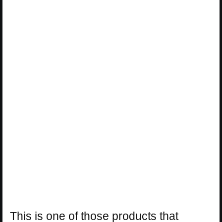
This is one of those products that