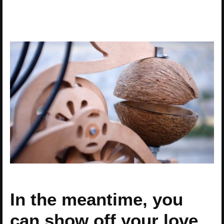
In the meantime, you
can show off your love