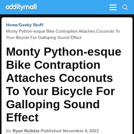
Menu
Home
Geeky Stuff
Monty Python-esque Bike Contraption Attaches Coconuts To
Your Bicycle For Galloping Sound Effect
Monty Python-esque
Bike Contraption
Attaches Coconuts
To Your Bicycle For
Galloping Sound
Effect
By
Ryan Ruikkie
•
Published November 4, 2021