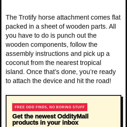
The Trotify horse attachment comes flat
packed in a sheet of wooden parts. All
you have to do is punch out the
wooden components, follow the
assembly instructions and pick up a
coconut from the nearest tropical
island. Once that’s done, you’re ready
to attach the device and hit the road!
FREE ODD FINDS, NO BORING STUFF
Get the newest OddityMall
products in your inbox