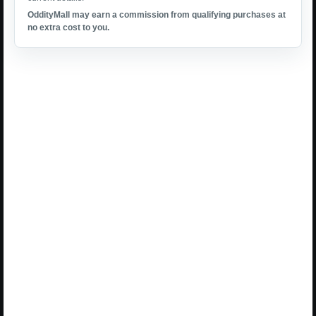
OddityMall may earn a commission from qualifying purchases at
no extra cost to you.