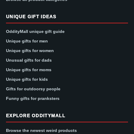
UNIQUE GIFT IDEAS
OddityMall unique gift guide
Unique gifts for men
Unique gifts for women
Unusual gifts for dads
Unique gifts for moms
Unique gifts for kids
Gifts for outdoorsy people
Funny gifts for pranksters
EXPLORE ODDITYMALL
Browse the newest weird products