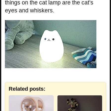
things on the cat lamp are the cat’s
eyes and whiskers.
Related posts: