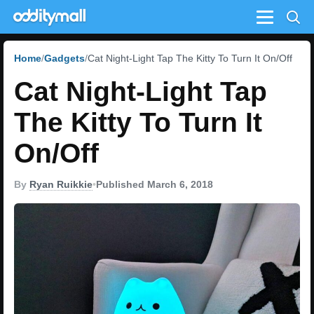
Menu
Home
Gadgets
Cat Night-Light Tap The Kitty To Turn It On/Off
Cat Night-Light Tap
The Kitty To Turn It
On/Off
By
Ryan Ruikkie
•
Published March 6, 2018