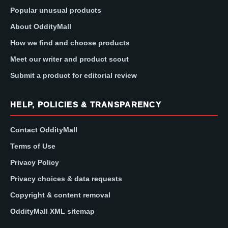
Popular unusual products
About OddityMall
How we find and choose products
Meet our writer and product scout
Submit a product for editorial review
HELP, POLICIES & TRANSPARENCY
Contact OddityMall
Terms of Use
Privacy Policy
Privacy choices & data requests
Copyright & content removal
OddityMall XML sitemap