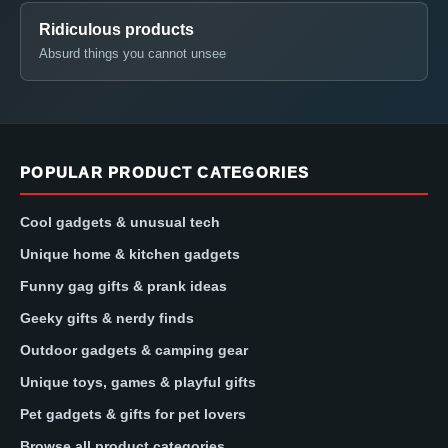
Ridiculous products
Absurd things you cannot unsee
POPULAR PRODUCT CATEGORIES
Cool gadgets & unusual tech
Unique home & kitchen gadgets
Funny gag gifts & prank ideas
Geeky gifts & nerdy finds
Outdoor gadgets & camping gear
Unique toys, games & playful gifts
Pet gadgets & gifts for pet lovers
Browse all product categories