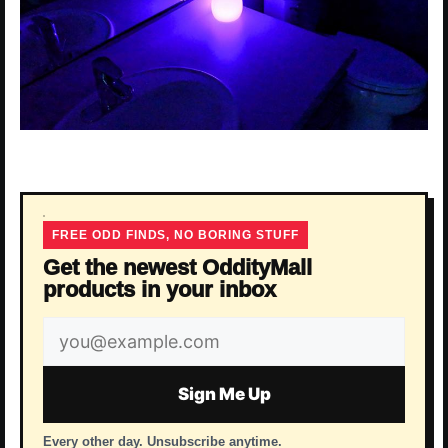
FREE ODD FINDS, NO BORING STUFF
Get the newest OddityMall
products in your inbox
Email
address
Sign Me Up
Every other day. Unsubscribe anytime.