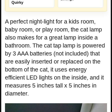
Quirky
A perfect night-light for a kids room,
baby room, or play room, the cat lamp
also makes for a great lamp inside a
bathroom. The cat tap lamp is powered
by 3 AAA batteries (not included) that
are easily inserted or replaced on the
bottom of the cat, it uses energy
efficient LED lights on the inside, and it
measures 5 inches tall x 5 inches in
diameter.