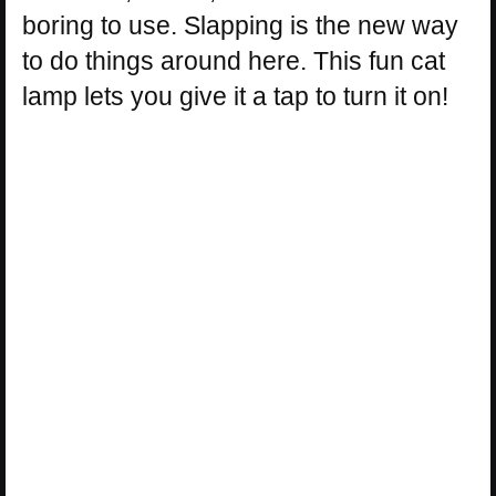
boring to use. Slapping is the new way
to do things around here. This fun cat
lamp lets you give it a tap to turn it on!