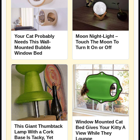
Your Cat Probably
Moon Night-Light –
Needs This Wall-
Touch The Moon To
Mounted Bubble
Turn It On or Off
Window Bed
Window Mounted Cat
This Giant Thumbtack
Bed Gives Your Kitty A
Lamp With a Cork
View While They
Base Is Tacky, Yet
Lounge