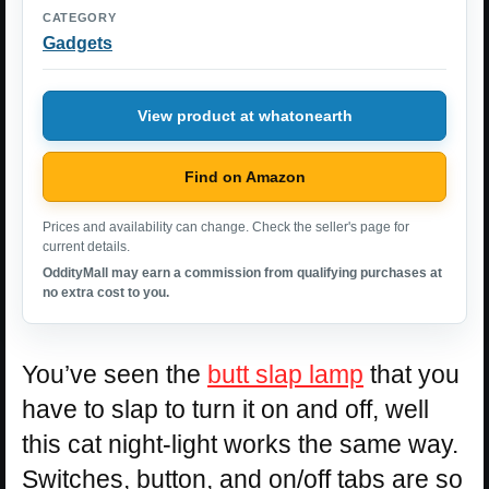
CATEGORY
Gadgets
View product at whatonearth
Find on Amazon
Prices and availability can change. Check the seller's page for
current details.
OddityMall may earn a commission from qualifying purchases at
no extra cost to you.
You’ve seen the
butt slap lamp
that you
have to slap to turn it on and off, well
this cat night-light works the same way.
Switches, button, and on/off tabs are so