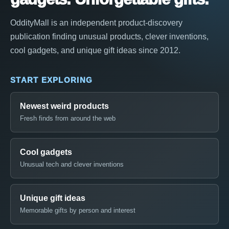
OddityMall is an independent product-discovery
publication finding unusual products, clever inventions,
cool gadgets, and unique gift ideas since 2012.
START EXPLORING
Newest weird products
Fresh finds from around the web
Cool gadgets
Unusual tech and clever inventions
Unique gift ideas
Memorable gifts by person and interest