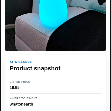
AT A GLANCE
Product snapshot
LISTED PRICE
19.95
WHERE TO FIND IT
whatonearth