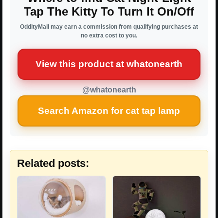
Tap The Kitty To Turn It On/Off
OddityMall may earn a commission from qualifying purchases at
no extra cost to you.
View this product at whatonearth
@whatonearth
Search Amazon for cat tap lamp
Related posts: