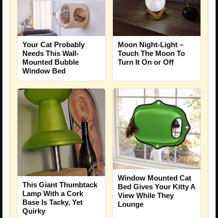
Your Cat Probably
Moon Night-Light –
Needs This Wall-
Touch The Moon To
Mounted Bubble
Turn It On or Off
Window Bed
Window Mounted Cat
This Giant Thumbtack
Bed Gives Your Kitty A
Lamp With a Cork
View While They
Base Is Tacky, Yet
Lounge
Quirky