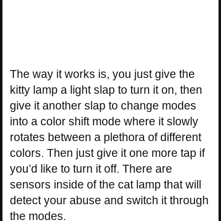
The way it works is, you just give the
kitty lamp a light slap to turn it on, then
give it another slap to change modes
into a color shift mode where it slowly
rotates between a plethora of different
colors. Then just give it one more tap if
you’d like to turn it off. There are
sensors inside of the cat lamp that will
detect your abuse and switch it through
the modes.