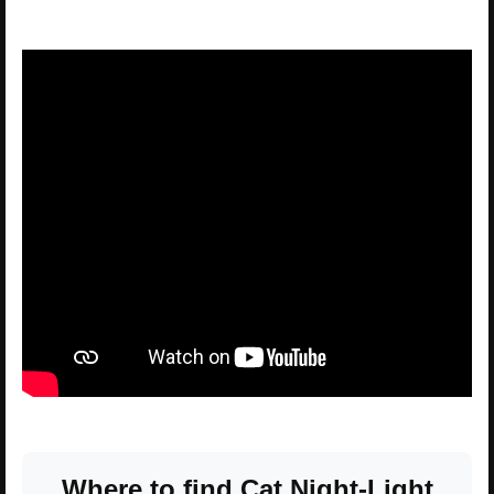
Where to find Cat Night-Light