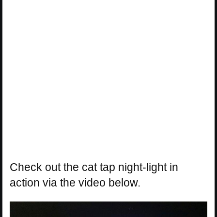
Check out the cat tap night-light in
action via the video below.