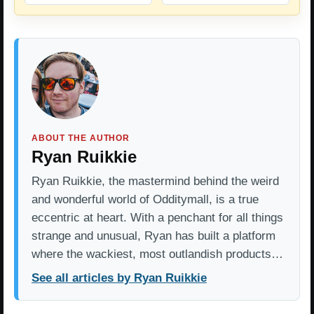
ABOUT THE AUTHOR
Ryan Ruikkie
Ryan Ruikkie, the mastermind behind the weird
and wonderful world of Odditymall, is a true
eccentric at heart. With a penchant for all things
strange and unusual, Ryan has built a platform
where the wackiest, most outlandish products…
See all articles by Ryan Ruikkie