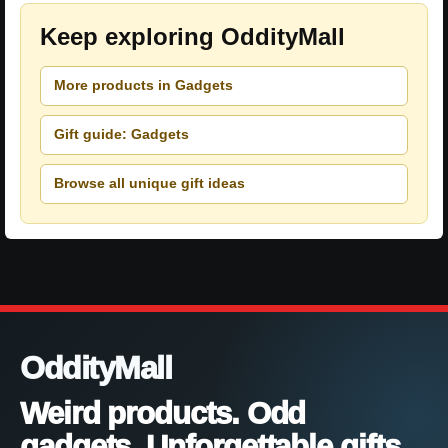
Keep exploring OddityMall
More products in Gadgets
Gift guide: Gadgets
Browse all unique gift ideas
OddityMall
Weird products. Odd
gadgets. Unforgettable gifts.