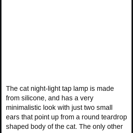
The cat night-light tap lamp is made
from silicone, and has a very
minimalistic look with just two small
ears that point up from a round teardrop
shaped body of the cat. The only other