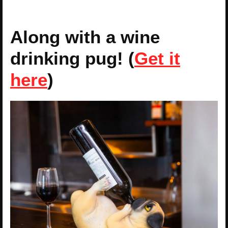
Along with a wine
drinking pug! (
Get it
here
)