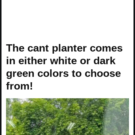
The cant planter comes
in either white or dark
green colors to choose
from!