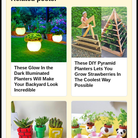
These DIY Pyramid
These Glow In the
Planters Lets You
Dark Illuminated
Grow Strawberries In
Planters Will Make
The Coolest Way
Your Backyard Look
Possible
Incredible