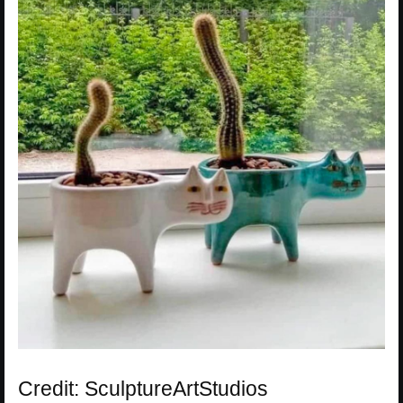
Credit: SculptureArtStudios