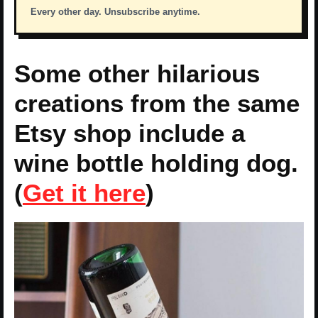
Every other day. Unsubscribe anytime.
Some other hilarious
creations from the same
Etsy shop include a
wine bottle holding dog.
(
Get it here
)