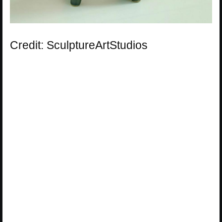
Credit: SculptureArtStudios