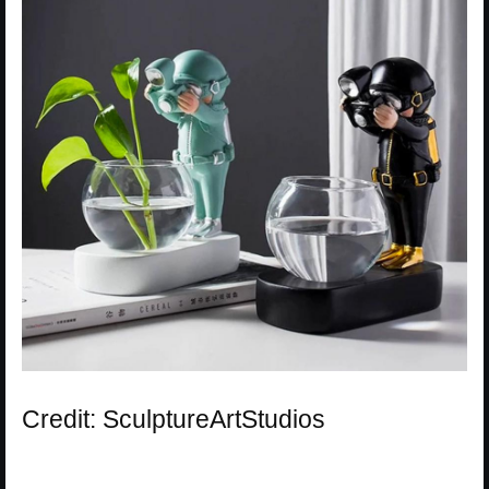
Credit: SculptureArtStudios