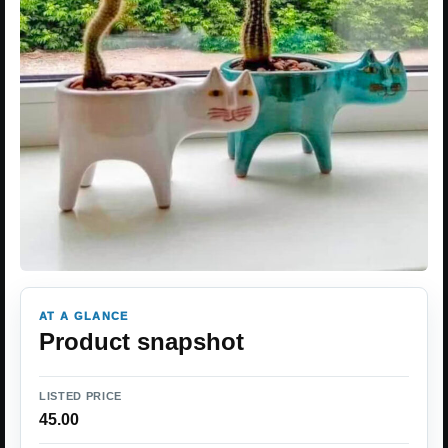
AT A GLANCE
Product snapshot
LISTED PRICE
45.00