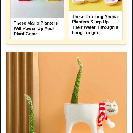
These Drinking Animal
Planters Slurp Up
These Mario Planters
Their Water Through a
Will Power-Up Your
Long Tongue
Plant Game