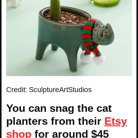
Credit: SculptureArtStudios
You can snag the cat
planters from their
Etsy
shop
for around $45