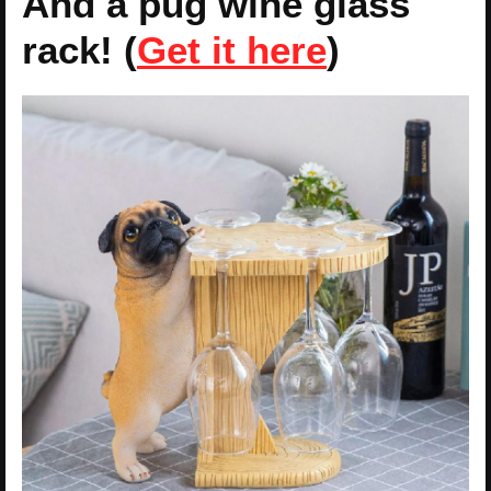
And a pug wine glass
rack! (
Get it here
)