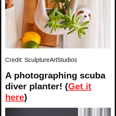
Credit: SculptureArtStudios
A photographing scuba
diver planter! (
Get it
here
)