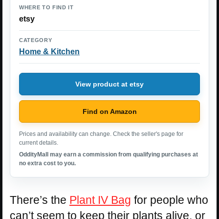
WHERE TO FIND IT
etsy
CATEGORY
Home & Kitchen
View product at etsy
Find on Amazon
Prices and availability can change. Check the seller's page for
current details.
OddityMall may earn a commission from qualifying purchases at
no extra cost to you.
There’s the
Plant IV Bag
for people who
can’t seem to keep their plants alive, or