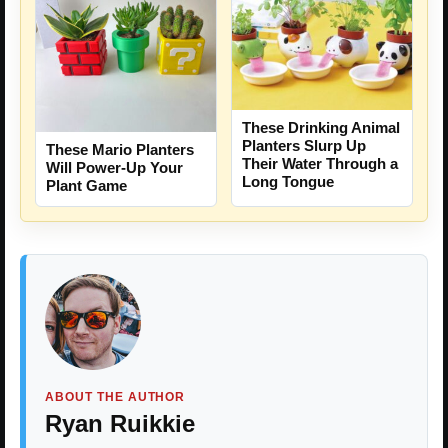
These Drinking Animal
Planters Slurp Up
These Mario Planters
Their Water Through a
Will Power-Up Your
Long Tongue
Plant Game
ABOUT THE AUTHOR
Ryan Ruikkie