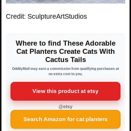
Credit: SculptureArtStudios
Where to find These Adorable
Cat Planters Create Cats With
Cactus Tails
OddityMall may earn a commission from qualifying purchases at
no extra cost to you.
View this product at etsy
@etsy
Search Amazon for cat planters