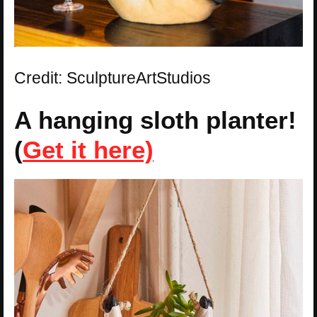
Credit: SculptureArtStudios
A hanging sloth planter!
(
Get it here)