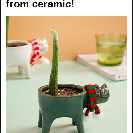
from ceramic!