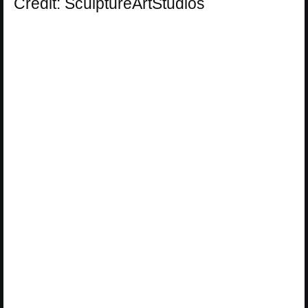
Credit: SculptureArtStudios