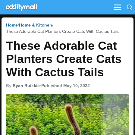
Menu
Home
Home & Kitchen
These Adorable Cat Planters Create Cats With Cactus Tails
These Adorable Cat
Planters Create Cats
With Cactus Tails
By
Ryan Ruikkie
•
Published May 10, 2022