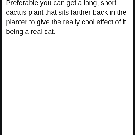
Preferable you can get a long, short
cactus plant that sits farther back in the
planter to give the really cool effect of it
being a real cat.