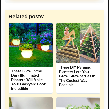
Related posts:
These DIY Pyramid
These Glow In the
Planters Lets You
Dark Illuminated
Grow Strawberries In
Planters Will Make
The Coolest Way
Your Backyard Look
Possible
Incredible