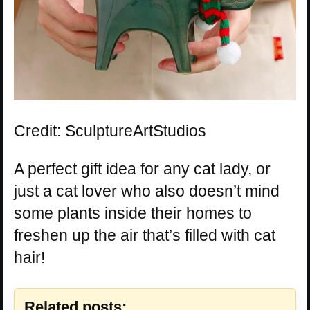
Credit: SculptureArtStudios
A perfect gift idea for any cat lady, or
just a cat lover who also doesn’t mind
some plants inside their homes to
freshen up the air that’s filled with cat
hair!
Related posts: