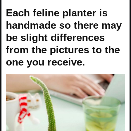
Each feline planter is
handmade so there may
be slight differences
from the pictures to the
one you receive.