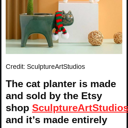
Credit: SculptureArtStudios
The cat planter is made
and sold by the Etsy
shop
SculptureArtStudio
and it’s made entirely