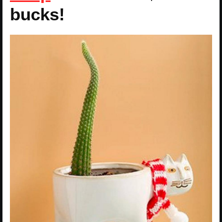
bucks!