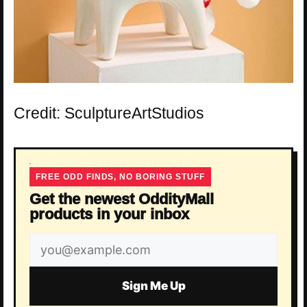
Credit: SculptureArtStudios
FREE ODD FINDS, NO BORING STUFF
Get the newest OddityMall
products in your inbox
Email
address
Sign Me Up