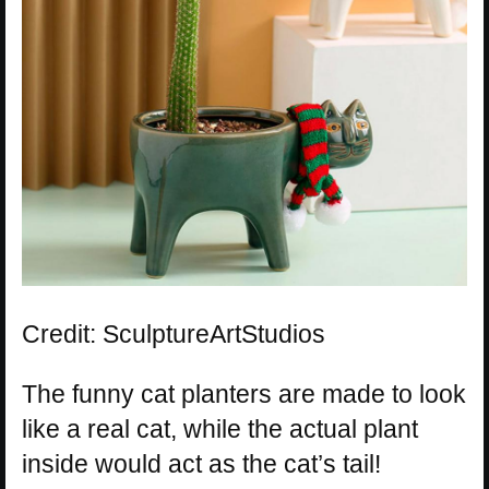
Credit: SculptureArtStudios
The funny cat planters are made to look
like a real cat, while the actual plant
inside would act as the cat’s tail!