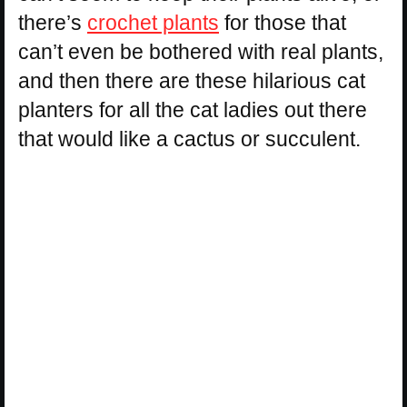
there’s
crochet plants
for those that
can’t even be bothered with real plants,
and then there are these hilarious cat
planters for all the cat ladies out there
that would like a cactus or succulent.