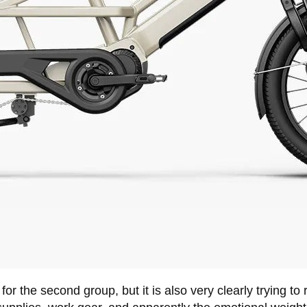
r the second group, but it is also very clearly trying to r