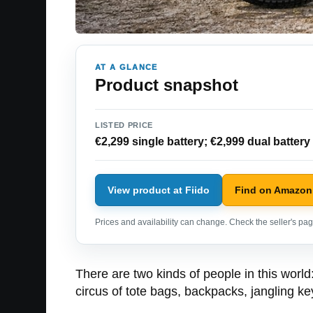
AT A GLANCE
Product snapshot
LISTED PRICE
€2,299 single battery; €2,999 dual battery
View product at Fiido
Find on Amazon
Prices and availability can change. Check the seller's page
There are two kinds of people in this worl
circus of tote bags, backpacks, jangling ke