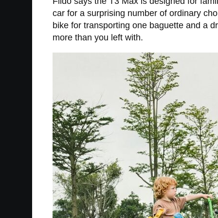
Fiido says the T3 Max is designed for family
car for a surprising number of ordinary chor
bike for transporting one baguette and a d
more than you left with.