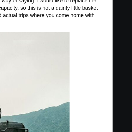
 way of saying it would like to replace the
city, so this is not a dainty little basket
nd actual trips where you come home with