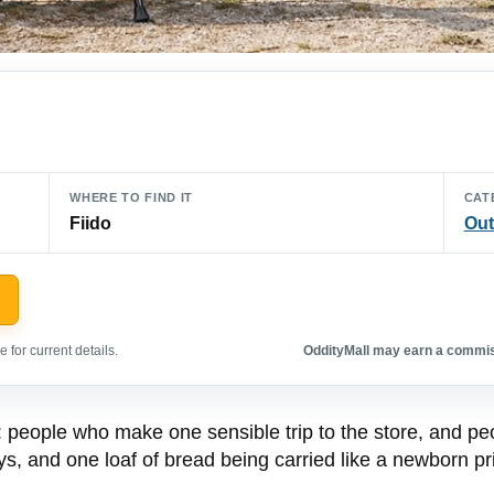
WHERE TO FIND IT
CAT
Fiido
Out
 for current details.
OddityMall may earn a commiss
d: people who make one sensible trip to the store, and p
ys, and one loaf of bread being carried like a newborn pr