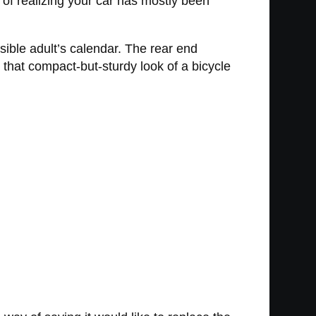
 of realizing your car has mostly been
ible adult’s calendar. The rear end
 that compact-but-sturdy look of a bicycle