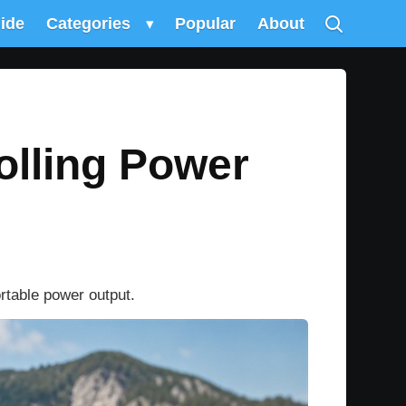
uide
Categories
▾
Popular
About
olling Power
rtable power output.