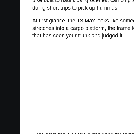
bike built to haul kids, groceries, camping
doing short trips to pick up hummus.
At first glance, the T3 Max looks like som
stretches into a cargo platform, the frame
that has seen your trunk and judged it.