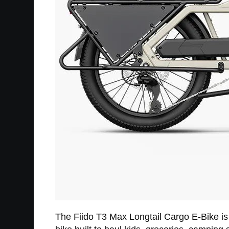
The Fiido T3 Max Longtail Cargo E-Bike is fo