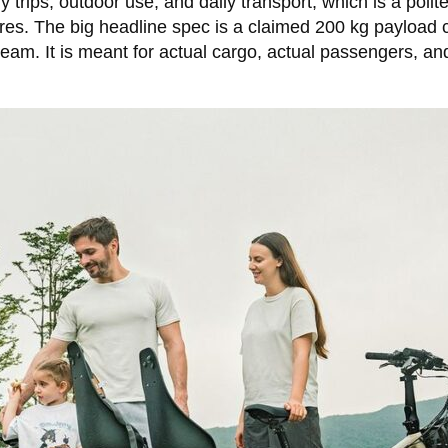
 trips, outdoor use, and daily transport, which is a polite
es. The big headline spec is a claimed 200 kg payload capa
ream. It is meant for actual cargo, actual passengers, a