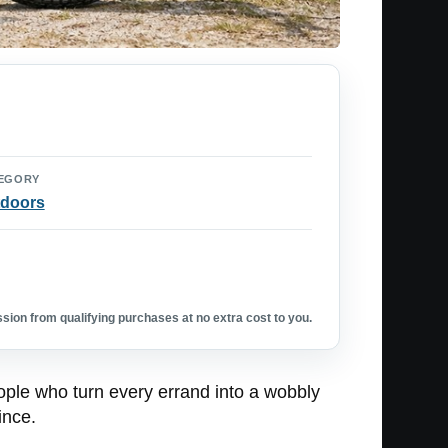
EGORY
doors
ion from qualifying purchases at no extra cost to you.
eople who turn every errand into a wobbly
ince.