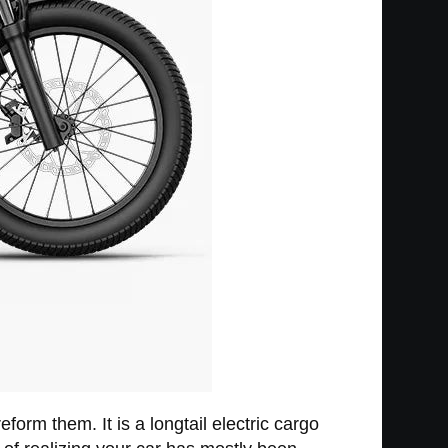
eform them. It is a longtail electric cargo