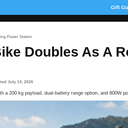
Gift G
ling Power Station
ike Doubles As A R
ted July 14, 2026
ith a 200 kg payload, dual-battery range option, and 800W po