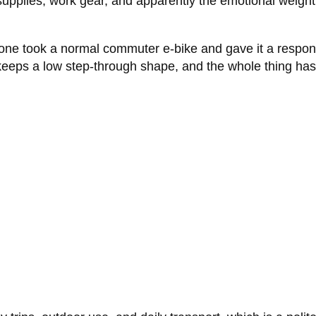
 supplies, work gear, and apparently the emotional weight
eone took a normal commuter e-bike and gave it a respons
 keeps a low step-through shape, and the whole thing has