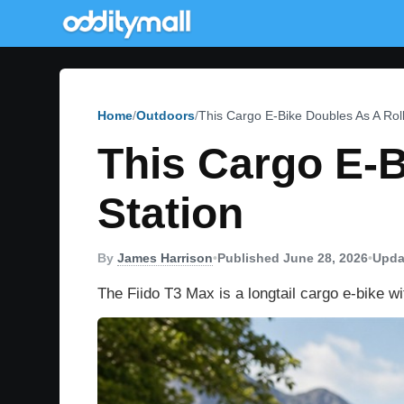
Home
Outdoors
This Cargo E-Bike Doubles As A Rol
This Cargo E-B
Station
By
James Harrison
•
Published June 28, 2026
•
Upda
The Fiido T3 Max is a longtail cargo e-bike w