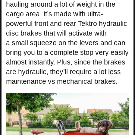
hauling around a lot of weight in the
cargo area. It’s made with ultra-
powerful front and rear Tektro hydraulic
disc brakes that will activate with
a small squeeze on the levers and can
bring you to a complete stop very easily
almost instantly. Plus, since the brakes
are hydraulic, they’ll require a lot less
maintenance vs mechanical brakes.