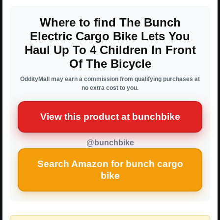
Where to find The Bunch
Electric Cargo Bike Lets You
Haul Up To 4 Children In Front
Of The Bicycle
OddityMall may earn a commission from qualifying purchases at
no extra cost to you.
View this product at bunchbike
@bunchbike
Search Amazon for bunch cargo
bike