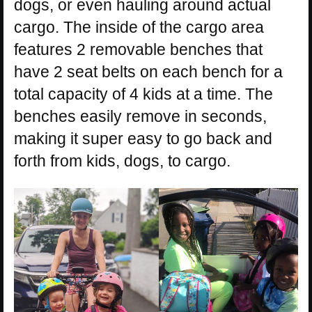
dogs, or even hauling around actual
cargo. The inside of the cargo area
features 2 removable benches that
have 2 seat belts on each bench for a
total capacity of 4 kids at a time. The
benches easily remove in seconds,
making it super easy to go back and
forth from kids, dogs, to cargo.