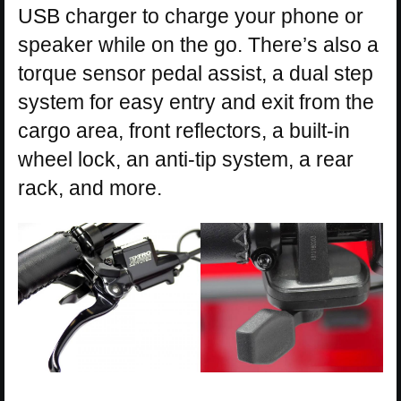
USB charger to charge your phone or
speaker while on the go. There’s also a
torque sensor pedal assist, a dual step
system for easy entry and exit from the
cargo area, front reflectors, a built-in
wheel lock, an anti-tip system, a rear
rack, and more.