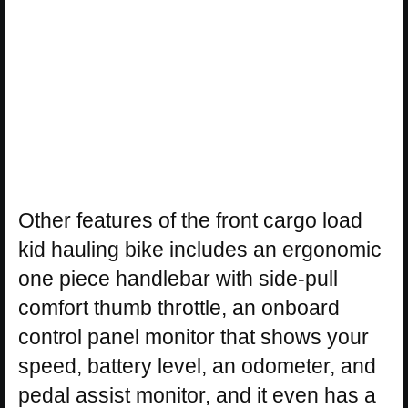
Other features of the front cargo load
kid hauling bike includes an ergonomic
one piece handlebar with side-pull
comfort thumb throttle, an onboard
control panel monitor that shows your
speed, battery level, an odometer, and
pedal assist monitor, and it even has a