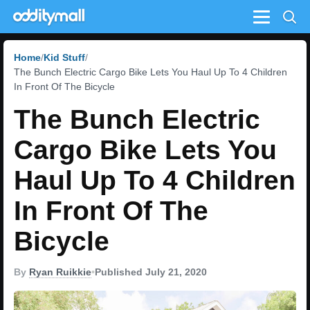
Menu
Home
Kid Stuff
The Bunch Electric Cargo Bike Lets You Haul Up To 4 Children
In Front Of The Bicycle
The Bunch Electric
Cargo Bike Lets You
Haul Up To 4 Children
In Front Of The
Bicycle
By
Ryan Ruikkie
•
Published July 21, 2020