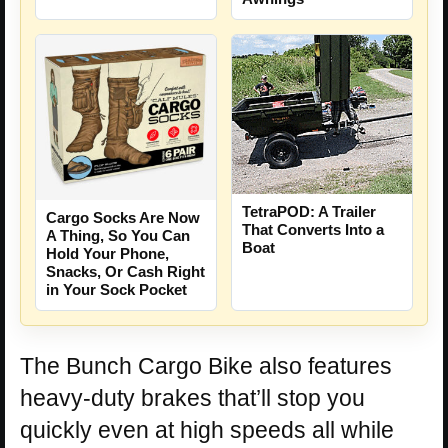
TetraPOD: A Trailer
Cargo Socks Are Now
That Converts Into a
A Thing, So You Can
Boat
Hold Your Phone,
Snacks, Or Cash Right
in Your Sock Pocket
The Bunch Cargo Bike also features
heavy-duty brakes that’ll stop you
quickly even at high speeds all while