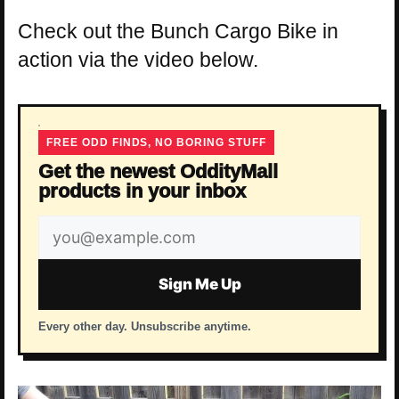
Check out the Bunch Cargo Bike in
action via the video below.
FREE ODD FINDS, NO BORING STUFF
Get the newest OddityMall
products in your inbox
Email
address
Sign Me Up
Every other day. Unsubscribe anytime.