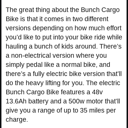
The great thing about the Bunch Cargo
Bike is that it comes in two different
versions depending on how much effort
you’d like to put into your bike ride while
hauling a bunch of kids around. There’s
a non-electrical version where you
simply pedal like a normal bike, and
there’s a fully electric bike version that’ll
do the heavy lifting for you. The electric
Bunch Cargo Bike features a 48v
13.6Ah battery and a 500w motor that’ll
give you a range of up to 35 miles per
charge.