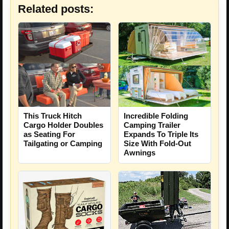
Related posts:
This Truck Hitch
Incredible Folding
Cargo Holder Doubles
Camping Trailer
as Seating For
Expands To Triple Its
Tailgating or Camping
Size With Fold-Out
Awnings