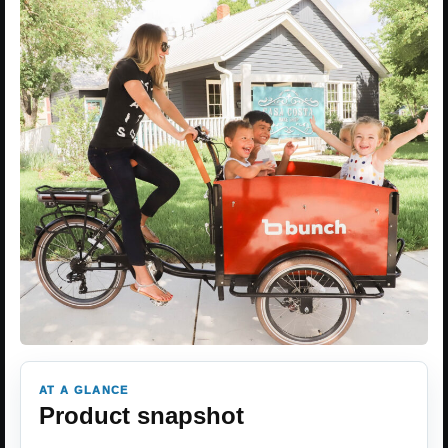
AT A GLANCE
Product snapshot