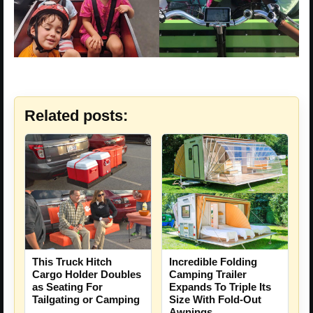
Related posts:
This Truck Hitch
Incredible Folding
Cargo Holder Doubles
Camping Trailer
as Seating For
Expands To Triple Its
Tailgating or Camping
Size With Fold-Out
Awnings