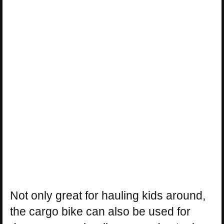
Not only great for hauling kids around,
the cargo bike can also be used for