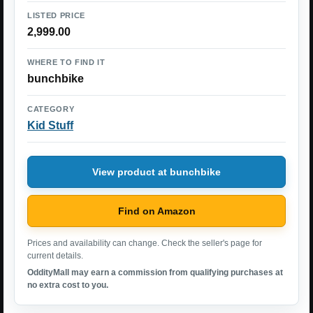
LISTED PRICE
2,999.00
WHERE TO FIND IT
bunchbike
CATEGORY
Kid Stuff
View product at bunchbike
Find on Amazon
Prices and availability can change. Check the seller's page for
current details.
OddityMall may earn a commission from qualifying purchases at
no extra cost to you.