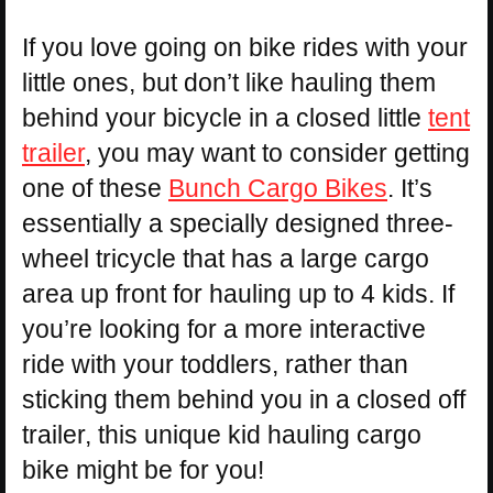
If you love going on bike rides with your
little ones, but don’t like hauling them
behind your bicycle in a closed little
tent
trailer
, you may want to consider getting
one of these
Bunch Cargo Bikes
. It’s
essentially a specially designed three-
wheel tricycle that has a large cargo
area up front for hauling up to 4 kids. If
you’re looking for a more interactive
ride with your toddlers, rather than
sticking them behind you in a closed off
trailer, this unique kid hauling cargo
bike might be for you!