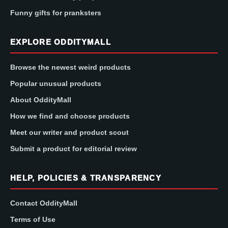
Funny gifts for pranksters
EXPLORE ODDITYMALL
Browse the newest weird products
Popular unusual products
About OddityMall
How we find and choose products
Meet our writer and product scout
Submit a product for editorial review
HELP, POLICIES & TRANSPARENCY
Contact OddityMall
Terms of Use