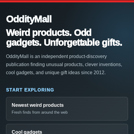
OddityMall
Weird products. Odd
gadgets. Unforgettable gifts.
OddityMall is an independent product-discovery
publication finding unusual products, clever inventions,
cool gadgets, and unique gift ideas since 2012.
START EXPLORING
Newest weird products
Fresh finds from around the web
Cool gadgets