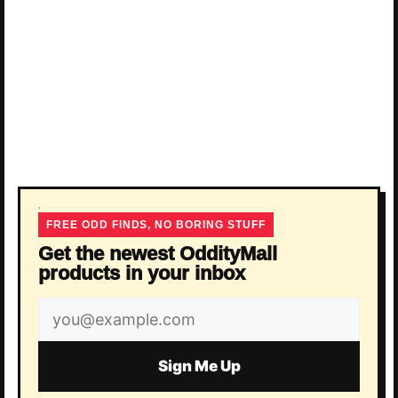
FREE ODD FINDS, NO BORING STUFF
Get the newest OddityMall
products in your inbox
Email
address
Sign Me Up