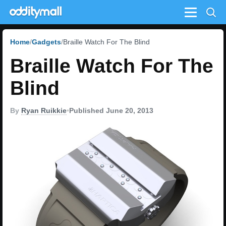
Menu
Home
Gadgets
Braille Watch For The Blind
Braille Watch For The
Blind
By
Ryan Ruikkie
•
Published June 20, 2013