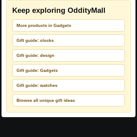
Keep exploring OddityMall
More products in Gadgets
Gift guide: clocks
Gift guide: design
Gift guide: Gadgets
Gift guide: watches
Browse all unique gift ideas