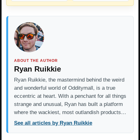
ABOUT THE AUTHOR
Ryan Ruikkie
Ryan Ruikkie, the mastermind behind the weird
and wonderful world of Odditymall, is a true
eccentric at heart. With a penchant for all things
strange and unusual, Ryan has built a platform
where the wackiest, most outlandish products…
See all articles by Ryan Ruikkie