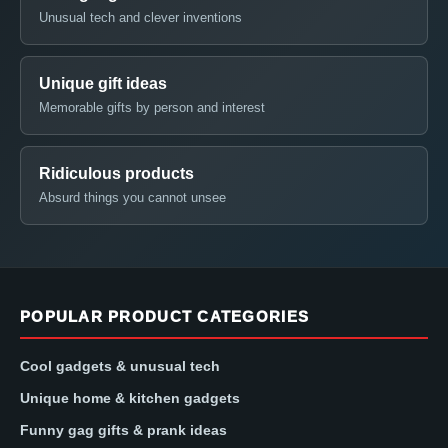
Unusual tech and clever inventions
Unique gift ideas
Memorable gifts by person and interest
Ridiculous products
Absurd things you cannot unsee
POPULAR PRODUCT CATEGORIES
Cool gadgets & unusual tech
Unique home & kitchen gadgets
Funny gag gifts & prank ideas