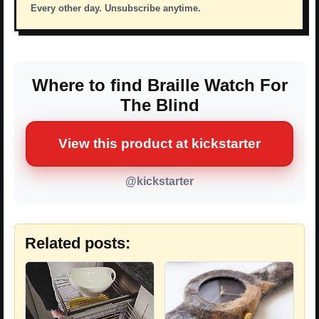
Every other day. Unsubscribe anytime.
Where to find Braille Watch For
The Blind
View this product at kickstarter
@kickstarter
Related posts: