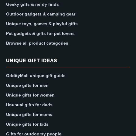
Geeky gifts & nerdy finds
Outdoor gadgets & camping gear
Unique toys, games & playful gifts
Pet gadgets & gifts for pet lovers
Browse all product categories
UNIQUE GIFT IDEAS
OddityMall unique gift guide
Unique gifts for men
Unique gifts for women
Unusual gifts for dads
Unique gifts for moms
Unique gifts for kids
Gifts for outdoorsy people