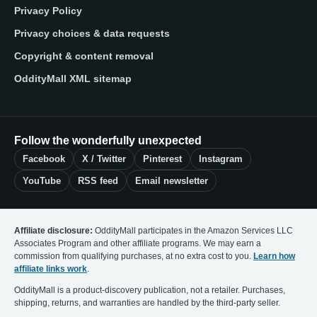
Privacy Policy
Privacy choices & data requests
Copyright & content removal
OddityMall XML sitemap
Follow the wonderfully unexpected
Facebook
X / Twitter
Pinterest
Instagram
YouTube
RSS feed
Email newsletter
Affiliate disclosure:
OddityMall participates in the Amazon Services LLC
Associates Program and other affiliate programs. We may earn a
commission from qualifying purchases, at no extra cost to you.
Learn how
affiliate links work
.
OddityMall is a product-discovery publication, not a retailer. Purchases,
shipping, returns, and warranties are handled by the third-party seller.