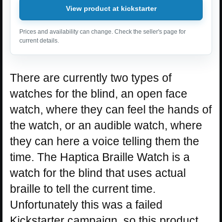
View product at kickstarter
Prices and availability can change. Check the seller's page for
current details.
There are currently two types of
watches for the blind, an open face
watch, where they can feel the hands of
the watch, or an audible watch, where
they can here a voice telling them the
time. The Haptica Braille Watch is a
watch for the blind that uses actual
braille to tell the current time.
Unfortunately this was a failed
Kickstarter campaign, so this product