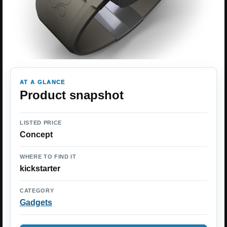
AT A GLANCE
Product snapshot
LISTED PRICE
Concept
WHERE TO FIND IT
kickstarter
CATEGORY
Gadgets