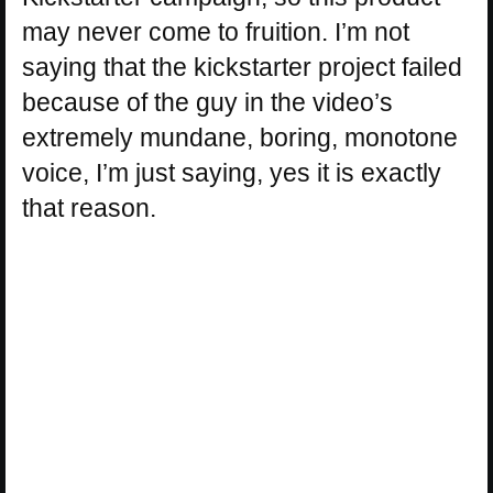
may never come to fruition. I’m not
saying that the kickstarter project failed
because of the guy in the video’s
extremely mundane, boring, monotone
voice, I’m just saying, yes it is exactly
that reason.