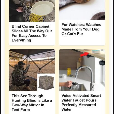
Fur Watches: Watches
Blind Corner Cabinet
Made From Your Dog
Slides All The Way Out
Or Cat’s Fur
For Easy Access To
Everything
Voice-Activated Smart
This See Through
Water Faucet Pours
Hunting Blind Is Like a
Perfectly Measured
Two-Way Mirror In
Water
Tent Form