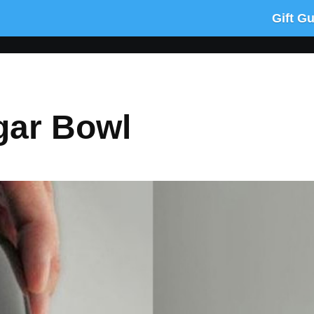
Gift G
gar Bowl