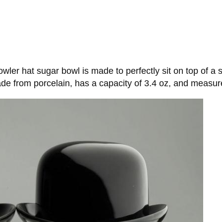
wler hat sugar bowl is made to perfectly sit on top of a
de from porcelain, has a capacity of 3.4 oz, and measure