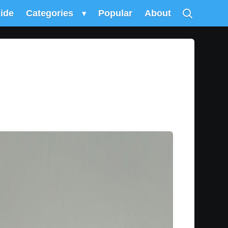
uide
Categories
▾
Popular
About