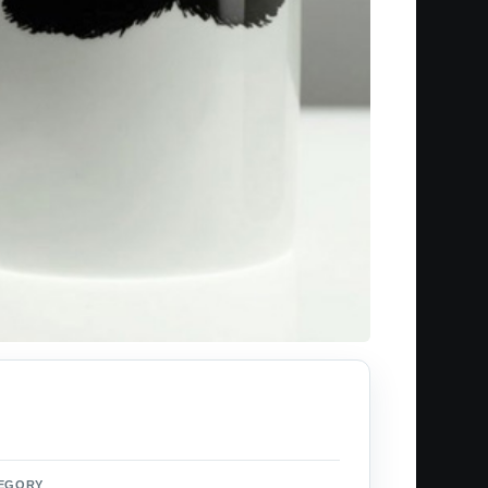
EGORY