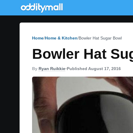
Home
Home & Kitchen
Bowler Hat Sugar Bowl
Bowler Hat Su
By
Ryan Ruikkie
•
Published August 17, 2016