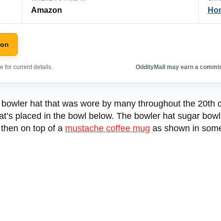
Amazon
Hom
zon
 for current details.
OddityMall may earn a commiss
 bowler hat that was wore by many throughout the 20th cen
at’s placed in the bowl below. The bowler hat sugar bow
l then on top of a
mustache coffee mug
as shown in some 