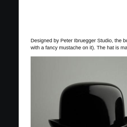
Designed by Peter Ibruegger Studio, the bo
with a fancy mustache on it). The hat is ma