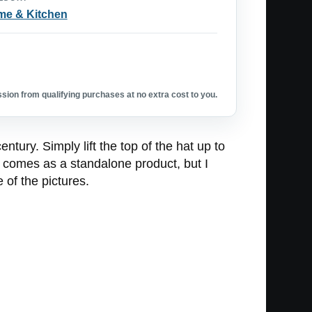
e & Kitchen
ion from qualifying purchases at no extra cost to you.
tury. Simply lift the top of the hat up to
l comes as a standalone product, but I
of the pictures.