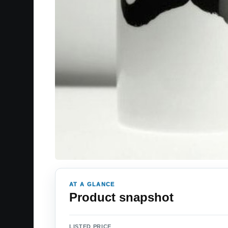
AT A GLANCE
Product snapshot
LISTED PRICE