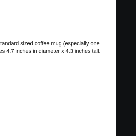
 standard sized coffee mug (especially one
s 4.7 inches in diameter x 4.3 inches tall.