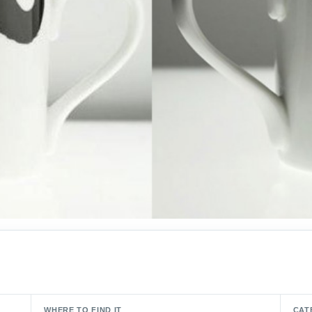
WHERE TO FIND IT
CAT