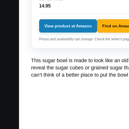
14.95
View product at Amazon
Find on Ama
Prices and availability can change. Check the seller's page
This sugar bowl is made to look like an old
reveal the sugar cubes or grained sugar th
can’t think of a better place to put the bow