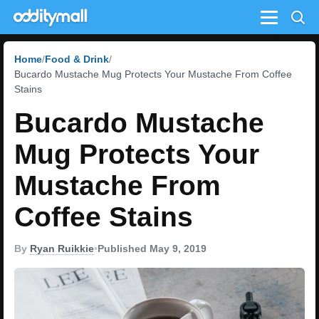
Menu
Home
Food & Drink
Bucardo Mustache Mug Protects Your Mustache From Coffee
Stains
Bucardo Mustache
Mug Protects Your
Mustache From
Coffee Stains
By
Ryan Ruikkie
•
Published May 9, 2019