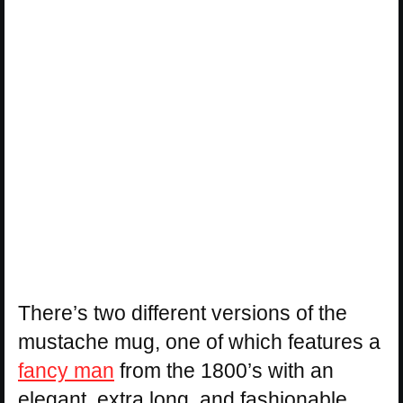
There’s two different versions of the
mustache mug, one of which features a
fancy man
from the 1800’s with an
elegant, extra long, and fashionable