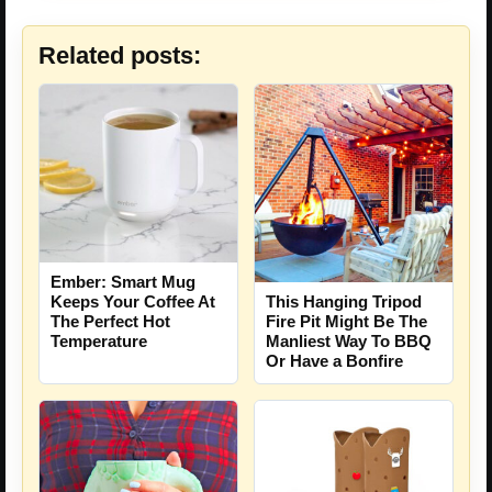
Related posts:
Ember: Smart Mug
Keeps Your Coffee At
This Hanging Tripod
The Perfect Hot
Fire Pit Might Be The
Temperature
Manliest Way To BBQ
Or Have a Bonfire