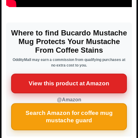
Where to find Bucardo Mustache
Mug Protects Your Mustache
From Coffee Stains
OddityMall may earn a commission from qualifying purchases at
no extra cost to you.
View this product at Amazon
@Amazon
Search Amazon for coffee mug
mustache guard