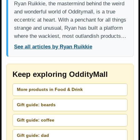
Ryan Ruikkie, the mastermind behind the weird
and wonderful world of Odditymall, is a true
eccentric at heart. With a penchant for all things
strange and unusual, Ryan has built a platform
where the wackiest, most outlandish products…
See all articles by Ryan Ruikkie
Keep exploring OddityMall
More products in Food & Drink
Gift guide: beards
Gift guide: coffee
Gift guide: dad