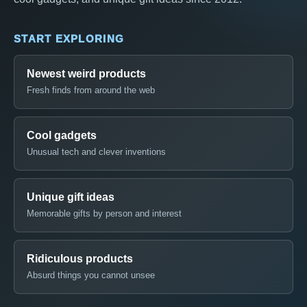
START EXPLORING
Newest weird products
Fresh finds from around the web
Cool gadgets
Unusual tech and clever inventions
Unique gift ideas
Memorable gifts by person and interest
Ridiculous products
Absurd things you cannot unsee