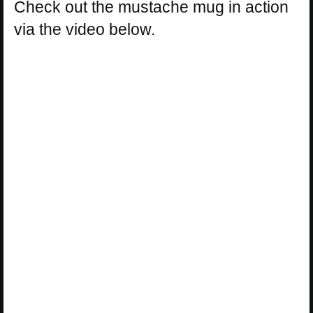
Check out the mustache mug in action
via the video below.