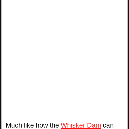
Much like how the
Whisker Dam
can