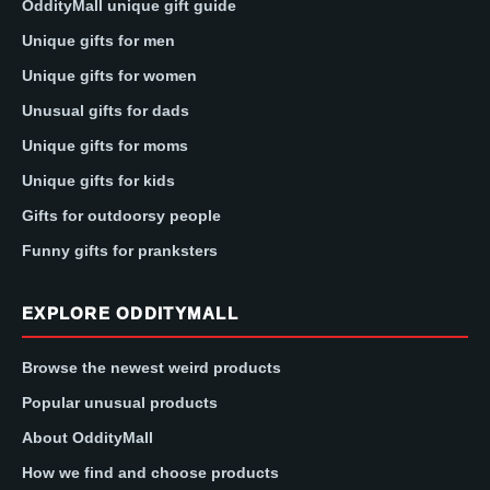
OddityMall unique gift guide
Unique gifts for men
Unique gifts for women
Unusual gifts for dads
Unique gifts for moms
Unique gifts for kids
Gifts for outdoorsy people
Funny gifts for pranksters
EXPLORE ODDITYMALL
Browse the newest weird products
Popular unusual products
About OddityMall
How we find and choose products