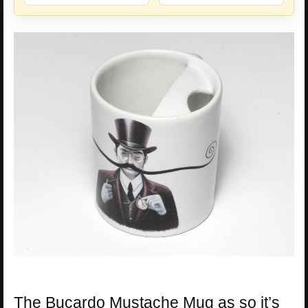
The Bucardo Mustache Mug as so it’s