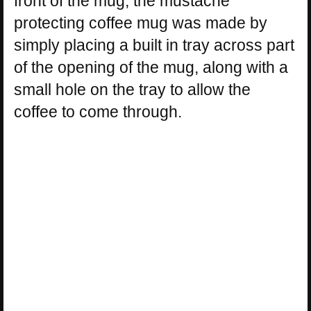
front of the mug, the mustache
protecting coffee mug was made by
simply placing a built in tray across part
of the opening of the mug, along with a
small hole on the tray to allow the
coffee to come through.