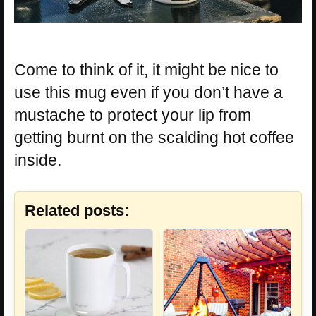
Come to think of it, it might be nice to
use this mug even if you don’t have a
mustache to protect your lip from
getting burnt on the scalding hot coffee
inside.
Related posts: