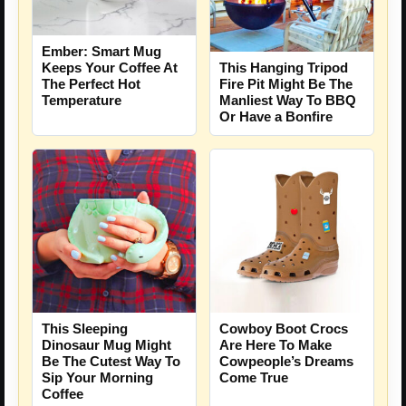
Ember: Smart Mug
Keeps Your Coffee At
This Hanging Tripod
The Perfect Hot
Fire Pit Might Be The
Temperature
Manliest Way To BBQ
Or Have a Bonfire
This Sleeping
Cowboy Boot Crocs
Dinosaur Mug Might
Are Here To Make
Be The Cutest Way To
Cowpeople’s Dreams
Sip Your Morning
Come True
Coffee