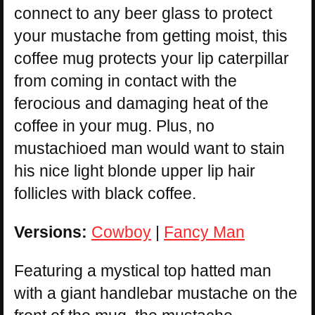
connect to any beer glass to protect
your mustache from getting moist, this
coffee mug protects your lip caterpillar
from coming in contact with the
ferocious and damaging heat of the
coffee in your mug. Plus, no
mustachioed man would want to stain
his nice light blonde upper lip hair
follicles with black coffee.
Versions:
Cowboy
|
Fancy Man
Featuring a mystical top hatted man
with a giant handlebar mustache on the