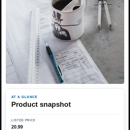
AT A GLANCE
Product snapshot
LISTED PRICE
20.99