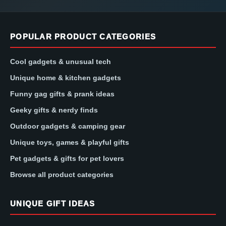
POPULAR PRODUCT CATEGORIES
Cool gadgets & unusual tech
Unique home & kitchen gadgets
Funny gag gifts & prank ideas
Geeky gifts & nerdy finds
Outdoor gadgets & camping gear
Unique toys, games & playful gifts
Pet gadgets & gifts for pet lovers
Browse all product categories
UNIQUE GIFT IDEAS