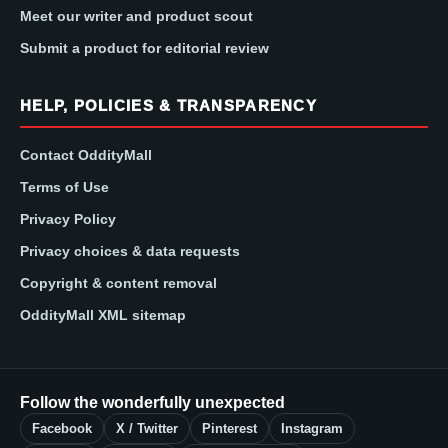
Meet our writer and product scout
Submit a product for editorial review
HELP, POLICIES & TRANSPARENCY
Contact OddityMall
Terms of Use
Privacy Policy
Privacy choices & data requests
Copyright & content removal
OddityMall XML sitemap
Follow the wonderfully unexpected
Facebook
X / Twitter
Pinterest
Instagram