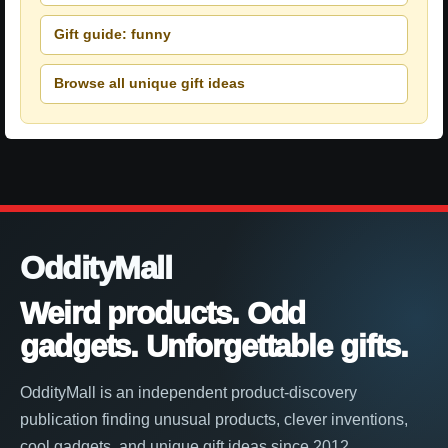
Gift guide: funny
Browse all unique gift ideas
OddityMall
Weird products. Odd
gadgets. Unforgettable gifts.
OddityMall is an independent product-discovery
publication finding unusual products, clever inventions,
cool gadgets, and unique gift ideas since 2012.