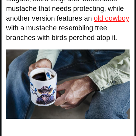
mustache that needs protecting, while
another version features an
old cowboy
with a mustache resembling tree
branches with birds perched atop it.