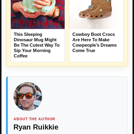
This Sleeping
Cowboy Boot Crocs
Dinosaur Mug Might
Are Here To Make
Be The Cutest Way To
Cowpeople’s Dreams
Sip Your Morning
Come True
Coffee
ABOUT THE AUTHOR
Ryan Ruikkie