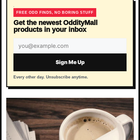
FREE ODD FINDS, NO BORING STUFF
Get the newest OddityMall
products in your inbox
Email
address
Sign Me Up
Every other day. Unsubscribe anytime.