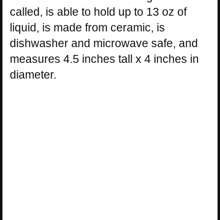
called, is able to hold up to 13 oz of
liquid, is made from ceramic, is
dishwasher and microwave safe, and
measures 4.5 inches tall x 4 inches in
diameter.