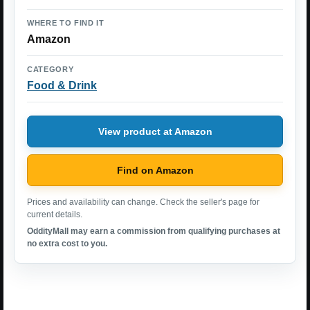
WHERE TO FIND IT
Amazon
CATEGORY
Food & Drink
View product at Amazon
Find on Amazon
Prices and availability can change. Check the seller's page for
current details.
OddityMall may earn a commission from qualifying purchases at
no extra cost to you.