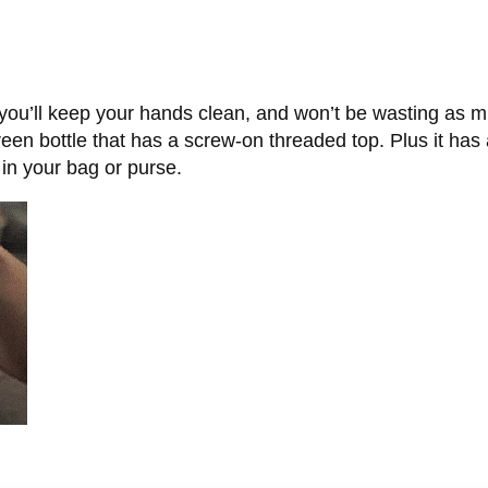
, you’ll keep your hands clean, and won’t be wasting as m
n bottle that has a screw-on threaded top. Plus it has a p
 in your bag or purse.