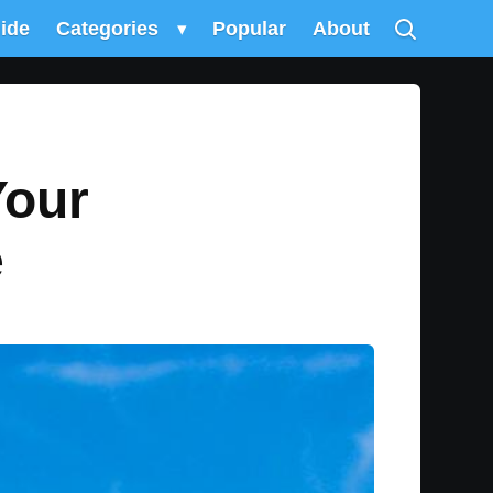
uide
Categories
▾
Popular
About
Your
e