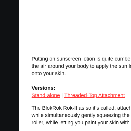
Putting on sunscreen lotion is quite cumbe
the air around your body to apply the sun lo
onto your skin.
Versions:
Stand-alone
|
Threaded-Top Attachment
The BlokRok Rok-It as so it’s called, attac
while simultaneously gently squeezing the b
roller, while letting you paint your skin with