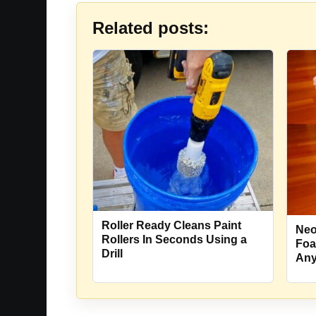
Related posts:
Roller Ready Cleans Paint
Neof
Rollers In Seconds Using a
Foa
Drill
Any