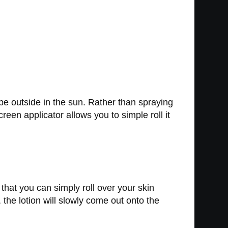
be outside in the sun. Rather than spraying
reen applicator allows you to simple roll it
that you can simply roll over your skin
 the lotion will slowly come out onto the