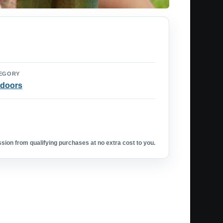
EGORY
doors
ion from qualifying purchases at no extra cost to you.