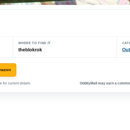
WHERE TO FIND IT
CAT
theblokrok
Out
mazon
 for current details.
OddityMall may earn a commiss