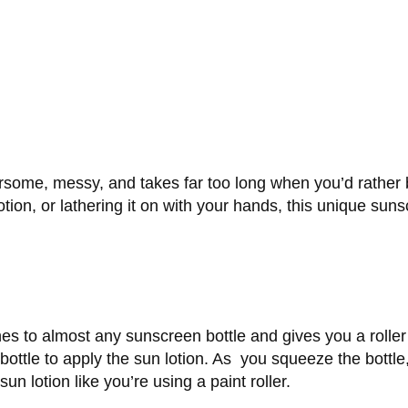
rsome, messy, and takes far too long when you’d rather 
tion, or lathering it on with your hands, this unique sunsc
hes to almost any sunscreen bottle and gives you a roller 
ottle to apply the sun lotion. As you squeeze the bottle,
 sun lotion like you’re using a paint roller.