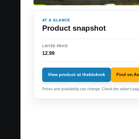
AT A GLANCE
Product snapshot
LISTED PRICE
12.99
View product at theblokrok
Find on A
Prices and availability can change. Check the seller's page