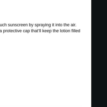
uch sunscreen by spraying it into the air.
rotective cap that’ll keep the lotion filled