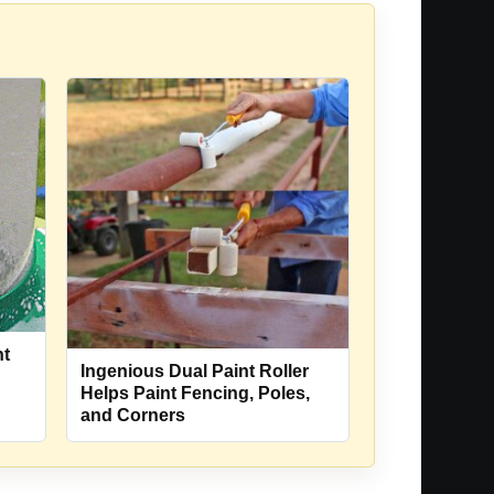
nt
Ingenious Dual Paint Roller
Helps Paint Fencing, Poles,
and Corners