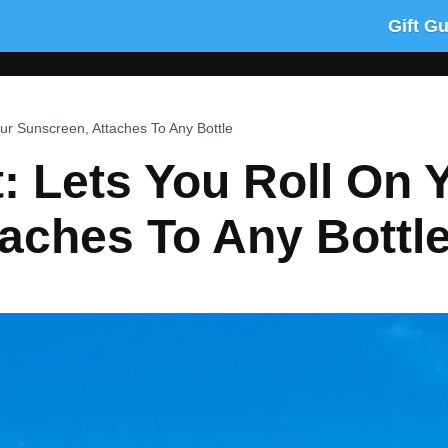
Gift G
ur Sunscreen, Attaches To Any Bottle
: Lets You Roll On 
aches To Any Bottl