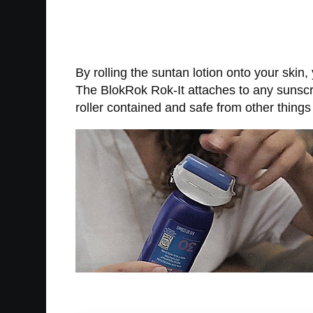
By rolling the suntan lotion onto your skin
The BlokRok Rok-It attaches to any sunscree
roller contained and safe from other things