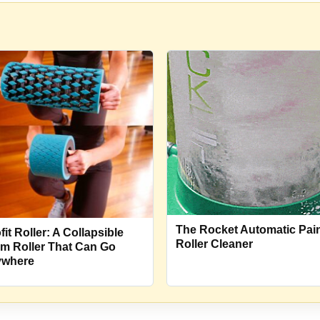
The Rocket Automatic Pai
it Roller: A Collapsible
Roller Cleaner
m Roller That Can Go
where