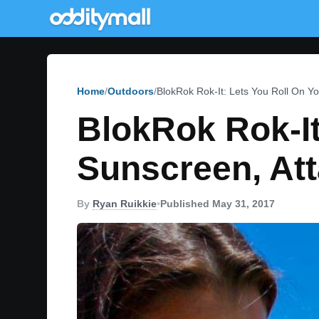
Home
Outdoors
BlokRok Rok-It: Lets You Roll On Yo
BlokRok Rok-It
Sunscreen, Att
By
Ryan Ruikkie
•
Published May 31, 2017