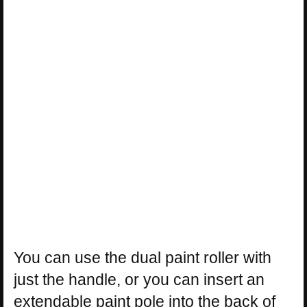
You can use the dual paint roller with
just the handle, or you can insert an
extendable paint pole into the back of