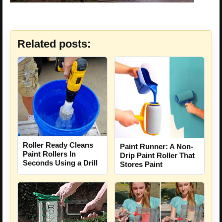
Related posts:
Roller Ready Cleans
Paint Runner: A Non-
Paint Rollers In
Drip Paint Roller That
Seconds Using a Drill
Stores Paint