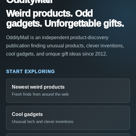
Weird products. Odd
gadgets. Unforgettable gifts.
OddityMall is an independent product-discovery
publication finding unusual products, clever inventions,
cool gadgets, and unique gift ideas since 2012.
START EXPLORING
Newest weird products
Fresh finds from around the web
Cool gadgets
Unusual tech and clever inventions