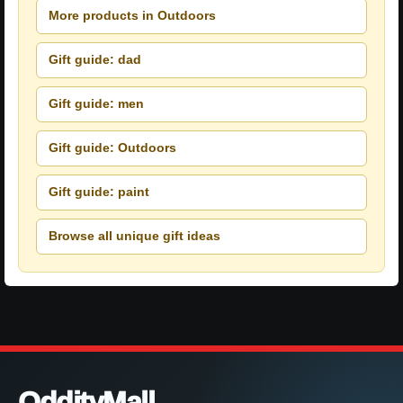
More products in Outdoors
Gift guide: dad
Gift guide: men
Gift guide: Outdoors
Gift guide: paint
Browse all unique gift ideas
OddityMall