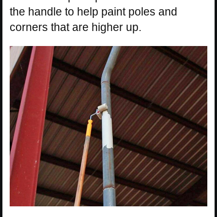
the handle to help paint poles and
corners that are higher up.