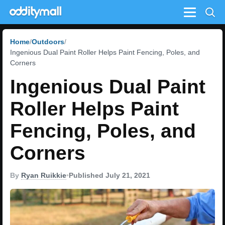
Menu
Home
Outdoors
Ingenious Dual Paint Roller Helps Paint Fencing, Poles, and
Corners
Ingenious Dual Paint
Roller Helps Paint
Fencing, Poles, and
Corners
By
Ryan Ruikkie
•
Published July 21, 2021