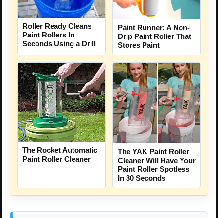
Roller Ready Cleans
Paint Runner: A Non-
Paint Rollers In
Drip Paint Roller That
Seconds Using a Drill
Stores Paint
The Rocket Automatic
The YAK Paint Roller
Paint Roller Cleaner
Cleaner Will Have Your
Paint Roller Spotless
In 30 Seconds