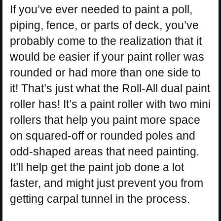
If you’ve ever needed to paint a poll,
piping, fence, or parts of deck, you’ve
probably come to the realization that it
would be easier if your paint roller was
rounded or had more than one side to
it! That’s just what the Roll-All dual paint
roller has! It’s a paint roller with two mini
rollers that help you paint more space
on squared-off or rounded poles and
odd-shaped areas that need painting.
It’ll help get the paint job done a lot
faster, and might just prevent you from
getting carpal tunnel in the process.