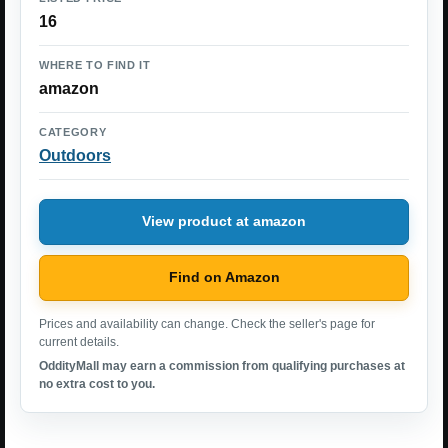
16
WHERE TO FIND IT
amazon
CATEGORY
Outdoors
View product at amazon
Find on Amazon
Prices and availability can change. Check the seller's page for
current details.
OddityMall may earn a commission from qualifying purchases at
no extra cost to you.