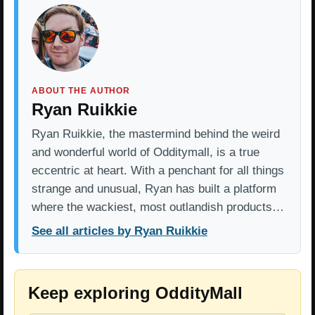
ABOUT THE AUTHOR
Ryan Ruikkie
Ryan Ruikkie, the mastermind behind the weird
and wonderful world of Odditymall, is a true
eccentric at heart. With a penchant for all things
strange and unusual, Ryan has built a platform
where the wackiest, most outlandish products…
See all articles by Ryan Ruikkie
Keep exploring OddityMall