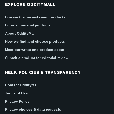
EXPLORE ODDITYMALL
Browse the newest weird products
Popular unusual products
About OddityMall
How we find and choose products
Meet our writer and product scout
Submit a product for editorial review
HELP, POLICIES & TRANSPARENCY
Contact OddityMall
Terms of Use
Privacy Policy
Privacy choices & data requests