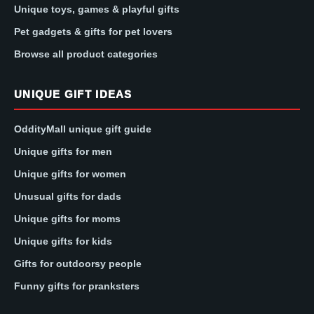
Unique toys, games & playful gifts
Pet gadgets & gifts for pet lovers
Browse all product categories
UNIQUE GIFT IDEAS
OddityMall unique gift guide
Unique gifts for men
Unique gifts for women
Unusual gifts for dads
Unique gifts for moms
Unique gifts for kids
Gifts for outdoorsy people
Funny gifts for pranksters