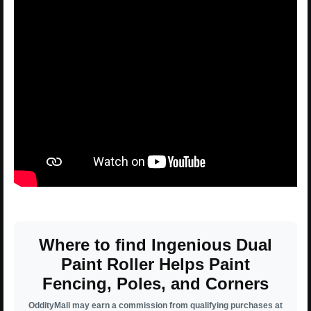
Where to find Ingenious Dual
Paint Roller Helps Paint
Fencing, Poles, and Corners
OddityMall may earn a commission from qualifying purchases at