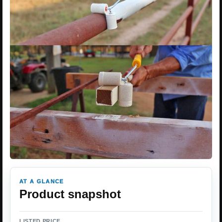
AT A GLANCE
Product snapshot
LISTED PRICE