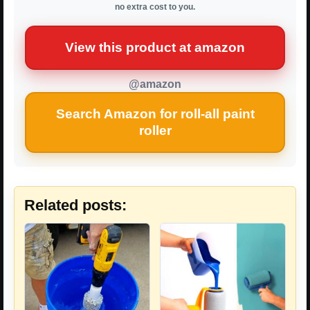
no extra cost to you.
View this product at amazon
@amazon
Search Amazon for roll-all paint
roller
Related posts: