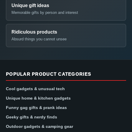
Unique gift ideas
Memorable gifts by person and interest
Ridiculous products
Absurd things you cannot unsee
POPULAR PRODUCT CATEGORIES
Cool gadgets & unusual tech
Unique home & kitchen gadgets
Funny gag gifts & prank ideas
Geeky gifts & nerdy finds
Outdoor gadgets & camping gear