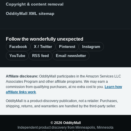
Copyright & content removal
OddityMall XML sitemap
Follow the wonderfully unexpected
Facebook
X / Twitter
Pinterest
Instagram
YouTube
RSS feed
Email newsletter
Affiliate disclosure:
OddityMall participates in the Amazon Services LLC
Associates Program and other affiliate programs. We may earn a
commission from qualifying purchases, at no extra cost to you.
Learn how
affiliate links work
.
OddityMall is a product-discovery publication, not a retailer. Purchases,
shipping, returns, and warranties are handled by the third-party seller.
© 2026 OddityMall
Independent product discovery from Minneapolis, Minnesota