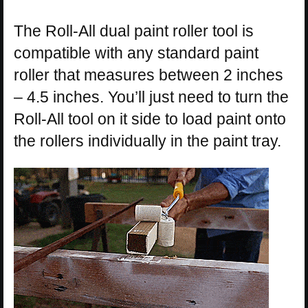
The Roll-All dual paint roller tool is
compatible with any standard paint
roller that measures between 2 inches
– 4.5 inches. You’ll just need to turn the
Roll-All tool on it side to load paint onto
the rollers individually in the paint tray.