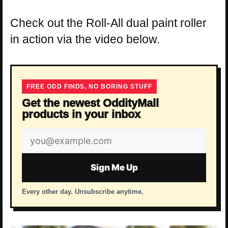
Check out the Roll-All dual paint roller
in action via the video below.
FREE ODD FINDS, NO BORING STUFF
Get the newest OddityMall
products in your inbox
Email
address
Sign Me Up
Every other day. Unsubscribe anytime.