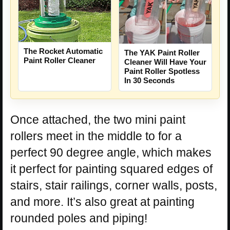
The Rocket Automatic
The YAK Paint Roller
Paint Roller Cleaner
Cleaner Will Have Your
Paint Roller Spotless
In 30 Seconds
Once attached, the two mini paint
rollers meet in the middle to for a
perfect 90 degree angle, which makes
it perfect for painting squared edges of
stairs, stair railings, corner walls, posts,
and more. It’s also great at painting
rounded poles and piping!