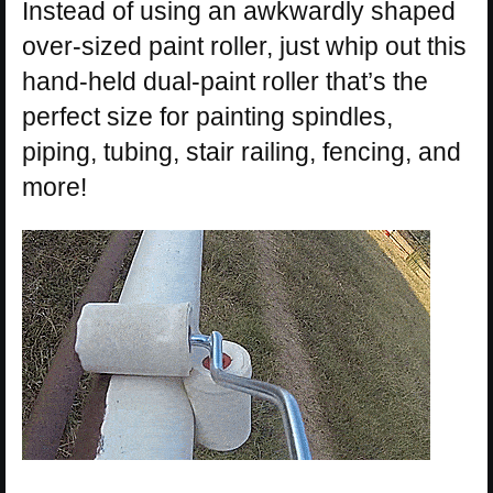
Instead of using an awkwardly shaped
over-sized paint roller, just whip out this
hand-held dual-paint roller that’s the
perfect size for painting spindles,
piping, tubing, stair railing, fencing, and
more!