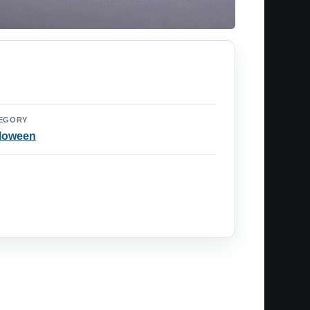
EGORY
loween