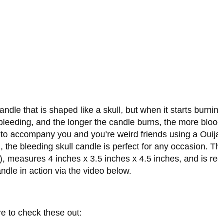
dle that is shaped like a skull, but when it starts burnin
s bleeding, and the longer the candle burns, the more blood t
ht to accompany you and you’re weird friends using a Ouij
, the bleeding skull candle is perfect for any occasion. 
de), measures 4 inches x 3.5 inches x 4.5 inches, and is
ndle in action via the video below.
re to check these out: