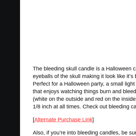
The bleeding skull candle is a Halloween can
eyeballs of the skull making it look like it’
Perfect for a Halloween party, a small lig
that enjoys watching things burn and bleed
(white on the outside and red on the insi
1/8 inch at all times. Check out bleeding ca
[
Alternate Purchase Link
]
Also, if you’re into bleeding candles, be su