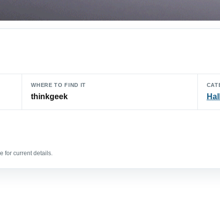
WHERE TO FIND IT
CAT
thinkgeek
Hal
 for current details.