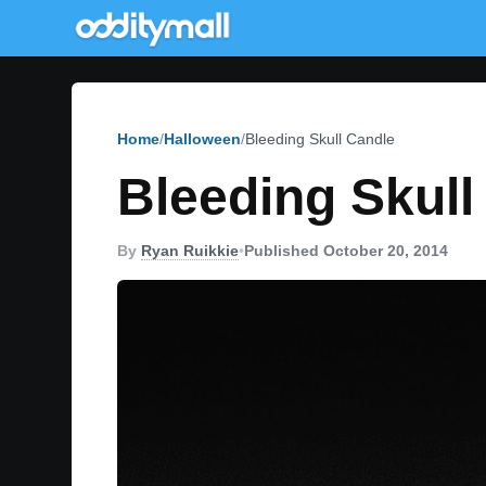
Home
Halloween
Bleeding Skull Candle
Bleeding Skull
By
Ryan Ruikkie
•
Published October 20, 2014