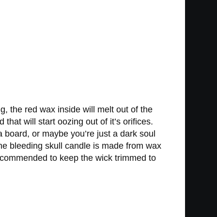
g, the red wax inside will melt out of the
hat will start oozing out of it’s orifices.
a board, or maybe you’re just a dark soul
The bleeding skull candle is made from wax
 recommended to keep the wick trimmed to