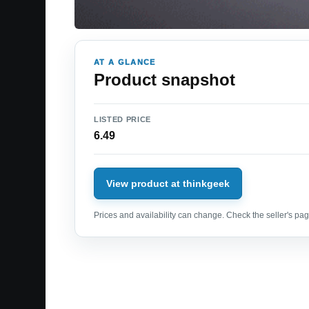
AT A GLANCE
Product snapshot
LISTED PRICE
6.49
View product at thinkgeek
Prices and availability can change. Check the seller's page