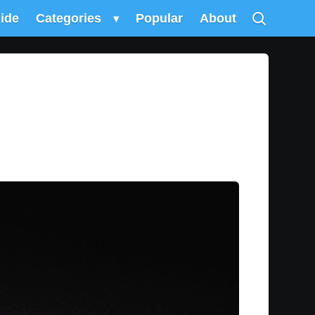
uide
Categories
▾
Popular
About