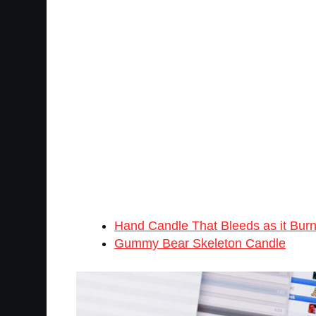
Hand Candle That Bleeds as it Bur
Gummy Bear Skeleton Candle