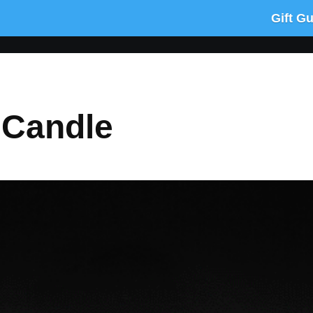
Gift G
 Candle