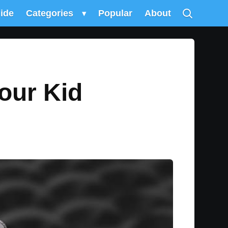
uide
Categories
▾
Popular
About
our Kid