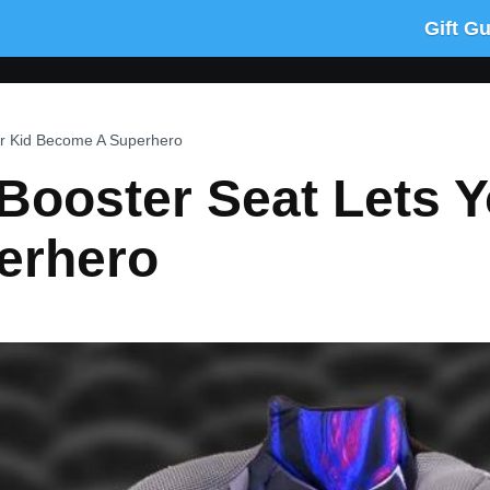
Gift G
ur Kid Become A Superhero
Booster Seat Lets Y
erhero