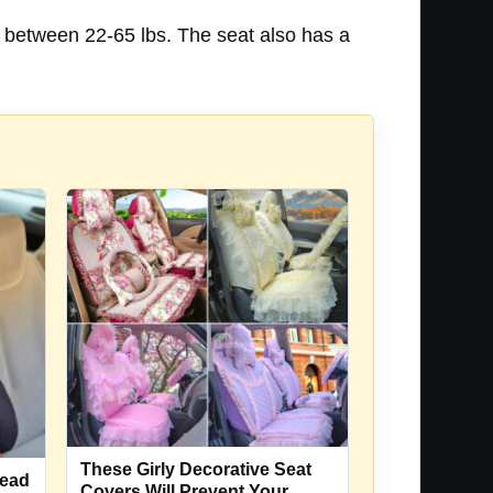
 between 22-65 lbs. The seat also has a
These Girly Decorative Seat
Head
Covers Will Prevent Your