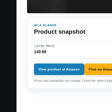
AT A GLANCE
Product snapshot
LISTED PRICE
149.99
View product at Amazon
Find on Ama
Prices and availability can change. Check the seller's page