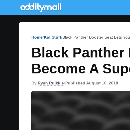
Home
Kid Stuff
Black Panther Booster Seat Lets Yo
Black Panther 
Become A Sup
By
Ryan Ruikkie
•
Published August 10, 2018