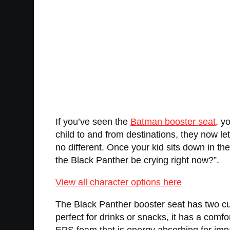
If you’ve seen the
Batman booster seat
, y
child to and from destinations, they now le
no different. Once your kid sits down in t
the Black Panther be crying right now?”.
View all character options here
The Black Panther booster seat has two cup
perfect for drinks or snacks, it has a comf