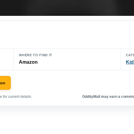
WHERE TO FIND IT
CAT
Amazon
Kid
zon
 for current details.
OddityMall may earn a commiss