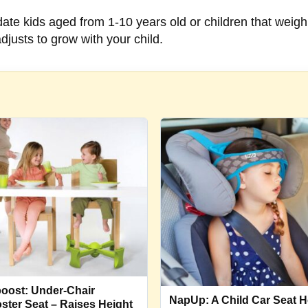
e kids aged from 1-10 years old or children that weigh
adjusts to grow with your child.
oost: Under-Chair
NapUp: A Child Car Seat 
ster Seat – Raises Height