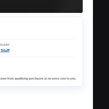
EGORY
 Stuff
ion from qualifying purchases at no extra cost to you.