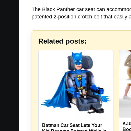
The Black Panther car seat can accommodat
patented 2-position crotch belt that easily 
Related posts:
Kab
Batman Car Seat Lets Your
Boo