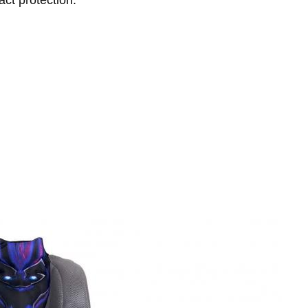
ct protection.