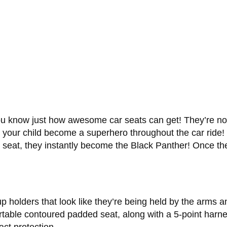
ou know just how awesome car seats can get! They’re no l
t your child become a superhero throughout the car ride!
he seat, they instantly become the Black Panther! Once th
 holders that look like they’re being held by the arms 
ortable contoured padded seat, along with a 5-point harn