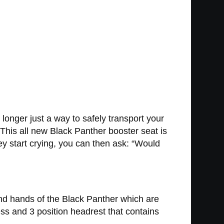
onger just a way to safely transport your
 This all new Black Panther booster seat is
ey start crying, you can then ask: “Would
and hands of the Black Panther which are
ess and 3 position headrest that contains