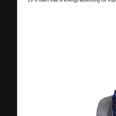
EPS foam that is energy absorbing for impa