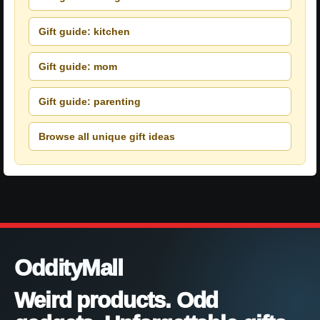
Gift guide: kitchen
Gift guide: mom
Gift guide: parenting
Browse all unique gift ideas
OddityMall
Weird products. Odd