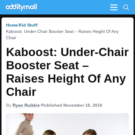
Menu
Home
Kid Stuff
Kaboost: Under-Chair Booster Seat – Raises Height Of Any
Chair
Kaboost: Under-Chair
Booster Seat –
Raises Height Of Any
Chair
By
Ryan Ruikkie
•
Published November 16, 2016