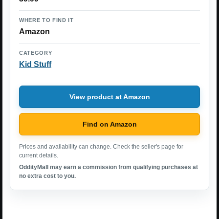
WHERE TO FIND IT
Amazon
CATEGORY
Kid Stuff
View product at Amazon
Find on Amazon
Prices and availability can change. Check the seller's page for
current details.
OddityMall may earn a commission from qualifying purchases at
no extra cost to you.