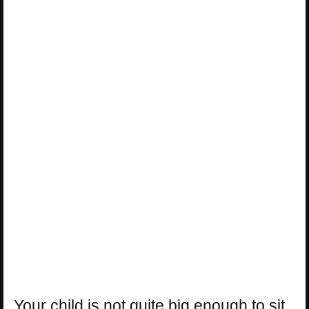
Your child is not quite big enough to sit