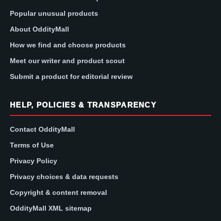
Popular unusual products
About OddityMall
How we find and choose products
Meet our writer and product scout
Submit a product for editorial review
HELP, POLICIES & TRANSPARENCY
Contact OddityMall
Terms of Use
Privacy Policy
Privacy choices & data requests
Copyright & content removal
OddityMall XML sitemap