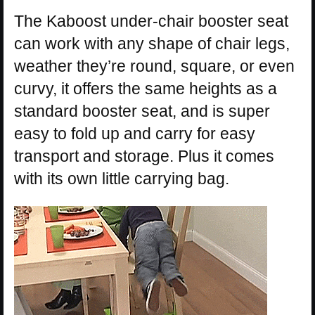
The Kaboost under-chair booster seat
can work with any shape of chair legs,
weather they’re round, square, or even
curvy, it offers the same heights as a
standard booster seat, and is super
easy to fold up and carry for easy
transport and storage. Plus it comes
with its own little carrying bag.