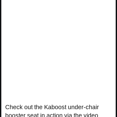
Check out the Kaboost under-chair
booster seat in action via the video