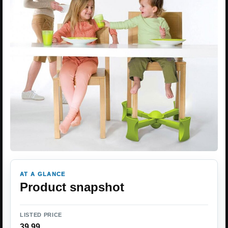
AT A GLANCE
Product snapshot
LISTED PRICE
39.99