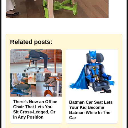
Related posts:
There’s Now an Office
Batman Car Seat Lets
Chair That Lets You
Your Kid Become
Sit Cross-Legged, Or
Batman While In The
in Any Position
Car