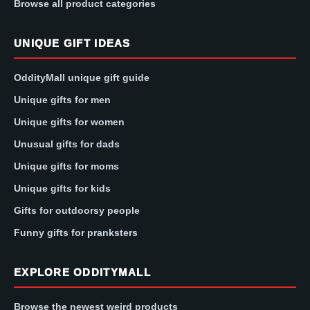
Browse all product categories
UNIQUE GIFT IDEAS
OddityMall unique gift guide
Unique gifts for men
Unique gifts for women
Unusual gifts for dads
Unique gifts for moms
Unique gifts for kids
Gifts for outdoorsy people
Funny gifts for pranksters
EXPLORE ODDITYMALL
Browse the newest weird products