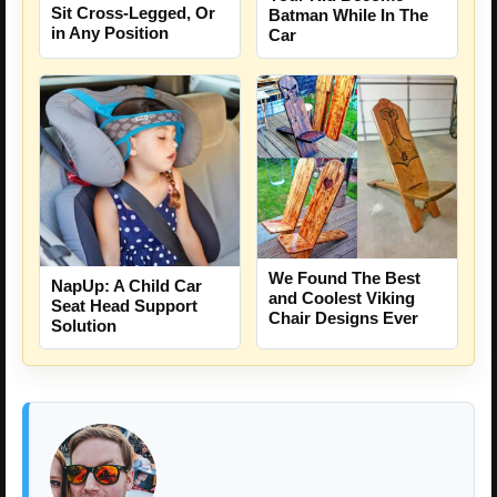
Sit Cross-Legged, Or
Batman While In The
in Any Position
Car
We Found The Best
NapUp: A Child Car
and Coolest Viking
Seat Head Support
Chair Designs Ever
Solution