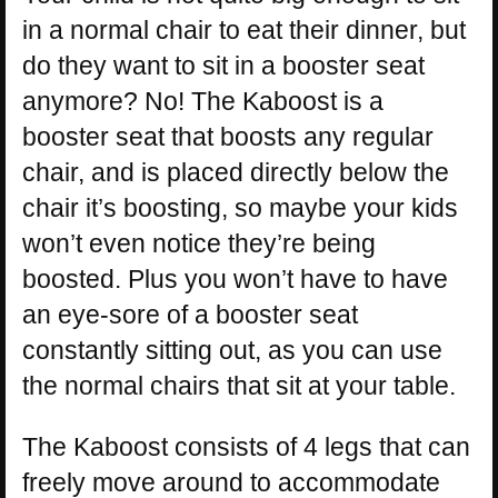
in a normal chair to eat their dinner, but
do they want to sit in a booster seat
anymore? No! The Kaboost is a
booster seat that boosts any regular
chair, and is placed directly below the
chair it’s boosting, so maybe your kids
won’t even notice they’re being
boosted. Plus you won’t have to have
an eye-sore of a booster seat
constantly sitting out, as you can use
the normal chairs that sit at your table.
The Kaboost consists of 4 legs that can
freely move around to accommodate