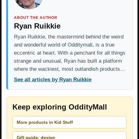
ABOUT THE AUTHOR
Ryan Ruikkie
Ryan Ruikkie, the mastermind behind the weird
and wonderful world of Odditymall, is a true
eccentric at heart. With a penchant for all things
strange and unusual, Ryan has built a platform
where the wackiest, most outlandish products…
See all articles by Ryan Ruikkie
Keep exploring OddityMall
More products in Kid Stuff
Gift guide: design