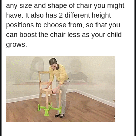
any size and shape of chair you might
have. It also has 2 different height
positions to choose from, so that you
can boost the chair less as your child
grows.