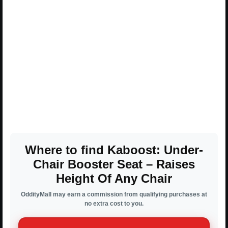
Where to find Kaboost: Under-
Chair Booster Seat – Raises
Height Of Any Chair
OddityMall may earn a commission from qualifying purchases at
no extra cost to you.