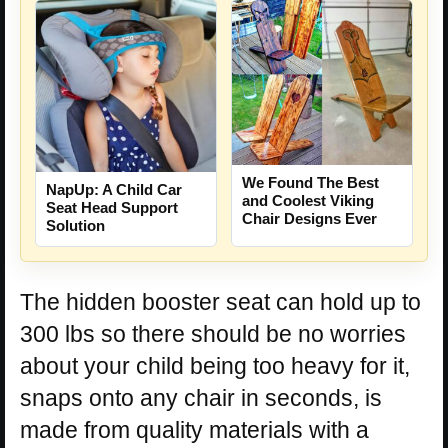
We Found The Best
NapUp: A Child Car
and Coolest Viking
Seat Head Support
Chair Designs Ever
Solution
The hidden booster seat can hold up to
300 lbs so there should be no worries
about your child being too heavy for it,
snaps onto any chair in seconds, is
made from quality materials with a