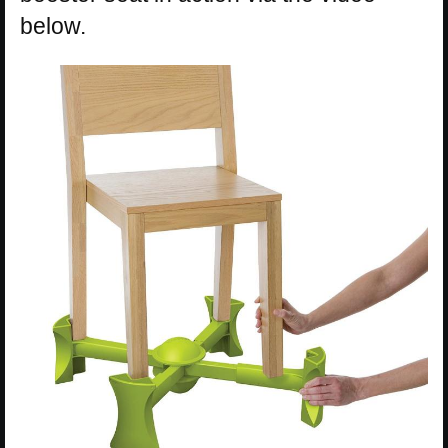
below.