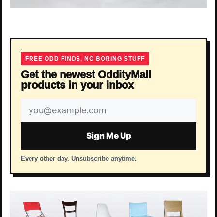
FREE ODD FINDS, NO BORING STUFF
Get the newest OddityMall
products in your inbox
Email
address
Sign Me Up
Every other day. Unsubscribe anytime.