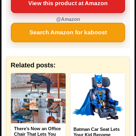
View this product at Amazon
@Amazon
Search Amazon for kaboost
Related posts:
There’s Now an Office
Batman Car Seat Lets
Chair That Lets You
Your Kid Become