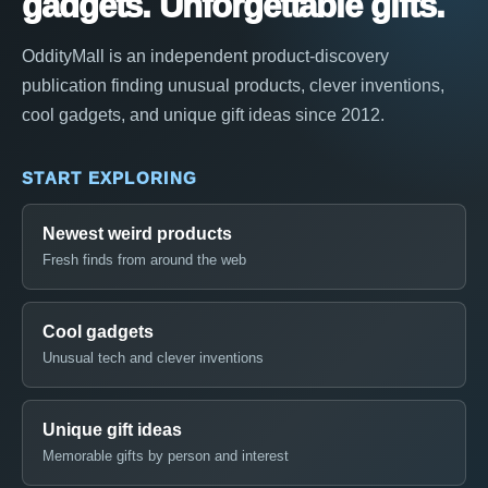
gadgets. Unforgettable gifts.
OddityMall is an independent product-discovery
publication finding unusual products, clever inventions,
cool gadgets, and unique gift ideas since 2012.
START EXPLORING
Newest weird products
Fresh finds from around the web
Cool gadgets
Unusual tech and clever inventions
Unique gift ideas
Memorable gifts by person and interest