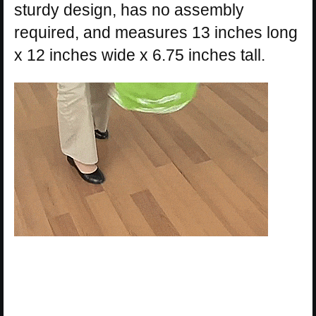
sturdy design, has no assembly
required, and measures 13 inches long
x 12 inches wide x 6.75 inches tall.