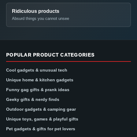
Ridiculous products
Absurd things you cannot unsee
POPULAR PRODUCT CATEGORIES
Cool gadgets & unusual tech
Unique home & kitchen gadgets
Funny gag gifts & prank ideas
Geeky gifts & nerdy finds
Outdoor gadgets & camping gear
Unique toys, games & playful gifts
Pet gadgets & gifts for pet lovers