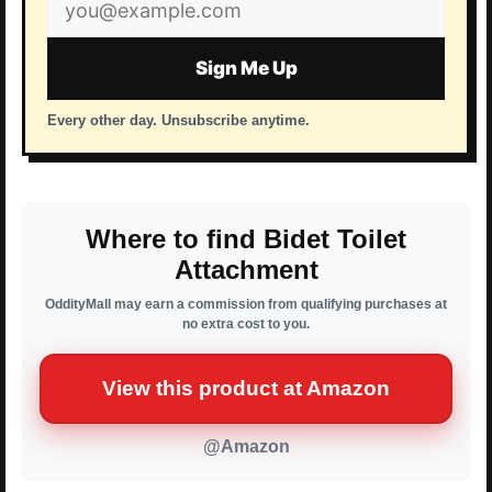
Email
address
Sign Me Up
Every other day. Unsubscribe anytime.
Where to find Bidet Toilet
Attachment
OddityMall may earn a commission from qualifying purchases at
no extra cost to you.
View this product at Amazon
@Amazon