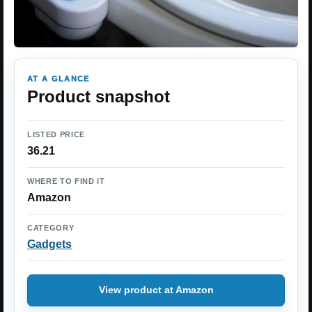
AT A GLANCE
Product snapshot
LISTED PRICE
36.21
WHERE TO FIND IT
Amazon
CATEGORY
Gadgets
View product at Amazon