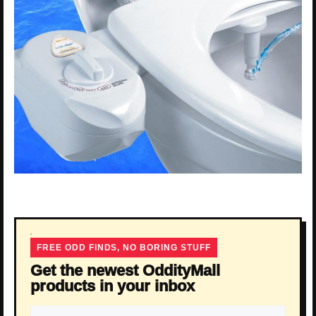
FREE ODD FINDS, NO BORING STUFF
Get the newest OddityMall
products in your inbox