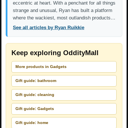
eccentric at heart. With a penchant for all things
strange and unusual, Ryan has built a platform
where the wackiest, most outlandish products…
See all articles by Ryan Ruikkie
Keep exploring OddityMall
More products in Gadgets
Gift guide: bathroom
Gift guide: cleaning
Gift guide: Gadgets
Gift guide: home