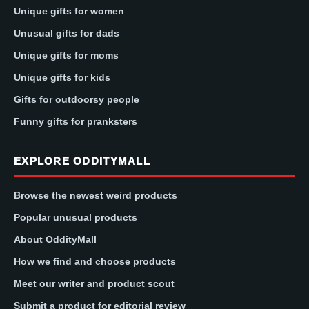
Unique gifts for women
Unusual gifts for dads
Unique gifts for moms
Unique gifts for kids
Gifts for outdoorsy people
Funny gifts for pranksters
EXPLORE ODDITYMALL
Browse the newest weird products
Popular unusual products
About OddityMall
How we find and choose products
Meet our writer and product scout
Submit a product for editorial review