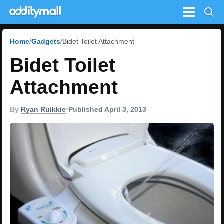
Menu
Home
Gadgets
Bidet Toilet Attachment
Bidet Toilet
Attachment
By
Ryan Ruikkie
•
Published April 3, 2013