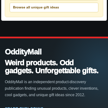
Browse all unique gift ideas
OddityMall
Weird products. Odd
gadgets. Unforgettable gifts.
OddityMall is an independent product-discovery
publication finding unusual products, clever inventions,
cool gadgets, and unique gift ideas since 2012.