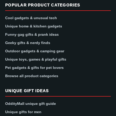
POPULAR PRODUCT CATEGORIES
Cool gadgets & unusual tech
Unique home & kitchen gadgets
Funny gag gifts & prank ideas
Geeky gifts & nerdy finds
Outdoor gadgets & camping gear
Unique toys, games & playful gifts
Pet gadgets & gifts for pet lovers
Browse all product categories
UNIQUE GIFT IDEAS
OddityMall unique gift guide
Unique gifts for men