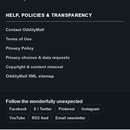
HELP, POLICIES & TRANSPARENCY
Contact OddityMall
Terms of Use
Privacy Policy
Privacy choices & data requests
Copyright & content removal
OddityMall XML sitemap
Follow the wonderfully unexpected
Facebook
X / Twitter
Pinterest
Instagram
YouTube
RSS feed
Email newsletter