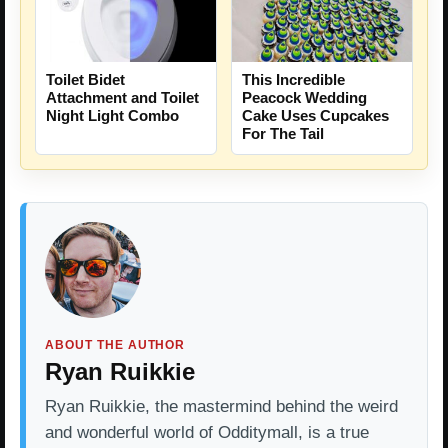
This Incredible
Toilet Bidet
Peacock Wedding
Attachment and Toilet
Cake Uses Cupcakes
Night Light Combo
For The Tail
ABOUT THE AUTHOR
Ryan Ruikkie
Ryan Ruikkie, the mastermind behind the weird
and wonderful world of Odditymall, is a true