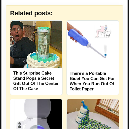
Related posts:
This Surprise Cake
There’s a Portable
Stand Pops a Secret
Bidet You Can Get For
Gift Out Of The Center
When You Run Out Of
Of The Cake
Toilet Paper