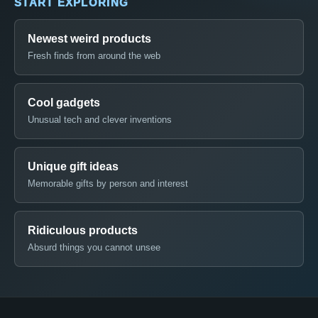
START EXPLORING
Newest weird products
Fresh finds from around the web
Cool gadgets
Unusual tech and clever inventions
Unique gift ideas
Memorable gifts by person and interest
Ridiculous products
Absurd things you cannot unsee