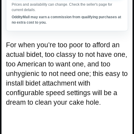
Prices and availability can change. Check the seller's page for
current details.
OddityMall may earn a commission from qualifying purchases at
no extra cost to you.
For when you’re too poor to afford an
actual bidet, too classy to not have one,
too American to want one, and too
unhygienic to not need one; this easy to
install bidet attachment with
configurable speed settings will be a
dream to clean your cake hole.