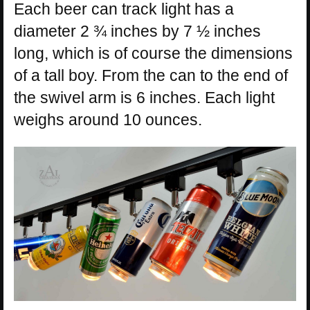
Each beer can track light has a
diameter 2 ¾ inches by 7 ½ inches
long, which is of course the dimensions
of a tall boy. From the can to the end of
the swivel arm is 6 inches. Each light
weighs around 10 ounces.