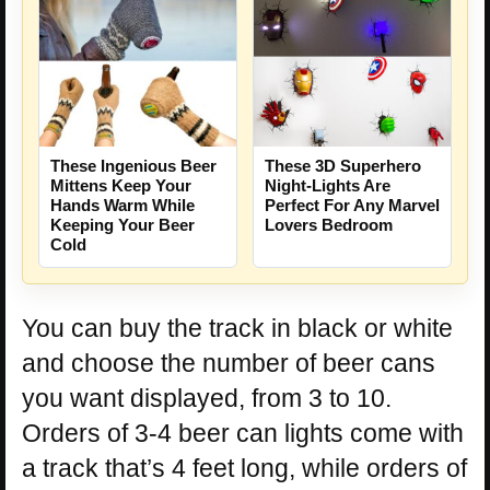
These Ingenious Beer
These 3D Superhero
Mittens Keep Your
Night-Lights Are
Hands Warm While
Perfect For Any Marvel
Keeping Your Beer
Lovers Bedroom
Cold
You can buy the track in black or white
and choose the number of beer cans
you want displayed, from 3 to 10.
Orders of 3-4 beer can lights come with
a track that’s 4 feet long, while orders of