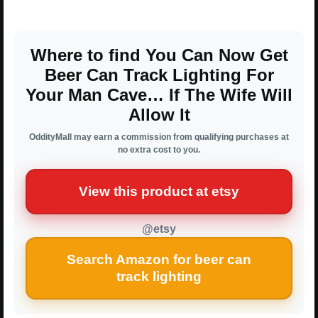
Where to find You Can Now Get
Beer Can Track Lighting For
Your Man Cave… If The Wife Will
Allow It
OddityMall may earn a commission from qualifying purchases at
no extra cost to you.
View this product at etsy
@etsy
Search Amazon for beer can
track lighting