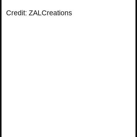
Credit: ZALCreations