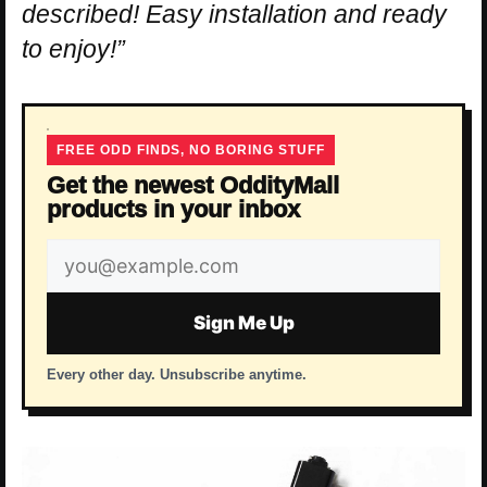
described! Easy installation and ready
to enjoy!”
FREE ODD FINDS, NO BORING STUFF
Get the newest OddityMall
products in your inbox
Email
address
Sign Me Up
Every other day. Unsubscribe anytime.