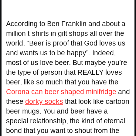
According to Ben Franklin and about a
million t-shirts in gift shops all over the
world, “Beer is proof that God loves us
and wants us to be happy”. Indeed,
most of us love beer. But maybe you’re
the type of person that REALLY loves
beer, like so much that you have the
Corona can beer shaped minifridge
and
these
dorky socks
that look like cartoon
beer mugs. You and beer have a
special relationship, the kind of eternal
bond that you want to shout from the