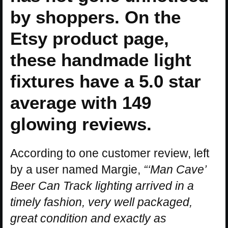
by shoppers. On the
Etsy product page,
these handmade light
fixtures have a 5.0 star
average with 149
glowing reviews.
According to one customer review, left
by a user named Margie,
“‘Man Cave’
Beer Can Track lighting arrived in a
timely fashion, very well packaged,
great condition and exactly as