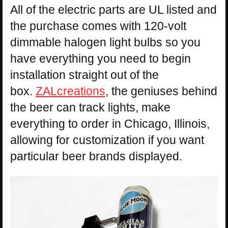
All of the electric parts are UL listed and
the purchase comes with 120-volt
dimmable halogen light bulbs so you
have everything you need to begin
installation straight out of the
box.
ZALcreations
, the geniuses behind
the beer can track lights, make
everything to order in Chicago, Illinois,
allowing for customization if you want
particular beer brands displayed.