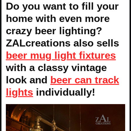
Do you want to fill your
home with even more
crazy beer lighting?
ZALcreations also sells
beer mug light fixtures
with a classy vintage
look and
beer can track
lights
individually!