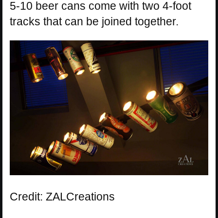
5-10 beer cans come with two 4-foot
tracks that can be joined together.
Credit: ZALCreations