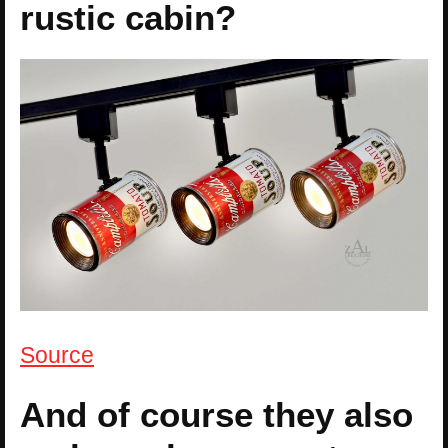
rustic cabin?
Source
And of course they also