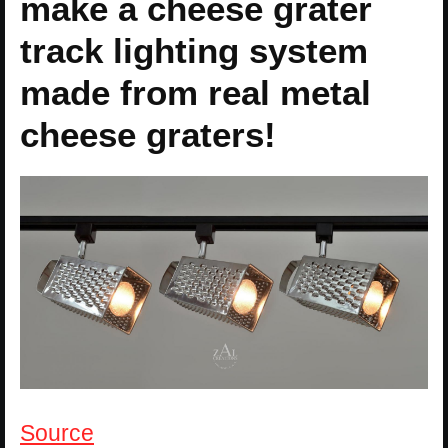
make a cheese grater
track lighting system
made from real metal
cheese graters!
Source