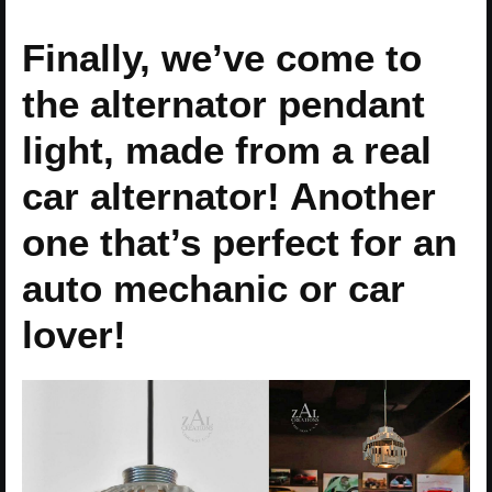
Finally, we’ve come to
the alternator pendant
light, made from a real
car alternator! Another
one that’s perfect for an
auto mechanic or car
lover!