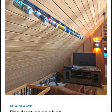
AT A GLANCE