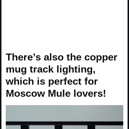
There’s also the copper
mug track lighting,
which is perfect for
Moscow Mule lovers!