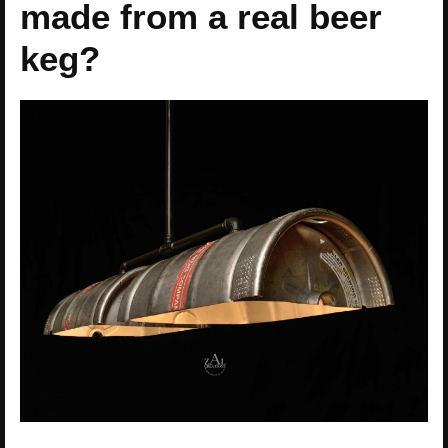
made from a real beer
keg?