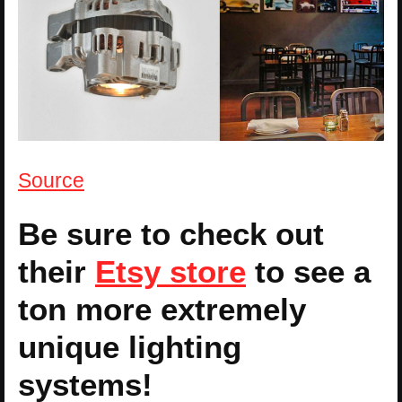
Source
Be sure to check out
their
Etsy store
to see a
ton more extremely
unique lighting
systems!