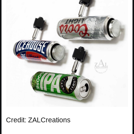
Credit: ZALCreations