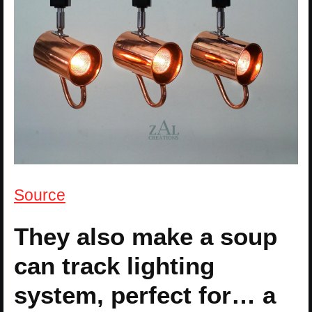
Source
They also make a soup
can track lighting
system, perfect for… a