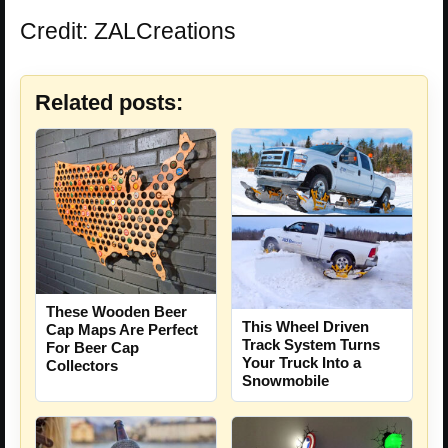
Credit: ZALCreations
Related posts:
These Wooden Beer
This Wheel Driven
Cap Maps Are Perfect
Track System Turns
For Beer Cap
Your Truck Into a
Collectors
Snowmobile