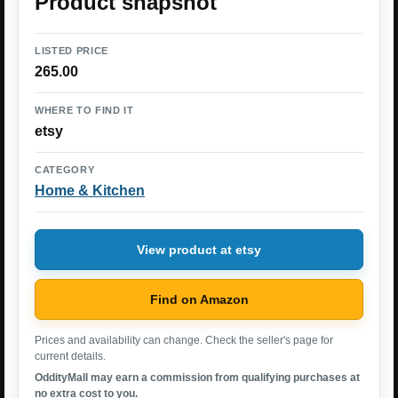
Product snapshot
LISTED PRICE
265.00
WHERE TO FIND IT
etsy
CATEGORY
Home & Kitchen
View product at etsy
Find on Amazon
Prices and availability can change. Check the seller's page for
current details.
OddityMall may earn a commission from qualifying purchases at
no extra cost to you.