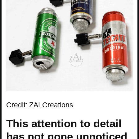
Credit: ZALCreations
This attention to detail
has not gone unnoticed