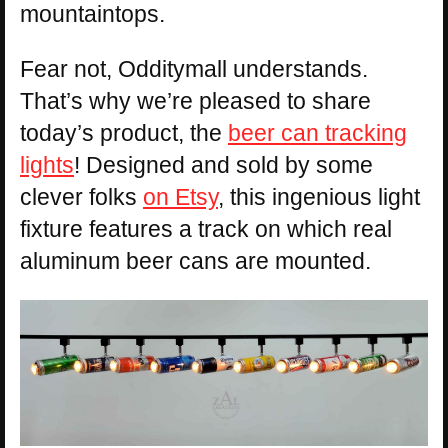
mountaintops.
Fear not, Odditymall understands.
That’s why we’re pleased to share
today’s product, the
beer can tracking
lights
! Designed and sold by some
clever folks
on Etsy
, this ingenious light
fixture features a track on which real
aluminum beer cans are mounted.