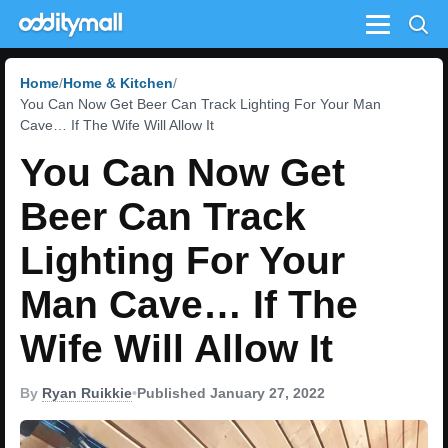
Menu
Home
Home & Kitchen
You Can Now Get Beer Can Track Lighting For Your Man
Cave… If The Wife Will Allow It
You Can Now Get
Beer Can Track
Lighting For Your
Man Cave… If The
Wife Will Allow It
By
Ryan Ruikkie
•
Published January 27, 2022