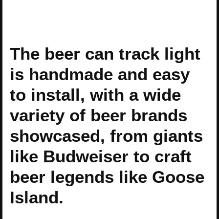
The beer can track light
is handmade and easy
to install, with a wide
variety of beer brands
showcased, from giants
like Budweiser to craft
beer legends like Goose
Island.