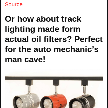
Source
Or how about track
lighting made form
actual oil filters? Perfect
for the auto mechanic’s
man cave!