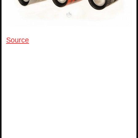
Source