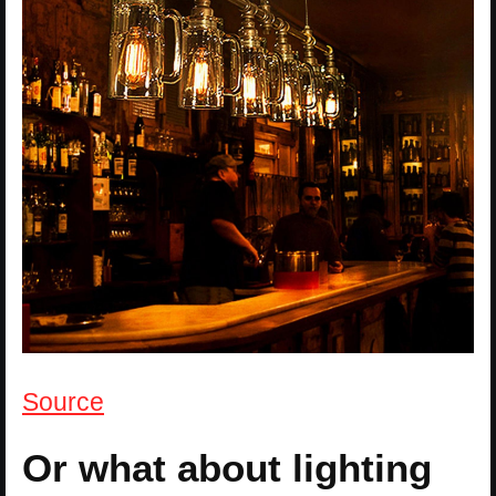
Source
Or what about lighting