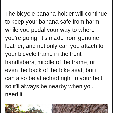
The bicycle banana holder will continue
to keep your banana safe from harm
while you pedal your way to where
you’re going. It’s made from genuine
leather, and not only can you attach to
your bicycle frame in the front
handlebars, middle of the frame, or
even the back of the bike seat, but it
can also be attached right to your belt
so it’ll always be nearby when you
need it.