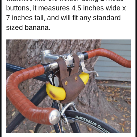
buttons, it measures 4.5 inches wide x
7 inches tall, and will fit any standard
sized banana.