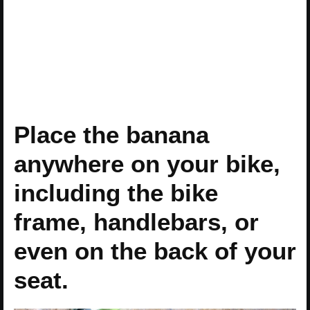
Place the banana
anywhere on your bike,
including the bike
frame, handlebars, or
even on the back of your
seat.