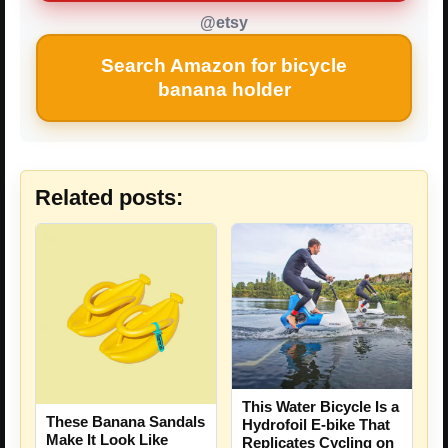
@etsy
Search Amazon for bicycle
banana holder
Related posts:
This Water Bicycle Is a
These Banana Sandals
Hydrofoil E-bike That
Make It Look Like
Replicates Cycling on