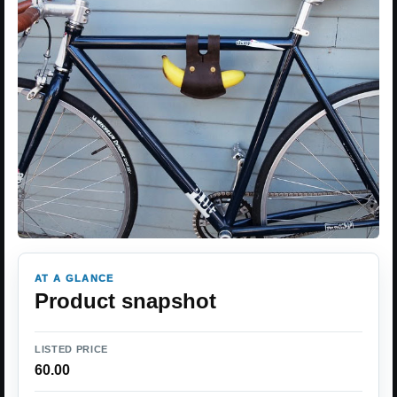
AT A GLANCE
Product snapshot
LISTED PRICE
60.00