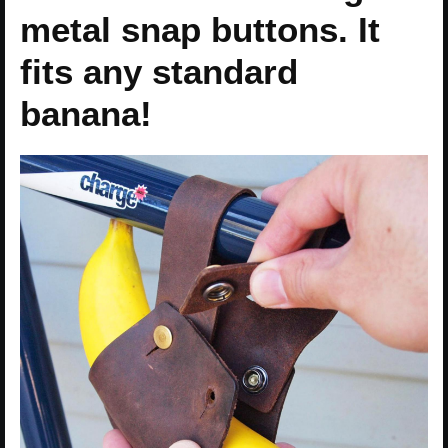
metal snap buttons. It
fits any standard
banana!