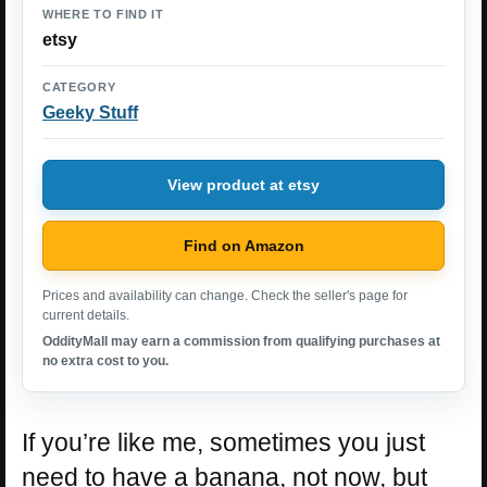
WHERE TO FIND IT
etsy
CATEGORY
Geeky Stuff
View product at etsy
Find on Amazon
Prices and availability can change. Check the seller's page for
current details.
OddityMall may earn a commission from qualifying purchases at
no extra cost to you.
If you’re like me, sometimes you just
need to have a banana, not now, but