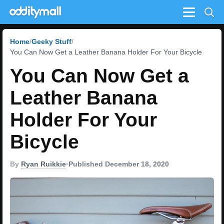
Menu
Home
Geeky Stuff
You Can Now Get a Leather Banana Holder For Your Bicycle
You Can Now Get a
Leather Banana
Holder For Your
Bicycle
By
Ryan Ruikkie
•
Published December 18, 2020