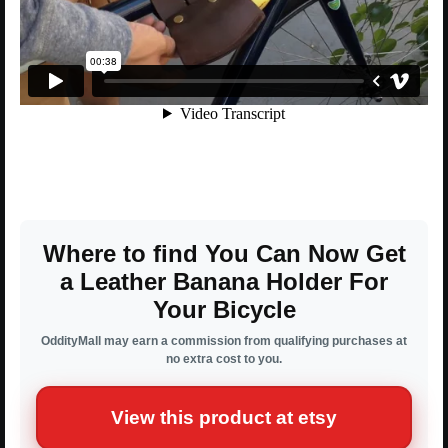
Where to find You Can Now Get
a Leather Banana Holder For
Your Bicycle
OddityMall may earn a commission from qualifying purchases at
no extra cost to you.
View this product at etsy