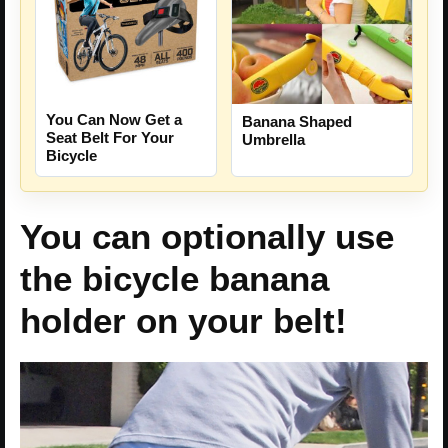
You Can Now Get a
Banana Shaped
Seat Belt For Your
Umbrella
Bicycle
You can optionally use
the bicycle banana
holder on your belt!