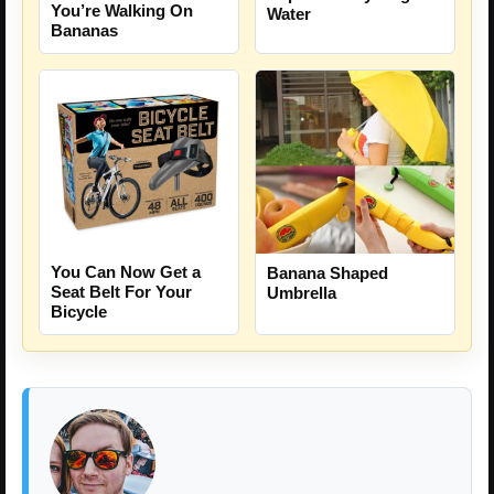
You’re Walking On
Water
Bananas
You Can Now Get a
Banana Shaped
Seat Belt For Your
Umbrella
Bicycle