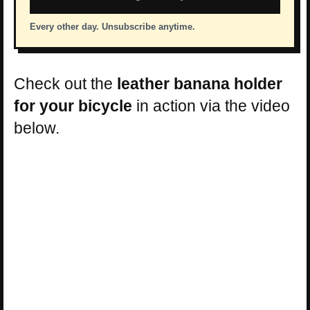
Every other day. Unsubscribe anytime.
Check out the
leather banana holder
for your bicycle
in action via the video
below.