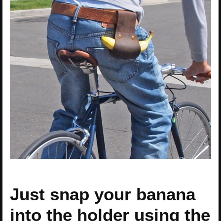
Just snap your banana
into the holder using the