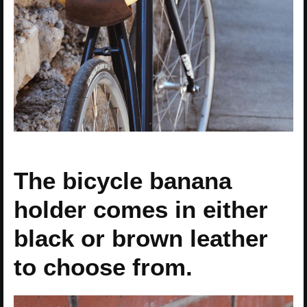
The bicycle banana
holder comes in either
black or brown leather
to choose from.