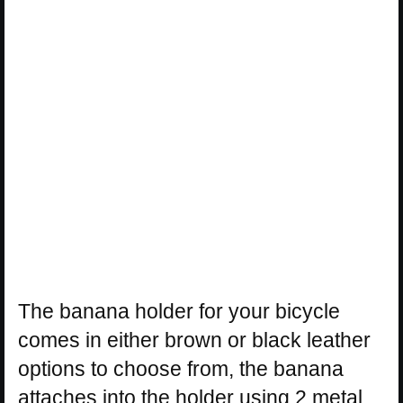
The banana holder for your bicycle
comes in either brown or black leather
options to choose from, the banana
attaches into the holder using 2 metal