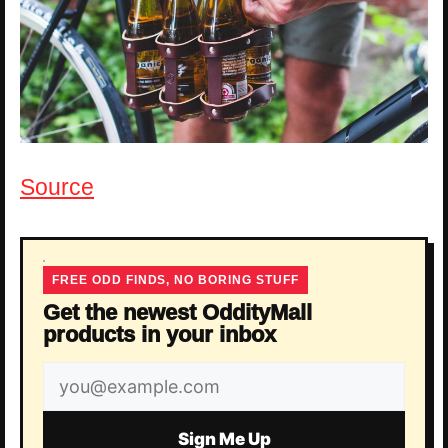
Source
FREE ODD FINDS, NO BORING STUFF
Get the newest OddityMall
products in your inbox
Email
address
Sign Me Up