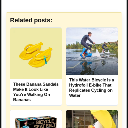
Related posts:
This Water Bicycle Is a
These Banana Sandals
Hydrofoil E-bike That
Make It Look Like
Replicates Cycling on
You’re Walking On
Water
Bananas