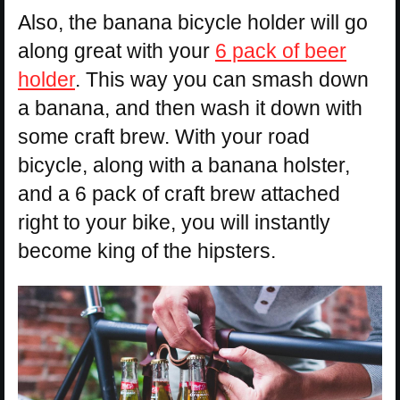
Also, the banana bicycle holder will go
along great with your
6 pack of beer
holder
. This way you can smash down
a banana, and then wash it down with
some craft brew. With your road
bicycle, along with a banana holster,
and a 6 pack of craft brew attached
right to your bike, you will instantly
become king of the hipsters.