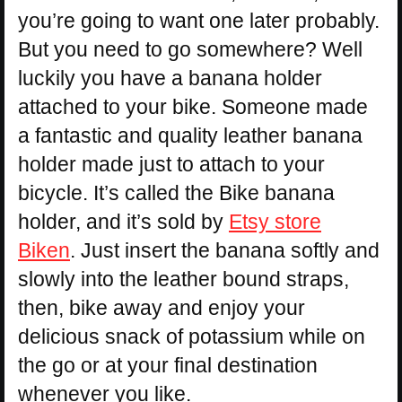
you’re going to want one later probably.
But you need to go somewhere? Well
luckily you have a banana holder
attached to your bike. Someone made
a fantastic and quality leather banana
holder made just to attach to your
bicycle. It’s called the Bike banana
holder, and it’s sold by
Etsy store
Biken
. Just insert the banana softly and
slowly into the leather bound straps,
then, bike away and enjoy your
delicious snack of potassium while on
the go or at your final destination
whenever you like.