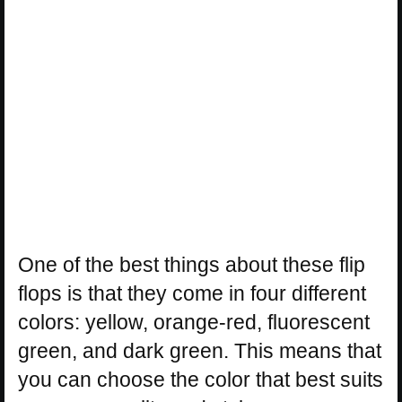
One of the best things about these flip
flops is that they come in four different
colors: yellow, orange-red, fluorescent
green, and dark green. This means that
you can choose the color that best suits