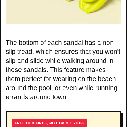
The bottom of each sandal has a non-
slip tread, which ensures that you won’t
slip and slide while walking around in
these sandals. This feature makes
them perfect for wearing on the beach,
around the pool, or even while running
errands around town.
FREE ODD FINDS, NO BORING STUFF