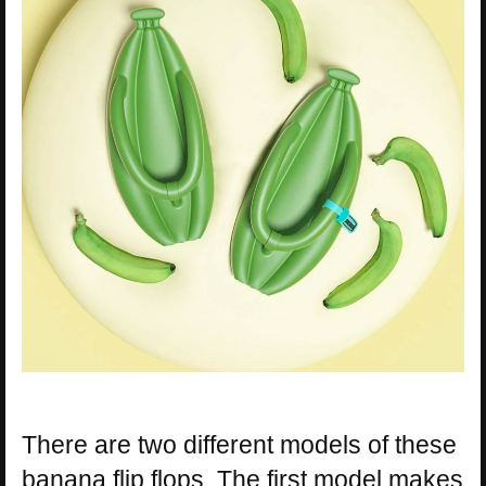
There are two different models of these
banana flip flops. The first model makes