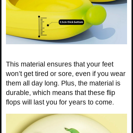
This material ensures that your feet
won’t get tired or sore, even if you wear
them all day long. Plus, the material is
durable, which means that these flip
flops will last you for years to come.