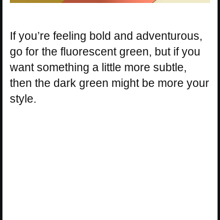
If you’re feeling bold and adventurous,
go for the fluorescent green, but if you
want something a little more subtle,
then the dark green might be more your
style.