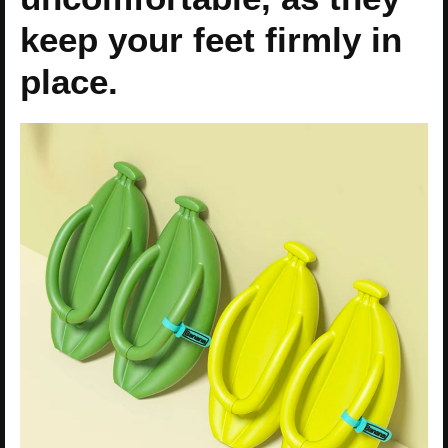
keep your feet firmly in
place.