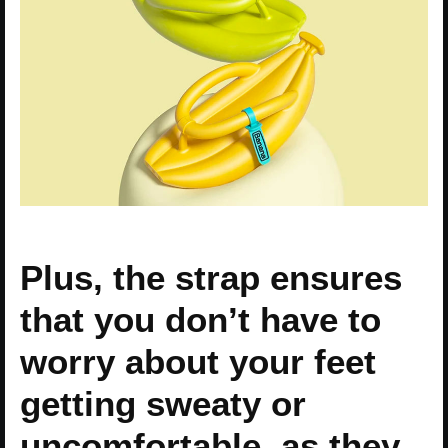
Plus, the strap ensures
that you don’t have to
worry about your feet
getting sweaty or
uncomfortable, as they