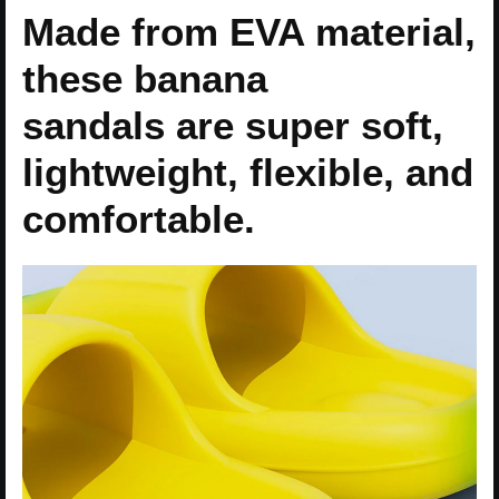
Made from EVA material,
these banana
sandals are super soft,
lightweight, flexible, and
comfortable.