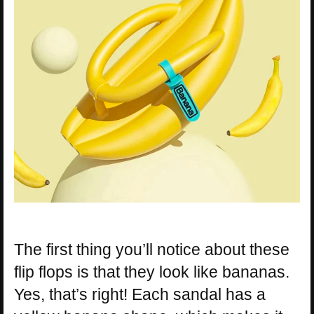
The first thing you’ll notice about these
flip flops is that they look like bananas.
Yes, that’s right! Each sandal has a