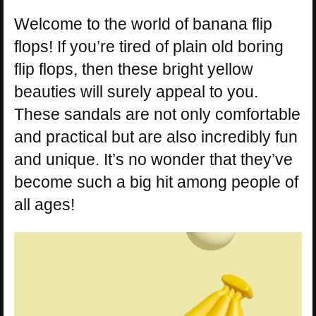
Welcome to the world of banana flip
flops! If you’re tired of plain old boring
flip flops, then these bright yellow
beauties will surely appeal to you.
These sandals are not only comfortable
and practical but are also incredibly fun
and unique. It’s no wonder that they’ve
become such a big hit among people of
all ages!