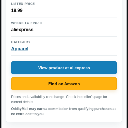
LISTED PRICE
19.99
WHERE TO FIND IT
aliexpress
CATEGORY
Apparel
View product at aliexpress
Find on Amazon
Prices and availability can change. Check the seller's page for
current details.
OddityMall may earn a commission from qualifying purchases at
no extra cost to you.