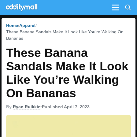
Menu
Home
Apparel
These Banana Sandals Make It Look Like You’re Walking On
Bananas
These Banana
Sandals Make It Look
Like You’re Walking
On Bananas
By
Ryan Ruikkie
•
Published April 7, 2023