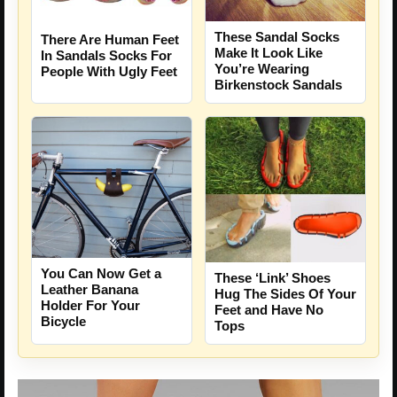
These Sandal Socks
There Are Human Feet
Make It Look Like
In Sandals Socks For
You’re Wearing
People With Ugly Feet
Birkenstock Sandals
You Can Now Get a
These ‘Link’ Shoes
Leather Banana
Hug The Sides Of Your
Holder For Your
Feet and Have No
Bicycle
Tops