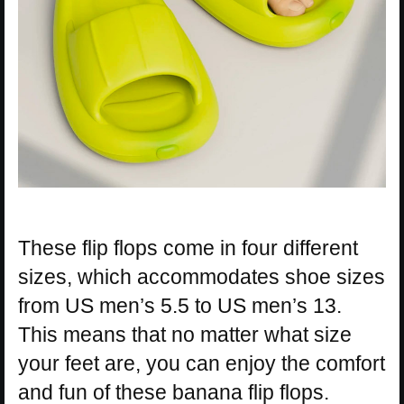
These flip flops come in four different
sizes, which accommodates shoe sizes
from US men’s 5.5 to US men’s 13.
This means that no matter what size
your feet are, you can enjoy the comfort
and fun of these banana flip flops.