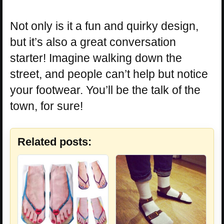
Not only is it a fun and quirky design,
but it’s also a great conversation
starter! Imagine walking down the
street, and people can’t help but notice
your footwear. You’ll be the talk of the
town, for sure!
Related posts: