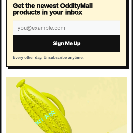
Get the newest OddityMall
products in your inbox
Email
address
Sign Me Up
Every other day. Unsubscribe anytime.