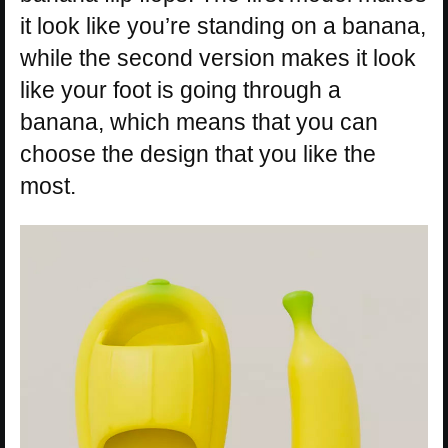
it look like you’re standing on a banana,
while the second version makes it look
like your foot is going through a
banana, which means that you can
choose the design that you like the
most.