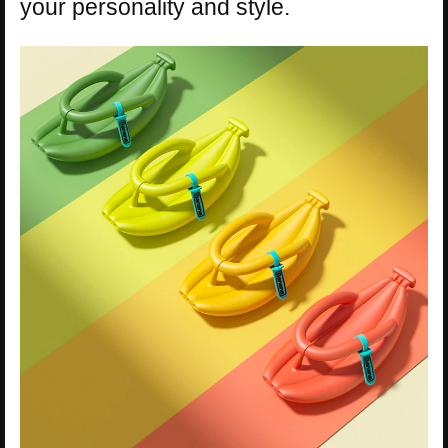
your personality and style.