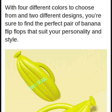
With four different colors to choose
from and two different designs, you’re
sure to find the perfect pair of banana
flip flops that suit your personality and
style.