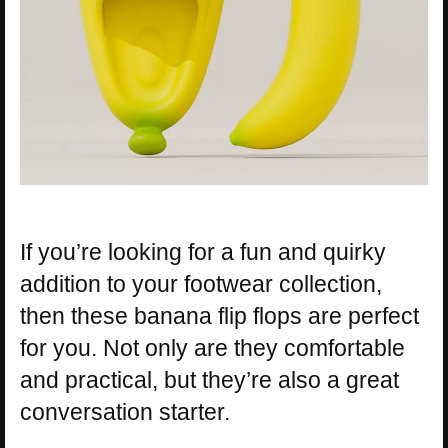
If you’re looking for a fun and quirky
addition to your footwear collection,
then these banana flip flops are perfect
for you. Not only are they comfortable
and practical, but they’re also a great
conversation starter.