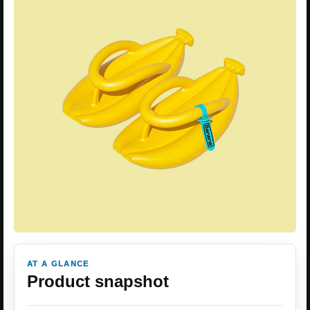
AT A GLANCE
Product snapshot