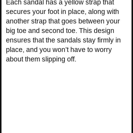
Each sandal has a yellow strap that
secures your foot in place, along with
another strap that goes between your
big toe and second toe. This design
ensures that the sandals stay firmly in
place, and you won’t have to worry
about them slipping off.