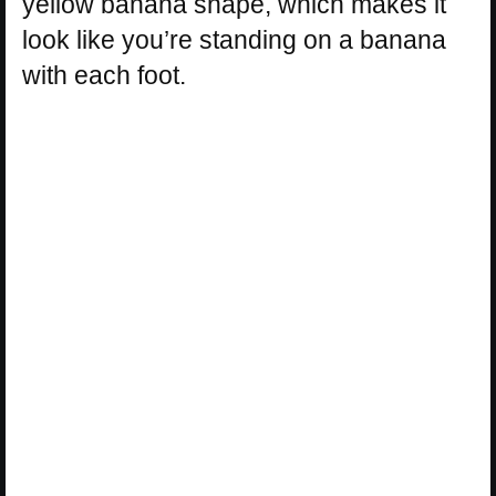
yellow banana shape, which makes it
look like you’re standing on a banana
with each foot.