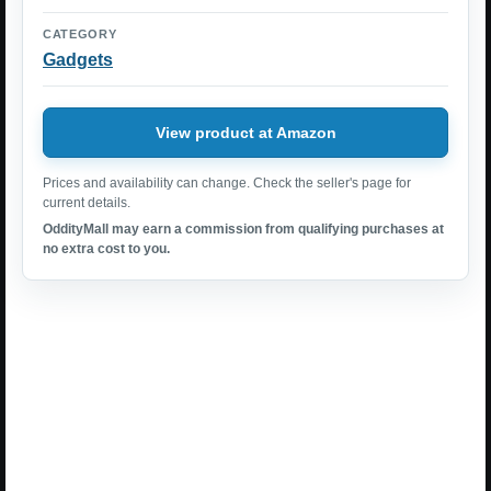
CATEGORY
Gadgets
View product at Amazon
Prices and availability can change. Check the seller's page for
current details.
OddityMall may earn a commission from qualifying purchases at
no extra cost to you.