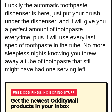
Luckily the automatic toothpaste
dispenser is here, just put your brush
under the dispenser, and it will give you
a perfect amount of toothpaste
everytime, plus it will use every last
spec of toothpaste in the tube. No more
sleepless nights knowing you threw
away a tube of toothpaste that still
might have had one serving left.
FREE ODD FINDS, NO BORING STUFF
Get the newest OddityMall
products in your inbox