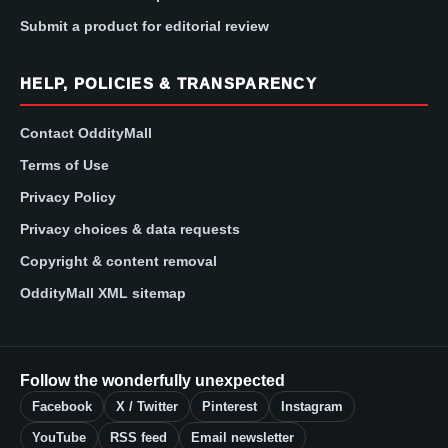
Submit a product for editorial review
HELP, POLICIES & TRANSPARENCY
Contact OddityMall
Terms of Use
Privacy Policy
Privacy choices & data requests
Copyright & content removal
OddityMall XML sitemap
Follow the wonderfully unexpected
Facebook
X / Twitter
Pinterest
Instagram
YouTube
RSS feed
Email newsletter