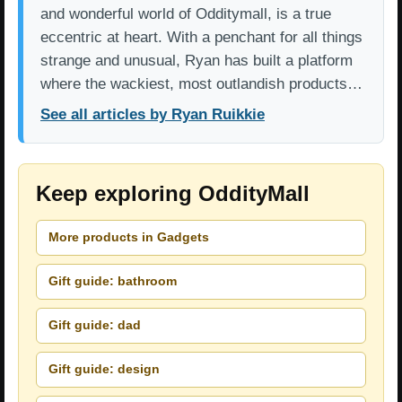
and wonderful world of Odditymall, is a true
eccentric at heart. With a penchant for all things
strange and unusual, Ryan has built a platform
where the wackiest, most outlandish products…
See all articles by Ryan Ruikkie
Keep exploring OddityMall
More products in Gadgets
Gift guide: bathroom
Gift guide: dad
Gift guide: design