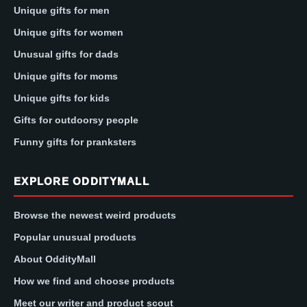
Unique gifts for men
Unique gifts for women
Unusual gifts for dads
Unique gifts for moms
Unique gifts for kids
Gifts for outdoorsy people
Funny gifts for pranksters
EXPLORE ODDITYMALL
Browse the newest weird products
Popular unusual products
About OddityMall
How we find and choose products
Meet our writer and product scout