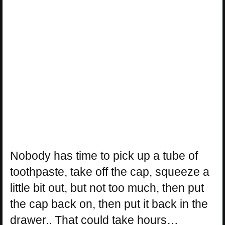
Nobody has time to pick up a tube of
toothpaste, take off the cap, squeeze a
little bit out, but not too much, then put
the cap back on, then put it back in the
drawer.. That could take hours…