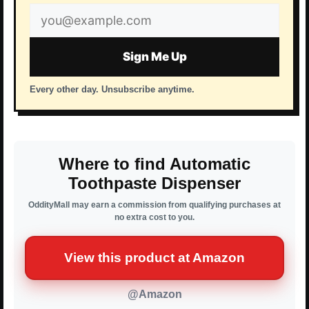
Email
address
Sign Me Up
Every other day. Unsubscribe anytime.
Where to find Automatic
Toothpaste Dispenser
OddityMall may earn a commission from qualifying purchases at
no extra cost to you.
View this product at Amazon
@Amazon