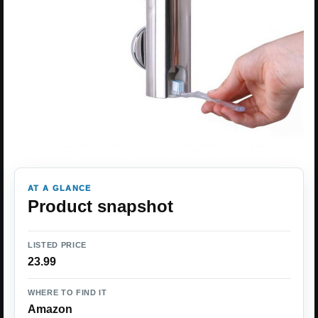
AT A GLANCE
Product snapshot
LISTED PRICE
23.99
WHERE TO FIND IT
Amazon