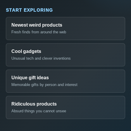
START EXPLORING
Newest weird products
Fresh finds from around the web
Cool gadgets
Unusual tech and clever inventions
Unique gift ideas
Memorable gifts by person and interest
Ridiculous products
Absurd things you cannot unsee