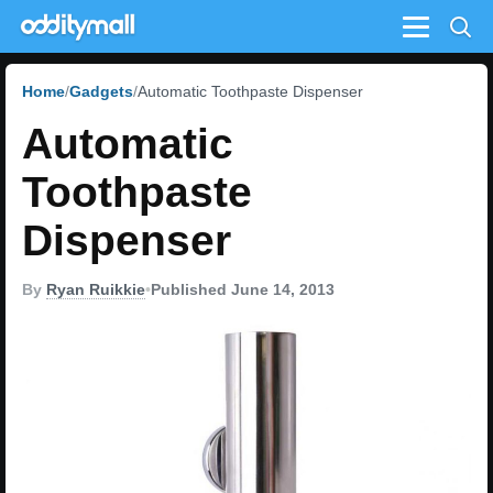
Menu
Home
Gadgets
Automatic Toothpaste Dispenser
Automatic
Toothpaste
Dispenser
By
Ryan Ruikkie
•
Published June 14, 2013