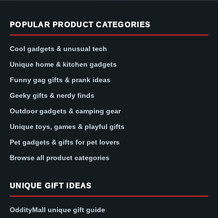
POPULAR PRODUCT CATEGORIES
Cool gadgets & unusual tech
Unique home & kitchen gadgets
Funny gag gifts & prank ideas
Geeky gifts & nerdy finds
Outdoor gadgets & camping gear
Unique toys, games & playful gifts
Pet gadgets & gifts for pet lovers
Browse all product categories
UNIQUE GIFT IDEAS
OddityMall unique gift guide