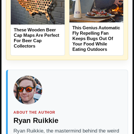
This Genius Automatic
These Wooden Beer
Fly Repelling Fan
Cap Maps Are Perfect
Keeps Bugs Out Of
For Beer Cap
Your Food While
Collectors
Eating Outdoors
ABOUT THE AUTHOR
Ryan Ruikkie
Ryan Ruikkie, the mastermind behind the weird