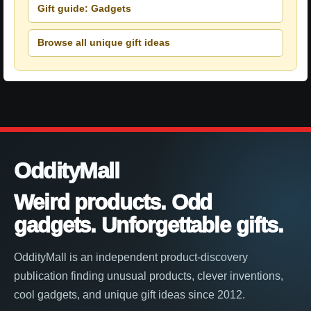
Gift guide: Gadgets
Browse all unique gift ideas
OddityMall
Weird products. Odd
gadgets. Unforgettable gifts.
OddityMall is an independent product-discovery
publication finding unusual products, clever inventions,
cool gadgets, and unique gift ideas since 2012.