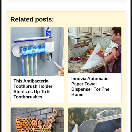
Related posts:
Innovia Automatic
This Antibacterial
Paper Towel
Toothbrush Holder
Dispenser For The
Sterilizes Up To 5
Home
Toothbrushes