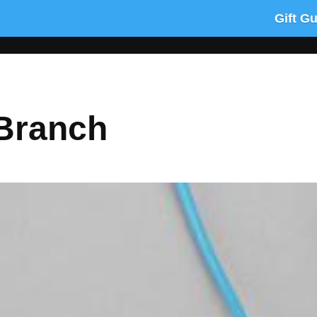
Gift G
 Branch