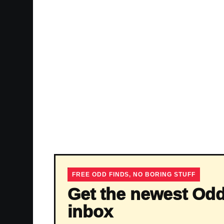
FREE ODD FINDS, NO BORING STUFF
Get the newest Odd
inbox