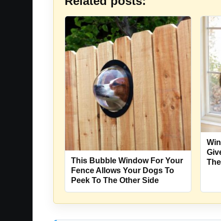
Related posts:
Win
Giv
This Bubble Window For Your
The
Fence Allows Your Dogs To
Peek To The Other Side