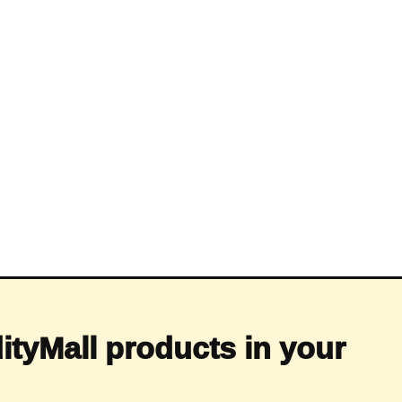
ityMall products in your