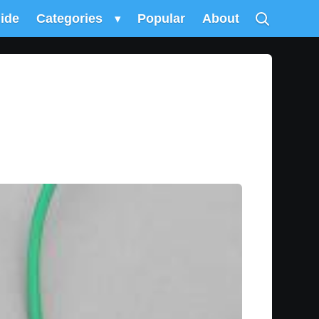
uide
Categories
▾
Popular
About