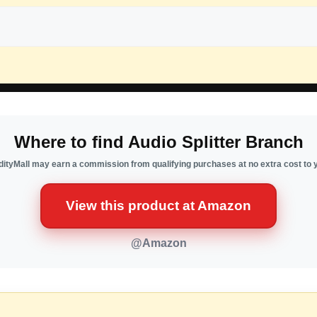
Where to find Audio Splitter Branch
ityMall may earn a commission from qualifying purchases at no extra cost to 
View this product at Amazon
@Amazon