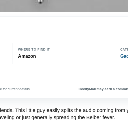
WHERE TO FIND IT
CAT
Amazon
Ga
 for current details.
OddityMall may earn a commiss
iends. This little guy easily splits the audio coming from
eling or just generally spreading the Beiber fever.