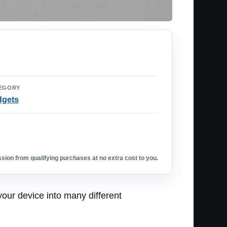
EGORY
dgets
ion from qualifying purchases at no extra cost to you.
 your device into many different