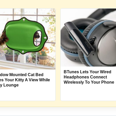
BTunes Lets Your Wired
dow Mounted Cat Bed
Headphones Connect
es Your Kitty A View While
Wirelessly To Your Phone
y Lounge