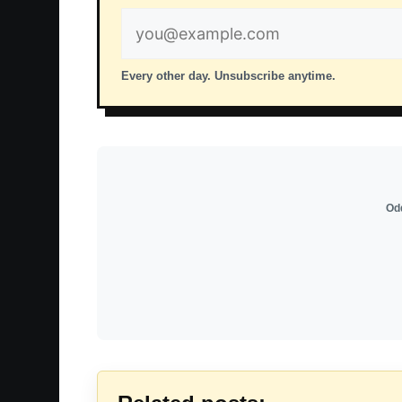
Email
address
Every other day. Unsubscribe anytime.
Odd