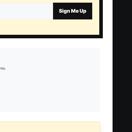
Sign Me Up
you.