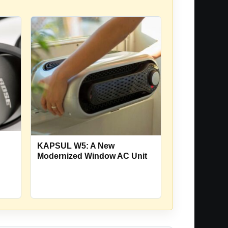
KAPSUL W5: A New
Modernized Window AC Unit