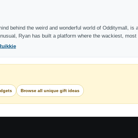
nd behind the weird and wonderful world of Odditymall, is a
 unusual, Ryan has built a platform where the wackiest, mos
Ruikkie
adgets
Browse all unique gift ideas