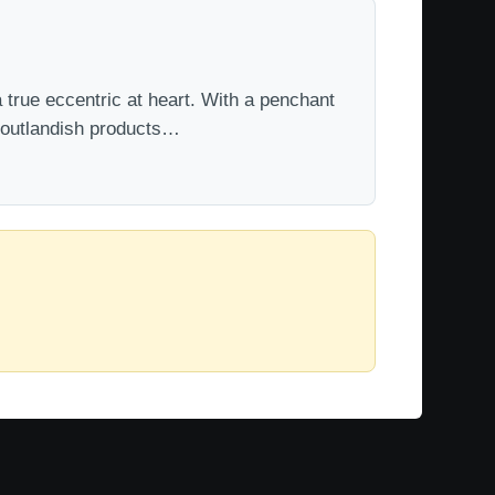
 true eccentric at heart. With a penchant
t outlandish products…