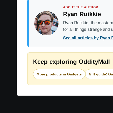
ABOUT THE AUTHOR
Ryan Ruikkie
Ryan Ruikkie, the mastermi
for all things strange and
See all articles by Ryan 
Keep exploring OddityMall
More products in Gadgets
Gift guide: G