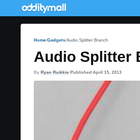
Home
Gadgets
Audio Splitter Branch
Audio Splitter
By
Ryan Ruikkie
•
Published April 15, 2013