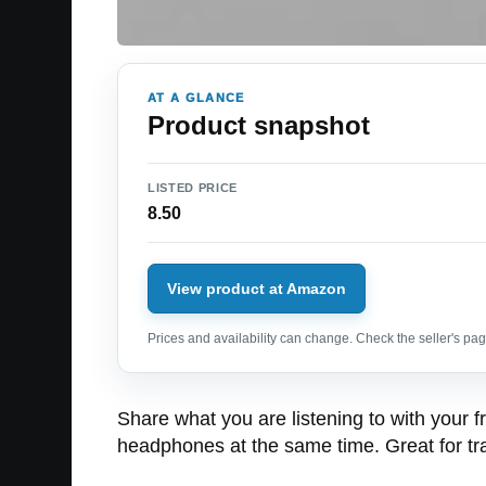
AT A GLANCE
Product snapshot
LISTED PRICE
8.50
View product at Amazon
Prices and availability can change. Check the seller's page
Share what you are listening to with your fr
headphones at the same time. Great for trav