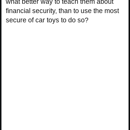
what better way to teach them about
financial security, than to use the most
secure of car toys to do so?