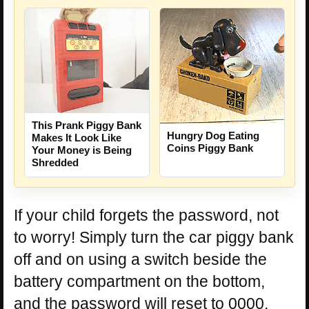
This Prank Piggy Bank
Hungry Dog Eating
Makes It Look Like
Coins Piggy Bank
Your Money is Being
Shredded
If your child forgets the password, not
to worry! Simply turn the car piggy bank
off and on using a switch beside the
battery compartment on the bottom,
and the password will reset to 0000.