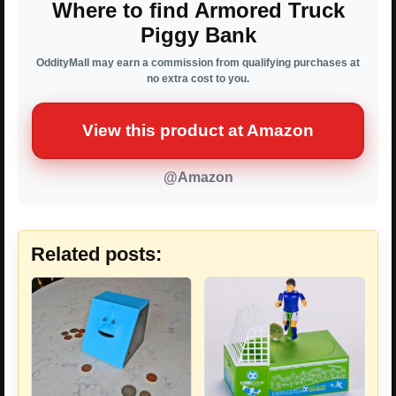
Where to find Armored Truck
Piggy Bank
OddityMall may earn a commission from qualifying purchases at
no extra cost to you.
View this product at Amazon
@Amazon
Related posts: