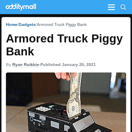
Menu
Home
Gadgets
Armored Truck Piggy Bank
Armored Truck Piggy
Bank
By
Ryan Ruikkie
•
Published January 26, 2021