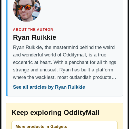
ABOUT THE AUTHOR
Ryan Ruikkie
Ryan Ruikkie, the mastermind behind the weird
and wonderful world of Odditymall, is a true
eccentric at heart. With a penchant for all things
strange and unusual, Ryan has built a platform
where the wackiest, most outlandish products…
See all articles by Ryan Ruikkie
Keep exploring OddityMall
More products in Gadgets