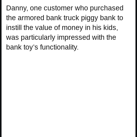
Danny, one customer who purchased
the armored bank truck piggy bank to
instill the value of money in his kids,
was particularly impressed with the
bank toy’s functionality.