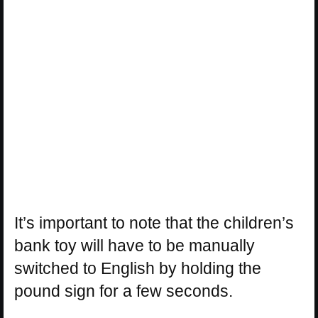
It’s important to note that the children’s
bank toy will have to be manually
switched to English by holding the
pound sign for a few seconds.