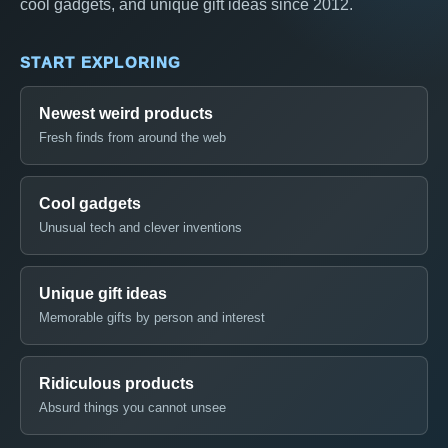
cool gadgets, and unique gift ideas since 2012.
START EXPLORING
Newest weird products
Fresh finds from around the web
Cool gadgets
Unusual tech and clever inventions
Unique gift ideas
Memorable gifts by person and interest
Ridiculous products
Absurd things you cannot unsee