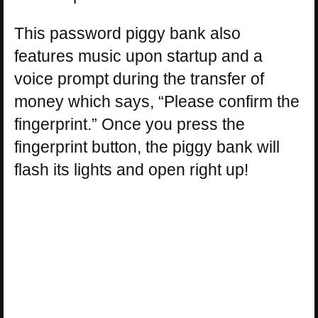
This password piggy bank also
features music upon startup and a
voice prompt during the transfer of
money which says, “Please confirm the
fingerprint.” Once you press the
fingerprint button, the piggy bank will
flash its lights and open right up!