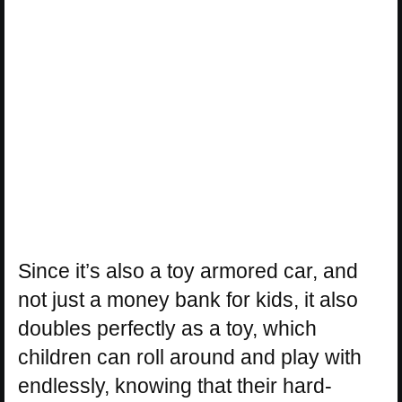
Since it’s also a toy armored car, and
not just a money bank for kids, it also
doubles perfectly as a toy, which
children can roll around and play with
endlessly, knowing that their hard-