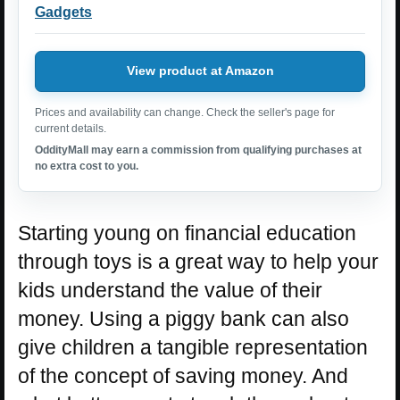
Gadgets
View product at Amazon
Prices and availability can change. Check the seller's page for
current details.
OddityMall may earn a commission from qualifying purchases at
no extra cost to you.
Starting young on financial education
through toys is a great way to help your
kids understand the value of their
money. Using a piggy bank can also
give children a tangible representation
of the concept of saving money. And