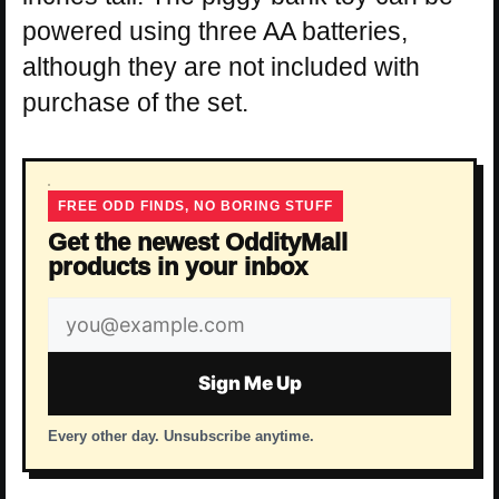
powered using three AA batteries,
although they are not included with
purchase of the set.
FREE ODD FINDS, NO BORING STUFF
Get the newest OddityMall
products in your inbox
Email
address
Sign Me Up
Every other day. Unsubscribe anytime.