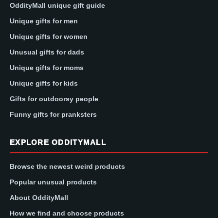
OddityMall unique gift guide
Unique gifts for men
Unique gifts for women
Unusual gifts for dads
Unique gifts for moms
Unique gifts for kids
Gifts for outdoorsy people
Funny gifts for pranksters
EXPLORE ODDITYMALL
Browse the newest weird products
Popular unusual products
About OddityMall
How we find and choose products