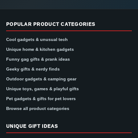
POPULAR PRODUCT CATEGORIES
Cool gadgets & unusual tech
Unique home & kitchen gadgets
Funny gag gifts & prank ideas
Geeky gifts & nerdy finds
Outdoor gadgets & camping gear
Unique toys, games & playful gifts
Pet gadgets & gifts for pet lovers
Browse all product categories
UNIQUE GIFT IDEAS