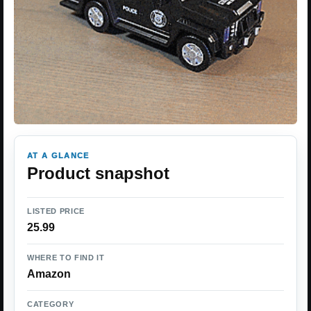
AT A GLANCE
Product snapshot
LISTED PRICE
25.99
WHERE TO FIND IT
Amazon
CATEGORY