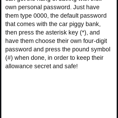
own personal password. Just have
them type 0000, the default password
that comes with the car piggy bank,
then press the asterisk key (*), and
have them choose their own four-digit
password and press the pound symbol
(#) when done, in order to keep their
allowance secret and safe!