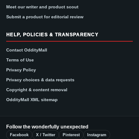
Meet our writer and product scout
Submit a product for editorial review
HELP, POLICIES & TRANSPARENCY
Contact OddityMall
Terms of Use
Privacy Policy
Privacy choices & data requests
Copyright & content removal
OddityMall XML sitemap
Follow the wonderfully unexpected
Facebook
X / Twitter
Pinterest
Instagram