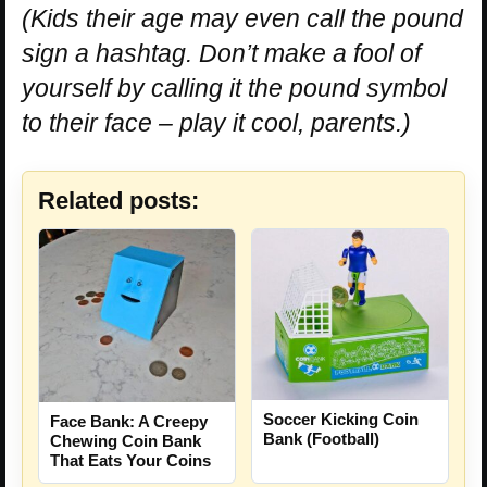
(Kids their age may even call the pound
sign a hashtag. Don’t make a fool of
yourself by calling it the pound symbol
to their face – play it cool, parents.)
Related posts:
Soccer Kicking Coin
Face Bank: A Creepy
Bank (Football)
Chewing Coin Bank
That Eats Your Coins