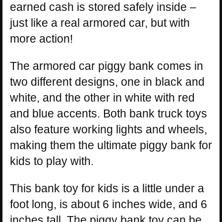
earned cash is stored safely inside –
just like a real armored car, but with
more action!
The armored car piggy bank comes in
two different designs, one in black and
white, and the other in white with red
and blue accents. Both bank truck toys
also feature working lights and wheels,
making them the ultimate piggy bank for
kids to play with.
This bank toy for kids is a little under a
foot long, is about 6 inches wide, and 6
inches tall. The piggy bank toy can be