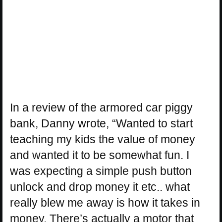
In a review of the armored car piggy
bank, Danny wrote, “Wanted to start
teaching my kids the value of money
and wanted it to be somewhat fun. I
was expecting a simple push button
unlock and drop money it etc.. what
really blew me away is how it takes in
money. There’s actually a motor that