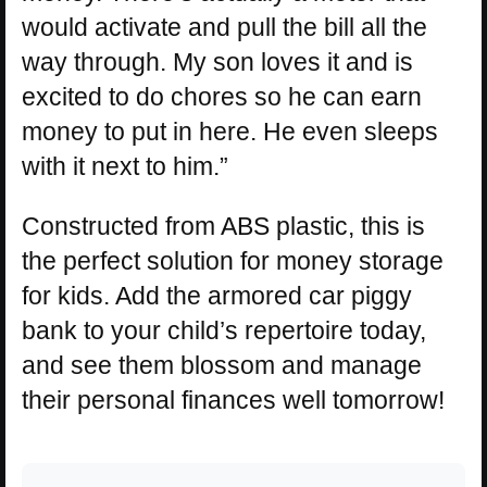
would activate and pull the bill all the
way through. My son loves it and is
excited to do chores so he can earn
money to put in here. He even sleeps
with it next to him.”
Constructed from ABS plastic, this is
the perfect solution for money storage
for kids. Add the armored car piggy
bank to your child’s repertoire today,
and see them blossom and manage
their personal finances well tomorrow!