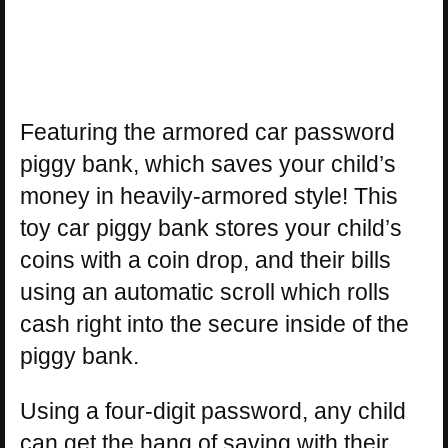
Featuring the armored car password
piggy bank, which saves your child’s
money in heavily-armored style! This
toy car piggy bank stores your child’s
coins with a coin drop, and their bills
using an automatic scroll which rolls
cash right into the secure inside of the
piggy bank.
Using a four-digit password, any child
can get the hang of saving with their