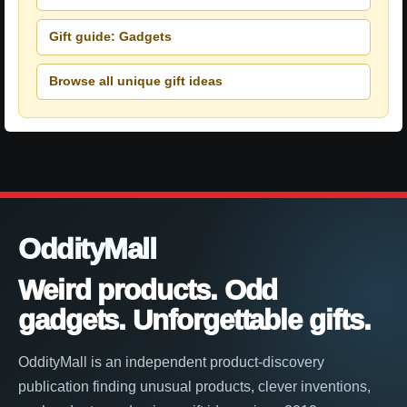
Gift guide: Gadgets
Browse all unique gift ideas
OddityMall
Weird products. Odd
gadgets. Unforgettable gifts.
OddityMall is an independent product-discovery
publication finding unusual products, clever inventions,