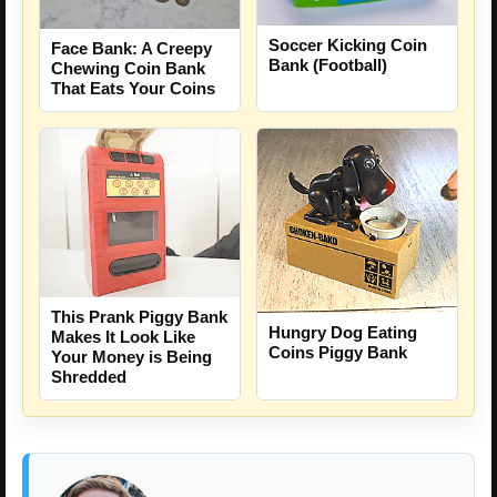
Soccer Kicking Coin
Face Bank: A Creepy
Bank (Football)
Chewing Coin Bank
That Eats Your Coins
This Prank Piggy Bank
Hungry Dog Eating
Makes It Look Like
Coins Piggy Bank
Your Money is Being
Shredded