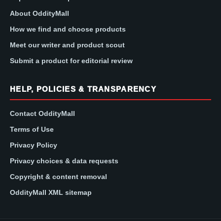
About OddityMall
How we find and choose products
Meet our writer and product scout
Submit a product for editorial review
HELP, POLICIES & TRANSPARENCY
Contact OddityMall
Terms of Use
Privacy Policy
Privacy choices & data requests
Copyright & content removal
OddityMall XML sitemap