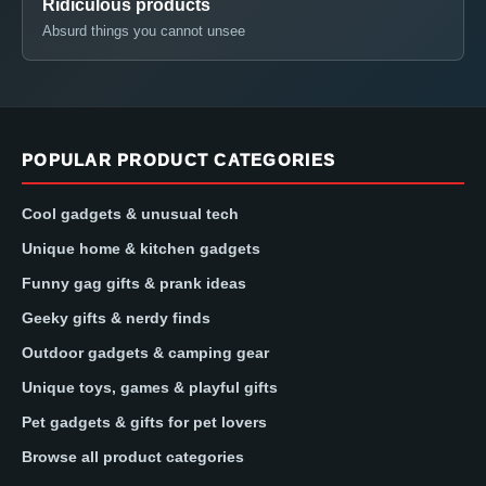
Ridiculous products
Absurd things you cannot unsee
POPULAR PRODUCT CATEGORIES
Cool gadgets & unusual tech
Unique home & kitchen gadgets
Funny gag gifts & prank ideas
Geeky gifts & nerdy finds
Outdoor gadgets & camping gear
Unique toys, games & playful gifts
Pet gadgets & gifts for pet lovers
Browse all product categories