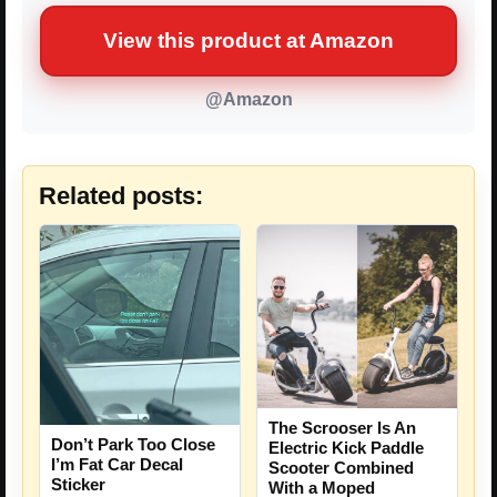
View this product at Amazon
@Amazon
Related posts:
The Scrooser Is An
Don’t Park Too Close
Electric Kick Paddle
I’m Fat Car Decal
Scooter Combined
Sticker
With a Moped