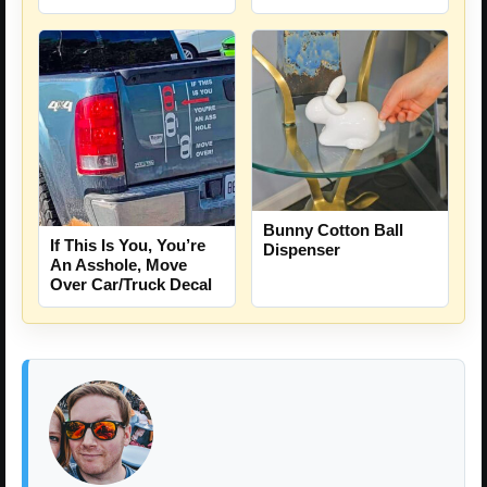
Bunny Cotton Ball
If This Is You, You’re
Dispenser
An Asshole, Move
Over Car/Truck Decal