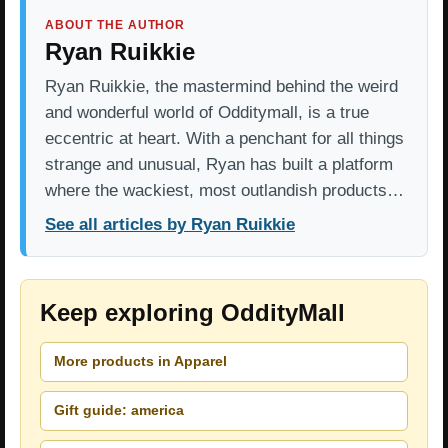
ABOUT THE AUTHOR
Ryan Ruikkie
Ryan Ruikkie, the mastermind behind the weird
and wonderful world of Odditymall, is a true
eccentric at heart. With a penchant for all things
strange and unusual, Ryan has built a platform
where the wackiest, most outlandish products…
See all articles by Ryan Ruikkie
Keep exploring OddityMall
More products in Apparel
Gift guide: america