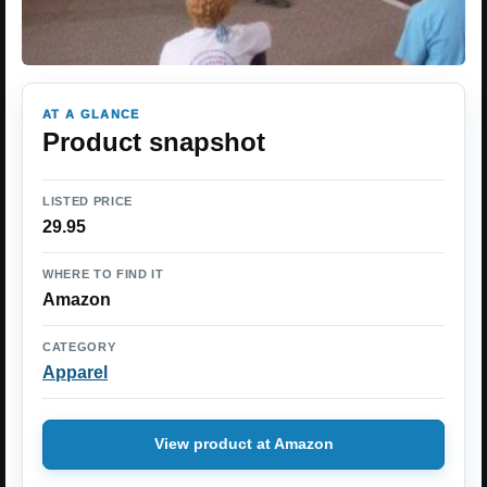
AT A GLANCE
Product snapshot
LISTED PRICE
29.95
WHERE TO FIND IT
Amazon
CATEGORY
Apparel
View product at Amazon