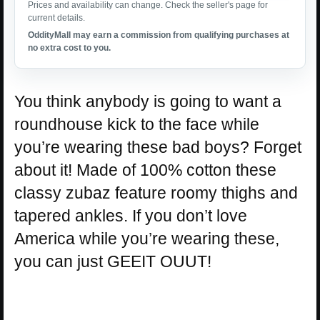
Prices and availability can change. Check the seller's page for
current details.
OddityMall may earn a commission from qualifying purchases at
no extra cost to you.
You think anybody is going to want a
roundhouse kick to the face while
you’re wearing these bad boys? Forget
about it! Made of 100% cotton these
classy zubaz feature roomy thighs and
tapered ankles. If you don’t love
America while you’re wearing these,
you can just GEEIT OUUT!