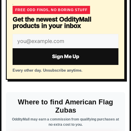
FREE ODD FINDS, NO BORING STUFF
Get the newest OddityMall
products in your inbox
Email
address
Sign Me Up
Every other day. Unsubscribe anytime.
Where to find American Flag
Zubas
OddityMall may earn a commission from qualifying purchases at
no extra cost to you.