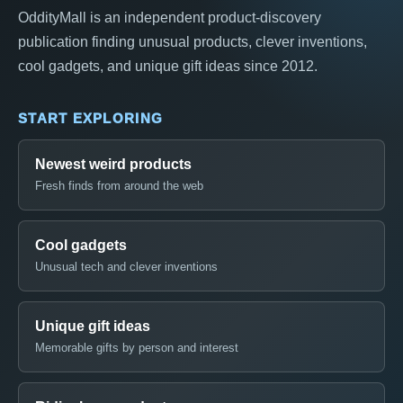
OddityMall is an independent product-discovery
publication finding unusual products, clever inventions,
cool gadgets, and unique gift ideas since 2012.
START EXPLORING
Newest weird products
Fresh finds from around the web
Cool gadgets
Unusual tech and clever inventions
Unique gift ideas
Memorable gifts by person and interest