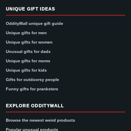
UNIQUE GIFT IDEAS
OddityMall unique gift guide
Unique gifts for men
Unique gifts for women
Unusual gifts for dads
Unique gifts for moms
Unique gifts for kids
Gifts for outdoorsy people
Funny gifts for pranksters
EXPLORE ODDITYMALL
Browse the newest weird products
Popular unusual products