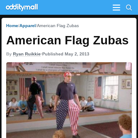
Menu
Home
Apparel
American Flag Zubas
American Flag Zubas
By
Ryan Ruikkie
•
Published May 2, 2013