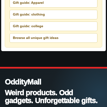
Gift guide: Apparel
Gift guide: clothing
Gift guide: college
Browse all unique gift ideas
OddityMall
Weird products. Odd
gadgets. Unforgettable gifts.